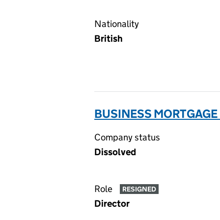
Nationality
British
BUSINESS MORTGAGE F
Company status
Dissolved
Role
RESIGNED
Director