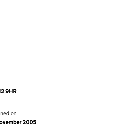
N12 9HR
gned on
ovember 2005