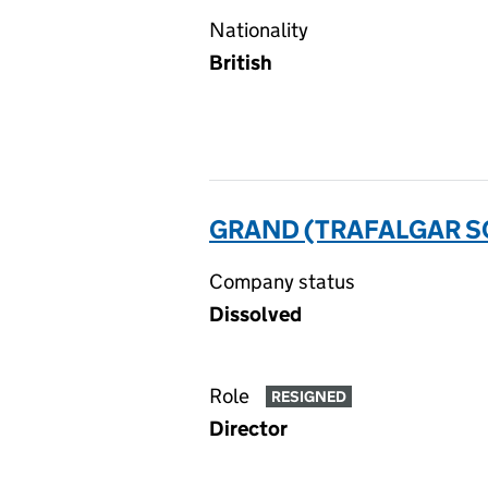
Nationality
British
GRAND (TRAFALGAR SQ
Company status
Dissolved
Role
RESIGNED
Director