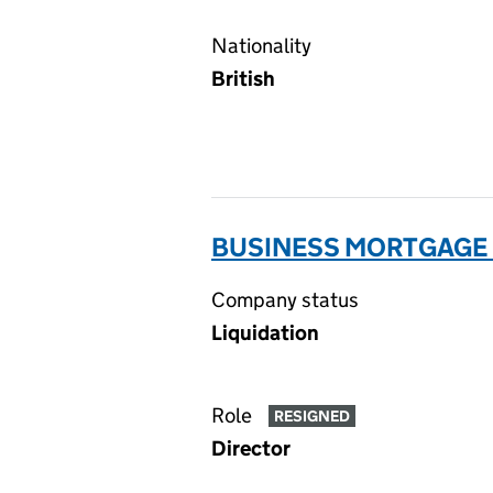
Nationality
British
BUSINESS MORTGAGE F
Company status
Liquidation
Role
RESIGNED
Director