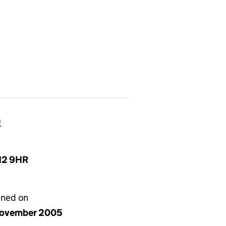
)
N12 9HR
gned on
ovember 2005