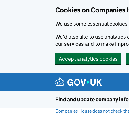
Cookies on Companies 
We use some essential cookies 
We'd also like to use analytic
our services and to make impr
Accept analytics cookies
Skip to main content
Find and update company inf
Companies House does not check the 