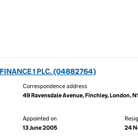
INANCE 1 PLC. (04882764)
Correspondence address
49 Ravensdale Avenue, Finchley, London, 
Appointed on
Resi
13 June 2005
24 N