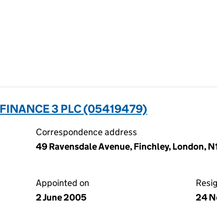
INANCE 3 PLC (05419479)
Correspondence address
49 Ravensdale Avenue, Finchley, London, 
Appointed on
Resi
2 June 2005
24 N