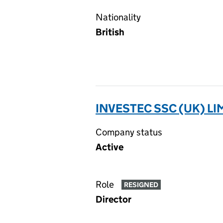
Nationality
British
INVESTEC SSC (UK) LI
Company status
Active
Role
RESIGNED
Director