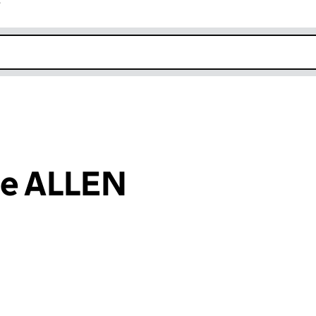
r
k opens in new window
ie ALLEN
an input will reload the page.