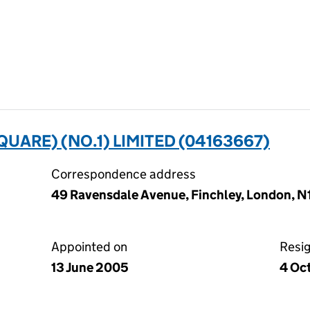
UARE) (NO.1) LIMITED (04163667)
Correspondence address
49 Ravensdale Avenue, Finchley, London, 
Appointed on
Resi
13 June 2005
4 Oc