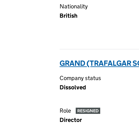
Nationality
British
GRAND (TRAFALGAR SQ
Company status
Dissolved
Role
RESIGNED
Director