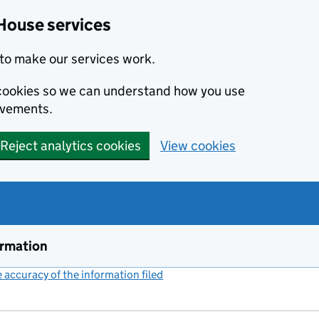
House services
to make our services work.
s cookies so we can understand how you use
ovements.
Reject analytics cookies
View cookies
ormation
accuracy of the information filed
(link opens a new window)