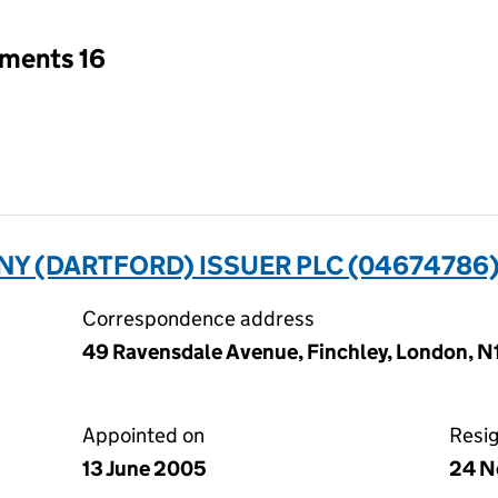
tments 16
Y (DARTFORD) ISSUER PLC (04674786
Correspondence address
49 Ravensdale Avenue, Finchley, London, 
Appointed on
Resi
13 June 2005
24 N