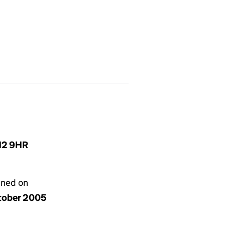
N12 9HR
gned on
tober 2005