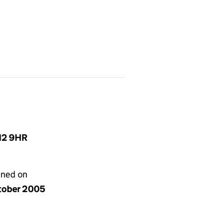
N12 9HR
gned on
tober 2005