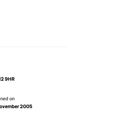
N12 9HR
gned on
ovember 2005