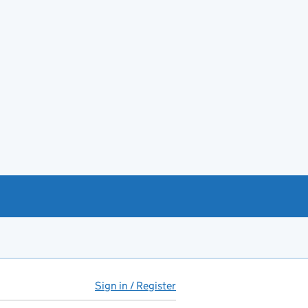
Sign in / Register