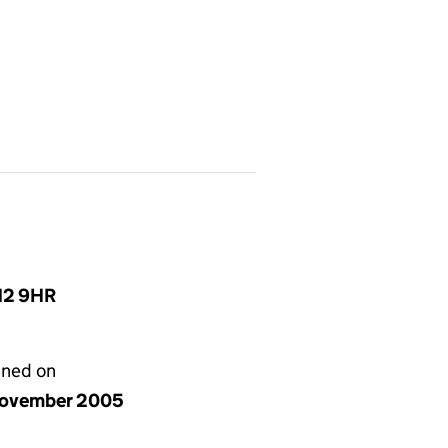
N12 9HR
gned on
ovember 2005