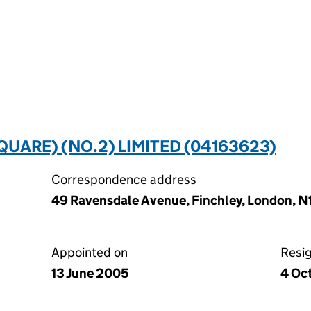
UARE) (NO.2) LIMITED (04163623)
Correspondence address
49 Ravensdale Avenue, Finchley, London, 
Appointed on
Resi
13 June 2005
4 Oc