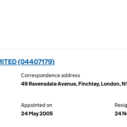
MITED (04407179)
Correspondence address
49 Ravensdale Avenue, Finchley, London, 
Appointed on
Resi
24 May 2005
24 N