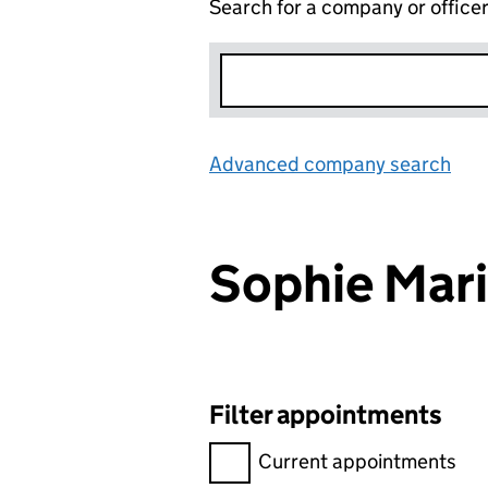
Search for a company or office
Advanced company search
Lin
Sophie Mar
Filter appointments
Filter appointments, selecting 
Current appointments