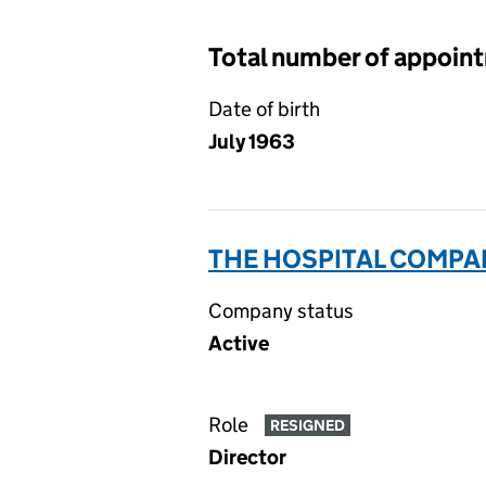
Total number of appoin
Date of birth
July 1963
THE HOSPITAL COMPAN
Company status
Active
Role
RESIGNED
Director