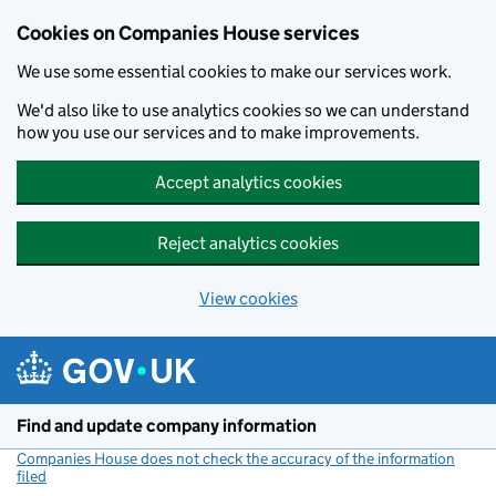
Cookies on Companies House services
We use some essential cookies to make our services work.
We'd also like to use analytics cookies so we can understand
how you use our services and to make improvements.
Accept analytics cookies
Reject analytics cookies
View cookies
Skip to main content
Find and update company information
Companies House does not check the accuracy of the information
filed
(link opens a new window)