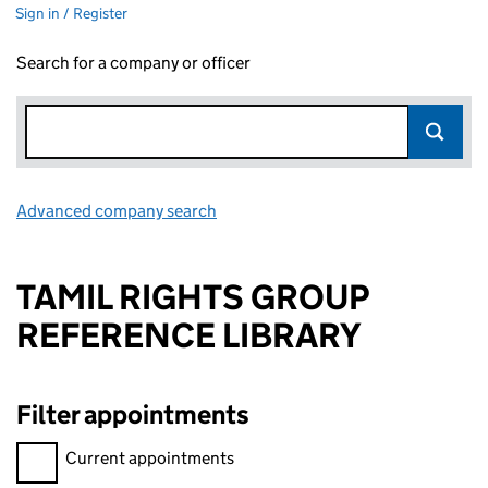
Sign in / Register
Search for a company or officer
Advanced company search
Link opens in new window
TAMIL RIGHTS GROUP
REFERENCE LIBRARY
Filter appointments
Filter appointments, selecting an input will reload the page.
Current appointments