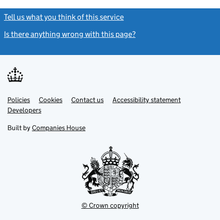
Tell us what you think of this service
(link opens a new window)
Is there anything wrong with this page?
(link opens a new windo
Link
Link
Policies
Support links
Cookies
Contact us
Accessibility statement
opens
opens
Link
Developers
in
in
opens
new
new
in
Built by
Companies House
tab
tab
new
tab
© Crown copyright