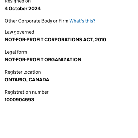
Resigned on
4 October 2024
Other Corporate Body or Firm
What's this?
Law governed
NOT-FOR-PROFIT CORPORATIONS ACT, 2010
Legal form
NOT-FOR-PROFIT ORGANIZATION
Register location
ONTARIO, CANADA
Registration number
1000904593