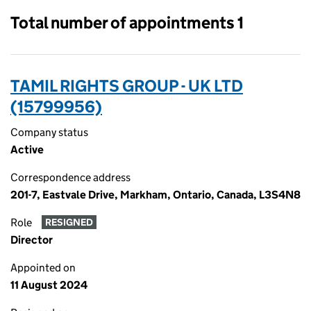
Total number of appointments 1
TAMIL RIGHTS GROUP - UK LTD
(15799956)
Company status
Active
Correspondence address
201-7, Eastvale Drive, Markham, Ontario, Canada, L3S4N8
Role
RESIGNED
Director
Appointed on
11 August 2024