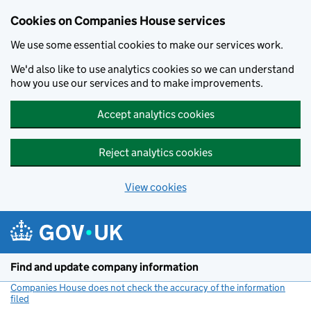
Cookies on Companies House services
We use some essential cookies to make our services work.
We'd also like to use analytics cookies so we can understand
how you use our services and to make improvements.
Accept analytics cookies
Reject analytics cookies
View cookies
Skip to main content
Find and update company information
Companies House does not check the accuracy of the information
filed
(link opens a new window)