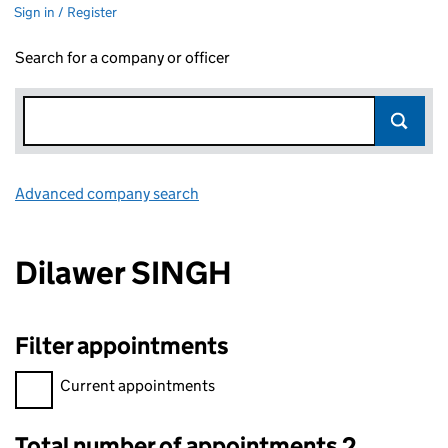
Sign in / Register
Search for a company or officer
Advanced company search
Link opens in new window
Dilawer SINGH
Filter appointments
Filter appointments, selecting an input will reload the page.
Current appointments
Total number of appointments 2