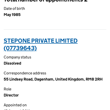
Date of birth
May 1985
STEPONE PRIVATE LIMITED
(07739643)
Company status
Dissolved
Correspondence address
55 Lindsey Road, Dagenham, United Kingdom, RM8 2RH
Role
Director
Appointed on