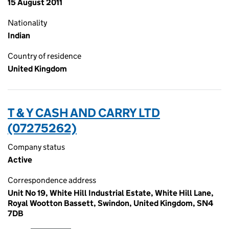
15 August 2011
Nationality
Indian
Country of residence
United Kingdom
T & Y CASH AND CARRY LTD
(07275262)
Company status
Active
Correspondence address
Unit No 19, White Hill Industrial Estate, White Hill Lane,
Royal Wootton Bassett, Swindon, United Kingdom, SN4
7DB