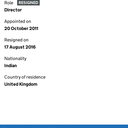
Role
RESIGNED
Director
Appointed on
20 October 2011
Resigned on
17 August 2016
Nationality
Indian
Country of residence
United Kingdom