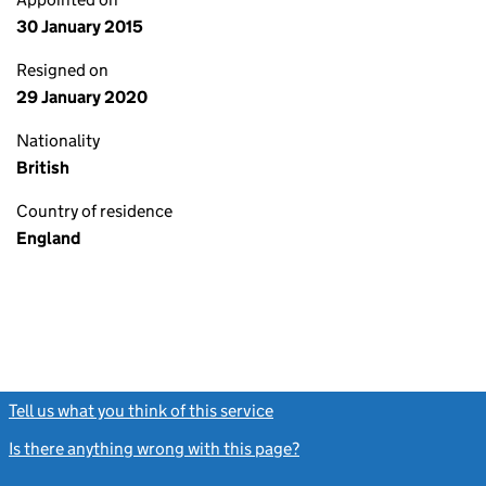
30 January 2015
Resigned on
29 January 2020
Nationality
British
Country of residence
England
Tell us what you think of this service
(link opens a new window)
Is there anything wrong with this page?
(link opens a new windo