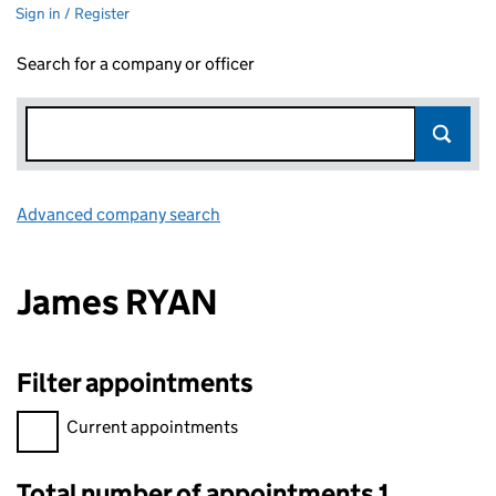
Sign in / Register
Search for a company or officer
Advanced company search
Link opens in new window
James RYAN
Filter appointments
Filter appointments, selecting an input will reload the page.
Current appointments
Total number of appointments 1