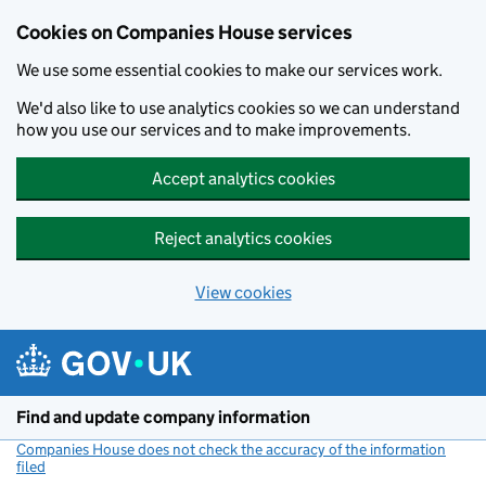
Cookies on Companies House services
We use some essential cookies to make our services work.
We'd also like to use analytics cookies so we can understand
how you use our services and to make improvements.
Accept analytics cookies
Reject analytics cookies
View cookies
Skip to main content
Find and update company information
Companies House does not check the accuracy of the information
filed
(link opens a new window)