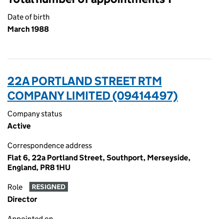
Date of birth
March 1988
22A PORTLAND STREET RTM
COMPANY LIMITED (09414497)
Company status
Active
Correspondence address
Flat 6, 22a Portland Street, Southport, Merseyside,
England, PR8 1HU
Role
RESIGNED
Director
Appointed on