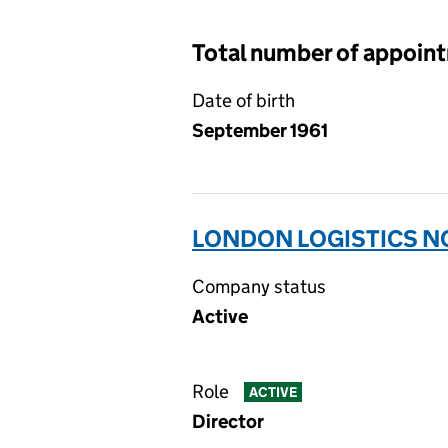
Total number of appoin
Date of birth
September 1961
LONDON LOGISTICS NO
Company status
Active
Role
ACTIVE
Director