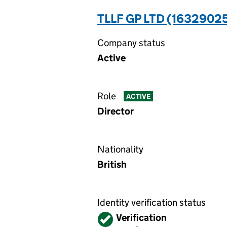
TLLF GP LTD (1632902
Company status
Active
Role
ACTIVE
Director
Nationality
British
Identity verification status
Verified
Verification