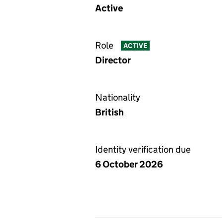
Active
Role
ACTIVE
Director
Nationality
British
Identity verification due
6 October 2026