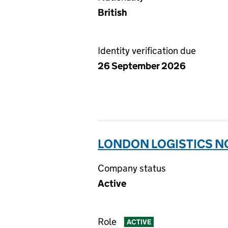
British
Identity verification due
26 September 2026
LONDON LOGISTICS NO
Company status
Active
Role
ACTIVE