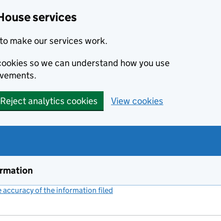
House services
to make our services work.
s cookies so we can understand how you use
ovements.
Reject analytics cookies
View cookies
ormation
accuracy of the information filed
(link opens a new window)