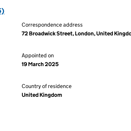
5)
Correspondence address
72 Broadwick Street, London, United King
Appointed on
19 March 2025
Country of residence
United Kingdom