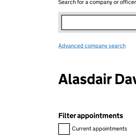
Search for a company or office
Advanced company search
Lin
Alasdair D
Filter appointments
Filter appointments, selecting 
Current appointments