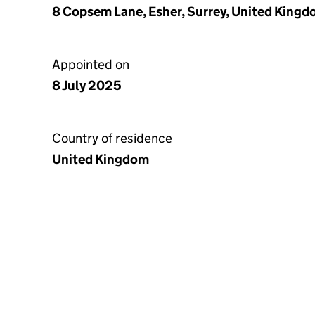
8 Copsem Lane, Esher, Surrey, United King
Appointed on
8 July 2025
Country of residence
United Kingdom