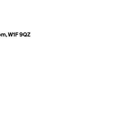
dom, W1F 9QZ