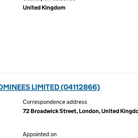
United Kingdom
MINEES LIMITED (04112866)
Correspondence address
72 Broadwick Street, London, United King
Appointed on