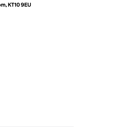
dom, KT10 9EU