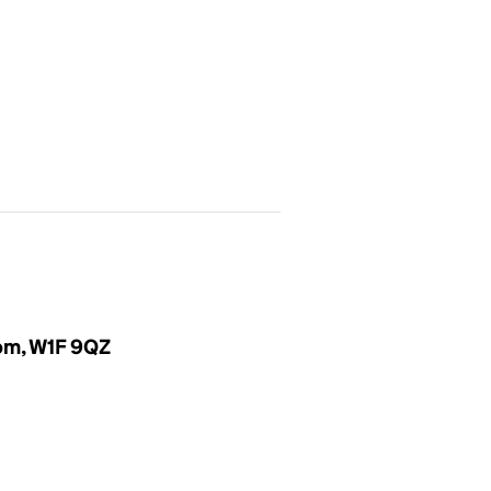
dom, W1F 9QZ