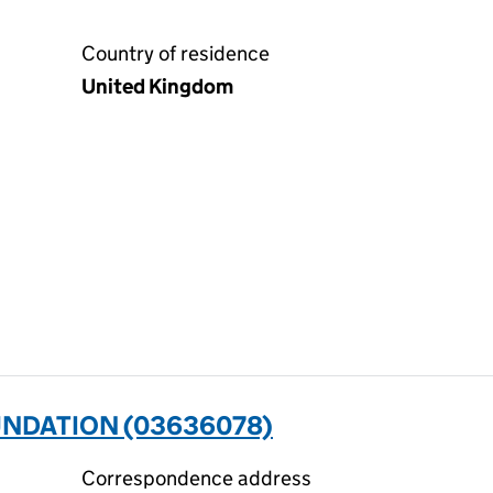
Country of residence
United Kingdom
UNDATION (03636078)
Correspondence address