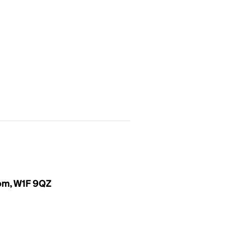
dom, W1F 9QZ