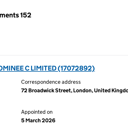
tments 152
MINEE C LIMITED (17072892)
Correspondence address
72 Broadwick Street, London, United King
Appointed on
5 March 2026