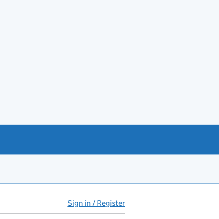
Sign in / Register