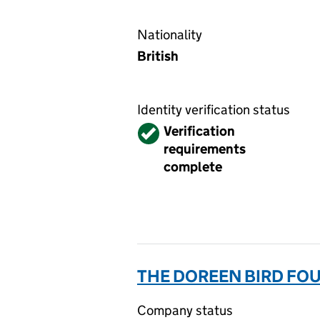
Nationality
British
Identity verification status
Verified
Verification
requirements
complete
THE DOREEN BIRD FO
Company status