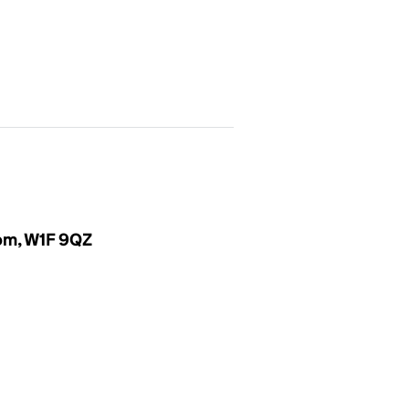
dom, W1F 9QZ