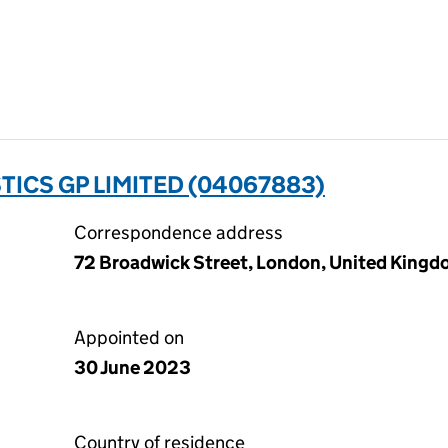
TICS GP LIMITED (04067883)
Correspondence address
72 Broadwick Street, London, United King
Appointed on
30 June 2023
Country of residence