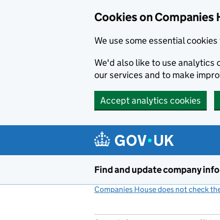
Cookies on Companies 
We use some essential cookies 
We'd also like to use analytic
our services and to make impr
Accept analytics cookies
Skip to main content
Find and update company inf
Companies House does not check the 