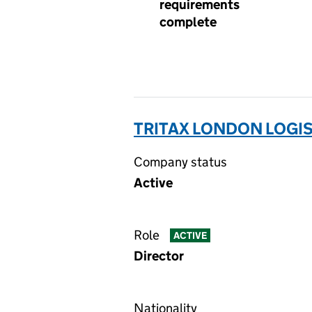
requirements
complete
TRITAX LONDON LOGIS
Company status
Active
Role
ACTIVE
Director
Nationality