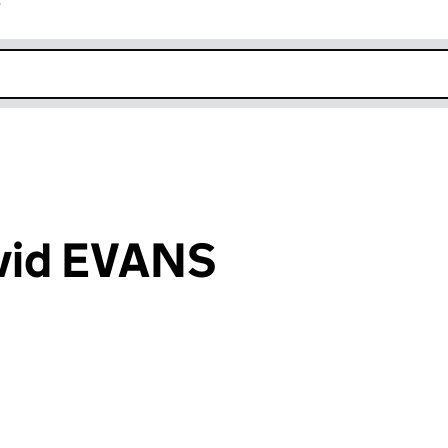
r
k opens in new window
avid EVANS
an input will reload the page.