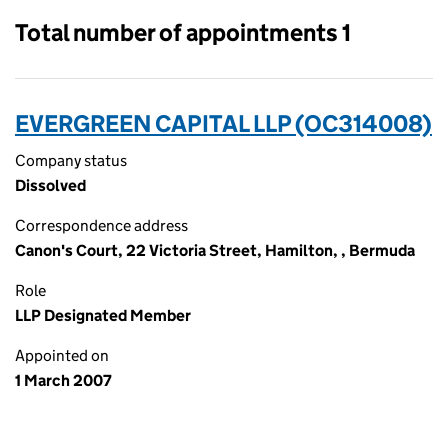
Total number of appointments 1
EVERGREEN CAPITAL LLP (OC314008)
Company status
Dissolved
Correspondence address
Canon's Court, 22 Victoria Street, Hamilton, , Bermuda
Role
LLP Designated Member
Appointed on
1 March 2007