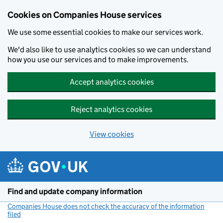
Cookies on Companies House services
We use some essential cookies to make our services work.
We'd also like to use analytics cookies so we can understand
how you use our services and to make improvements.
Accept analytics cookies
Reject analytics cookies
View cookies
Skip to main content
Find and update company information
Companies House does not check the accuracy of the information
filed
(link opens a new window)