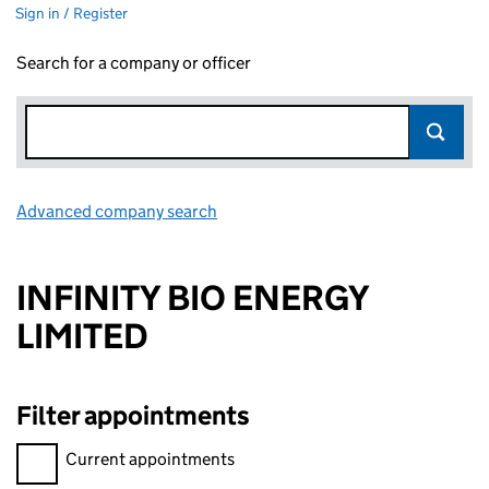
Sign in / Register
Search for a company or officer
Advanced company search
Link opens in new window
INFINITY BIO ENERGY
LIMITED
Filter appointments
Filter appointments, selecting an input will reload the page.
Current appointments