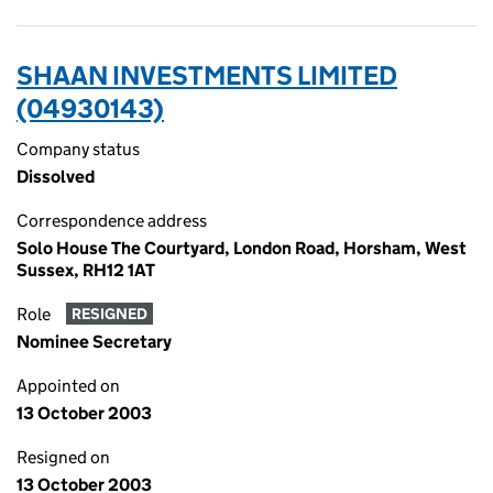
SHAAN INVESTMENTS LIMITED
(04930143)
Company status
Dissolved
Correspondence address
Solo House The Courtyard, London Road, Horsham, West
Sussex, RH12 1AT
Role
RESIGNED
Nominee Secretary
Appointed on
13 October 2003
Resigned on
13 October 2003