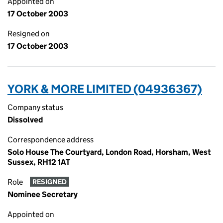
Appointed on
17 October 2003
Resigned on
17 October 2003
YORK & MORE LIMITED (04936367)
Company status
Dissolved
Correspondence address
Solo House The Courtyard, London Road, Horsham, West
Sussex, RH12 1AT
Role
RESIGNED
Nominee Secretary
Appointed on