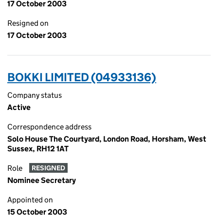
17 October 2003
Resigned on
17 October 2003
BOKKI LIMITED (04933136)
Company status
Active
Correspondence address
Solo House The Courtyard, London Road, Horsham, West
Sussex, RH12 1AT
Role
RESIGNED
Nominee Secretary
Appointed on
15 October 2003