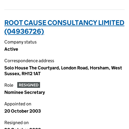
ROOT CAUSE CONSULTANCY LIMITED
(04936726)
Company status
Active
Correspondence address
Solo House The Courtyard, London Road, Horsham, West
Sussex, RH12 1AT
Role
RESIGNED
Nominee Secretary
Appointed on
20 October 2003
Resigned on