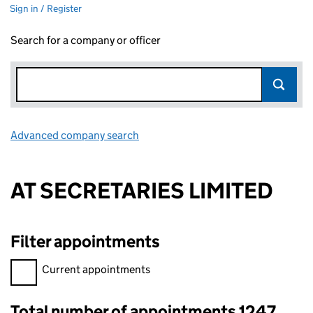
Sign in / Register
Search for a company or officer
Advanced company search
Link opens in new window
AT SECRETARIES LIMITED
Filter appointments
Filter appointments, selecting an input will reload the page.
Current appointments
Total number of appointments 1247