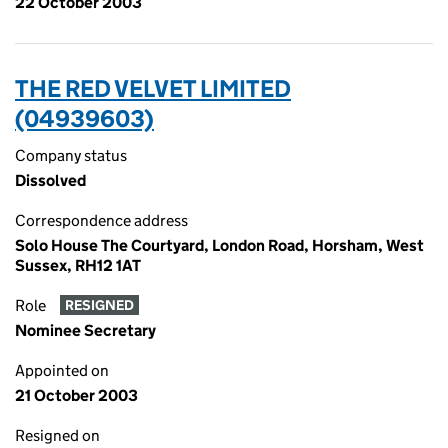
22 October 2003
THE RED VELVET LIMITED
(04939603)
Company status
Dissolved
Correspondence address
Solo House The Courtyard, London Road, Horsham, West
Sussex, RH12 1AT
Role
RESIGNED
Nominee Secretary
Appointed on
21 October 2003
Resigned on