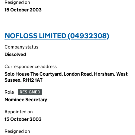
Resigned on
15 October 2003
NOFLOSS LIMITED (04932308)
Company status
Dissolved
Correspondence address
Solo House The Courtyard, London Road, Horsham, West
Sussex, RH12 1AT
Role
RESIGNED
Nominee Secretary
Appointed on
15 October 2003
Resigned on