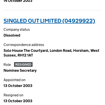
14 October 2003
SINGLED OUT LIMITED (04929922)
Company status
Dissolved
Correspondence address
Solo House The Courtyard, London Road, Horsham, West
Sussex, RH12 1AT
Role
RESIGNED
Nominee Secretary
Appointed on
13 October 2003
Resigned on
13 October 2003