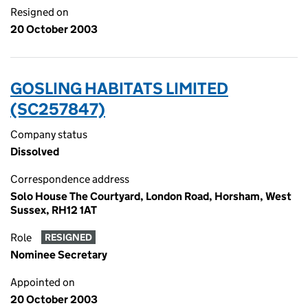
Resigned on
20 October 2003
GOSLING HABITATS LIMITED
(SC257847)
Company status
Dissolved
Correspondence address
Solo House The Courtyard, London Road, Horsham, West
Sussex, RH12 1AT
Role
RESIGNED
Nominee Secretary
Appointed on
20 October 2003