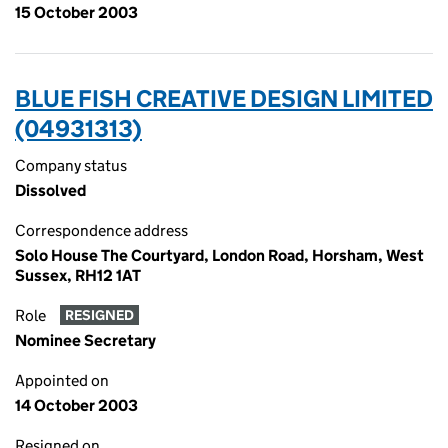
15 October 2003
BLUE FISH CREATIVE DESIGN LIMITED
(04931313)
Company status
Dissolved
Correspondence address
Solo House The Courtyard, London Road, Horsham, West
Sussex, RH12 1AT
Role
RESIGNED
Nominee Secretary
Appointed on
14 October 2003
Resigned on