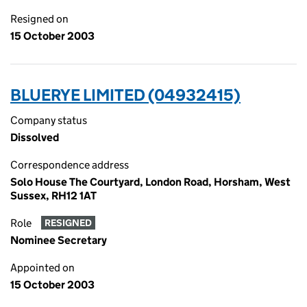
Resigned on
15 October 2003
BLUERYE LIMITED (04932415)
Company status
Dissolved
Correspondence address
Solo House The Courtyard, London Road, Horsham, West
Sussex, RH12 1AT
Role
RESIGNED
Nominee Secretary
Appointed on
15 October 2003