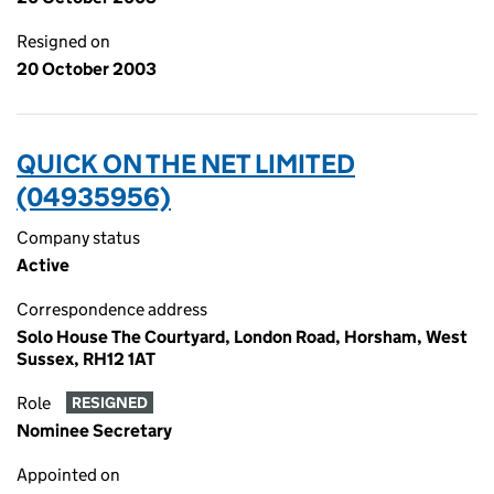
Resigned on
20 October 2003
QUICK ON THE NET LIMITED
(04935956)
Company status
Active
Correspondence address
Solo House The Courtyard, London Road, Horsham, West
Sussex, RH12 1AT
Role
RESIGNED
Nominee Secretary
Appointed on