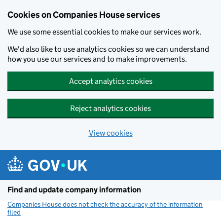
Cookies on Companies House services
We use some essential cookies to make our services work.
We'd also like to use analytics cookies so we can understand
how you use our services and to make improvements.
Accept analytics cookies
Reject analytics cookies
View cookies
Skip to main content
Find and update company information
Companies House does not check the accuracy of the information
filed
(link opens a new window)