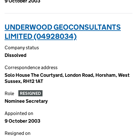
9 October 2003
UNDERWOOD GEOCONSULTANTS
LIMITED (04928034)
Company status
Dissolved
Correspondence address
Solo House The Courtyard, London Road, Horsham, West
Sussex, RH12 1AT
Role
RESIGNED
Nominee Secretary
Appointed on
9 October 2003
Resigned on