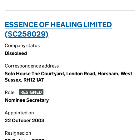
ESSENCE OF HEALING LIMITED
(SC258029)
Company status
Dissolved
Correspondence address
Solo House The Courtyard, London Road, Horsham, West
Sussex, RH12 1AT
Role
RESIGNED
Nominee Secretary
Appointed on
22 October 2003
Resigned on