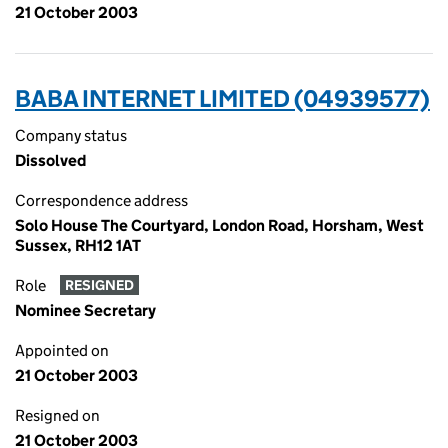
21 October 2003
BABA INTERNET LIMITED (04939577)
Company status
Dissolved
Correspondence address
Solo House The Courtyard, London Road, Horsham, West
Sussex, RH12 1AT
Role
RESIGNED
Nominee Secretary
Appointed on
21 October 2003
Resigned on
21 October 2003