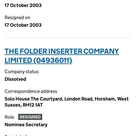
17 October 2003
Resigned on
17 October 2003
THE FOLDER INSERTER COMPANY
LIMITED (04936011)
Company status
Dissolved
Correspondence address
Solo House The Courtyard, London Road, Horsham, West
Sussex, RH12 1AT
Role
RESIGNED
Nominee Secretary