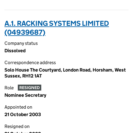
A.1. RACKING SYSTEMS LIMITED
(04939687)
Company status
Dissolved
Correspondence address
Solo House The Courtyard, London Road, Horsham, West
Sussex, RH12 1AT
Role
RESIGNED
Nominee Secretary
Appointed on
21 October 2003
Resigned on