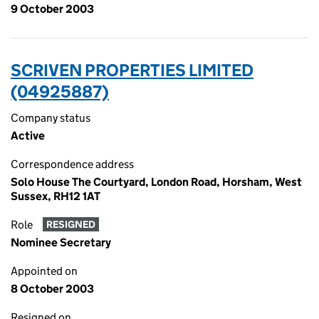
9 October 2003
SCRIVEN PROPERTIES LIMITED
(04925887)
Company status
Active
Correspondence address
Solo House The Courtyard, London Road, Horsham, West
Sussex, RH12 1AT
Role
RESIGNED
Nominee Secretary
Appointed on
8 October 2003
Resigned on