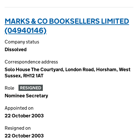
MARKS & CO BOOKSELLERS LIMITED
(04940146)
Company status
Dissolved
Correspondence address
Solo House The Courtyard, London Road, Horsham, West
Sussex, RH12 1AT
Role
RESIGNED
Nominee Secretary
Appointed on
22 October 2003
Resigned on
22 October 2003