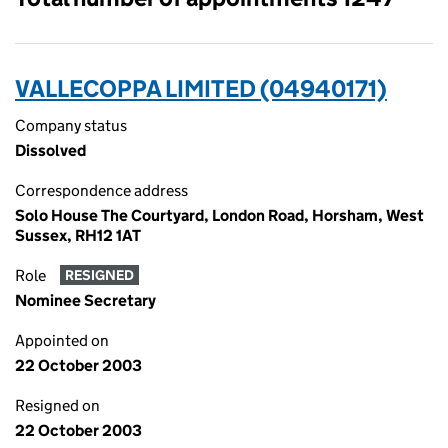
VALLECOPPA LIMITED (04940171)
Company status
Dissolved
Correspondence address
Solo House The Courtyard, London Road, Horsham, West
Sussex, RH12 1AT
Role
RESIGNED
Nominee Secretary
Appointed on
22 October 2003
Resigned on
22 October 2003