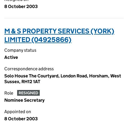
8 October 2003
M & S PROPERTY SERVICES (YORK)
LIMITED (04925866)
Company status
Active
Correspondence address
Solo House The Courtyard, London Road, Horsham, West
Sussex, RH12 1AT
Role
RESIGNED
Nominee Secretary
Appointed on
8 October 2003