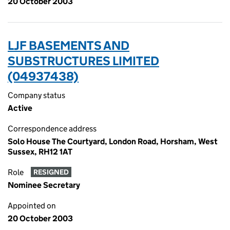
20 October 2003
LJF BASEMENTS AND
SUBSTRUCTURES LIMITED
(04937438)
Company status
Active
Correspondence address
Solo House The Courtyard, London Road, Horsham, West
Sussex, RH12 1AT
Role
RESIGNED
Nominee Secretary
Appointed on
20 October 2003