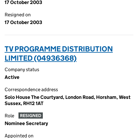
17 October 2003
Resigned on
17 October 2003
TV PROGRAMME DISTRIBUTION
LIMITED (04936368)
Company status
Active
Correspondence address
Solo House The Courtyard, London Road, Horsham, West
Sussex, RH12 1AT
Role
RESIGNED
Nominee Secretary
Appointed on