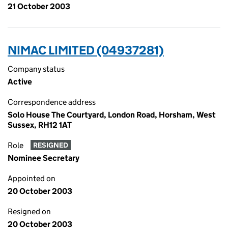
21 October 2003
NIMAC LIMITED (04937281)
Company status
Active
Correspondence address
Solo House The Courtyard, London Road, Horsham, West
Sussex, RH12 1AT
Role
RESIGNED
Nominee Secretary
Appointed on
20 October 2003
Resigned on
20 October 2003