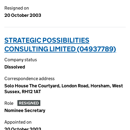
Resigned on
20 October 2003
STRATEGIC POSSIBILITIES
CONSULTING LIMITED (04937789)
Company status
Dissolved
Correspondence address
Solo House The Courtyard, London Road, Horsham, West
Sussex, RH12 1AT
Role
RESIGNED
Nominee Secretary
Appointed on
20 October 2003