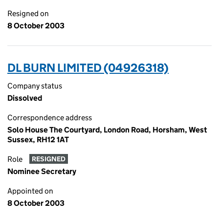
Resigned on
8 October 2003
DL BURN LIMITED (04926318)
Company status
Dissolved
Correspondence address
Solo House The Courtyard, London Road, Horsham, West
Sussex, RH12 1AT
Role
RESIGNED
Nominee Secretary
Appointed on
8 October 2003