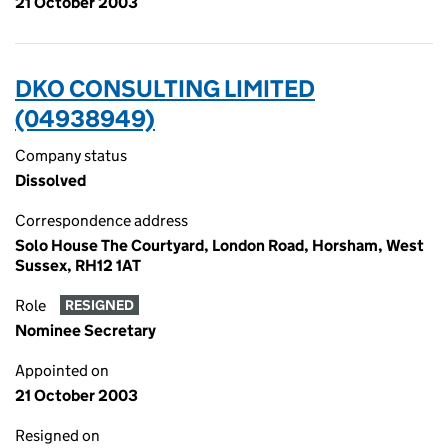
21 October 2003
DKO CONSULTING LIMITED
(04938949)
Company status
Dissolved
Correspondence address
Solo House The Courtyard, London Road, Horsham, West
Sussex, RH12 1AT
Role
RESIGNED
Nominee Secretary
Appointed on
21 October 2003
Resigned on