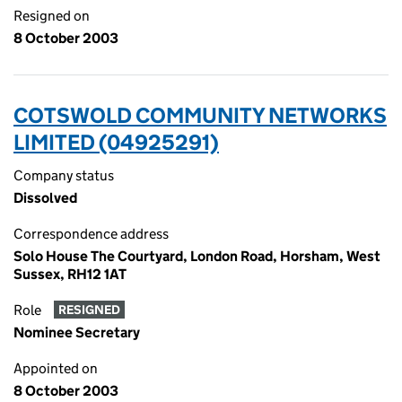
Resigned on
8 October 2003
COTSWOLD COMMUNITY NETWORKS
LIMITED (04925291)
Company status
Dissolved
Correspondence address
Solo House The Courtyard, London Road, Horsham, West
Sussex, RH12 1AT
Role
RESIGNED
Nominee Secretary
Appointed on
8 October 2003