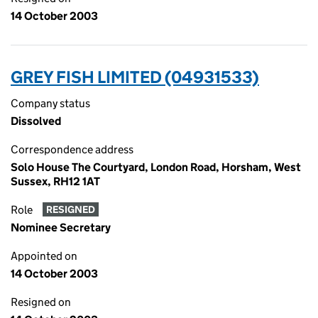
14 October 2003
GREY FISH LIMITED (04931533)
Company status
Dissolved
Correspondence address
Solo House The Courtyard, London Road, Horsham, West
Sussex, RH12 1AT
Role
RESIGNED
Nominee Secretary
Appointed on
14 October 2003
Resigned on