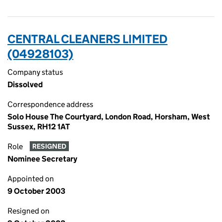
CENTRAL CLEANERS LIMITED
(04928103)
Company status
Dissolved
Correspondence address
Solo House The Courtyard, London Road, Horsham, West
Sussex, RH12 1AT
Role
RESIGNED
Nominee Secretary
Appointed on
9 October 2003
Resigned on