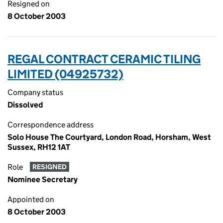
Resigned on
8 October 2003
REGAL CONTRACT CERAMIC TILING
LIMITED (04925732)
Company status
Dissolved
Correspondence address
Solo House The Courtyard, London Road, Horsham, West
Sussex, RH12 1AT
Role
RESIGNED
Nominee Secretary
Appointed on
8 October 2003