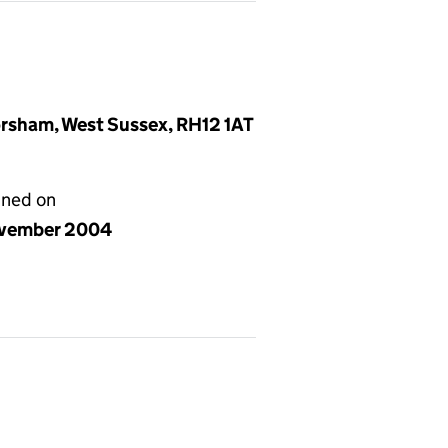
rsham, West Sussex, RH12 1AT
gned on
vember 2004