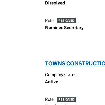
Dissolved
Role
RESIGNED
Nominee Secretary
TOWNS CONSTRUCTION
Company status
Active
Role
RESIGNED