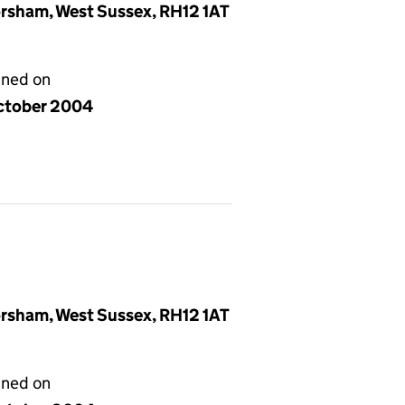
rsham, West Sussex, RH12 1AT
gned on
ctober 2004
rsham, West Sussex, RH12 1AT
gned on