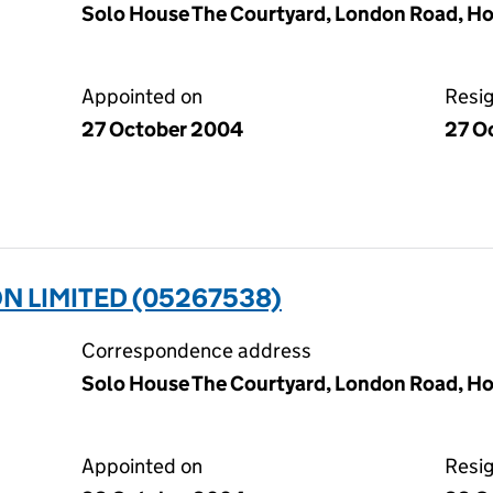
Solo House The Courtyard, London Road, Ho
Appointed on
Resi
27 October 2004
27 O
 LIMITED (05267538)
Correspondence address
Solo House The Courtyard, London Road, Ho
Appointed on
Resi