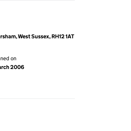
rsham, West Sussex, RH12 1AT
gned on
arch 2006