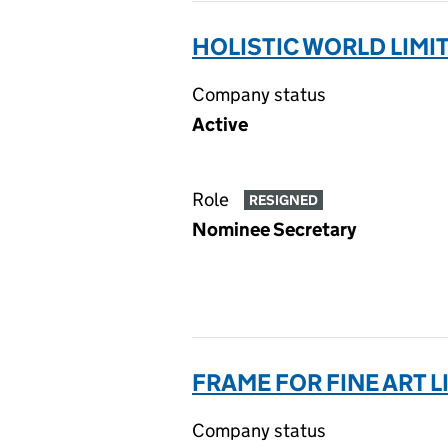
HOLISTIC WORLD LIMIT
Company status
Active
Role
RESIGNED
Nominee Secretary
FRAME FOR FINE ART LI
Company status