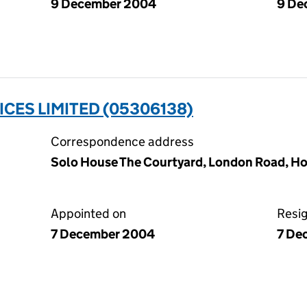
9 December 2004
9 De
ICES LIMITED (05306138)
Correspondence address
Solo House The Courtyard, London Road, Ho
Appointed on
Resi
7 December 2004
7 De