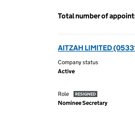
Total number of appoin
AITZAH LIMITED (0533
Company status
Active
Role
RESIGNED
Nominee Secretary