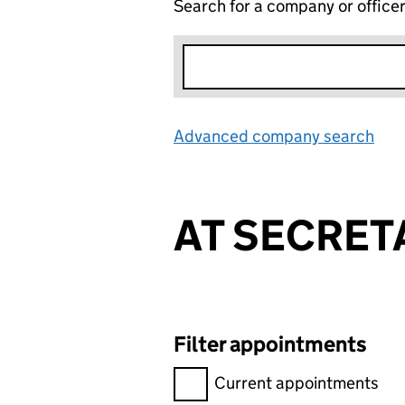
Search for a company or office
Advanced company search
Lin
AT SECRET
Filter appointments
Filter appointments, selecting 
Current appointments