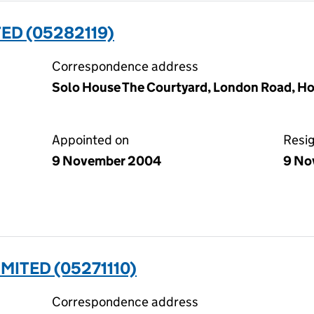
ED (05282119)
Correspondence address
Solo House The Courtyard, London Road, Ho
Appointed on
Resi
9 November 2004
9 No
MITED (05271110)
Correspondence address