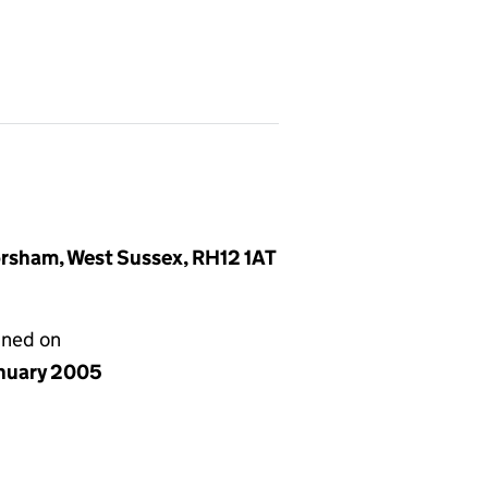
rsham, West Sussex, RH12 1AT
gned on
anuary 2005