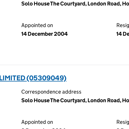
Solo House The Courtyard, London Road, Ho
Appointed on
Resi
14 December 2004
14 D
 LIMITED (05309049)
Correspondence address
Solo House The Courtyard, London Road, Ho
Appointed on
Resi