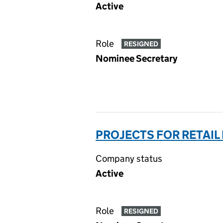
Active
Role
RESIGNED
Nominee Secretary
PROJECTS FOR RETAIL
Company status
Active
Role
RESIGNED