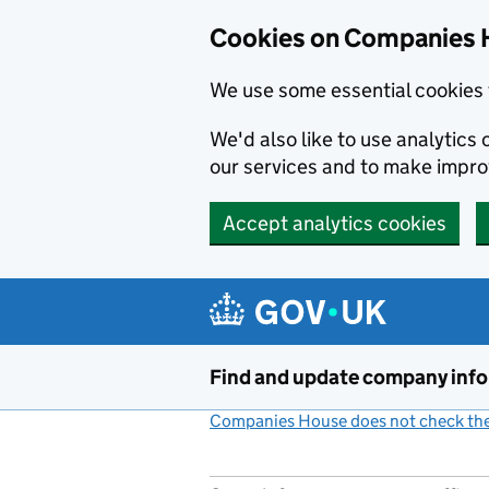
Cookies on Companies 
We use some essential cookies 
We'd also like to use analytic
our services and to make impr
Accept analytics cookies
Skip to main content
Find and update company inf
Companies House does not check the 