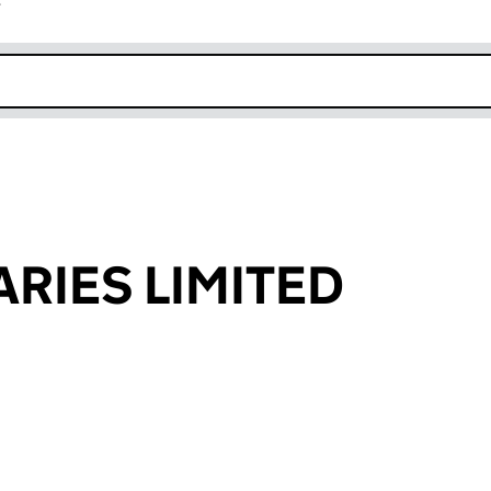
r
k opens in new window
ARIES LIMITED
an input will reload the page.