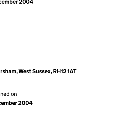
cember 2004
rsham, West Sussex, RH12 1AT
gned on
cember 2004