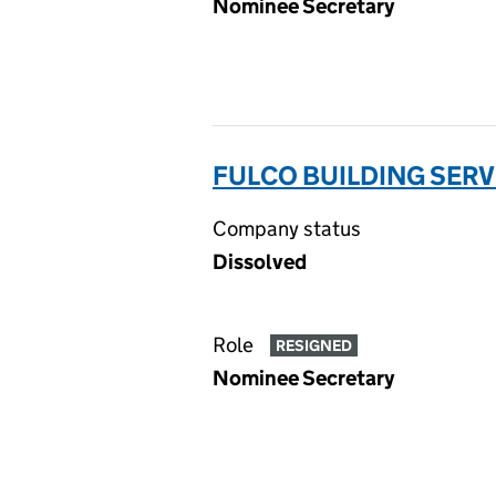
Nominee Secretary
FULCO BUILDING SERV
Company status
Dissolved
Role
RESIGNED
Nominee Secretary