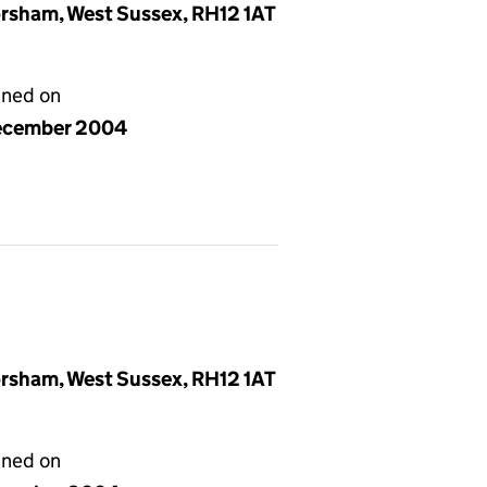
rsham, West Sussex, RH12 1AT
gned on
ecember 2004
rsham, West Sussex, RH12 1AT
gned on