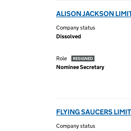
ALISON JACKSON LIMI
Company status
Dissolved
Role
RESIGNED
Nominee Secretary
FLYING SAUCERS LIMIT
Company status