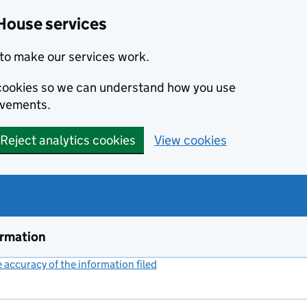
House services
to make our services work.
s cookies so we can understand how you use
ovements.
Reject analytics cookies
View cookies
ormation
accuracy of the information filed
(link opens a new window)