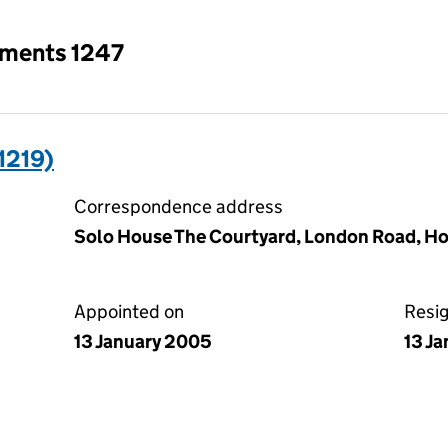
tments 1247
1219)
Correspondence address
Solo House The Courtyard, London Road, Ho
Appointed on
Resi
13 January 2005
13 J