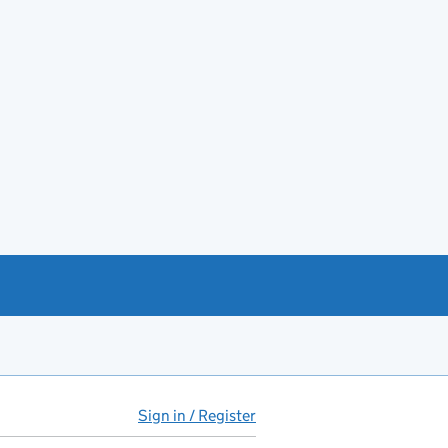
Sign in / Register