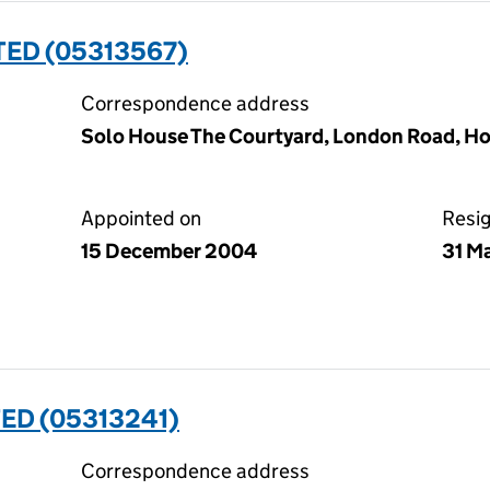
TED (05313567)
Correspondence address
Solo House The Courtyard, London Road, Ho
Appointed on
Resi
15 December 2004
31 M
ED (05313241)
Correspondence address