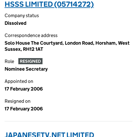
HSSS LIMITED (05714272)
Company status
Dissolved
Correspondence address
Solo House The Courtyard, London Road, Horsham, West
Sussex, RH12 1AT
Role
RESIGNED
Nominee Secretary
Appointed on
17 February 2006
Resigned on
17 February 2006
JAPANESETV.NET LIMITED