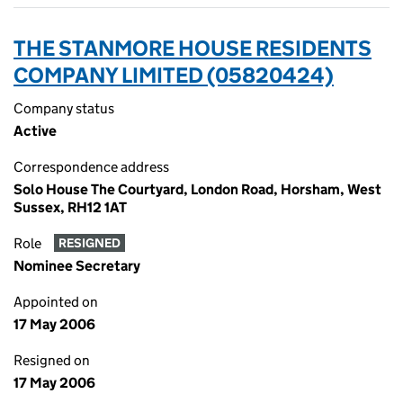
THE STANMORE HOUSE RESIDENTS
COMPANY LIMITED (05820424)
Company status
Active
Correspondence address
Solo House The Courtyard, London Road, Horsham, West
Sussex, RH12 1AT
Role
RESIGNED
Nominee Secretary
Appointed on
17 May 2006
Resigned on
17 May 2006