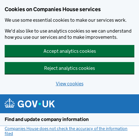
Cookies on Companies House services
We use some essential cookies to make our services work.
We'd also like to use analytics cookies so we can understand
how you use our services and to make improvements.
Accept analytics cookies
Reject analytics cookies
View cookies
Skip to main content
Find and update company information
Companies House does not check the accuracy of the information
filed
(link opens a new window)