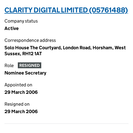
CLARITY DIGITAL LIMITED (05761488)
Company status
Active
Correspondence address
Solo House The Courtyard, London Road, Horsham, West
Sussex, RH12 1AT
Role
RESIGNED
Nominee Secretary
Appointed on
29 March 2006
Resigned on
29 March 2006