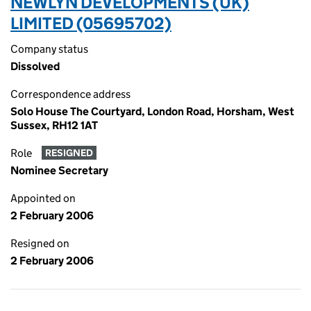
NEWLYN DEVELOPMENTS (UK)
LIMITED (05695702)
Company status
Dissolved
Correspondence address
Solo House The Courtyard, London Road, Horsham, West
Sussex, RH12 1AT
Role
RESIGNED
Nominee Secretary
Appointed on
2 February 2006
Resigned on
2 February 2006