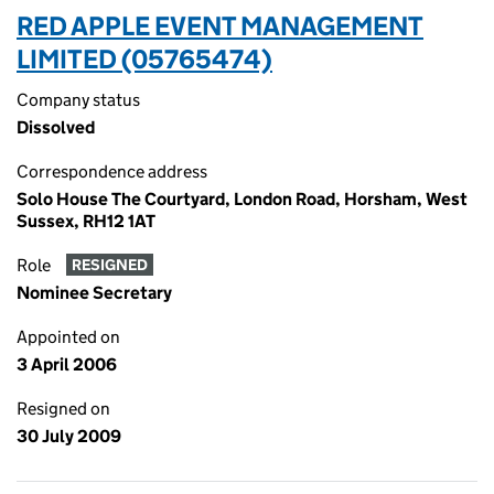
RED APPLE EVENT MANAGEMENT
LIMITED (05765474)
Company status
Dissolved
Correspondence address
Solo House The Courtyard, London Road, Horsham, West
Sussex, RH12 1AT
Role
RESIGNED
Nominee Secretary
Appointed on
3 April 2006
Resigned on
30 July 2009