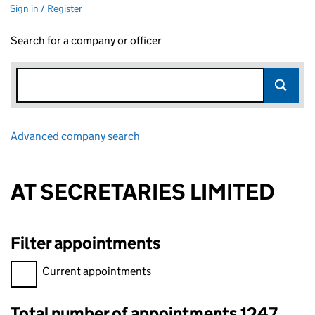
Sign in / Register
Search for a company or officer
Advanced company search
Link opens in new window
AT SECRETARIES LIMITED
Filter appointments
Filter appointments, selecting an input will reload the page.
Current appointments
Total number of appointments 1247