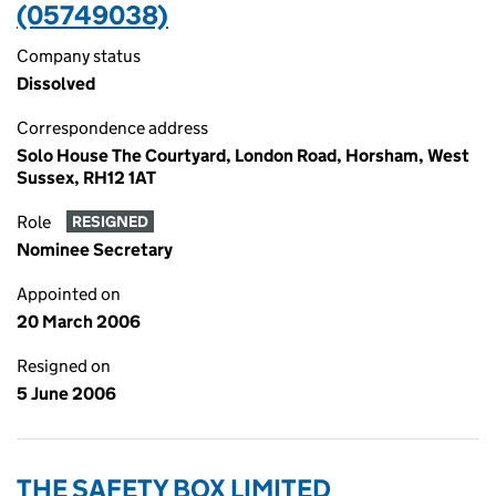
(05749038)
Company status
Dissolved
Correspondence address
Solo House The Courtyard, London Road, Horsham, West
Sussex, RH12 1AT
Role
RESIGNED
Nominee Secretary
Appointed on
20 March 2006
Resigned on
5 June 2006
THE SAFETY BOX LIMITED