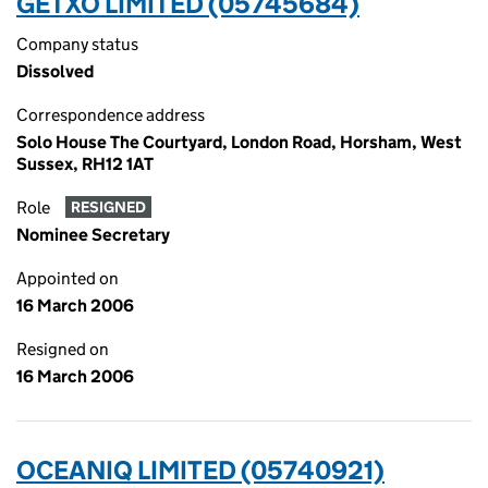
GETXO LIMITED (05745684)
Company status
Dissolved
Correspondence address
Solo House The Courtyard, London Road, Horsham, West
Sussex, RH12 1AT
Role
RESIGNED
Nominee Secretary
Appointed on
16 March 2006
Resigned on
16 March 2006
OCEANIQ LIMITED (05740921)