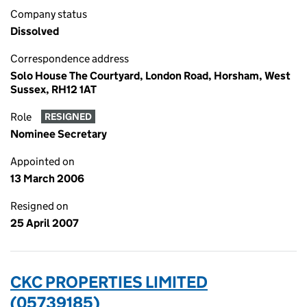
Company status
Dissolved
Correspondence address
Solo House The Courtyard, London Road, Horsham, West
Sussex, RH12 1AT
Role
RESIGNED
Nominee Secretary
Appointed on
13 March 2006
Resigned on
25 April 2007
CKC PROPERTIES LIMITED
(05739185)