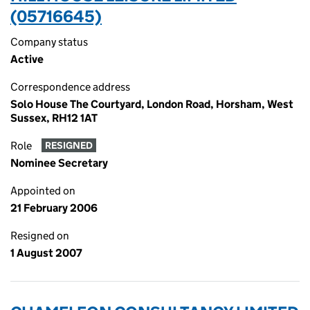
(05716645)
Company status
Active
Correspondence address
Solo House The Courtyard, London Road, Horsham, West
Sussex, RH12 1AT
Role
RESIGNED
Nominee Secretary
Appointed on
21 February 2006
Resigned on
1 August 2007