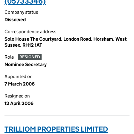
(05733346)
Company status
Dissolved
Correspondence address
Solo House The Courtyard, London Road, Horsham, West
Sussex, RH12 1AT
Role
RESIGNED
Nominee Secretary
Appointed on
7 March 2006
Resigned on
12 April 2006
TRILLIOM PROPERTIES LIMITED