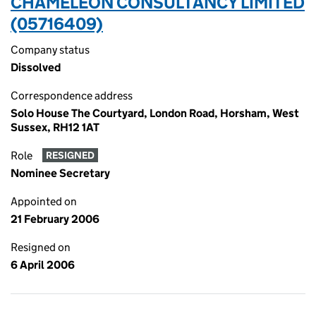
CHAMELEON CONSULTANCY LIMITED
(05716409)
Company status
Dissolved
Correspondence address
Solo House The Courtyard, London Road, Horsham, West
Sussex, RH12 1AT
Role
RESIGNED
Nominee Secretary
Appointed on
21 February 2006
Resigned on
6 April 2006