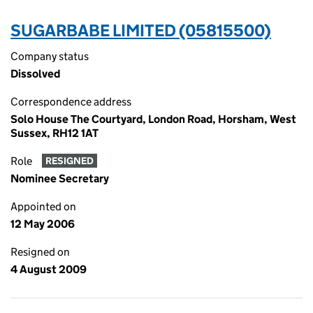
SUGARBABE LIMITED (05815500)
Company status
Dissolved
Correspondence address
Solo House The Courtyard, London Road, Horsham, West
Sussex, RH12 1AT
Role
RESIGNED
Nominee Secretary
Appointed on
12 May 2006
Resigned on
4 August 2009