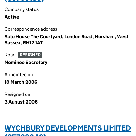
Company status
Active
Correspondence address
Solo House The Courtyard, London Road, Horsham, West
Sussex, RH12 1AT
Role
RESIGNED
Nominee Secretary
Appointed on
10 March 2006
Resigned on
3 August 2006
WYCHBURY DEVELOPMENTS LIMITED