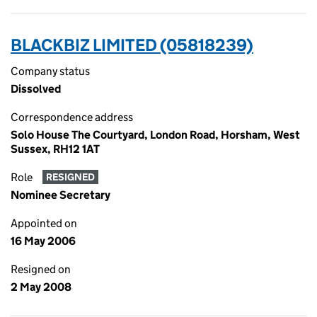
BLACKBIZ LIMITED (05818239)
Company status
Dissolved
Correspondence address
Solo House The Courtyard, London Road, Horsham, West
Sussex, RH12 1AT
Role
RESIGNED
Nominee Secretary
Appointed on
16 May 2006
Resigned on
2 May 2008