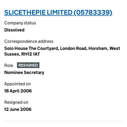
SLICETHEPIE LIMITED (05783339)
Company status
Dissolved
Correspondence address
Solo House The Courtyard, London Road, Horsham, West
Sussex, RH12 1AT
Role
RESIGNED
Nominee Secretary
Appointed on
18 April 2006
Resigned on
12 June 2006