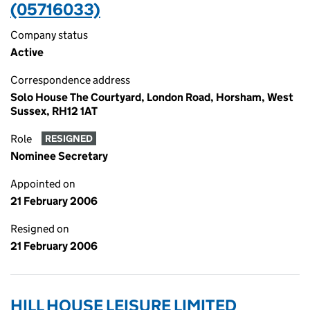
(05716033)
Company status
Active
Correspondence address
Solo House The Courtyard, London Road, Horsham, West
Sussex, RH12 1AT
Role
RESIGNED
Nominee Secretary
Appointed on
21 February 2006
Resigned on
21 February 2006
HILL HOUSE LEISURE LIMITED