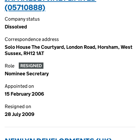
(05710888)
Company status
Dissolved
Correspondence address
Solo House The Courtyard, London Road, Horsham, West
Sussex, RH12 1AT
Role
RESIGNED
Nominee Secretary
Appointed on
15 February 2006
Resigned on
28 July 2009