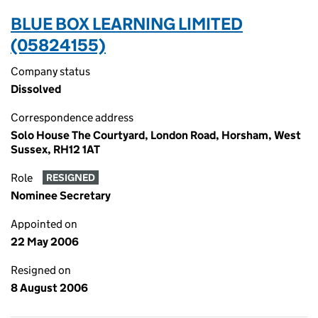
BLUE BOX LEARNING LIMITED
(05824155)
Company status
Dissolved
Correspondence address
Solo House The Courtyard, London Road, Horsham, West
Sussex, RH12 1AT
Role
RESIGNED
Nominee Secretary
Appointed on
22 May 2006
Resigned on
8 August 2006