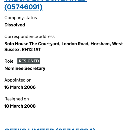
(05746091)
Company status
Dissolved
Correspondence address
Solo House The Courtyard, London Road, Horsham, West
Sussex, RH12 1AT
Role
RESIGNED
Nominee Secretary
Appointed on
16 March 2006
Resigned on
18 March 2008