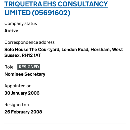
TRIQUETRA EHS CONSULTANCY
LIMITED (05691602)
Company status
Active
Correspondence address
Solo House The Courtyard, London Road, Horsham, West
Sussex, RH12 1AT
Role
RESIGNED
Nominee Secretary
Appointed on
30 January 2006
Resigned on
26 February 2008