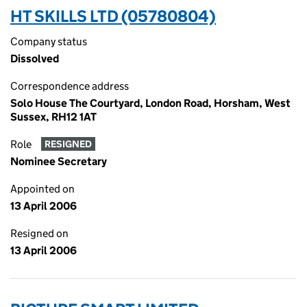
HT SKILLS LTD (05780804)
Company status
Dissolved
Correspondence address
Solo House The Courtyard, London Road, Horsham, West
Sussex, RH12 1AT
Role
RESIGNED
Nominee Secretary
Appointed on
13 April 2006
Resigned on
13 April 2006