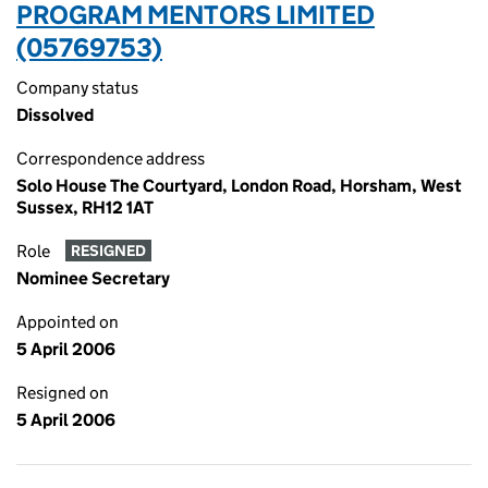
PROGRAM MENTORS LIMITED
(05769753)
Company status
Dissolved
Correspondence address
Solo House The Courtyard, London Road, Horsham, West
Sussex, RH12 1AT
Role
RESIGNED
Nominee Secretary
Appointed on
5 April 2006
Resigned on
5 April 2006