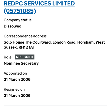
REDPC SERVICES LIMITED
(05751085)
Company status
Dissolved
Correspondence address
Solo House The Courtyard, London Road, Horsham, West
Sussex, RH12 1AT
Role
RESIGNED
Nominee Secretary
Appointed on
21 March 2006
Resigned on
21 March 2006