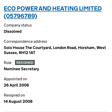
ECO POWER AND HEATING LIMITED
(05796789)
Company status
Dissolved
Correspondence address
Solo House The Courtyard, London Road, Horsham, West
Sussex, RH12 1AT
Role
RESIGNED
Nominee Secretary
Appointed on
26 April 2006
Resigned on
14 August 2008