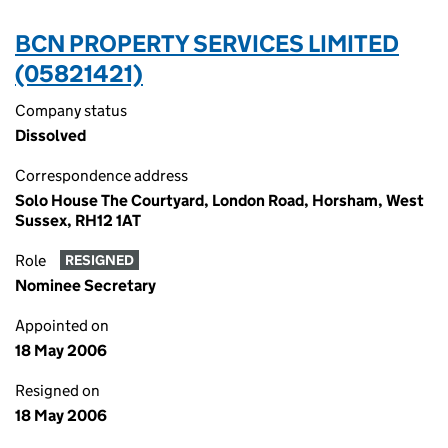
BCN PROPERTY SERVICES LIMITED
(05821421)
Company status
Dissolved
Correspondence address
Solo House The Courtyard, London Road, Horsham, West
Sussex, RH12 1AT
Role
RESIGNED
Nominee Secretary
Appointed on
18 May 2006
Resigned on
18 May 2006