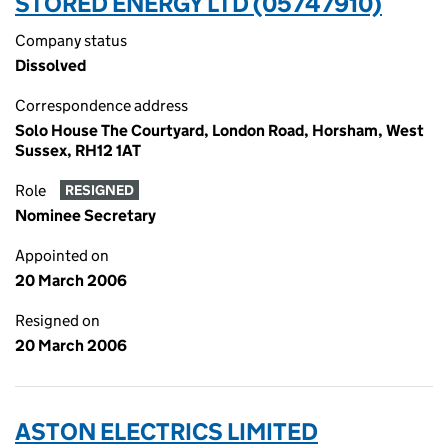
STORED ENERGY LTD (05747910)
Company status
Dissolved
Correspondence address
Solo House The Courtyard, London Road, Horsham, West
Sussex, RH12 1AT
Role
RESIGNED
Nominee Secretary
Appointed on
20 March 2006
Resigned on
20 March 2006
ASTON ELECTRICS LIMITED