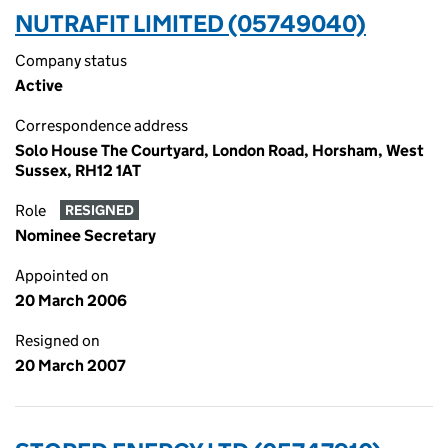
NUTRAFIT LIMITED (05749040)
Company status
Active
Correspondence address
Solo House The Courtyard, London Road, Horsham, West
Sussex, RH12 1AT
Role
RESIGNED
Nominee Secretary
Appointed on
20 March 2006
Resigned on
20 March 2007