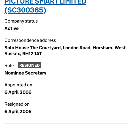
PICTURE SMART LIMITED
(SC300365)
Company status
Active
Correspondence address
Solo House The Courtyard, London Road, Horsham, West
Sussex, RH12 1AT
Role
RESIGNED
Nominee Secretary
Appointed on
6 April 2006
Resigned on
6 April 2006