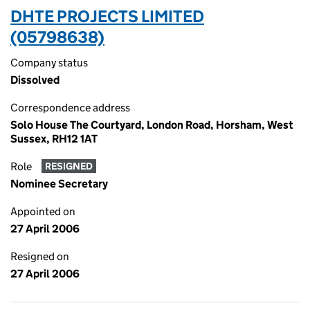
DHTE PROJECTS LIMITED
(05798638)
Company status
Dissolved
Correspondence address
Solo House The Courtyard, London Road, Horsham, West
Sussex, RH12 1AT
Role
RESIGNED
Nominee Secretary
Appointed on
27 April 2006
Resigned on
27 April 2006