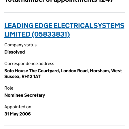
LEADING EDGE ELECTRICAL SYSTEMS
LIMITED (05833831)
Company status
Dissolved
Correspondence address
Solo House The Courtyard, London Road, Horsham, West
Sussex, RH12 1AT
Role
Nominee Secretary
Appointed on
31 May 2006