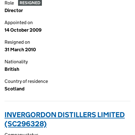
Role
RESIGNED
Director
Appointed on
14 October 2009
Resigned on
31 March 2010
Nationality
British
Country of residence
Scotland
INVERGORDON DISTILLERS LIMITED
(SC296328)
Company status