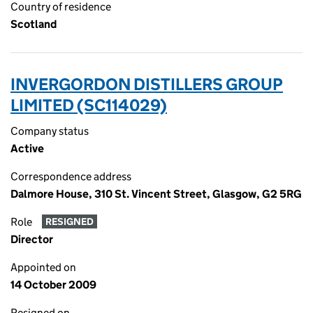
Country of residence
Scotland
INVERGORDON DISTILLERS GROUP
LIMITED (SC114029)
Company status
Active
Correspondence address
Dalmore House, 310 St. Vincent Street, Glasgow, G2 5RG
Role
RESIGNED
Director
Appointed on
14 October 2009
Resigned on