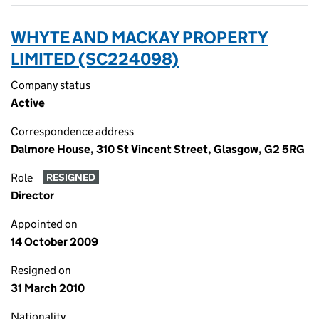
WHYTE AND MACKAY PROPERTY
LIMITED (SC224098)
Company status
Active
Correspondence address
Dalmore House, 310 St Vincent Street, Glasgow, G2 5RG
Role
RESIGNED
Director
Appointed on
14 October 2009
Resigned on
31 March 2010
Nationality