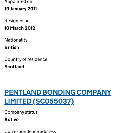
Appointed on
19 January 2011
Resigned on
10 March 2012
Nationality
British
Country of residence
Scotland
PENTLAND BONDING COMPANY
LIMITED (SC055037)
Company status
Active
Correspondence address