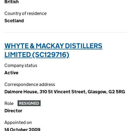
British
Country of residence
Scotland
WHYTE & MACKAY DISTILLERS
LIMITED (SC129716)
Company status
Active
Correspondence address
Dalmore House, 310 St Vincent Street, Glasgow, G2 5RG
Role
RESIGNED
Director
Appointed on
14 October 2009