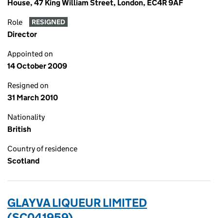
House, 47 King William Street, London, EC4R 9AF
Role
RESIGNED
Director
Appointed on
14 October 2009
Resigned on
31 March 2010
Nationality
British
Country of residence
Scotland
GLAYVA LIQUEUR LIMITED
(SC041959)