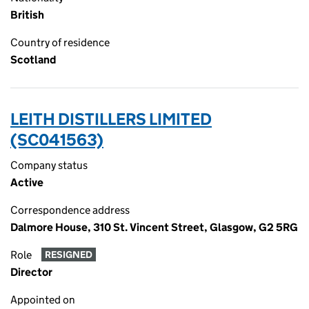
British
Country of residence
Scotland
LEITH DISTILLERS LIMITED
(SC041563)
Company status
Active
Correspondence address
Dalmore House, 310 St. Vincent Street, Glasgow, G2 5RG
Role
RESIGNED
Director
Appointed on