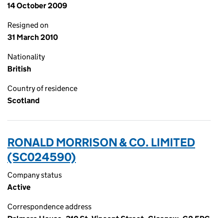
14 October 2009
Resigned on
31 March 2010
Nationality
British
Country of residence
Scotland
RONALD MORRISON & CO. LIMITED
(SC024590)
Company status
Active
Correspondence address