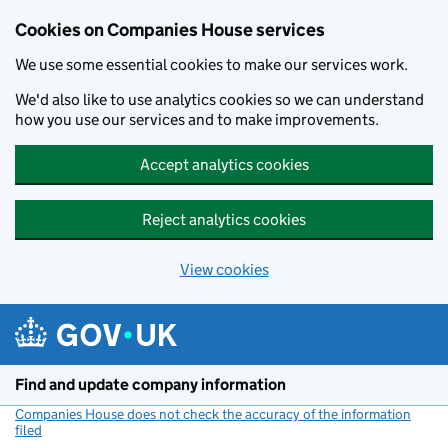
Cookies on Companies House services
We use some essential cookies to make our services work.
We'd also like to use analytics cookies so we can understand
how you use our services and to make improvements.
Accept analytics cookies
Reject analytics cookies
View cookies
Skip to main content
Find and update company information
Companies House does not check the accuracy of the information
filed
(link opens a new window)