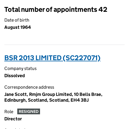
Total number of appointments 42
Date of birth
August 1964
BSR 2013 LIMITED (SC227071)
Company status
Dissolved
Correspondence address
Jane Scott, Rmjm Group Limited, 10 Bells Brae,
Edinburgh, Scotland, Scotland, EH4 3BJ
Role
RESIGNED
Director