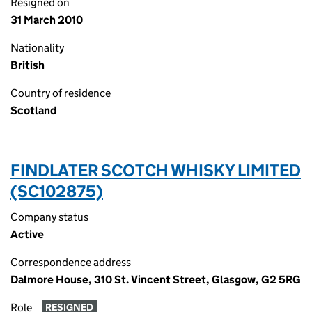
Resigned on
31 March 2010
Nationality
British
Country of residence
Scotland
FINDLATER SCOTCH WHISKY LIMITED
(SC102875)
Company status
Active
Correspondence address
Dalmore House, 310 St. Vincent Street, Glasgow, G2 5RG
Role
RESIGNED