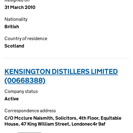
31 March 2010
Nationality
British
Country of residence
Scotland
KENSINGTON DISTILLERS LIMITED
(00668388)
Company status
Active
Correspondence address
C/O Mcclure Naismith, Solicitors, 4th Floor, Equitable
House, 47 King William Street, Londonec4r 9af