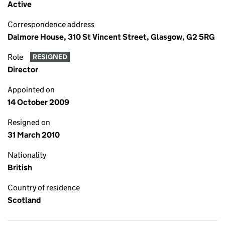
Active
Correspondence address
Dalmore House, 310 St Vincent Street, Glasgow, G2 5RG
Role
RESIGNED
Director
Appointed on
14 October 2009
Resigned on
31 March 2010
Nationality
British
Country of residence
Scotland