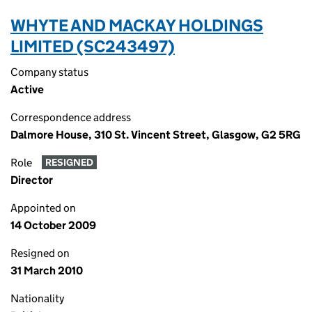
WHYTE AND MACKAY HOLDINGS
LIMITED (SC243497)
Company status
Active
Correspondence address
Dalmore House, 310 St. Vincent Street, Glasgow, G2 5RG
Role
RESIGNED
Director
Appointed on
14 October 2009
Resigned on
31 March 2010
Nationality