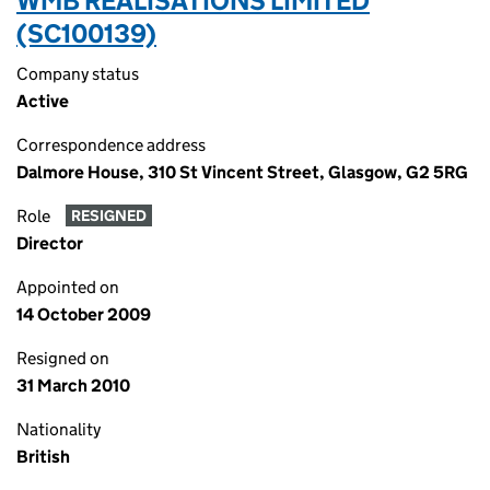
WMB REALISATIONS LIMITED
(SC100139)
Company status
Active
Correspondence address
Dalmore House, 310 St Vincent Street, Glasgow, G2 5RG
Role
RESIGNED
Director
Appointed on
14 October 2009
Resigned on
31 March 2010
Nationality
British