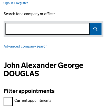
Sign in / Register
Search for a company or officer
Advanced company search
Link opens in new window
John Alexander George
DOUGLAS
Filter appointments
Filter appointments, selecting an input will reload the page.
Current appointments