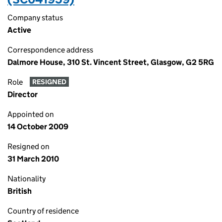
Company status
Active
Correspondence address
Dalmore House, 310 St. Vincent Street, Glasgow, G2 5RG
Role
RESIGNED
Director
Appointed on
14 October 2009
Resigned on
31 March 2010
Nationality
British
Country of residence