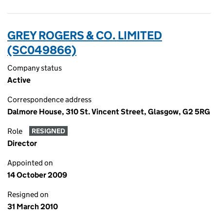
GREY ROGERS & CO. LIMITED
(SC049866)
Company status
Active
Correspondence address
Dalmore House, 310 St. Vincent Street, Glasgow, G2 5RG
Role
RESIGNED
Director
Appointed on
14 October 2009
Resigned on
31 March 2010