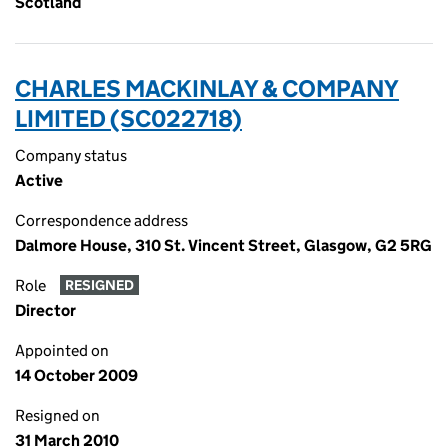
Scotland
CHARLES MACKINLAY & COMPANY
LIMITED (SC022718)
Company status
Active
Correspondence address
Dalmore House, 310 St. Vincent Street, Glasgow, G2 5RG
Role
RESIGNED
Director
Appointed on
14 October 2009
Resigned on
31 March 2010