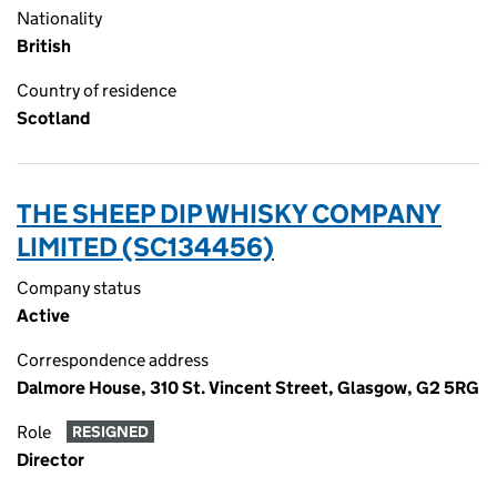
Nationality
British
Country of residence
Scotland
THE SHEEP DIP WHISKY COMPANY
LIMITED (SC134456)
Company status
Active
Correspondence address
Dalmore House, 310 St. Vincent Street, Glasgow, G2 5RG
Role
RESIGNED
Director