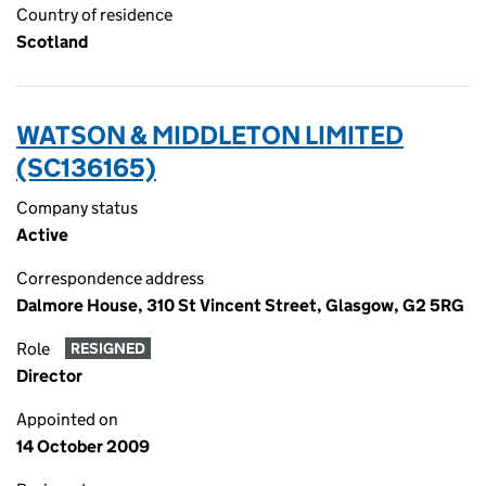
Country of residence
Scotland
WATSON & MIDDLETON LIMITED
(SC136165)
Company status
Active
Correspondence address
Dalmore House, 310 St Vincent Street, Glasgow, G2 5RG
Role
RESIGNED
Director
Appointed on
14 October 2009