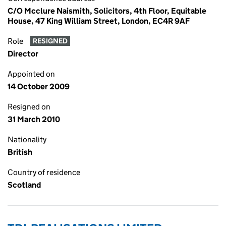
C/O Mcclure Naismith, Solicitors, 4th Floor, Equitable
House, 47 King William Street, London, EC4R 9AF
Role
RESIGNED
Director
Appointed on
14 October 2009
Resigned on
31 March 2010
Nationality
British
Country of residence
Scotland