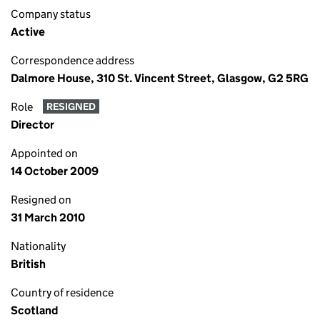
Company status
Active
Correspondence address
Dalmore House, 310 St. Vincent Street, Glasgow, G2 5RG
Role
RESIGNED
Director
Appointed on
14 October 2009
Resigned on
31 March 2010
Nationality
British
Country of residence
Scotland