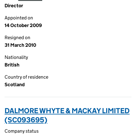
Director
Appointed on
14 October 2009
Resigned on
31 March 2010
Nationality
British
Country of residence
Scotland
DALMORE WHYTE & MACKAY LIMITED
(SC093695)
Company status