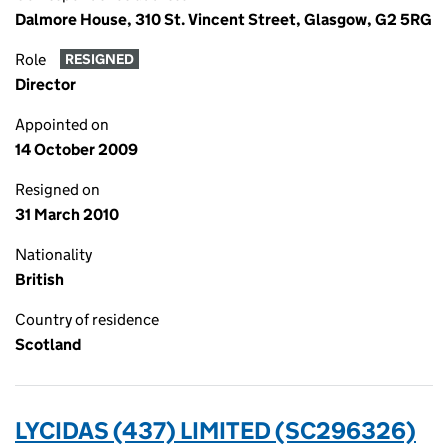
Dalmore House, 310 St. Vincent Street, Glasgow, G2 5RG
Role
RESIGNED
Director
Appointed on
14 October 2009
Resigned on
31 March 2010
Nationality
British
Country of residence
Scotland
LYCIDAS (437) LIMITED (SC296326)