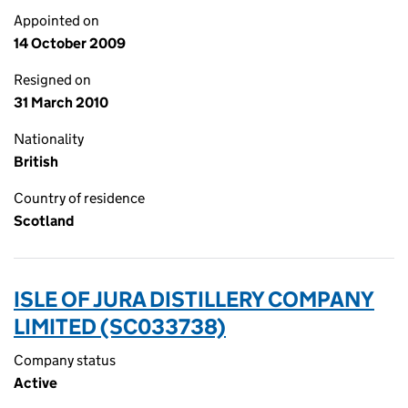
Appointed on
14 October 2009
Resigned on
31 March 2010
Nationality
British
Country of residence
Scotland
ISLE OF JURA DISTILLERY COMPANY
LIMITED (SC033738)
Company status
Active