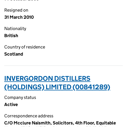
Resigned on
31 March 2010
Nationality
British
Country of residence
Scotland
INVERGORDON DISTILLERS
(HOLDINGS) LIMITED (00841289)
Company status
Active
Correspondence address
C/O Mcclure Naismith, Solicitors, 4th Floor, Equitable