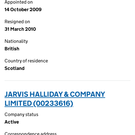
Appointed on
14 October 2009
Resigned on
31 March 2010
Nationality
British
Country of residence
Scotland
JARVIS HALLIDAY & COMPANY
LIMITED (00233616)
Company status
Active
Correspondence address