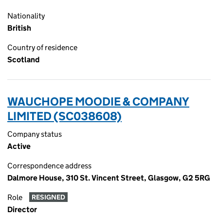
Nationality
British
Country of residence
Scotland
WAUCHOPE MOODIE & COMPANY
LIMITED (SC038608)
Company status
Active
Correspondence address
Dalmore House, 310 St. Vincent Street, Glasgow, G2 5RG
Role
RESIGNED
Director