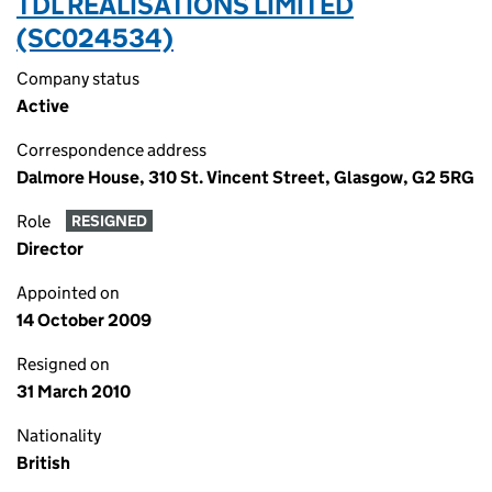
TDL REALISATIONS LIMITED
(SC024534)
Company status
Active
Correspondence address
Dalmore House, 310 St. Vincent Street, Glasgow, G2 5RG
Role
RESIGNED
Director
Appointed on
14 October 2009
Resigned on
31 March 2010
Nationality
British