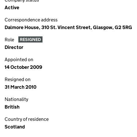
Active
Correspondence address
Dalmore House, 310 St. Vincent Street, Glasgow, G2 5RG
Role
RESIGNED
Director
Appointed on
14 October 2009
Resigned on
31 March 2010
Nationality
British
Country of residence
Scotland