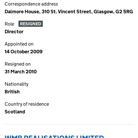
Correspondence address
Dalmore House, 310 St. Vincent Street, Glasgow, G2 5RG
Role
RESIGNED
Director
Appointed on
14 October 2009
Resigned on
31 March 2010
Nationality
British
Country of residence
Scotland