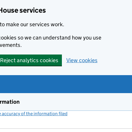
House services
to make our services work.
s cookies so we can understand how you use
ovements.
Reject analytics cookies
View cookies
ormation
accuracy of the information filed
(link opens a new window)