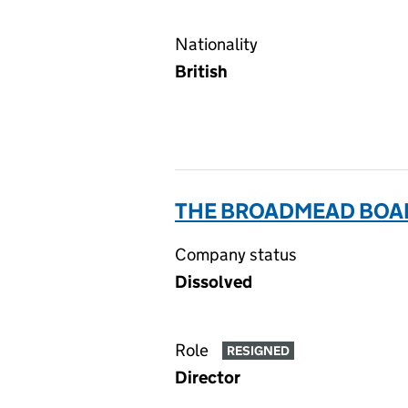
Nationality
British
THE BROADMEAD BOAR
Company status
Dissolved
Role
RESIGNED
Director