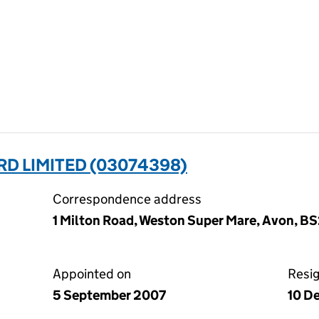
D LIMITED (03074398)
Correspondence address
1 Milton Road, Weston Super Mare, Avon, B
Appointed on
Resi
5 September 2007
10 D