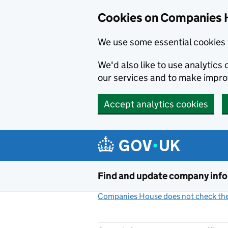
Cookies on Companies 
We use some essential cookies 
We'd also like to use analytic
our services and to make impr
Accept analytics cookies
Skip to main content
Find and update company inf
Companies House does not check the 