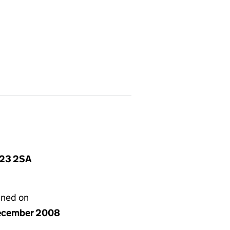
S23 2SA
gned on
ecember 2008