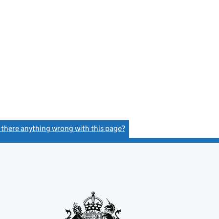
s there anything wrong with this page?
(link opens a new window)