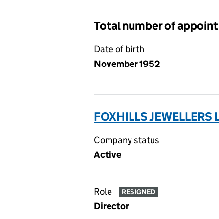
Total number of appoin
Date of birth
November 1952
FOXHILLS JEWELLERS L
Company status
Active
Role
RESIGNED
Director