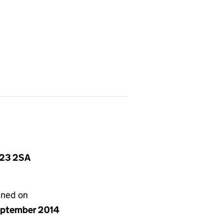
S23 2SA
gned on
eptember 2014