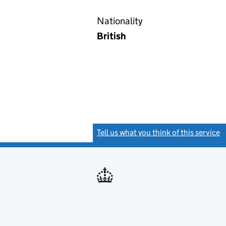
Nationality
British
Tell us what you think of this service
(