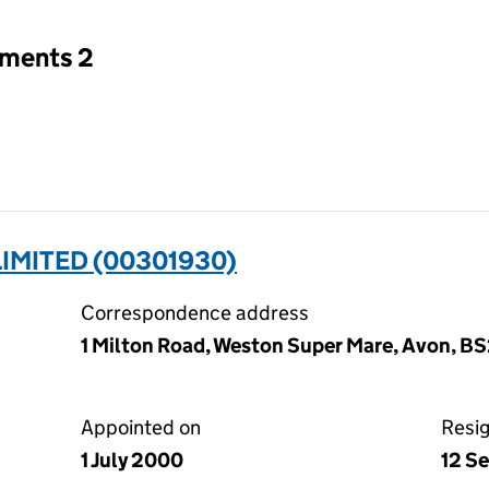
tments 2
IMITED (00301930)
Correspondence address
1 Milton Road, Weston Super Mare, Avon, B
Appointed on
Resi
1 July 2000
12 S