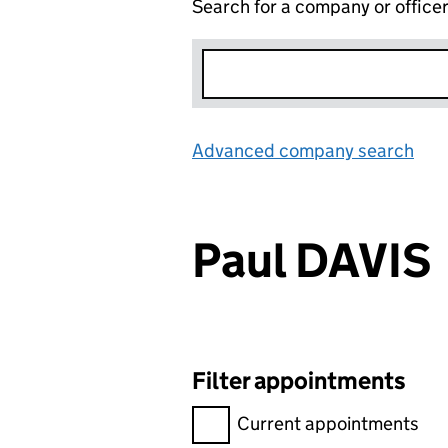
Search for a company or office
Advanced company search
Lin
Paul DAVIS
Filter appointments
Filter appointments, selecting 
Current appointments