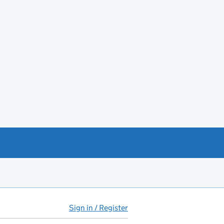
Sign in / Register