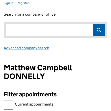
Sign in / Register
Search for a company or officer
Advanced company search
Link opens in new window
Matthew Campbell
DONNELLY
Filter appointments
Filter appointments, selecting an input will reload the page.
Current appointments