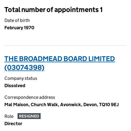
Total number of appointments 1
Date of birth
February 1970
THE BROADMEAD BOARD LIMITED
(03074398)
Company status
Dissolved
Correspondence address
Mal Maison, Church Walk, Avonwick, Devon, TQ10 9EJ
Role
RESIGNED
Director