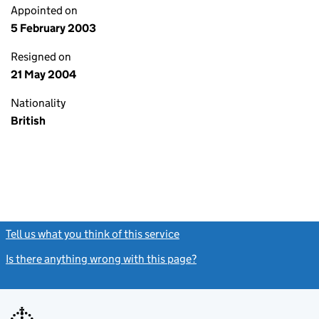
Appointed on
5 February 2003
Resigned on
21 May 2004
Nationality
British
Tell us what you think of this service
(link opens a new window)
Is there anything wrong with this page?
(link opens a new windo