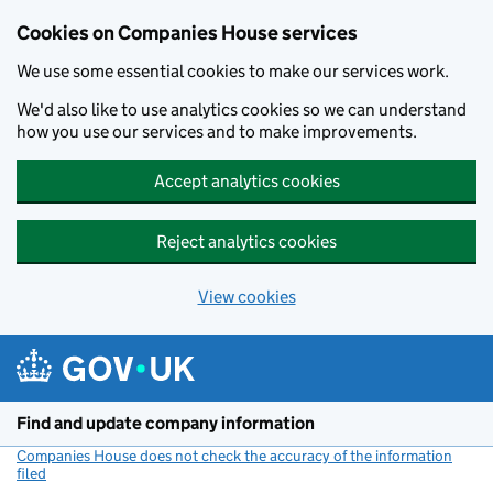
Cookies on Companies House services
We use some essential cookies to make our services work.
We'd also like to use analytics cookies so we can understand
how you use our services and to make improvements.
Accept analytics cookies
Reject analytics cookies
View cookies
Skip to main content
Find and update company information
Companies House does not check the accuracy of the information
filed
(link opens a new window)