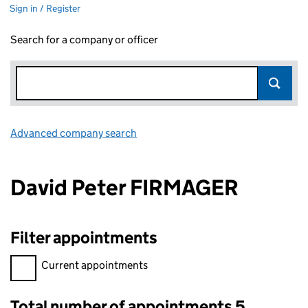
Sign in / Register
Search for a company or officer
Advanced company search
Link opens in new window
David Peter FIRMAGER
Filter appointments
Filter appointments, selecting an input will reload the page.
Current appointments
Total number of appointments 5