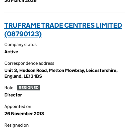
20 March 2026
TRUFRAME TRADE CENTRES LIMITED
(08790123)
Company status
Active
Correspondence address
Unit 3, Hudson Road, Melton Mowbray, Leicestershire,
England, LE13 1BS
Role
RESIGNED
Director
Appointed on
26 November 2013
Resigned on