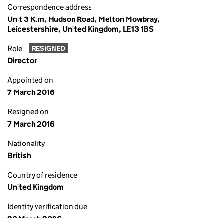
Correspondence address
Unit 3 Klm, Hudson Road, Melton Mowbray,
Leicestershire, United Kingdom, LE13 1BS
Role
RESIGNED
Director
Appointed on
7 March 2016
Resigned on
7 March 2016
Nationality
British
Country of residence
United Kingdom
Identity verification due