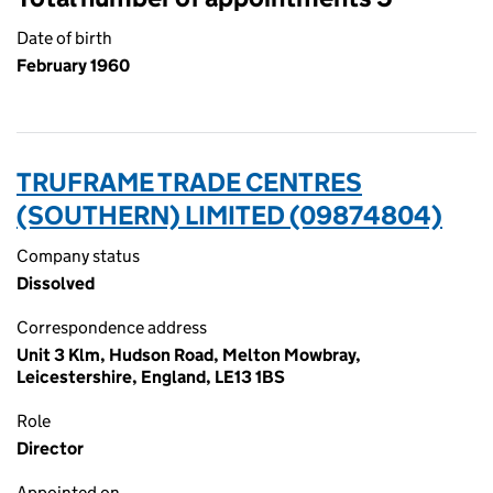
Date of birth
February 1960
TRUFRAME TRADE CENTRES
(SOUTHERN) LIMITED (09874804)
Company status
Dissolved
Correspondence address
Unit 3 Klm, Hudson Road, Melton Mowbray,
Leicestershire, England, LE13 1BS
Role
Director
Appointed on