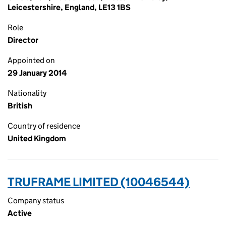
Leicestershire, England, LE13 1BS
Role
Director
Appointed on
29 January 2014
Nationality
British
Country of residence
United Kingdom
TRUFRAME LIMITED (10046544)
Company status
Active