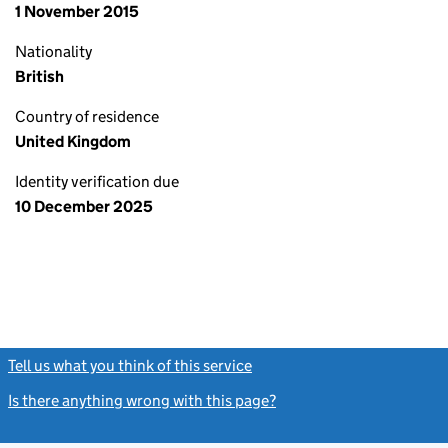
1 November 2015
Nationality
British
Country of residence
United Kingdom
Identity verification due
10 December 2025
Tell us what you think of this service
(link opens a new window)
Is there anything wrong with this page?
(link opens a new windo