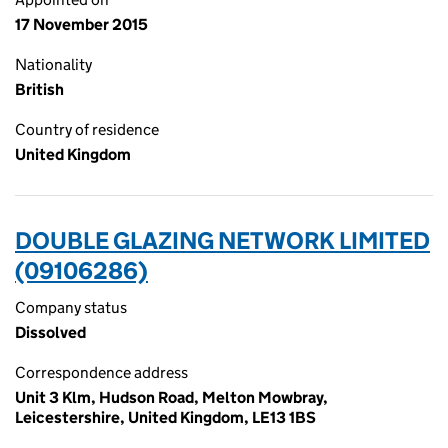
17 November 2015
Nationality
British
Country of residence
United Kingdom
DOUBLE GLAZING NETWORK LIMITED
(09106286)
Company status
Dissolved
Correspondence address
Unit 3 Klm, Hudson Road, Melton Mowbray,
Leicestershire, United Kingdom, LE13 1BS