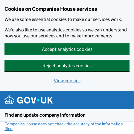
Cookies on Companies House services
We use some essential cookies to make our services work.
We'd also like to use analytics cookies so we can understand
how you use our services and to make improvements.
Accept analytics cookies
Reject analytics cookies
View cookies
Skip to main content
Find and update company information
Companies House does not check the accuracy of the information
filed
(link opens a new window)