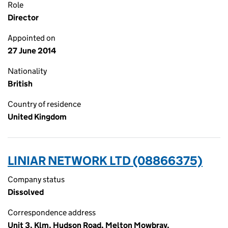
Role
Director
Appointed on
27 June 2014
Nationality
British
Country of residence
United Kingdom
LINIAR NETWORK LTD (08866375)
Company status
Dissolved
Correspondence address
Unit 3, Klm, Hudson Road, Melton Mowbray,