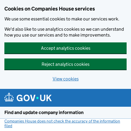
Cookies on Companies House services
We use some essential cookies to make our services work.
We'd also like to use analytics cookies so we can understand
how you use our services and to make improvements.
Accept analytics cookies
Reject analytics cookies
View cookies
Skip to main content
Find and update company information
Companies House does not check the accuracy of the information
filed
(link opens a new window)