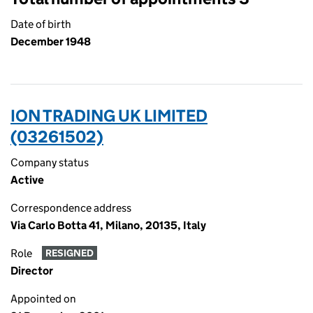
Date of birth
December 1948
ION TRADING UK LIMITED
(03261502)
Company status
Active
Correspondence address
Via Carlo Botta 41, Milano, 20135, Italy
Role
RESIGNED
Director
Appointed on