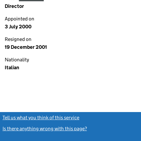
Director
Appointed on
3 July 2000
Resigned on
19 December 2001
Nationality
Italian
Tell us what you think of this service
(link opens a new window)
Is there anything wrong with this page?
(link opens a new windo