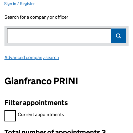
Sign in / Register
Search for a company or officer
Advanced company search
Link opens in new window
Gianfranco PRINI
Filter appointments
Filter appointments, selecting an input will reload the page.
Current appointments
Total number of appointments 3