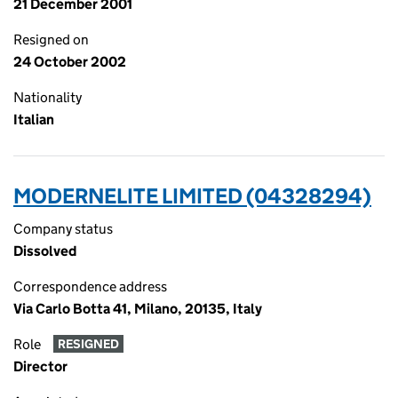
21 December 2001
Resigned on
24 October 2002
Nationality
Italian
MODERNELITE LIMITED (04328294)
Company status
Dissolved
Correspondence address
Via Carlo Botta 41, Milano, 20135, Italy
Role
RESIGNED
Director