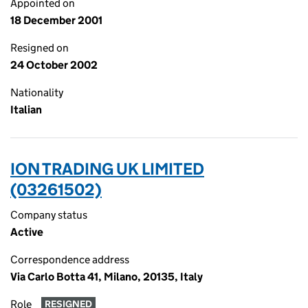
Appointed on
18 December 2001
Resigned on
24 October 2002
Nationality
Italian
ION TRADING UK LIMITED
(03261502)
Company status
Active
Correspondence address
Via Carlo Botta 41, Milano, 20135, Italy
Role
RESIGNED