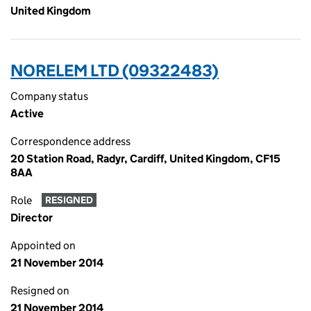
United Kingdom
NORELEM LTD (09322483)
Company status
Active
Correspondence address
20 Station Road, Radyr, Cardiff, United Kingdom, CF15
8AA
Role
RESIGNED
Director
Appointed on
21 November 2014
Resigned on
21 November 2014