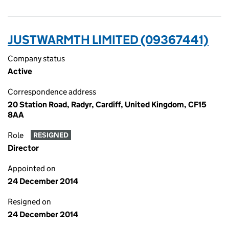
JUSTWARMTH LIMITED (09367441)
Company status
Active
Correspondence address
20 Station Road, Radyr, Cardiff, United Kingdom, CF15
8AA
Role
RESIGNED
Director
Appointed on
24 December 2014
Resigned on
24 December 2014