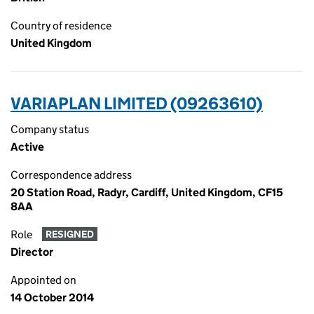
Country of residence
United Kingdom
VARIAPLAN LIMITED (09263610)
Company status
Active
Correspondence address
20 Station Road, Radyr, Cardiff, United Kingdom, CF15
8AA
Role
RESIGNED
Director
Appointed on
14 October 2014