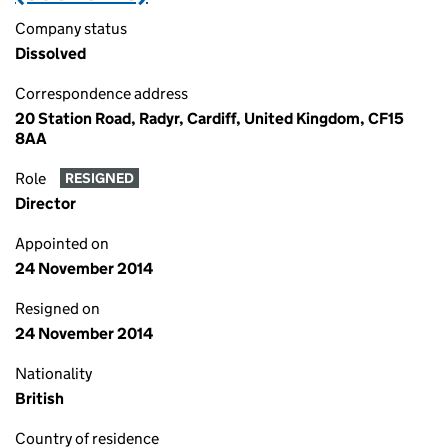
Company status
Dissolved
Correspondence address
20 Station Road, Radyr, Cardiff, United Kingdom, CF15
8AA
Role
RESIGNED
Director
Appointed on
24 November 2014
Resigned on
24 November 2014
Nationality
British
Country of residence