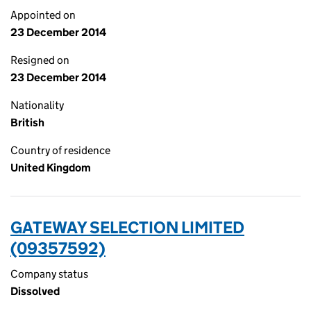
Appointed on
23 December 2014
Resigned on
23 December 2014
Nationality
British
Country of residence
United Kingdom
GATEWAY SELECTION LIMITED
(09357592)
Company status
Dissolved