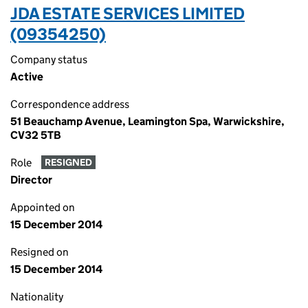
JDA ESTATE SERVICES LIMITED
(09354250)
Company status
Active
Correspondence address
51 Beauchamp Avenue, Leamington Spa, Warwickshire,
CV32 5TB
Role
RESIGNED
Director
Appointed on
15 December 2014
Resigned on
15 December 2014
Nationality