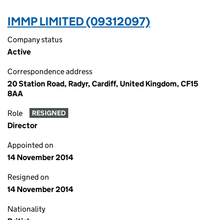
IMMP LIMITED (09312097)
Company status
Active
Correspondence address
20 Station Road, Radyr, Cardiff, United Kingdom, CF15
8AA
Role
RESIGNED
Director
Appointed on
14 November 2014
Resigned on
14 November 2014
Nationality