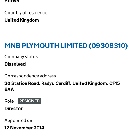
British
Country of residence
United Kingdom
MNB PLYMOUTH LIMITED (09308310)
Company status
Dissolved
Correspondence address
20 Station Road, Radyr, Cardiff, United Kingdom, CF15
8AA
Role
RESIGNED
Director
Appointed on
12 November 2014