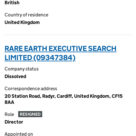
British
Country of residence
United Kingdom
RARE EARTH EXECUTIVE SEARCH
LIMITED (09347384)
Company status
Dissolved
Correspondence address
20 Station Road, Radyr, Cardiff, United Kingdom, CF15
8AA
Role
RESIGNED
Director
Appointed on