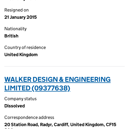
Resigned on
21 January 2015
Nationality
British
Country of residence
United Kingdom
WALKER DESIGN & ENGINEERING
LIMITED (09377638)
Company status
Dissolved
Correspondence address
20 Station Road, Radyr, Cardiff, United Kingdom, CF15