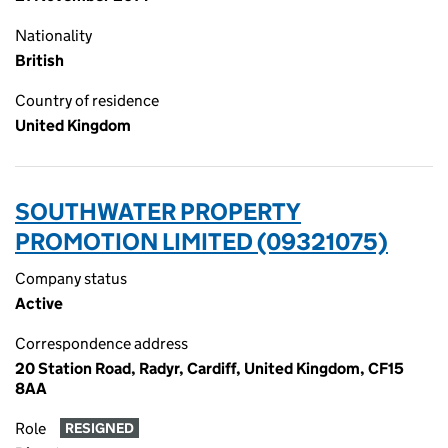
Nationality
British
Country of residence
United Kingdom
SOUTHWATER PROPERTY
PROMOTION LIMITED (09321075)
Company status
Active
Correspondence address
20 Station Road, Radyr, Cardiff, United Kingdom, CF15
8AA
Role
RESIGNED