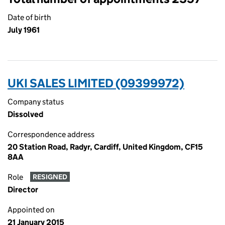
Date of birth
July 1961
UKI SALES LIMITED (09399972)
Company status
Dissolved
Correspondence address
20 Station Road, Radyr, Cardiff, United Kingdom, CF15
8AA
Role
RESIGNED
Director
Appointed on
21 January 2015