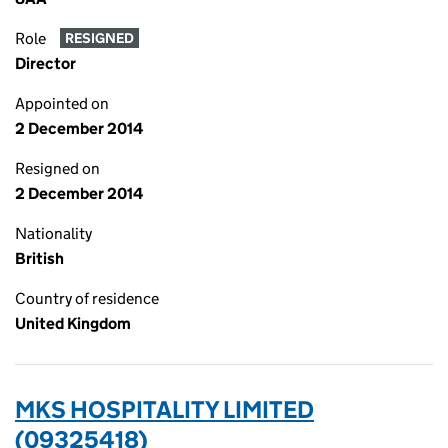
Role
RESIGNED
Director
Appointed on
2 December 2014
Resigned on
2 December 2014
Nationality
British
Country of residence
United Kingdom
MKS HOSPITALITY LIMITED
(09325418)