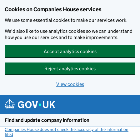
Cookies on Companies House services
We use some essential cookies to make our services work.
We'd also like to use analytics cookies so we can understand
how you use our services and to make improvements.
Accept analytics cookies
Reject analytics cookies
View cookies
Skip to main content
Find and update company information
Companies House does not check the accuracy of the information
filed
(link opens a new window)