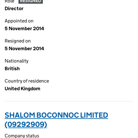
Role
RESIGNED
Director
Appointed on
5 November 2014
Resigned on
5 November 2014
Nationality
British
Country of residence
United Kingdom
SHALOM BOCONNOC LIMITED
(09292909)
Company status