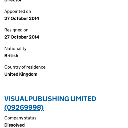
Appointed on
27 October 2014
Resigned on
27 October 2014
Nationality
British
Country of residence
United Kingdom
VISUAL PUBLISHING LIMITED
(09269998)
Company status
Dissolved