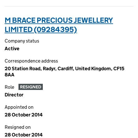
M BRACE PRECIOUS JEWELLERY
LIMITED (09284395)
Company status
Active
Correspondence address
20 Station Road, Radyr, Cardiff, United Kingdom, CF15
8AA
Role
RESIGNED
Director
Appointed on
28 October 2014
Resigned on
28 October 2014