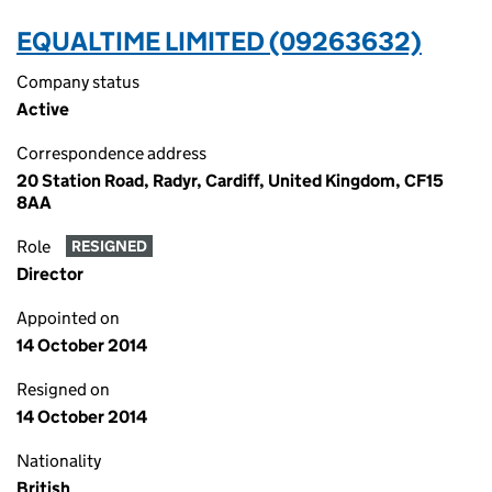
EQUALTIME LIMITED (09263632)
Company status
Active
Correspondence address
20 Station Road, Radyr, Cardiff, United Kingdom, CF15
8AA
Role
RESIGNED
Director
Appointed on
14 October 2014
Resigned on
14 October 2014
Nationality
British