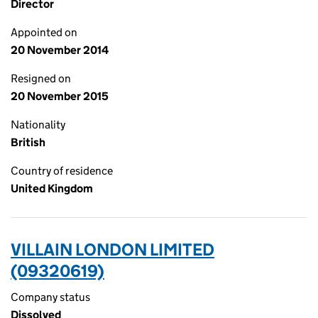
Director
Appointed on
20 November 2014
Resigned on
20 November 2015
Nationality
British
Country of residence
United Kingdom
VILLAIN LONDON LIMITED
(09320619)
Company status
Dissolved