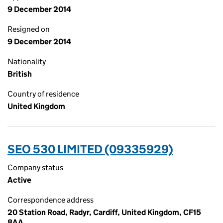
9 December 2014
Resigned on
9 December 2014
Nationality
British
Country of residence
United Kingdom
SEO 530 LIMITED (09335929)
Company status
Active
Correspondence address
20 Station Road, Radyr, Cardiff, United Kingdom, CF15
8AA