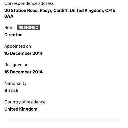
Correspondence address
20 Station Road, Radyr, Cardiff, United Kingdom, CF15
8AA
Role
RESIGNED
Director
Appointed on
16 December 2014
Resigned on
16 December 2014
Nationality
British
Country of residence
United Kingdom