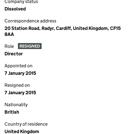
Company status
Dissolved
Correspondence address
20 Station Road, Radyr, Cardiff, United Kingdom, CF15
8AA
Role
RESIGNED
Director
Appointed on
7 January 2015
Resigned on
7 January 2015
Nationality
British
Country of residence
United Kingdom