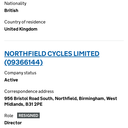
Nationality
British
Country of residence
United Kingdom
NORTHFIELD CYCLES LIMITED
(09366144)
Company status
Active
Correspondence address
956 Bristol Road South, Northfield, Birmingham, West
Midlands, B31 2PE
Role
RESIGNED
Director