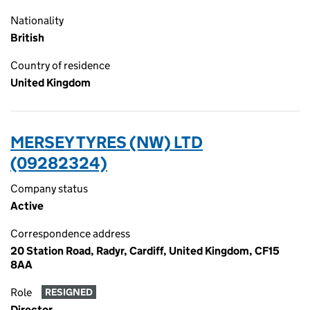
Nationality
British
Country of residence
United Kingdom
MERSEY TYRES (NW) LTD
(09282324)
Company status
Active
Correspondence address
20 Station Road, Radyr, Cardiff, United Kingdom, CF15
8AA
Role
RESIGNED
Director