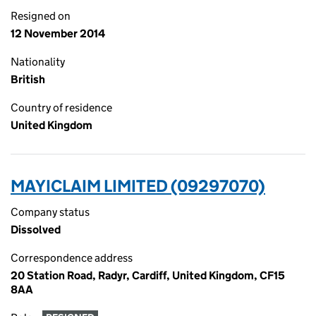
Resigned on
12 November 2014
Nationality
British
Country of residence
United Kingdom
MAYICLAIM LIMITED (09297070)
Company status
Dissolved
Correspondence address
20 Station Road, Radyr, Cardiff, United Kingdom, CF15
8AA