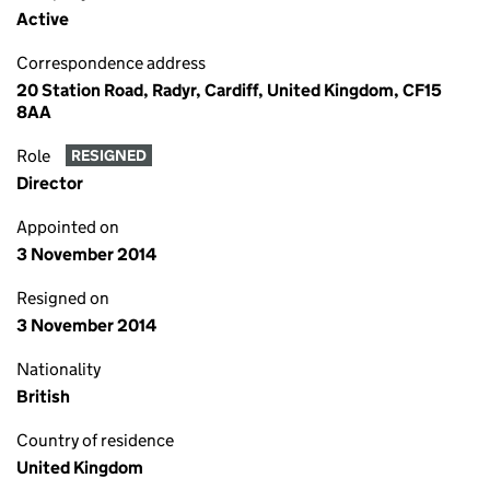
Active
Correspondence address
20 Station Road, Radyr, Cardiff, United Kingdom, CF15
8AA
Role
RESIGNED
Director
Appointed on
3 November 2014
Resigned on
3 November 2014
Nationality
British
Country of residence
United Kingdom