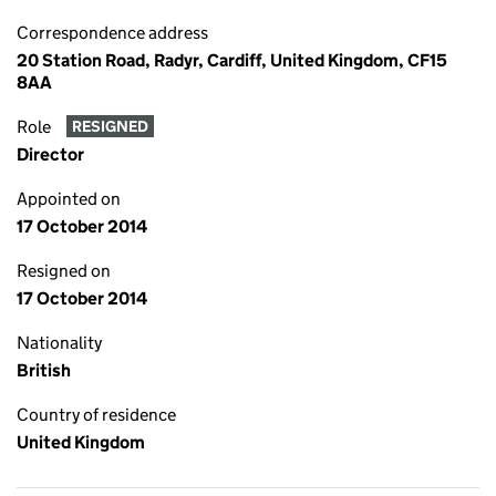
Correspondence address
20 Station Road, Radyr, Cardiff, United Kingdom, CF15
8AA
Role
RESIGNED
Director
Appointed on
17 October 2014
Resigned on
17 October 2014
Nationality
British
Country of residence
United Kingdom