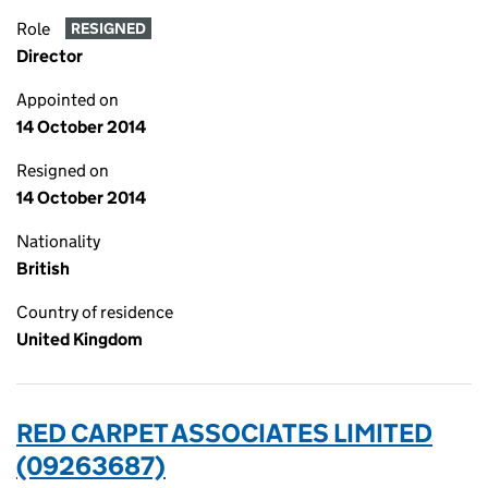
Role
RESIGNED
Director
Appointed on
14 October 2014
Resigned on
14 October 2014
Nationality
British
Country of residence
United Kingdom
RED CARPET ASSOCIATES LIMITED
(09263687)