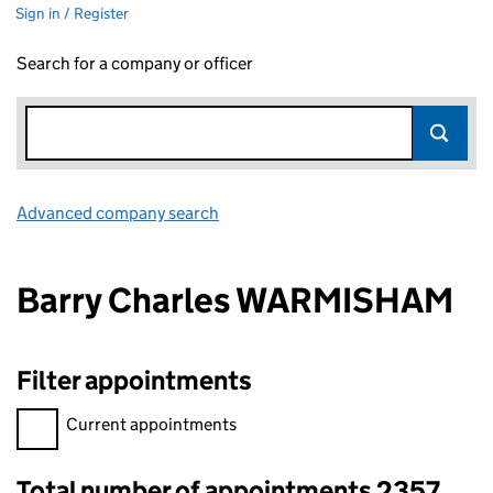
Sign in / Register
Search for a company or officer
Advanced company search
Link opens in new window
Barry Charles WARMISHAM
Filter appointments
Filter appointments, selecting an input will reload the page.
Current appointments
Total number of appointments 2357