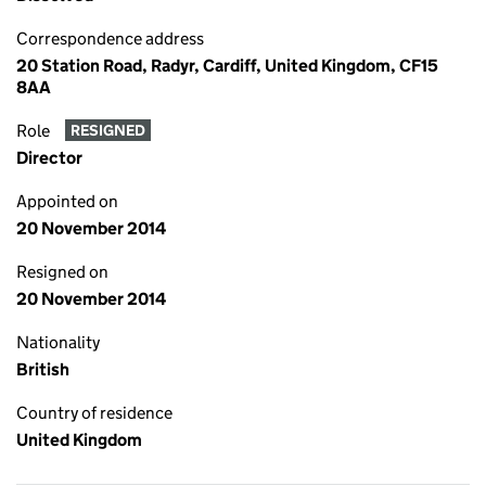
Correspondence address
20 Station Road, Radyr, Cardiff, United Kingdom, CF15
8AA
Role
RESIGNED
Director
Appointed on
20 November 2014
Resigned on
20 November 2014
Nationality
British
Country of residence
United Kingdom