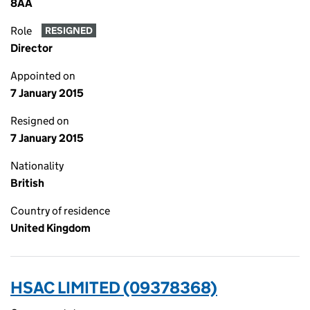
8AA
Role
RESIGNED
Director
Appointed on
7 January 2015
Resigned on
7 January 2015
Nationality
British
Country of residence
United Kingdom
HSAC LIMITED (09378368)