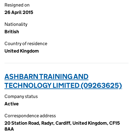
Resigned on
26 April 2015
Nationality
British
Country of residence
United Kingdom
ASHBARN TRAINING AND
TECHNOLOGY LIMITED (09263625)
Company status
Active
Correspondence address
20 Station Road, Radyr, Cardiff, United Kingdom, CF15
8AA