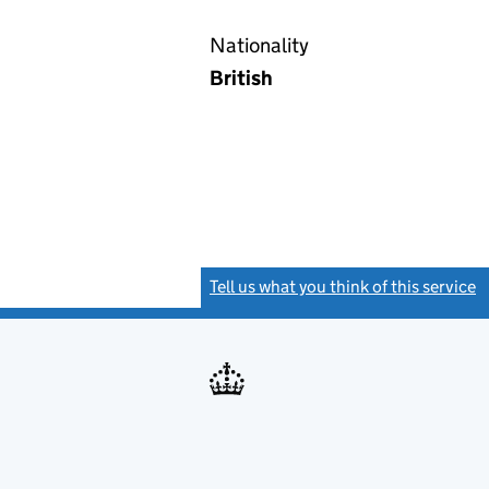
Nationality
British
Tell us what you think of this service
(