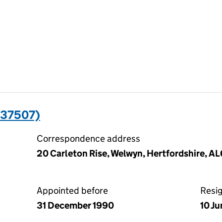
237507)
Correspondence address
20 Carleton Rise, Welwyn, Hertfordshire, A
Appointed before
Resi
31 December 1990
10 J