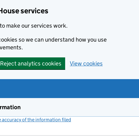
House services
to make our services work.
s cookies so we can understand how you use
ovements.
Reject analytics cookies
View cookies
ormation
accuracy of the information filed
(link opens a new window)