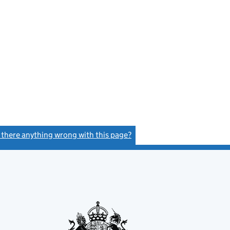
s there anything wrong with this page?
(link opens a new window)