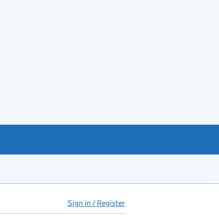
Sign in / Register