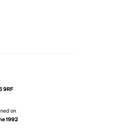
L6 9RF
gned on
une 1992