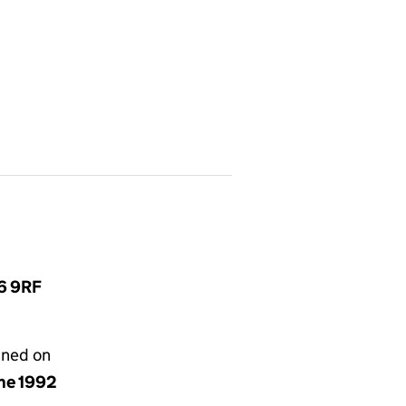
L6 9RF
gned on
une 1992