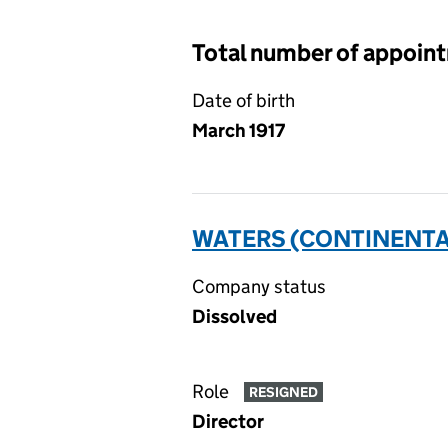
Total number of appoin
Date of birth
March 1917
WATERS (CONTINENTAL 
Company status
Dissolved
Role
RESIGNED
Director