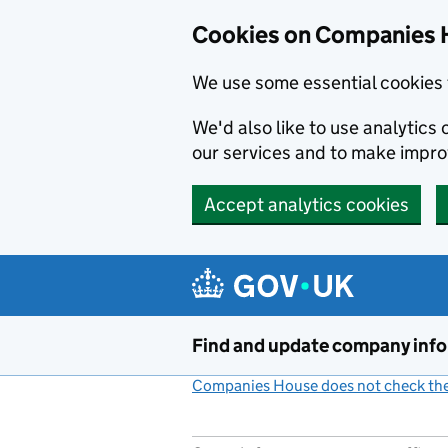
Cookies on Companies 
We use some essential cookies 
We'd also like to use analytic
our services and to make impr
Accept analytics cookies
Skip to main content
Find and update company inf
Companies House does not check the 