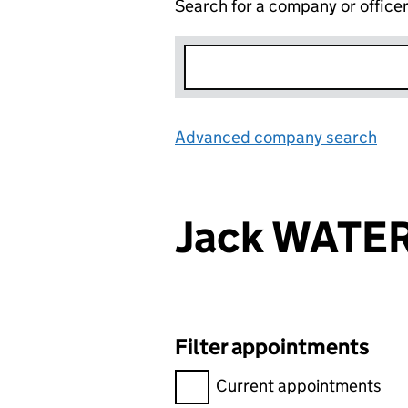
Search for a company or office
Advanced company search
Lin
Jack WATE
Filter appointments
Filter appointments, selecting 
Current appointments