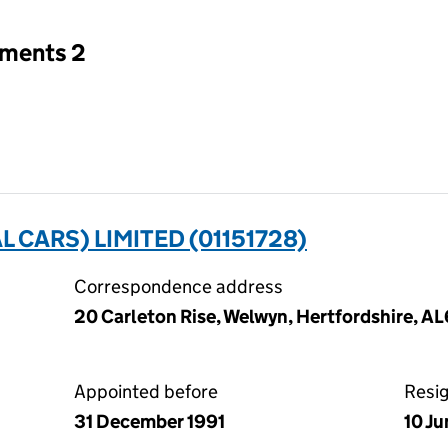
tments 2
CARS) LIMITED (01151728)
Correspondence address
20 Carleton Rise, Welwyn, Hertfordshire, A
Appointed before
Resi
31 December 1991
10 J