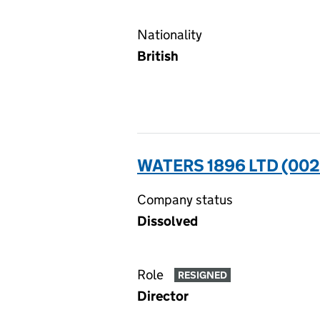
Nationality
British
WATERS 1896 LTD (00
Company status
Dissolved
Role
RESIGNED
Director