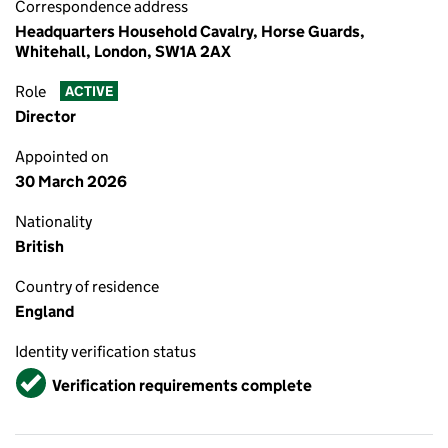
Correspondence address
Headquarters Household Cavalry, Horse Guards,
Whitehall, London, SW1A 2AX
Role
ACTIVE
Director
Appointed on
30 March 2026
Nationality
British
Country of residence
England
Identity verification status
Verified
Verification requirements complete