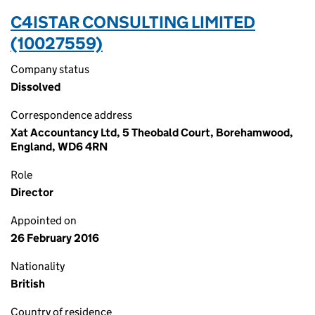
C4ISTAR CONSULTING LIMITED
(10027559)
Company status
Dissolved
Correspondence address
Xat Accountancy Ltd, 5 Theobald Court, Borehamwood,
England, WD6 4RN
Role
Director
Appointed on
26 February 2016
Nationality
British
Country of residence