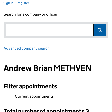
Sign in / Register
Search for a company or officer
Advanced company search
Link opens in new window
Andrew Brian METHVEN
Filter appointments
Filter appointments, selecting an input will reload the page.
Current appointments
Total number of appointments 3