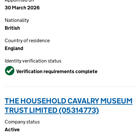
30 March 2026
Nationality
British
Country of residence
England
Identity verification status
Verified
Verification requirements complete
THE HOUSEHOLD CAVALRY MUSEUM
TRUST LIMITED (05314773)
Company status
Active