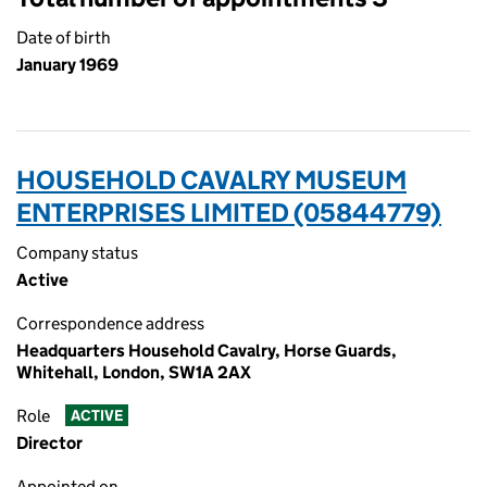
Date of birth
January 1969
HOUSEHOLD CAVALRY MUSEUM
ENTERPRISES LIMITED (05844779)
Company status
Active
Correspondence address
Headquarters Household Cavalry, Horse Guards,
Whitehall, London, SW1A 2AX
Role
ACTIVE
Director
Appointed on