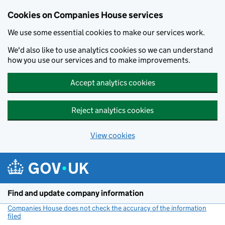
Cookies on Companies House services
We use some essential cookies to make our services work.
We'd also like to use analytics cookies so we can understand
how you use our services and to make improvements.
Accept analytics cookies
Reject analytics cookies
View cookies
Skip to main content
Find and update company information
Companies House does not check the accuracy of the information
filed
(link opens a new window)