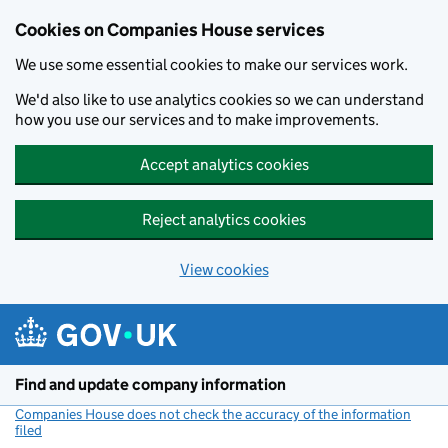
Cookies on Companies House services
We use some essential cookies to make our services work.
We'd also like to use analytics cookies so we can understand
how you use our services and to make improvements.
Accept analytics cookies
Reject analytics cookies
View cookies
Skip to main content
Find and update company information
Companies House does not check the accuracy of the information
filed
(link opens a new window)