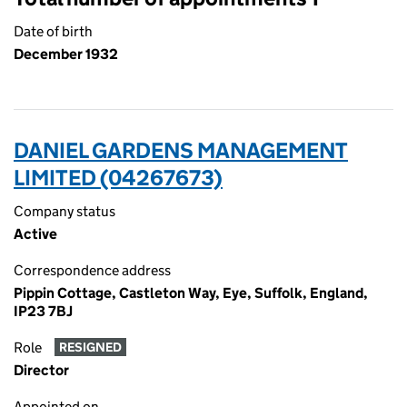
Date of birth
December 1932
DANIEL GARDENS MANAGEMENT
LIMITED (04267673)
Company status
Active
Correspondence address
Pippin Cottage, Castleton Way, Eye, Suffolk, England,
IP23 7BJ
Role
RESIGNED
Director
Appointed on