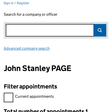
Sign in / Register
Search for a company or officer
Advanced company search
Link opens in new window
John Stanley PAGE
Filter appointments
Filter appointments, selecting an input will reload the page.
Current appointments
Total number of appointments 1