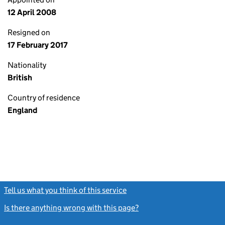
12 April 2008
Resigned on
17 February 2017
Nationality
British
Country of residence
England
Tell us what you think of this service
(link opens a new window)
Is there anything wrong with this page?
(link opens a new windo