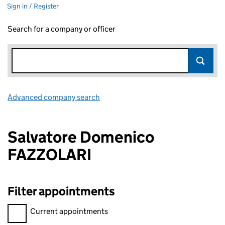
Sign in / Register
Search for a company or officer
Advanced company search
Link opens in new window
Salvatore Domenico
FAZZOLARI
Filter appointments
Filter appointments, selecting an input will reload the page.
Current appointments