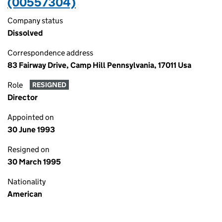
(00557304)
Company status
Dissolved
Correspondence address
83 Fairway Drive, Camp Hill Pennsylvania, 17011 Usa
Role
RESIGNED
Director
Appointed on
30 June 1993
Resigned on
30 March 1995
Nationality
American