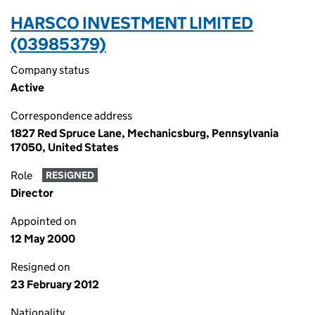
HARSCO INVESTMENT LIMITED
(03985379)
Company status
Active
Correspondence address
1827 Red Spruce Lane, Mechanicsburg, Pennsylvania
17050, United States
Role
RESIGNED
Director
Appointed on
12 May 2000
Resigned on
23 February 2012
Nationality