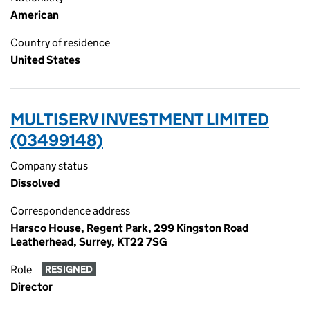
American
Country of residence
United States
MULTISERV INVESTMENT LIMITED
(03499148)
Company status
Dissolved
Correspondence address
Harsco House, Regent Park, 299 Kingston Road
Leatherhead, Surrey, KT22 7SG
Role
RESIGNED
Director