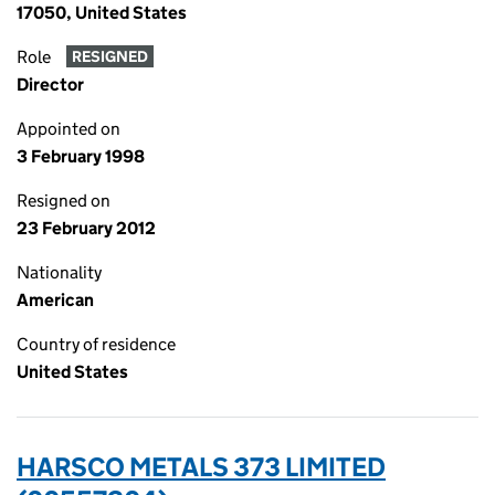
17050, United States
Role
RESIGNED
Director
Appointed on
3 February 1998
Resigned on
23 February 2012
Nationality
American
Country of residence
United States
HARSCO METALS 373 LIMITED