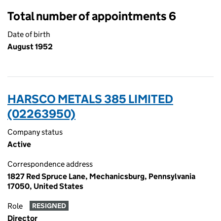
Total number of appointments 6
Date of birth
August 1952
HARSCO METALS 385 LIMITED
(02263950)
Company status
Active
Correspondence address
1827 Red Spruce Lane, Mechanicsburg, Pennsylvania
17050, United States
Role
RESIGNED
Director