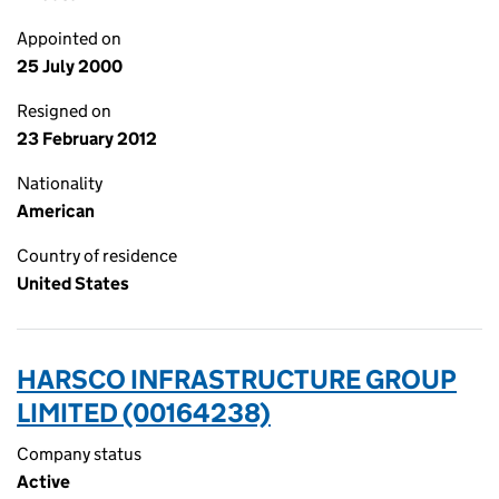
Appointed on
25 July 2000
Resigned on
23 February 2012
Nationality
American
Country of residence
United States
HARSCO INFRASTRUCTURE GROUP
LIMITED (00164238)
Company status
Active