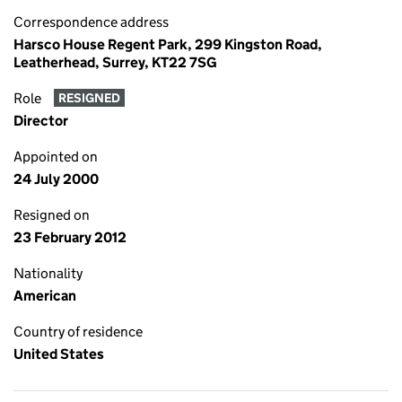
Correspondence address
Harsco House Regent Park, 299 Kingston Road,
Leatherhead, Surrey, KT22 7SG
Role
RESIGNED
Director
Appointed on
24 July 2000
Resigned on
23 February 2012
Nationality
American
Country of residence
United States