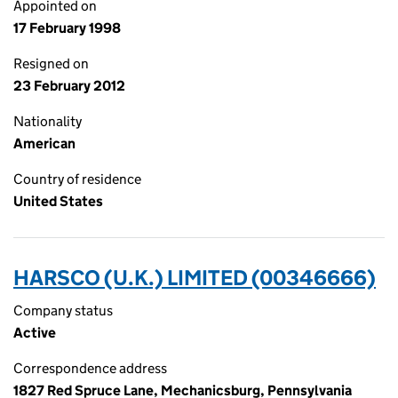
Appointed on
17 February 1998
Resigned on
23 February 2012
Nationality
American
Country of residence
United States
HARSCO (U.K.) LIMITED (00346666)
Company status
Active
Correspondence address
1827 Red Spruce Lane, Mechanicsburg, Pennsylvania