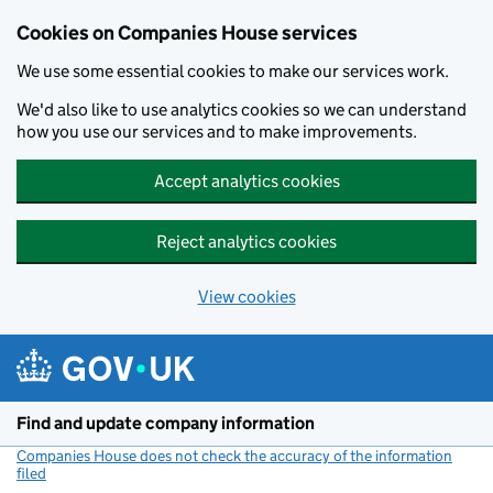
Cookies on Companies House services
We use some essential cookies to make our services work.
We'd also like to use analytics cookies so we can understand
how you use our services and to make improvements.
Accept analytics cookies
Reject analytics cookies
View cookies
Skip to main content
Find and update company information
Companies House does not check the accuracy of the information
filed
(link opens a new window)