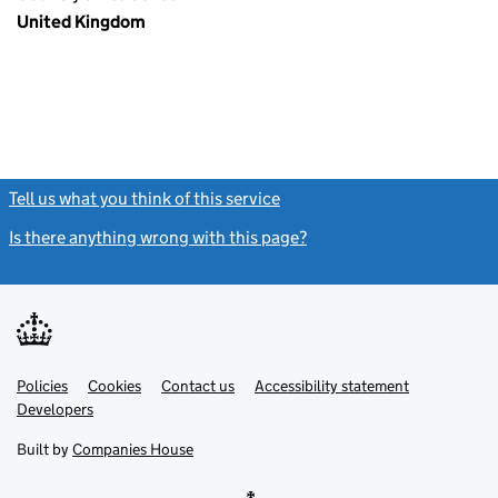
United Kingdom
Tell us what you think of this service
(link opens a new window)
Is there anything wrong with this page?
(link opens a new windo
Link
Link
Policies
Support links
Cookies
Contact us
Accessibility statement
opens
opens
Link
Developers
in
in
opens
new
new
in
Built by
Companies House
tab
tab
new
tab