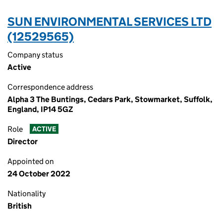
SUN ENVIRONMENTAL SERVICES LTD
(12529565)
Company status
Active
Correspondence address
Alpha 3 The Buntings, Cedars Park, Stowmarket, Suffolk,
England, IP14 5GZ
Role
ACTIVE
Director
Appointed on
24 October 2022
Nationality
British