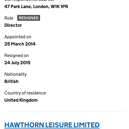
47 Park Lane, London, W1K 1PR
Role
RESIGNED
Director
Appointed on
25 March 2014
Resigned on
24 July 2015
Nationality
British
Country of residence
United Kingdom
HAWTHORN LEISURE LIMITED