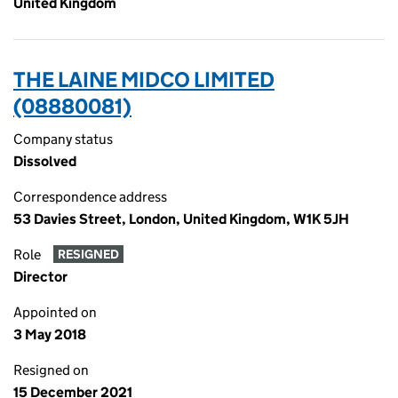
United Kingdom
THE LAINE MIDCO LIMITED
(08880081)
Company status
Dissolved
Correspondence address
53 Davies Street, London, United Kingdom, W1K 5JH
Role
RESIGNED
Director
Appointed on
3 May 2018
Resigned on
15 December 2021