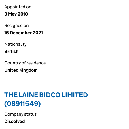
Appointed on
3 May 2018
Resigned on
15 December 2021
Nationality
British
Country of residence
United Kingdom
THE LAINE BIDCO LIMITED
(08911549)
Company status
Dissolved