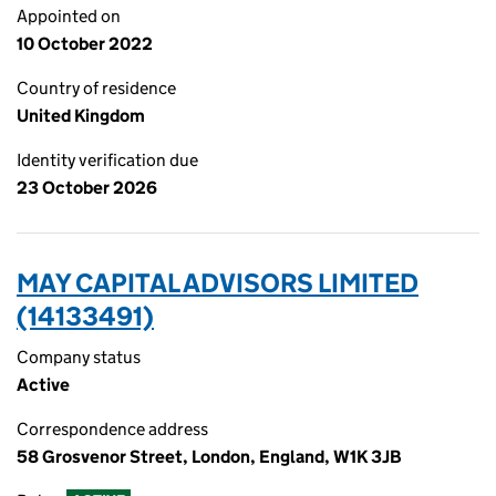
Appointed on
10 October 2022
Country of residence
United Kingdom
Identity verification due
23 October 2026
MAY CAPITAL ADVISORS LIMITED
(14133491)
Company status
Active
Correspondence address
58 Grosvenor Street, London, England, W1K 3JB