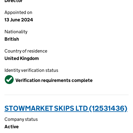
Director
Appointed on
13 June 2024
Nationality
British
Country of residence
United Kingdom
Identity verification status
Verified
Verification requirements complete
STOWMARKET SKIPS LTD (12531436)
Company status
Active