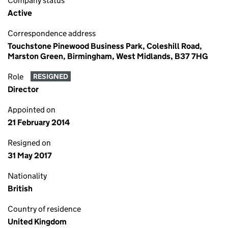
Company status
Active
Correspondence address
Touchstone Pinewood Business Park, Coleshill Road,
Marston Green, Birmingham, West Midlands, B37 7HG
Role
RESIGNED
Director
Appointed on
21 February 2014
Resigned on
31 May 2017
Nationality
British
Country of residence
United Kingdom