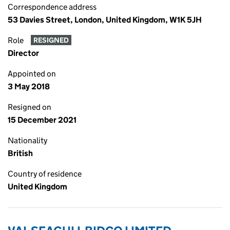
Correspondence address
53 Davies Street, London, United Kingdom, W1K 5JH
Role
RESIGNED
Director
Appointed on
3 May 2018
Resigned on
15 December 2021
Nationality
British
Country of residence
United Kingdom