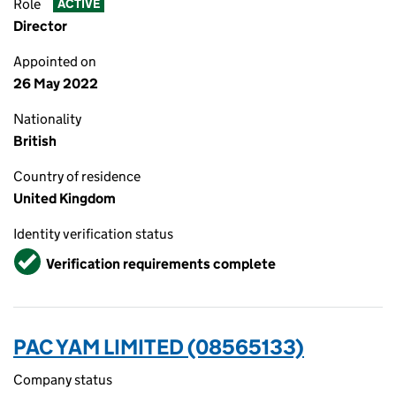
Role
ACTIVE
Director
Appointed on
26 May 2022
Nationality
British
Country of residence
United Kingdom
Identity verification status
Verified
Verification requirements complete
PAC YAM LIMITED (08565133)
Company status