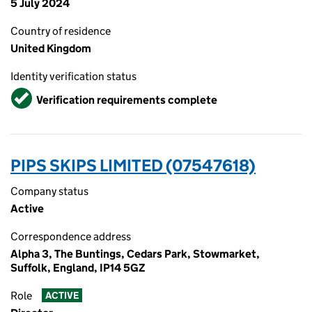
5 July 2024
Country of residence
United Kingdom
Identity verification status
Verified
Verification requirements complete
PIPS SKIPS LIMITED (07547618)
Company status
Active
Correspondence address
Alpha 3, The Buntings, Cedars Park, Stowmarket,
Suffolk, England, IP14 5GZ
Role
ACTIVE