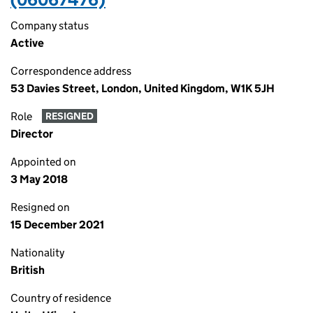
Company status
Active
Correspondence address
53 Davies Street, London, United Kingdom, W1K 5JH
Role
RESIGNED
Director
Appointed on
3 May 2018
Resigned on
15 December 2021
Nationality
British
Country of residence