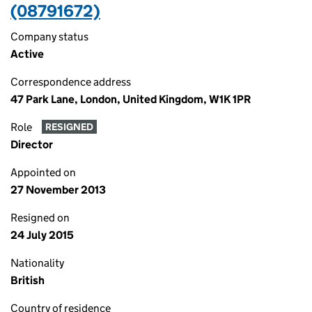
(08791672)
Company status
Active
Correspondence address
47 Park Lane, London, United Kingdom, W1K 1PR
Role
RESIGNED
Director
Appointed on
27 November 2013
Resigned on
24 July 2015
Nationality
British
Country of residence