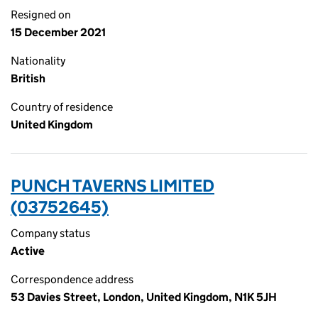
Resigned on
15 December 2021
Nationality
British
Country of residence
United Kingdom
PUNCH TAVERNS LIMITED
(03752645)
Company status
Active
Correspondence address
53 Davies Street, London, United Kingdom, N1K 5JH