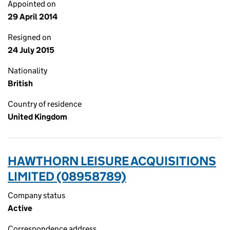
Appointed on
29 April 2014
Resigned on
24 July 2015
Nationality
British
Country of residence
United Kingdom
HAWTHORN LEISURE ACQUISITIONS
LIMITED (08958789)
Company status
Active
Correspondence address