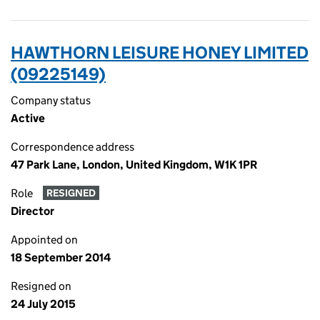
HAWTHORN LEISURE HONEY LIMITED
(09225149)
Company status
Active
Correspondence address
47 Park Lane, London, United Kingdom, W1K 1PR
Role
RESIGNED
Director
Appointed on
18 September 2014
Resigned on
24 July 2015