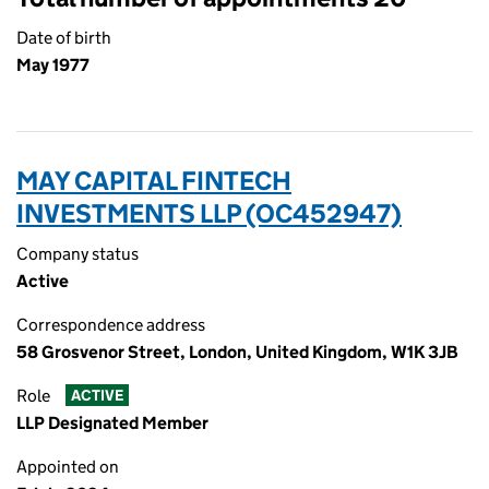
Date of birth
May 1977
MAY CAPITAL FINTECH
INVESTMENTS LLP (OC452947)
Company status
Active
Correspondence address
58 Grosvenor Street, London, United Kingdom, W1K 3JB
Role
ACTIVE
LLP Designated Member
Appointed on