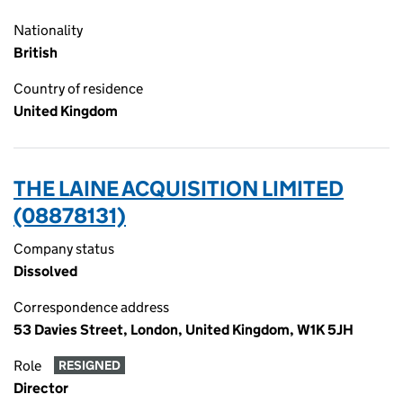
Nationality
British
Country of residence
United Kingdom
THE LAINE ACQUISITION LIMITED
(08878131)
Company status
Dissolved
Correspondence address
53 Davies Street, London, United Kingdom, W1K 5JH
Role
RESIGNED
Director