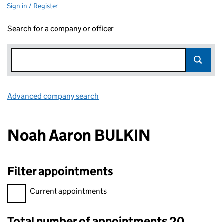
Sign in / Register
Search for a company or officer
Advanced company search
Link opens in new window
Noah Aaron BULKIN
Filter appointments
Filter appointments, selecting an input will reload the page.
Current appointments
Total number of appointments 20