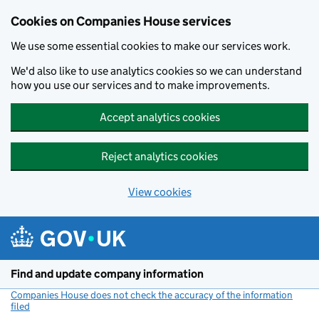
Cookies on Companies House services
We use some essential cookies to make our services work.
We'd also like to use analytics cookies so we can understand
how you use our services and to make improvements.
Accept analytics cookies
Reject analytics cookies
View cookies
Skip to main content
Find and update company information
Companies House does not check the accuracy of the information
filed
(link opens a new window)