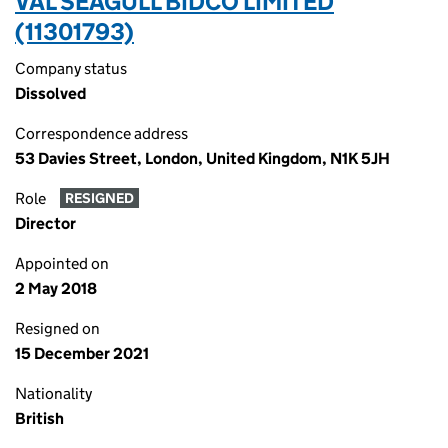
VAL SEAGULL BIDCO LIMITED
(11301793)
Company status
Dissolved
Correspondence address
53 Davies Street, London, United Kingdom, N1K 5JH
Role
RESIGNED
Director
Appointed on
2 May 2018
Resigned on
15 December 2021
Nationality
British