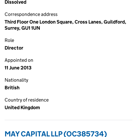
Dissolved
Correspondence address
Third Floor One London Square, Cross Lanes, Guildford,
Surrey, GU1 1UN
Role
Director
Appointed on
11 June 2013
Nationality
British
Country of residence
United Kingdom
MAY CAPITAL LLP (OC385734)