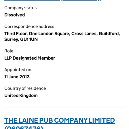
Company status
Dissolved
Correspondence address
Third Floor, One London Square, Cross Lanes, Guildford,
Surrey, GU1 1UN
Role
LLP Designated Member
Appointed on
11 June 2013
Country of residence
United Kingdom
THE LAINE PUB COMPANY LIMITED
(06067476)