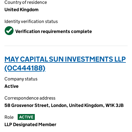
Country of residence
United Kingdom
Identity verification status
Verified
Verification requirements complete
MAY CAPITAL SUN INVESTMENTS LLP
(OC444188)
Company status
Active
Correspondence address
58 Grosvenor Street, London, United Kingdom, W1K 3JB
Role
ACTIVE
LLP Designated Member