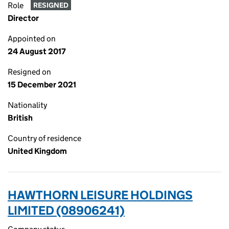
Role
RESIGNED
Director
Appointed on
24 August 2017
Resigned on
15 December 2021
Nationality
British
Country of residence
United Kingdom
HAWTHORN LEISURE HOLDINGS
LIMITED (08906241)