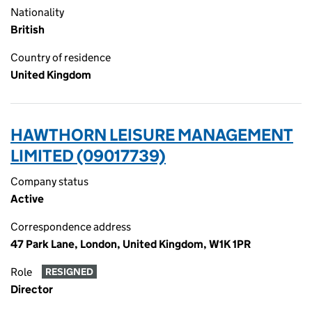
Nationality
British
Country of residence
United Kingdom
HAWTHORN LEISURE MANAGEMENT
LIMITED (09017739)
Company status
Active
Correspondence address
47 Park Lane, London, United Kingdom, W1K 1PR
Role
RESIGNED
Director