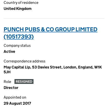
Country of residence
United Kingdom
PUNCH PUBS & CO GROUP LIMITED
(10517393)
Company status
Active
Correspondence address
May Capital Llp, 53 Davies Street, London, England, W1K
5JH
Role
RESIGNED
Director
Appointed on
29 August 2017