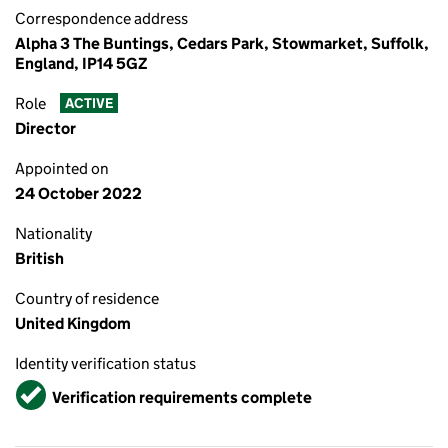
Correspondence address
Alpha 3 The Buntings, Cedars Park, Stowmarket, Suffolk,
England, IP14 5GZ
Role
ACTIVE
Director
Appointed on
24 October 2022
Nationality
British
Country of residence
United Kingdom
Identity verification status
Verified
Verification requirements complete