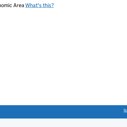
onomic Area
What's this?
link opens a new window)
I