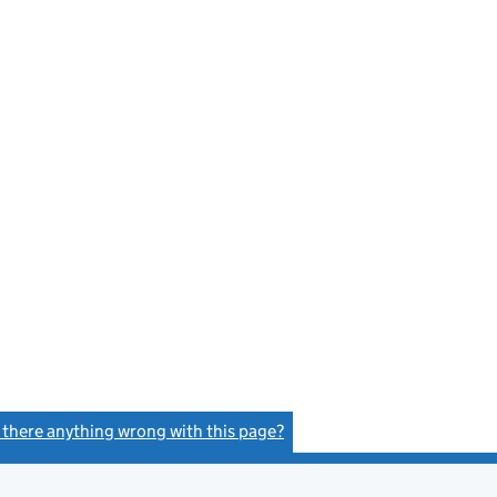
s there anything wrong with this page?
(link opens a new window)