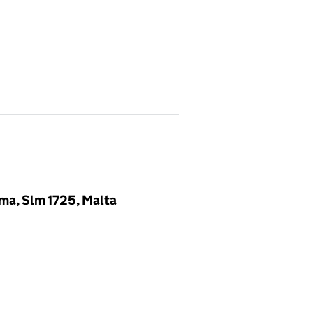
ema, Slm 1725, Malta