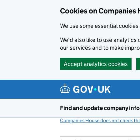
Cookies on Companies 
We use some essential cookies 
We'd also like to use analytic
our services and to make impr
Accept analytics cookies
Skip to main content
Find and update company inf
Companies House does not check the 