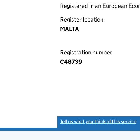
Registered in an European Ec
Register location
MALTA
Registration number
C48739
Tell us what you think of this service
(