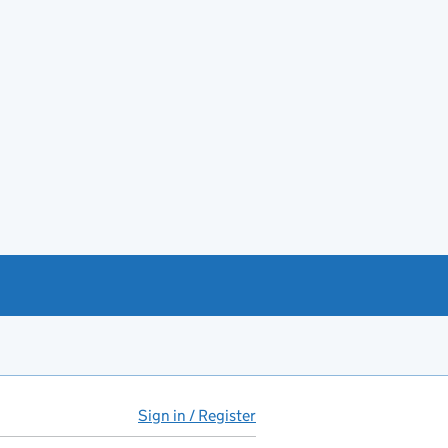
Sign in / Register