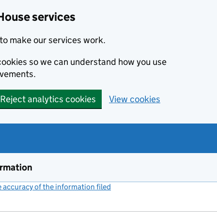
House services
to make our services work.
s cookies so we can understand how you use
ovements.
Reject analytics cookies
View cookies
ormation
accuracy of the information filed
(link opens a new window)