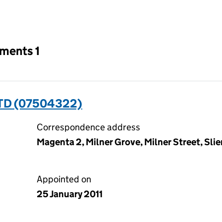
an input will reload the page.
tments 1
TD (07504322)
Correspondence address
Magenta 2, Milner Grove, Milner Street, Sli
Appointed on
25 January 2011