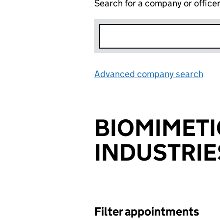
Search for a company or office
Advanced company search
Lin
BIOMIMETI
INDUSTRIE
Filter appointments