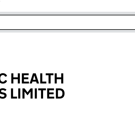
r
k opens in new window
C HEALTH
S LIMITED