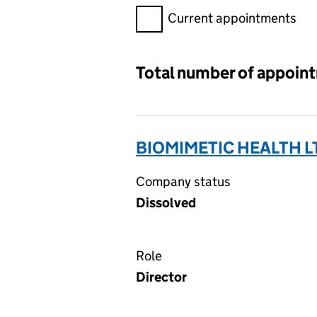
Filter appointments, selecting 
Current appointments
Total number of appoin
BIOMIMETIC HEALTH L
Company status
Dissolved
Role
Director