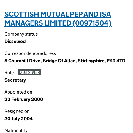
SCOTTISH MUTUAL PEP AND ISA
MANAGERS LIMITED (00971504)
Company status
Dissolved
Correspondence address
5 Churchill Drive, Bridge Of Allan, Stirlingshire, FK9 4TD
Role
RESIGNED
Secretary
Appointed on
23 February 2000
Resigned on
30 July 2004
Nationality