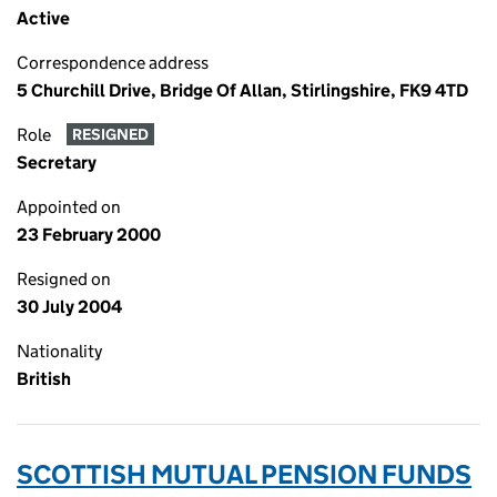
Active
Correspondence address
5 Churchill Drive, Bridge Of Allan, Stirlingshire, FK9 4TD
Role
RESIGNED
Secretary
Appointed on
23 February 2000
Resigned on
30 July 2004
Nationality
British
SCOTTISH MUTUAL PENSION FUNDS