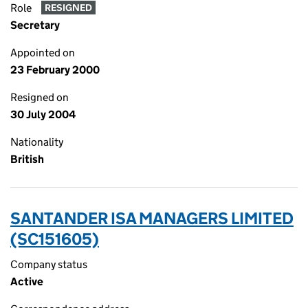
Role
RESIGNED
Secretary
Appointed on
23 February 2000
Resigned on
30 July 2004
Nationality
British
SANTANDER ISA MANAGERS LIMITED
(SC151605)
Company status
Active