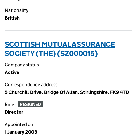
Nationality
British
SCOTTISH MUTUAL ASSURANCE
SOCIETY (THE) (SZ000015)
Company status
Active
Correspondence address
5 Churchill Drive, Bridge Of Allan, Stirlingshire, FK9 4TD
Role
RESIGNED
Director
Appointed on
1 January 2003