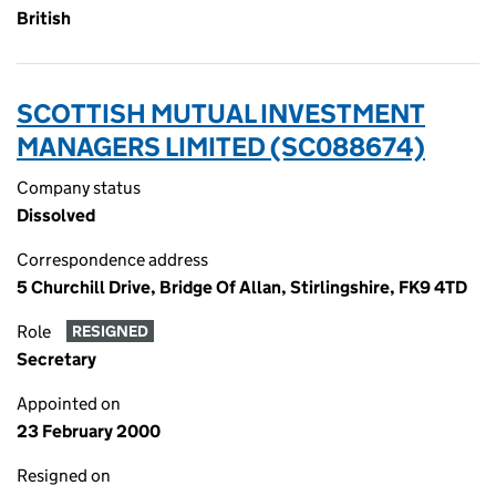
British
SCOTTISH MUTUAL INVESTMENT
MANAGERS LIMITED (SC088674)
Company status
Dissolved
Correspondence address
5 Churchill Drive, Bridge Of Allan, Stirlingshire, FK9 4TD
Role
RESIGNED
Secretary
Appointed on
23 February 2000
Resigned on