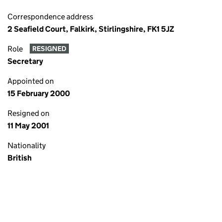
Correspondence address
2 Seafield Court, Falkirk, Stirlingshire, FK1 5JZ
Role
RESIGNED
Secretary
Appointed on
15 February 2000
Resigned on
11 May 2001
Nationality
British