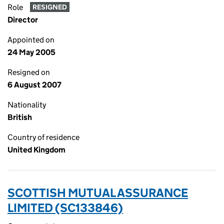
Role
RESIGNED
Director
Appointed on
24 May 2005
Resigned on
6 August 2007
Nationality
British
Country of residence
United Kingdom
SCOTTISH MUTUAL ASSURANCE
LIMITED (SC133846)