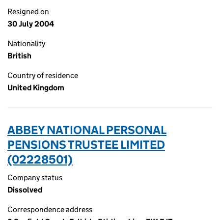
Resigned on
30 July 2004
Nationality
British
Country of residence
United Kingdom
ABBEY NATIONAL PERSONAL
PENSIONS TRUSTEE LIMITED
(02228501)
Company status
Dissolved
Correspondence address