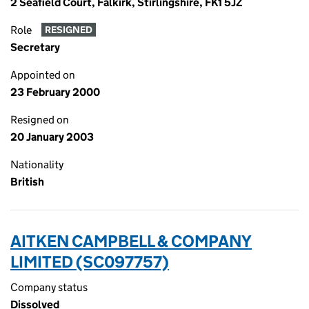
2 Seafield Court, Falkirk, Stirlingshire, FK1 5JZ
Role
RESIGNED
Secretary
Appointed on
23 February 2000
Resigned on
20 January 2003
Nationality
British
AITKEN CAMPBELL & COMPANY
LIMITED (SC097757)
Company status
Dissolved