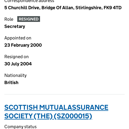
Correspondence address
5 Churchill Drive, Bridge Of Allan, Stirlingshire, FK9 4TD
Role
RESIGNED
Secretary
Appointed on
23 February 2000
Resigned on
30 July 2004
Nationality
British
SCOTTISH MUTUAL ASSURANCE
SOCIETY (THE) (SZ000015)
Company status