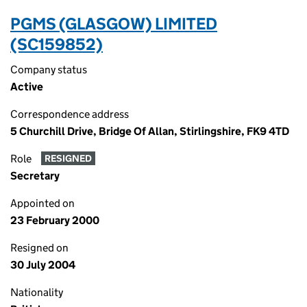
PGMS (GLASGOW) LIMITED
(SC159852)
Company status
Active
Correspondence address
5 Churchill Drive, Bridge Of Allan, Stirlingshire, FK9 4TD
Role
RESIGNED
Secretary
Appointed on
23 February 2000
Resigned on
30 July 2004
Nationality