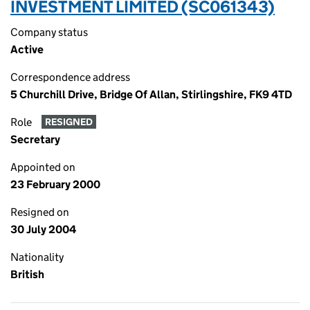
INVESTMENT LIMITED (SC061343)
Company status
Active
Correspondence address
5 Churchill Drive, Bridge Of Allan, Stirlingshire, FK9 4TD
Role
RESIGNED
Secretary
Appointed on
23 February 2000
Resigned on
30 July 2004
Nationality
British