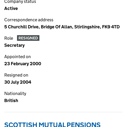
Company status
Active
Correspondence address
5 Churchill Drive, Bridge Of Allan, Stirlingshire, FK9 4TD
Role
RESIGNED
Secretary
Appointed on
23 February 2000
Resigned on
30 July 2004
Nationality
British
SCOTTISH MUTUAL PENSIONS