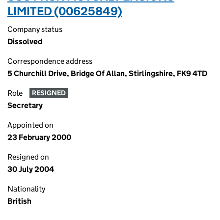
LIMITED (00625849)
Company status
Dissolved
Correspondence address
5 Churchill Drive, Bridge Of Allan, Stirlingshire, FK9 4TD
Role
RESIGNED
Secretary
Appointed on
23 February 2000
Resigned on
30 July 2004
Nationality
British