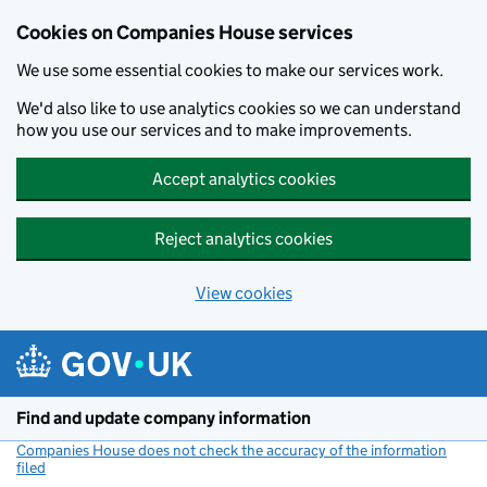
Cookies on Companies House services
We use some essential cookies to make our services work.
We'd also like to use analytics cookies so we can understand
how you use our services and to make improvements.
Accept analytics cookies
Reject analytics cookies
View cookies
Skip to main content
Find and update company information
Companies House does not check the accuracy of the information
filed
(link opens a new window)