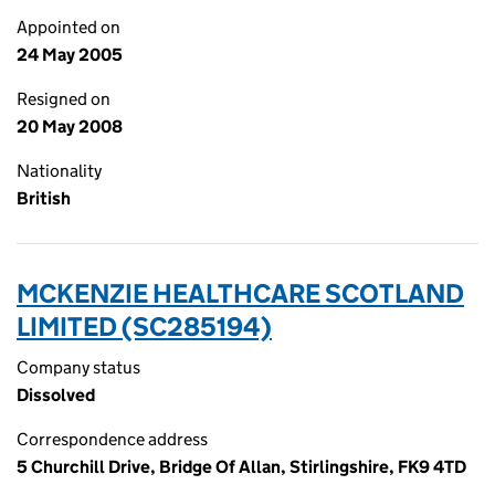
Appointed on
24 May 2005
Resigned on
20 May 2008
Nationality
British
MCKENZIE HEALTHCARE SCOTLAND
LIMITED (SC285194)
Company status
Dissolved
Correspondence address
5 Churchill Drive, Bridge Of Allan, Stirlingshire, FK9 4TD