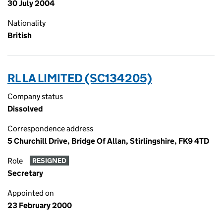
30 July 2004
Nationality
British
RL LA LIMITED (SC134205)
Company status
Dissolved
Correspondence address
5 Churchill Drive, Bridge Of Allan, Stirlingshire, FK9 4TD
Role
RESIGNED
Secretary
Appointed on
23 February 2000