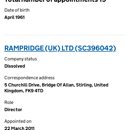
Date of birth
April 1961
RAMPRIDGE (UK) LTD (SC396042)
Company status
Dissolved
Correspondence address
5 Churchill Drive, Bridge Of Allan, Stirling, United
Kingdom, FK9 4TD
Role
Director
Appointed on
22 March 2011