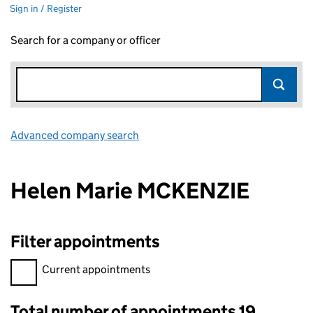
Sign in / Register
Search for a company or officer
Advanced company search
Link opens in new window
Helen Marie MCKENZIE
Filter appointments
Filter appointments, selecting an input will reload the page.
Current appointments
Total number of appointments 19