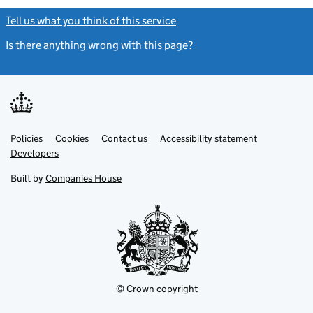
Tell us what you think of this service
(link opens a new window)
Is there anything wrong with this page?
(link opens a new windo
Link
Link
Policies
Support links
Cookies
Contact us
Accessibility statement
opens
opens
Link
Developers
in
in
opens
new
new
in
Built by
Companies House
tab
tab
new
tab
© Crown copyright