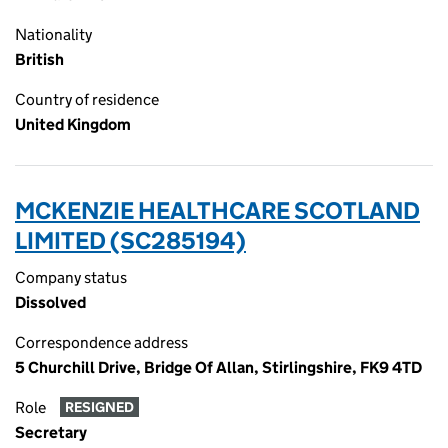
Nationality
British
Country of residence
United Kingdom
MCKENZIE HEALTHCARE SCOTLAND
LIMITED (SC285194)
Company status
Dissolved
Correspondence address
5 Churchill Drive, Bridge Of Allan, Stirlingshire, FK9 4TD
Role
RESIGNED
Secretary