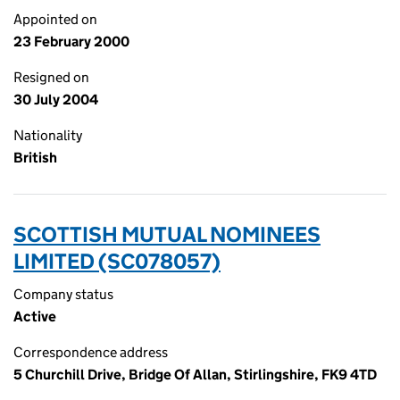
Appointed on
23 February 2000
Resigned on
30 July 2004
Nationality
British
SCOTTISH MUTUAL NOMINEES
LIMITED (SC078057)
Company status
Active
Correspondence address
5 Churchill Drive, Bridge Of Allan, Stirlingshire, FK9 4TD