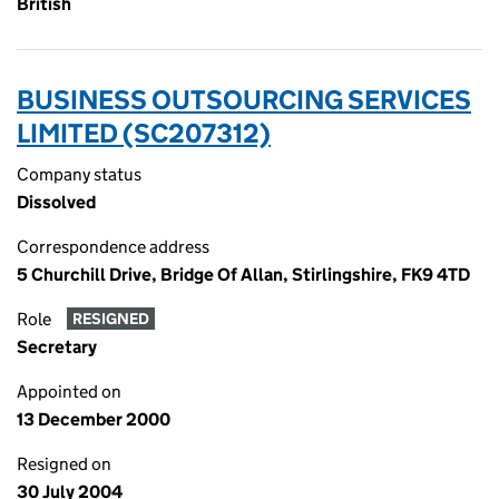
British
BUSINESS OUTSOURCING SERVICES
LIMITED (SC207312)
Company status
Dissolved
Correspondence address
5 Churchill Drive, Bridge Of Allan, Stirlingshire, FK9 4TD
Role
RESIGNED
Secretary
Appointed on
13 December 2000
Resigned on
30 July 2004