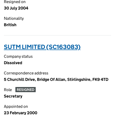
Resigned on
30 July 2004
Nationality
British
SUTM LIMITED (SC163083)
Company status
Dissolved
Correspondence address
5 Churchill Drive, Bridge Of Allan, Stirlingshire, FK9 4TD
Role
RESIGNED
Secretary
Appointed on
23 February 2000