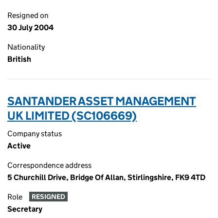
Resigned on
30 July 2004
Nationality
British
SANTANDER ASSET MANAGEMENT
UK LIMITED (SC106669)
Company status
Active
Correspondence address
5 Churchill Drive, Bridge Of Allan, Stirlingshire, FK9 4TD
Role
RESIGNED
Secretary