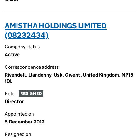
AMISTHA HOLDINGS LIMITED
(08232434)
Company status
Active
Correspondence address
Rivendell, Llandenny, Usk, Gwent, United Kingdom, NP15
1DL
Role
RESIGNED
Director
Appointed on
5 December 2012
Resigned on