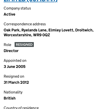
Company status
Active
Correspondence address
Oak Park, Ryelands Lane, Elmley Lovett, Droitwich,
Worcestershire, WR9 0QZ
Role
RESIGNED
Director
Appointed on
3 June 2005
Resigned on
31 March 2012
Nationality
British
Country of residence