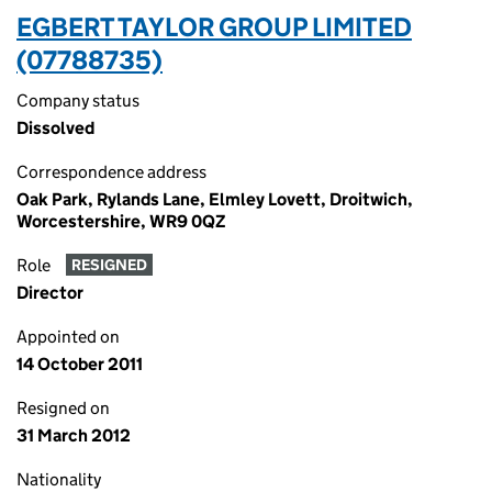
EGBERT TAYLOR GROUP LIMITED
(07788735)
Company status
Dissolved
Correspondence address
Oak Park, Rylands Lane, Elmley Lovett, Droitwich,
Worcestershire, WR9 0QZ
Role
RESIGNED
Director
Appointed on
14 October 2011
Resigned on
31 March 2012
Nationality