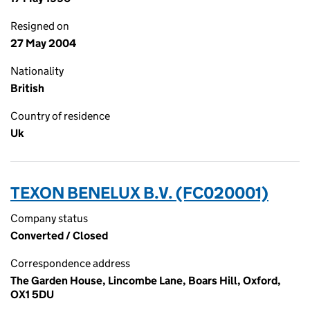
Resigned on
27 May 2004
Nationality
British
Country of residence
Uk
TEXON BENELUX B.V. (FC020001)
Company status
Converted / Closed
Correspondence address
The Garden House, Lincombe Lane, Boars Hill, Oxford,
OX1 5DU