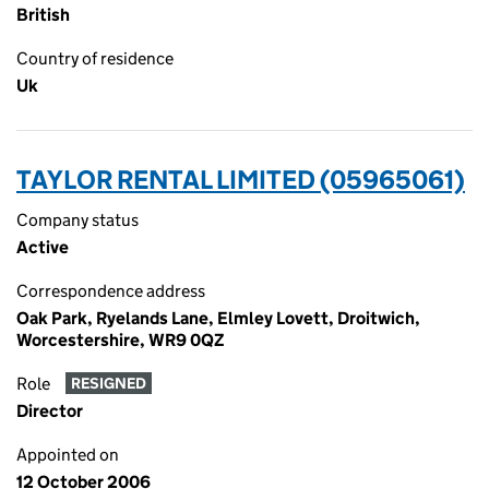
British
Country of residence
Uk
TAYLOR RENTAL LIMITED (05965061)
Company status
Active
Correspondence address
Oak Park, Ryelands Lane, Elmley Lovett, Droitwich,
Worcestershire, WR9 0QZ
Role
RESIGNED
Director
Appointed on
12 October 2006