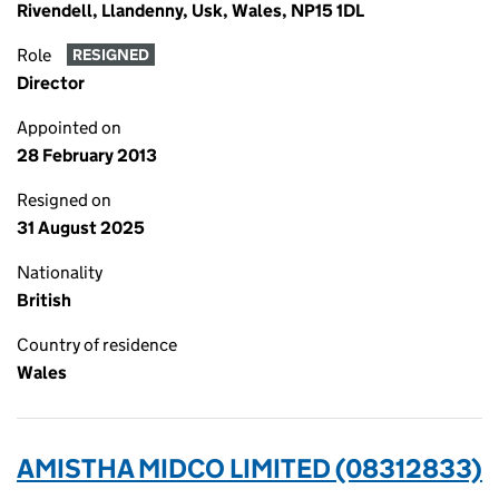
Rivendell, Llandenny, Usk, Wales, NP15 1DL
Role
RESIGNED
Director
Appointed on
28 February 2013
Resigned on
31 August 2025
Nationality
British
Country of residence
Wales
AMISTHA MIDCO LIMITED (08312833)