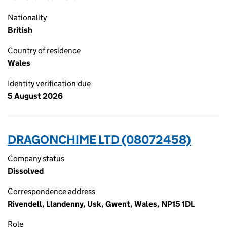
Nationality
British
Country of residence
Wales
Identity verification due
5 August 2026
DRAGONCHIME LTD (08072458)
Company status
Dissolved
Correspondence address
Rivendell, Llandenny, Usk, Gwent, Wales, NP15 1DL
Role