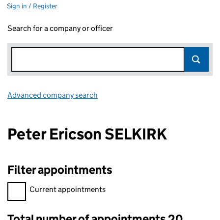
Sign in / Register
Search for a company or officer
Advanced company search
Link opens in new window
Peter Ericson SELKIRK
Filter appointments
Filter appointments, selecting an input will reload the page.
Current appointments
Total number of appointments 20