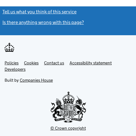
Tell us what you think of this service
(link opens a new window)
Is there anything wrong with this page?
(link opens a new windo
Link
Link
Policies
Support links
Cookies
Contact us
Accessibility statement
opens
opens
Link
Developers
in
in
opens
new
new
in
Built by
Companies House
tab
tab
new
tab
© Crown copyright