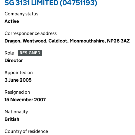
SG 3131 LIMITED (04751193)
Company status
Active
Correspondence address
Dragon, Wentwood, Caldicot, Monmouthshire, NP26 3AZ
Role
RESIGNED
Director
Appointed on
3 June 2005
Resigned on
15 November 2007
Nationality
British
Country of residence