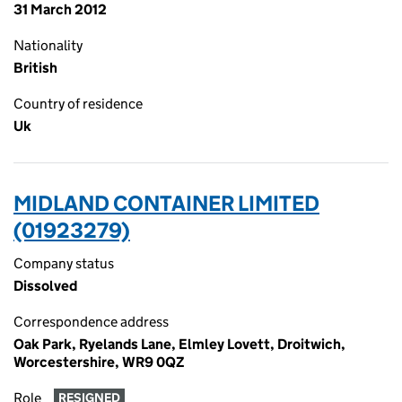
31 March 2012
Nationality
British
Country of residence
Uk
MIDLAND CONTAINER LIMITED
(01923279)
Company status
Dissolved
Correspondence address
Oak Park, Ryelands Lane, Elmley Lovett, Droitwich,
Worcestershire, WR9 0QZ
Role
RESIGNED