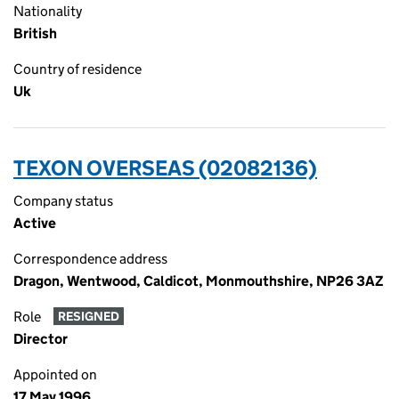
Nationality
British
Country of residence
Uk
TEXON OVERSEAS (02082136)
Company status
Active
Correspondence address
Dragon, Wentwood, Caldicot, Monmouthshire, NP26 3AZ
Role
RESIGNED
Director
Appointed on
17 May 1996