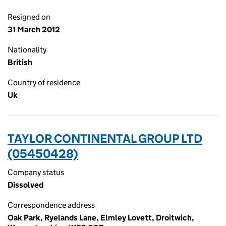
Resigned on
31 March 2012
Nationality
British
Country of residence
Uk
TAYLOR CONTINENTAL GROUP LTD
(05450428)
Company status
Dissolved
Correspondence address
Oak Park, Ryelands Lane, Elmley Lovett, Droitwich,