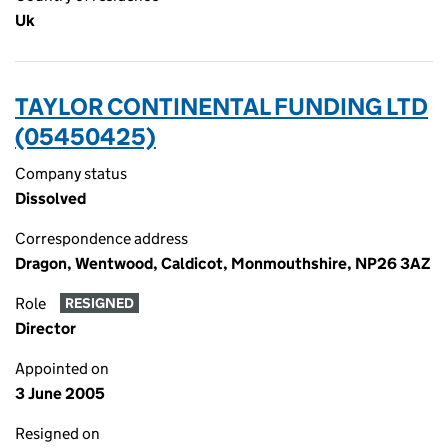
Uk
TAYLOR CONTINENTAL FUNDING LTD
(05450425)
Company status
Dissolved
Correspondence address
Dragon, Wentwood, Caldicot, Monmouthshire, NP26 3AZ
Role
RESIGNED
Director
Appointed on
3 June 2005
Resigned on