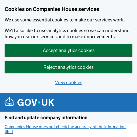
Cookies on Companies House services
We use some essential cookies to make our services work.
We'd also like to use analytics cookies so we can understand
how you use our services and to make improvements.
Accept analytics cookies
Reject analytics cookies
View cookies
Skip to main content
Find and update company information
Companies House does not check the accuracy of the information
filed
(link opens a new window)