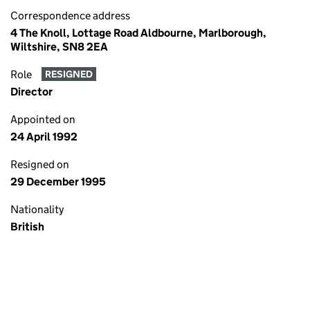
Correspondence address
4 The Knoll, Lottage Road Aldbourne, Marlborough,
Wiltshire, SN8 2EA
Role
RESIGNED
Director
Appointed on
24 April 1992
Resigned on
29 December 1995
Nationality
British