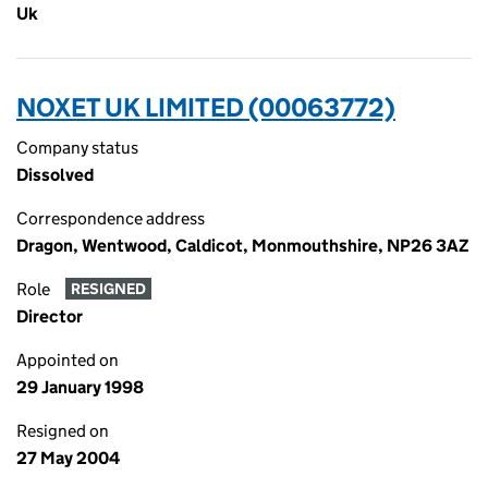
Uk
NOXET UK LIMITED (00063772)
Company status
Dissolved
Correspondence address
Dragon, Wentwood, Caldicot, Monmouthshire, NP26 3AZ
Role
RESIGNED
Director
Appointed on
29 January 1998
Resigned on
27 May 2004