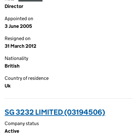
Director
Appointed on
3 June 2005
Resigned on
31 March 2012
Nationality
British
Country of residence
Uk
SG 3232 LIMITED (03194506)
Company status
Active