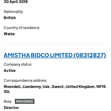
30 April 2016
Nationality
British
Country of residence
Wales
AMISTHA BIDCO LIMITED (08312827)
Company status
Active
Correspondence address
Rivendell, Llandenny, Usk, Gwent, United Kingdom, NP15
1DL
Role
RESIGNED
Director