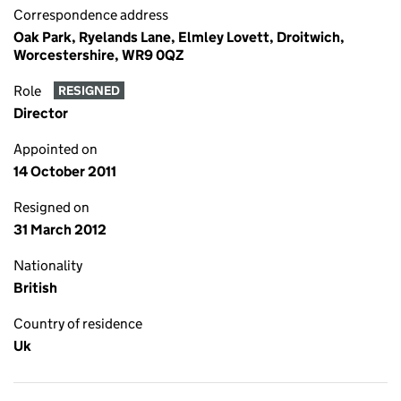
Correspondence address
Oak Park, Ryelands Lane, Elmley Lovett, Droitwich,
Worcestershire, WR9 0QZ
Role
RESIGNED
Director
Appointed on
14 October 2011
Resigned on
31 March 2012
Nationality
British
Country of residence
Uk