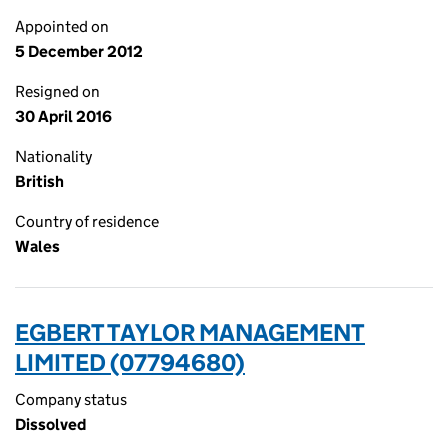
Appointed on
5 December 2012
Resigned on
30 April 2016
Nationality
British
Country of residence
Wales
EGBERT TAYLOR MANAGEMENT
LIMITED (07794680)
Company status
Dissolved