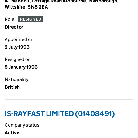
4 The Knoll, Lottage Road Aldbourne, Marlborough,
Wiltshire, SN8 2EA
Role
RESIGNED
Director
Appointed on
2 July 1993
Resigned on
5 January 1996
Nationality
British
IS-RAYFAST LIMITED (01408491)
Company status
Active