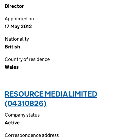
Director
Appointed on
17 May 2012
Nationality
British
Country of residence
Wales
RESOURCE MEDIA LIMITED
(04310826)
Company status
Active
Correspondence address