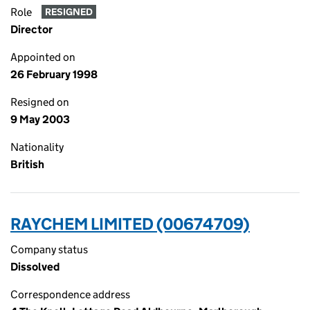
Role
RESIGNED
Director
Appointed on
26 February 1998
Resigned on
9 May 2003
Nationality
British
RAYCHEM LIMITED (00674709)
Company status
Dissolved
Correspondence address