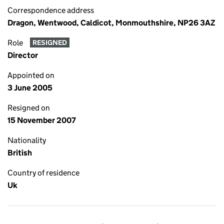
Correspondence address
Dragon, Wentwood, Caldicot, Monmouthshire, NP26 3AZ
Role
RESIGNED
Director
Appointed on
3 June 2005
Resigned on
15 November 2007
Nationality
British
Country of residence
Uk