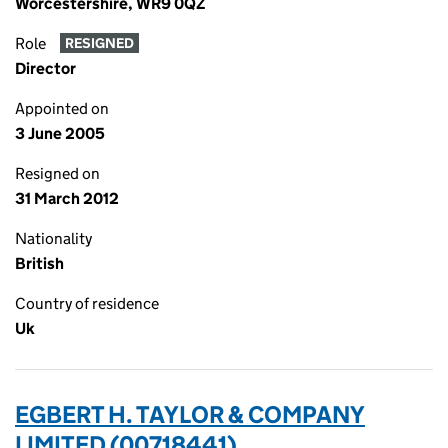
Worcestershire, WR9 0QZ
Role
RESIGNED
Director
Appointed on
3 June 2005
Resigned on
31 March 2012
Nationality
British
Country of residence
Uk
EGBERT H. TAYLOR & COMPANY
LIMITED (00718441)