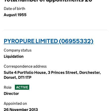
Date of birth
August 1955
PYROPURE LIMITED (06955332)
Company status
Liquidation
Correspondence address
Suite 4 Portfolio House, 3 Princes Street, Dorchester,
Dorset, DT1 1TP
Role
ACTIVE
Director
Appointed on
26 November 2013