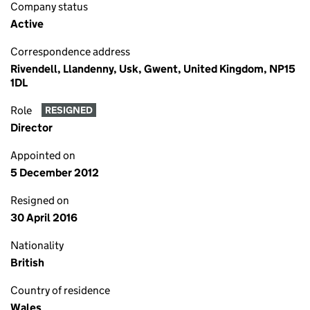
Company status
Active
Correspondence address
Rivendell, Llandenny, Usk, Gwent, United Kingdom, NP15
1DL
Role
RESIGNED
Director
Appointed on
5 December 2012
Resigned on
30 April 2016
Nationality
British
Country of residence
Wales