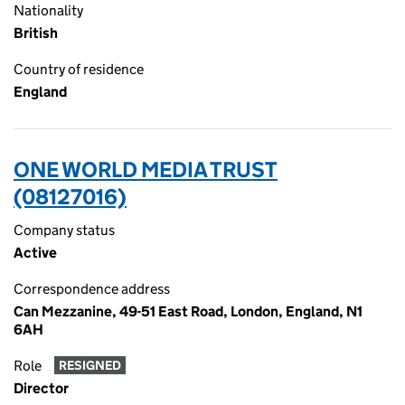
Nationality
British
Country of residence
England
ONE WORLD MEDIA TRUST
(08127016)
Company status
Active
Correspondence address
Can Mezzanine, 49-51 East Road, London, England, N1
6AH
Role
RESIGNED
Director