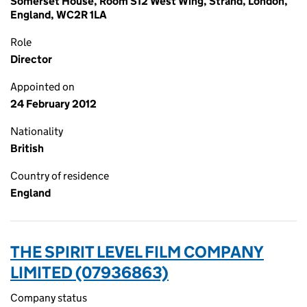
Somerset House, Room S12 West Wing, Strand, London,
England, WC2R 1LA
Role
Director
Appointed on
24 February 2012
Nationality
British
Country of residence
England
THE SPIRIT LEVEL FILM COMPANY
LIMITED (07936863)
Company status