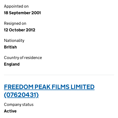
Appointed on
18 September 2001
Resigned on
12 October 2012
Nationality
British
Country of residence
England
FREEDOM PEAK FILMS LIMITED
(07620431)
Company status
Active