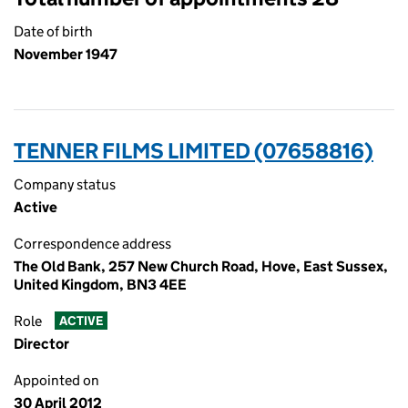
Date of birth
November 1947
TENNER FILMS LIMITED (07658816)
Company status
Active
Correspondence address
The Old Bank, 257 New Church Road, Hove, East Sussex,
United Kingdom, BN3 4EE
Role
ACTIVE
Director
Appointed on
30 April 2012