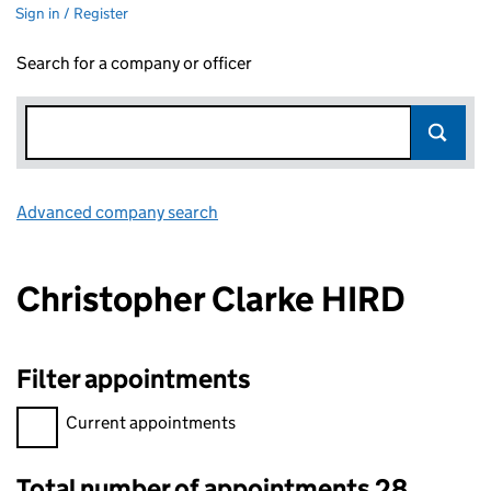
Sign in / Register
Search for a company or officer
Advanced company search
Link opens in new window
Christopher Clarke HIRD
Filter appointments
Filter appointments, selecting an input will reload the page.
Current appointments
Total number of appointments 28