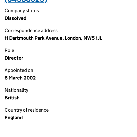
Company status
Dissolved
Correspondence address
11 Dartmouth Park Avenue, London, NW5 1JL
Role
Director
Appointed on
6 March 2002
Nationality
British
Country of residence
England