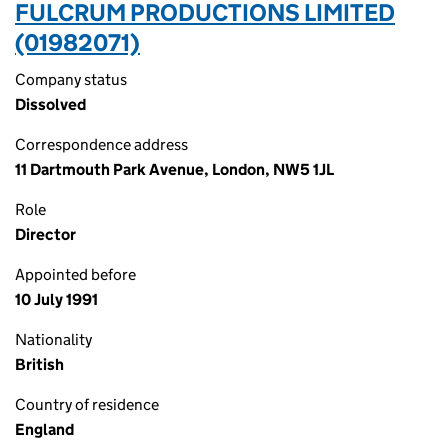
FULCRUM PRODUCTIONS LIMITED
(01982071)
Company status
Dissolved
Correspondence address
11 Dartmouth Park Avenue, London, NW5 1JL
Role
Director
Appointed before
10 July 1991
Nationality
British
Country of residence
England