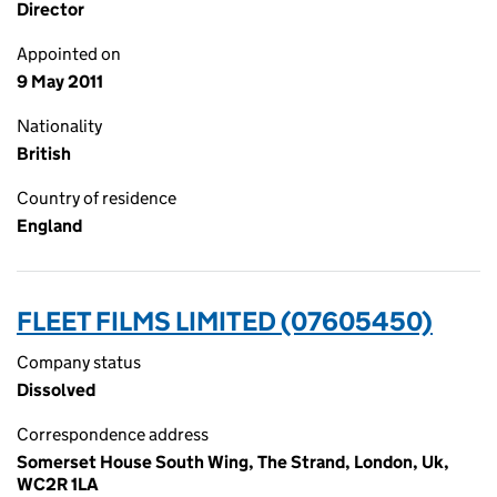
Director
Appointed on
9 May 2011
Nationality
British
Country of residence
England
FLEET FILMS LIMITED (07605450)
Company status
Dissolved
Correspondence address
Somerset House South Wing, The Strand, London, Uk,
WC2R 1LA