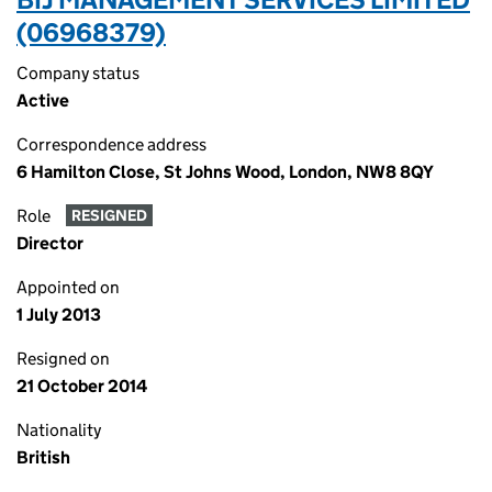
(06968379)
Company status
Active
Correspondence address
6 Hamilton Close, St Johns Wood, London, NW8 8QY
Role
RESIGNED
Director
Appointed on
1 July 2013
Resigned on
21 October 2014
Nationality
British