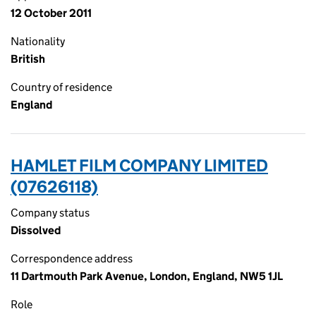
12 October 2011
Nationality
British
Country of residence
England
HAMLET FILM COMPANY LIMITED
(07626118)
Company status
Dissolved
Correspondence address
11 Dartmouth Park Avenue, London, England, NW5 1JL
Role