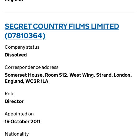
SECRET COUNTRY FILMS LIMITED
(07810364)
Company status
Dissolved
Correspondence address
Somerset House, Room S12, West Wing, Strand, London,
England, WC2R 1LA
Role
Director
Appointed on
19 October 2011
Nationality