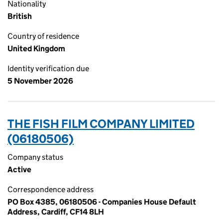
Nationality
British
Country of residence
United Kingdom
Identity verification due
5 November 2026
THE FISH FILM COMPANY LIMITED
(06180506)
Company status
Active
Correspondence address
PO Box 4385, 06180506 - Companies House Default
Address, Cardiff, CF14 8LH