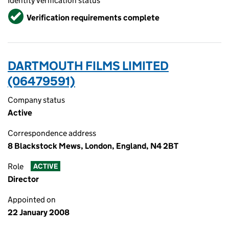
Identity verification status
Verified
Verification requirements complete
DARTMOUTH FILMS LIMITED
(06479591)
Company status
Active
Correspondence address
8 Blackstock Mews, London, England, N4 2BT
Role
ACTIVE
Director
Appointed on
22 January 2008