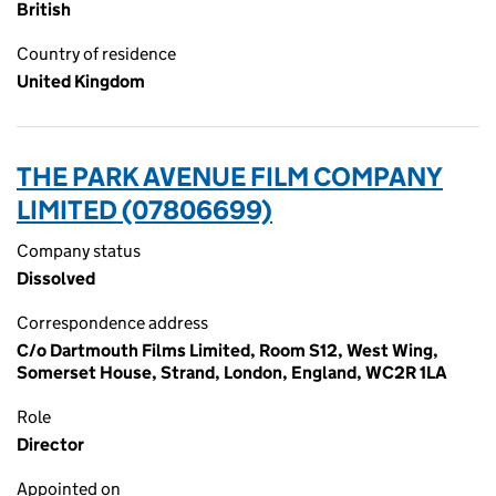
British
Country of residence
United Kingdom
THE PARK AVENUE FILM COMPANY
LIMITED (07806699)
Company status
Dissolved
Correspondence address
C/o Dartmouth Films Limited, Room S12, West Wing,
Somerset House, Strand, London, England, WC2R 1LA
Role
Director
Appointed on