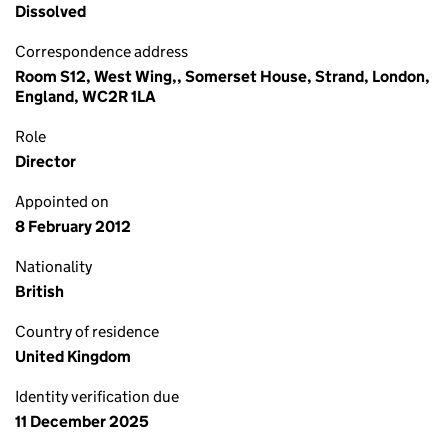
Dissolved
Correspondence address
Room S12, West Wing,, Somerset House, Strand, London,
England, WC2R 1LA
Role
Director
Appointed on
8 February 2012
Nationality
British
Country of residence
United Kingdom
Identity verification due
11 December 2025