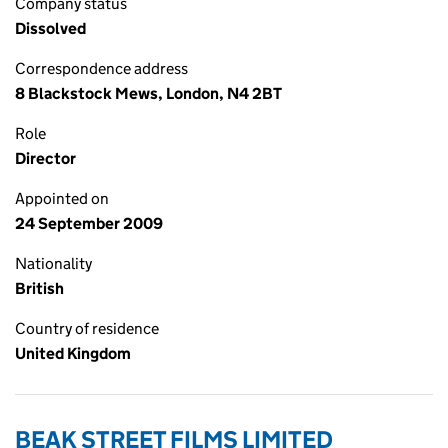
Company status
Dissolved
Correspondence address
8 Blackstock Mews, London, N4 2BT
Role
Director
Appointed on
24 September 2009
Nationality
British
Country of residence
United Kingdom
BEAK STREET FILMS LIMITED