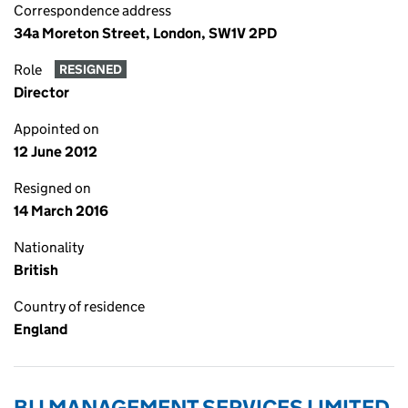
Correspondence address
34a Moreton Street, London, SW1V 2PD
Role
RESIGNED
Director
Appointed on
12 June 2012
Resigned on
14 March 2016
Nationality
British
Country of residence
England
BIJ MANAGEMENT SERVICES LIMITED