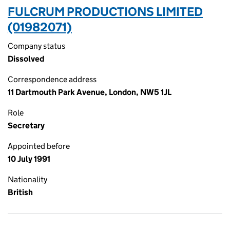
FULCRUM PRODUCTIONS LIMITED
(01982071)
Company status
Dissolved
Correspondence address
11 Dartmouth Park Avenue, London, NW5 1JL
Role
Secretary
Appointed before
10 July 1991
Nationality
British