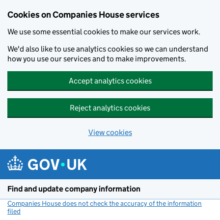
Cookies on Companies House services
We use some essential cookies to make our services work.
We'd also like to use analytics cookies so we can understand
how you use our services and to make improvements.
Accept analytics cookies
Reject analytics cookies
View cookies
Skip to main content
Find and update company information
Companies House does not check the accuracy of the information
filed
(link opens a new window)