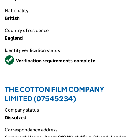
Nationality
British
Country of residence
England
Identity verification status
Verified
Verification requirements complete
THE COTTON FILM COMPANY
LIMITED (07545234)
Company status
Dissolved
Correspondence address