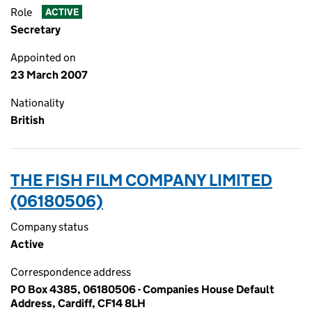
Role
ACTIVE
Secretary
Appointed on
23 March 2007
Nationality
British
THE FISH FILM COMPANY LIMITED
(06180506)
Company status
Active
Correspondence address
PO Box 4385, 06180506 - Companies House Default
Address, Cardiff, CF14 8LH