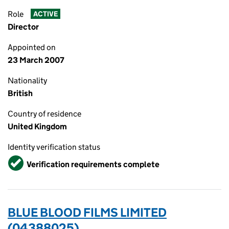
Role
ACTIVE
Director
Appointed on
23 March 2007
Nationality
British
Country of residence
United Kingdom
Identity verification status
Verified
Verification requirements complete
BLUE BLOOD FILMS LIMITED
(04388025)