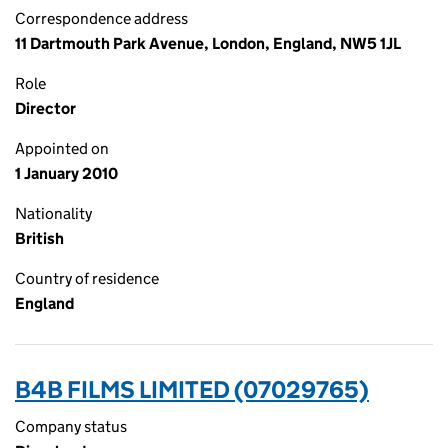
Correspondence address
11 Dartmouth Park Avenue, London, England, NW5 1JL
Role
Director
Appointed on
1 January 2010
Nationality
British
Country of residence
England
B4B FILMS LIMITED (07029765)
Company status