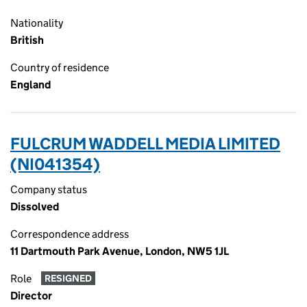
Nationality
British
Country of residence
England
FULCRUM WADDELL MEDIA LIMITED
(NI041354)
Company status
Dissolved
Correspondence address
11 Dartmouth Park Avenue, London, NW5 1JL
Role
RESIGNED
Director