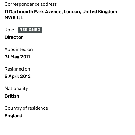
Correspondence address
11 Dartmouth Park Avenue, London, United Kingdom,
NW5 1JL
Role
RESIGNED
Director
Appointed on
31 May 2011
Resigned on
5 April 2012
Nationality
British
Country of residence
England