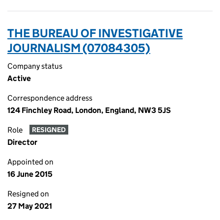
THE BUREAU OF INVESTIGATIVE
JOURNALISM (07084305)
Company status
Active
Correspondence address
124 Finchley Road, London, England, NW3 5JS
Role
RESIGNED
Director
Appointed on
16 June 2015
Resigned on
27 May 2021