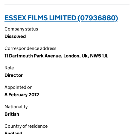
ESSEX FILMS LIMITED (07936880)
Company status
Dissolved
Correspondence address
11 Dartmouth Park Avenue, London, Uk, NW5 1JL
Role
Director
Appointed on
8 February 2012
Nationality
British
Country of residence
England