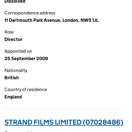
Dissolved
Correspondence address
11 Dartmouth Park Avenue, London, NW5 1JL
Role
Director
Appointed on
25 September 2009
Nationality
British
Country of residence
England
STRAND FILMS LIMITED (07028486)