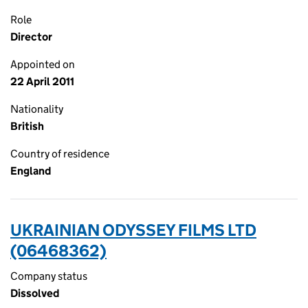
Role
Director
Appointed on
22 April 2011
Nationality
British
Country of residence
England
UKRAINIAN ODYSSEY FILMS LTD
(06468362)
Company status
Dissolved