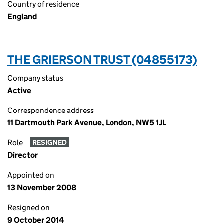
Country of residence
England
THE GRIERSON TRUST (04855173)
Company status
Active
Correspondence address
11 Dartmouth Park Avenue, London, NW5 1JL
Role
RESIGNED
Director
Appointed on
13 November 2008
Resigned on
9 October 2014