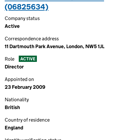
(06825634)
Company status
Active
Correspondence address
11 Dartmouth Park Avenue, London, NW5 1JL
Role
ACTIVE
Director
Appointed on
23 February 2009
Nationality
British
Country of residence
England