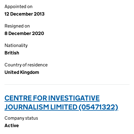
Appointed on
12 December 2013
Resigned on
8 December 2020
Nationality
British
Country of residence
United Kingdom
CENTRE FOR INVESTIGATIVE
JOURNALISM LIMITED (05471322)
Company status
Active