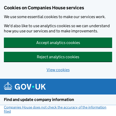
Cookies on Companies House services
We use some essential cookies to make our services work.
We'd also like to use analytics cookies so we can understand
how you use our services and to make improvements.
Accept analytics cookies
Reject analytics cookies
View cookies
Skip to main content
Find and update company information
Companies House does not check the accuracy of the information
filed
(link opens a new window)