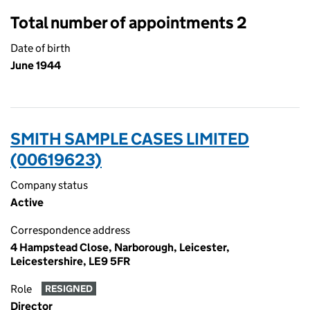
Total number of appointments 2
Date of birth
June 1944
SMITH SAMPLE CASES LIMITED
(00619623)
Company status
Active
Correspondence address
4 Hampstead Close, Narborough, Leicester,
Leicestershire, LE9 5FR
Role
RESIGNED
Director