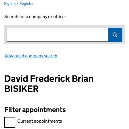
Sign in / Register
Search for a company or officer
Advanced company search
Link opens in new window
David Frederick Brian
BISIKER
Filter appointments
Filter appointments, selecting an input will reload the page.
Current appointments