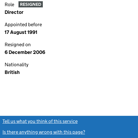
Role
RESIGNED
Director
Appointed before
17 August 1991
Resigned on
6 December 2006
Nationality
British
Tell us what you think of this service
(link opens a new window)
Is there anything wrong with this page?
(link opens a new windo