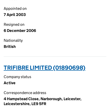
Appointed on
7 April 2003
Resigned on
6 December 2006
Nationality
British
TRIFIBRE LIMITED (01890698)
Company status
Active
Correspondence address
4 Hampstead Close, Narborough, Leicester,
Leicestershire, LE9 5FR