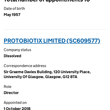
Date of birth
May 1957
PROTOBIOTIX LIMITED (SC609577)
Company status
Dissolved
Correspondence address
Sir Graeme Davies Building, 120 University Place,
University Of Glasgow, Glasgow, G12 8TA
Role
Director
Appointed on
1 October 2018