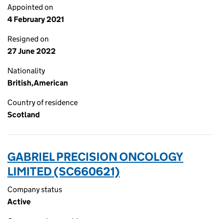
Appointed on
4 February 2021
Resigned on
27 June 2022
Nationality
British,American
Country of residence
Scotland
GABRIEL PRECISION ONCOLOGY
LIMITED (SC660621)
Company status
Active