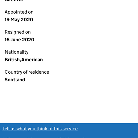
Appointed on
19 May 2020
Resigned on
16 June 2020
Nationality
British,American
Country of residence
Scotland
Tell us what you think of this service
(link opens a new window)