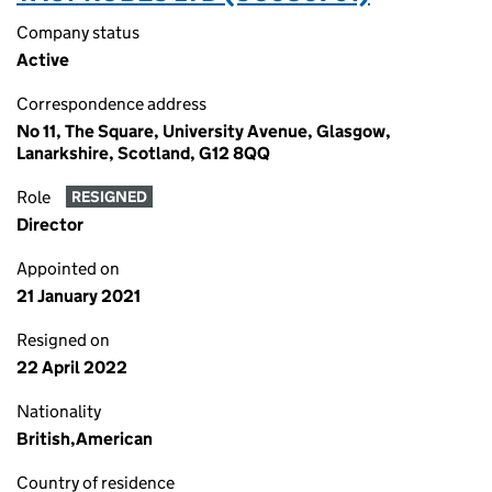
Company status
Active
Correspondence address
No 11, The Square, University Avenue, Glasgow,
Lanarkshire, Scotland, G12 8QQ
Role
RESIGNED
Director
Appointed on
21 January 2021
Resigned on
22 April 2022
Nationality
British,American
Country of residence