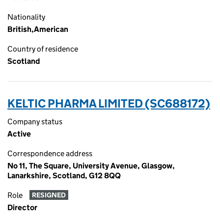
Nationality
British,American
Country of residence
Scotland
KELTIC PHARMA LIMITED (SC688172)
Company status
Active
Correspondence address
No 11, The Square, University Avenue, Glasgow,
Lanarkshire, Scotland, G12 8QQ
Role
RESIGNED
Director