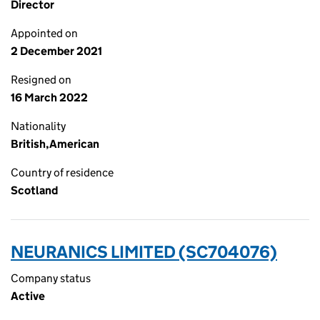
Director
Appointed on
2 December 2021
Resigned on
16 March 2022
Nationality
British,American
Country of residence
Scotland
NEURANICS LIMITED (SC704076)
Company status
Active