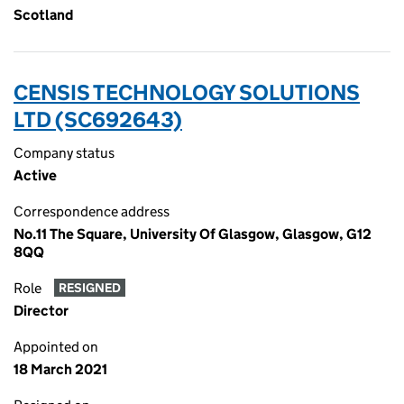
Scotland
CENSIS TECHNOLOGY SOLUTIONS
LTD (SC692643)
Company status
Active
Correspondence address
No.11 The Square, University Of Glasgow, Glasgow, G12
8QQ
Role
RESIGNED
Director
Appointed on
18 March 2021