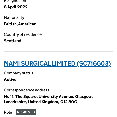
Resigned on
6 April 2022
Nationality
British,American
Country of residence
Scotland
NAMI SURGICAL LIMITED (SC716603)
Company status
Active
Correspondence address
No 11, The Square, University Avenue, Glasgow,
Lanarkshire, United Kingdom, G12 8QQ
Role
RESIGNED