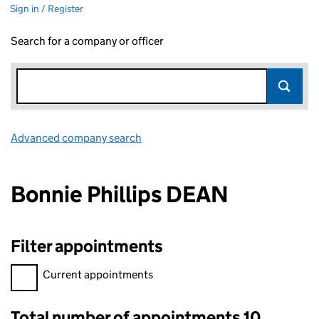
Sign in / Register
Search for a company or officer
Advanced company search
Link opens in new window
Bonnie Phillips DEAN
Filter appointments
Filter appointments, selecting an input will reload the page.
Current appointments
Total number of appointments 10