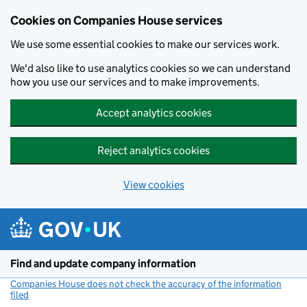
Cookies on Companies House services
We use some essential cookies to make our services work.
We'd also like to use analytics cookies so we can understand
how you use our services and to make improvements.
Accept analytics cookies
Reject analytics cookies
View cookies
Skip to main content
Find and update company information
Companies House does not check the accuracy of the information
filed
(link opens a new window)