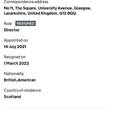
Correspondence address
No 11, The Square, University Avenue, Glasgow,
Lanarkshire, United Kingdom, G12 8QQ
Role
RESIGNED
Director
Appointed on
14 July 2021
Resigned on
1 March 2022
Nationality
British,American
Country of residence
Scotland