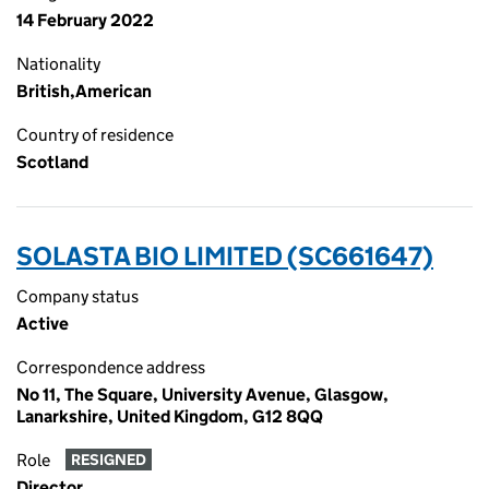
14 February 2022
Nationality
British,American
Country of residence
Scotland
SOLASTA BIO LIMITED (SC661647)
Company status
Active
Correspondence address
No 11, The Square, University Avenue, Glasgow,
Lanarkshire, United Kingdom, G12 8QQ
Role
RESIGNED
Director