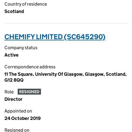
Country of residence
Scotland
CHEMIFY LIMITED (SC645290)
Company status
Active
Correspondence address
11 The Square, University Of Glasgow, Glasgow, Scotland,
G12 8QQ
Role
RESIGNED
Director
Appointed on
24 October 2019
Resigned on