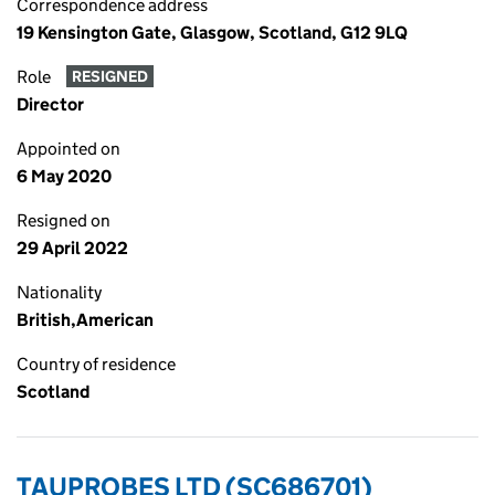
Correspondence address
19 Kensington Gate, Glasgow, Scotland, G12 9LQ
Role
RESIGNED
Director
Appointed on
6 May 2020
Resigned on
29 April 2022
Nationality
British,American
Country of residence
Scotland
TAUPROBES LTD (SC686701)