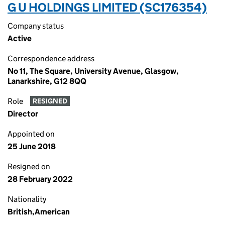
G U HOLDINGS LIMITED (SC176354)
Company status
Active
Correspondence address
No 11, The Square, University Avenue, Glasgow,
Lanarkshire, G12 8QQ
Role
RESIGNED
Director
Appointed on
25 June 2018
Resigned on
28 February 2022
Nationality
British,American