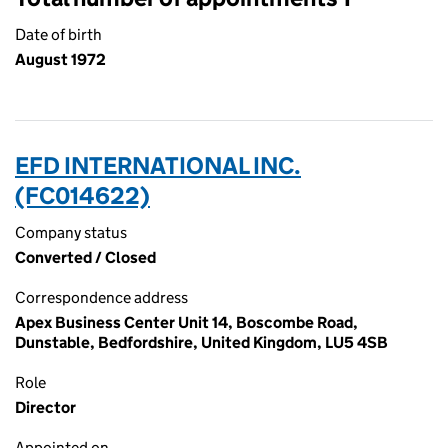
Date of birth
August 1972
EFD INTERNATIONAL INC.
(FC014622)
Company status
Converted / Closed
Correspondence address
Apex Business Center Unit 14, Boscombe Road,
Dunstable, Bedfordshire, United Kingdom, LU5 4SB
Role
Director
Appointed on