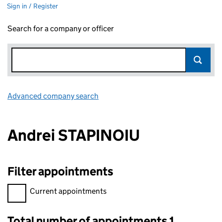
Sign in / Register
Search for a company or officer
Advanced company search
Link opens in new window
Andrei STAPINOIU
Filter appointments
Filter appointments, selecting an input will reload the page.
Current appointments
Total number of appointments 1