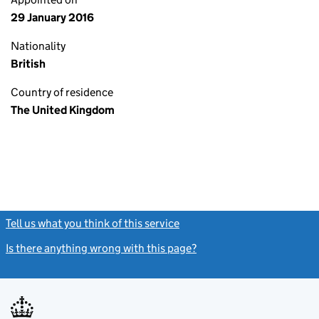
29 January 2016
Nationality
British
Country of residence
The United Kingdom
Tell us what you think of this service
(link opens a new window)
Is there anything wrong with this page?
(link opens a new windo