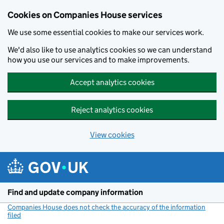
Cookies on Companies House services
We use some essential cookies to make our services work.
We'd also like to use analytics cookies so we can understand
how you use our services and to make improvements.
Accept analytics cookies
Reject analytics cookies
View cookies
Skip to main content
Find and update company information
Companies House does not check the accuracy of the information
filed
(link opens a new window)