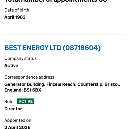
Date of birth
April 1983
BEST ENERGY LTD (08718604)
Company status
Active
Correspondence address
Generator Building, Finzels Reach, Counterslip, Bristol,
England, BS1 6BX
Role
ACTIVE
Director
Appointed on
2 April 2026