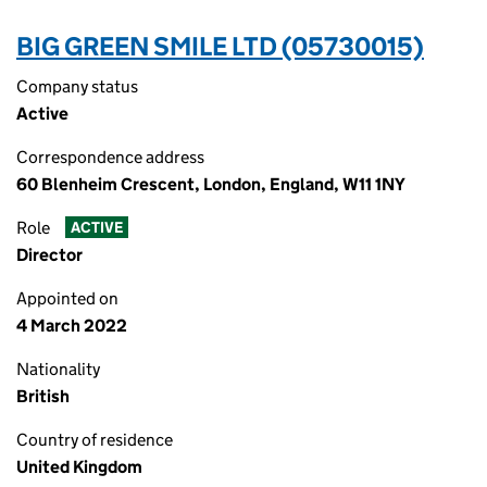
BIG GREEN SMILE LTD (05730015)
Company status
Active
Correspondence address
60 Blenheim Crescent, London, England, W11 1NY
Role
ACTIVE
Director
Appointed on
4 March 2022
Nationality
British
Country of residence
United Kingdom