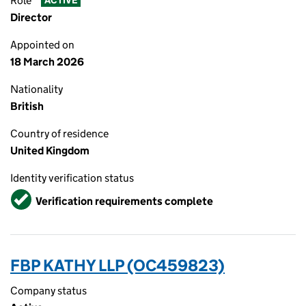
Role
ACTIVE
Director
Appointed on
18 March 2026
Nationality
British
Country of residence
United Kingdom
Identity verification status
Verified
Verification requirements complete
FBP KATHY LLP (OC459823)
Company status