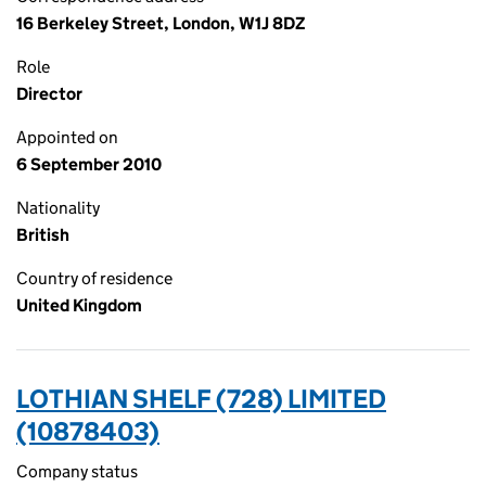
16 Berkeley Street, London, W1J 8DZ
Role
Director
Appointed on
6 September 2010
Nationality
British
Country of residence
United Kingdom
LOTHIAN SHELF (728) LIMITED
(10878403)
Company status