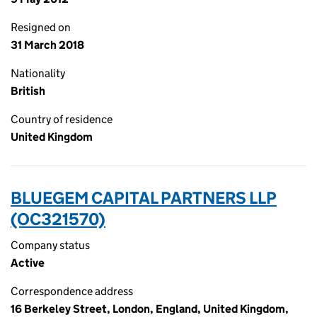
Resigned on
31 March 2018
Nationality
British
Country of residence
United Kingdom
BLUEGEM CAPITAL PARTNERS LLP
(OC321570)
Company status
Active
Correspondence address
16 Berkeley Street, London, England, United Kingdom,