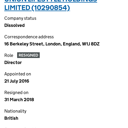
LIMITED (10290854)
Company status
Dissolved
Correspondence address
16 Berkeley Street, London, England, W1J 8DZ
Role
RESIGNED
Director
Appointed on
21 July 2016
Resigned on
31 March 2018
Nationality
British