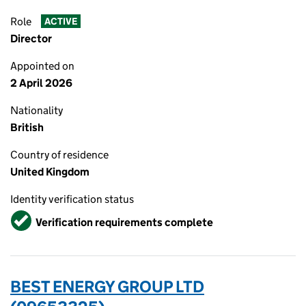
Role
ACTIVE
Director
Appointed on
2 April 2026
Nationality
British
Country of residence
United Kingdom
Identity verification status
Verified
Verification requirements complete
BEST ENERGY GROUP LTD