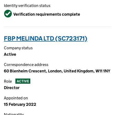
Identity verification status
Verified
Verification requirements complete
FBP MELINDA LTD (SC723171)
Company status
Active
Correspondence address
60 Blenheim Crescent, London, United Kingdom, W11 1NY
Role
ACTIVE
Director
Appointed on
15 February 2022
Nationality