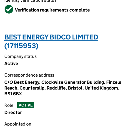
Identity verification status
Verified
Verification requirements complete
BEST ENERGY BIDCO LIMITED
(17115953)
Company status
Active
Correspondence address
C/O Best Energy, Clockwise Generator Building, Finzels
Reach, Counterslip, Redcliffe, Bristol, United Kingdom,
BS1 6BX
Role
ACTIVE
Director
Appointed on