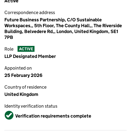
Active
Correspondence address
Future Business Partnership, C/O Sustainable
Workspaces,, 5th Floor, The County Hall,, The Riverside
Building, Belvedere Rd,, London, United Kingdom, SE1
7PB
Role
ACTIVE
LLP Designated Member
Appointed on
25 February 2026
Country of residence
United Kingdom
Identity verification status
Verified
Verification requirements complete