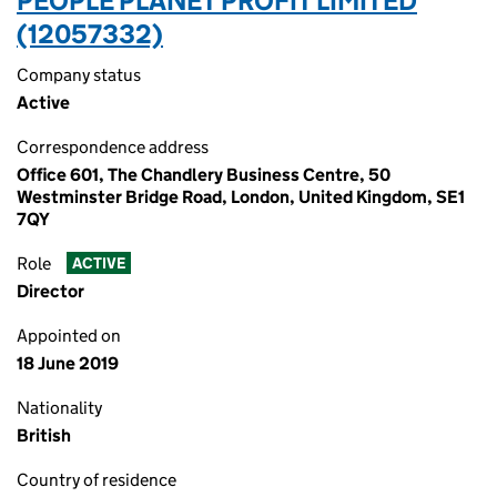
PEOPLE PLANET PROFIT LIMITED
(12057332)
Company status
Active
Correspondence address
Office 601, The Chandlery Business Centre, 50
Westminster Bridge Road, London, United Kingdom, SE1
7QY
Role
ACTIVE
Director
Appointed on
18 June 2019
Nationality
British
Country of residence