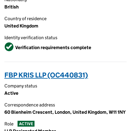
British
Country of residence
United Kingdom
Identity verification status
Verified
Verification requirements complete
FBP KRIS LLP (OC440831)
Company status
Active
Correspondence address
60 Blenheim Crescent, London, United Kingdom, W11 1NY
Role
ACTIVE