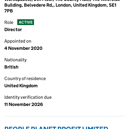
Building, Belvedere Rd,, London, United Kingdom, SE1
7PB
Role
ACTIVE
Director
Appointed on
4 November 2020
Nationality
British
Country of residence
United Kingdom
Identity verification due
11 November 2026