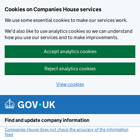
Cookies on Companies House services
We use some essential cookies to make our services work.
We'd also like to use analytics cookies so we can understand
how you use our services and to make improvements.
Accept analytics cookies
Reject analytics cookies
View cookies
Skip to main content
Find and update company information
Companies House does not check the accuracy of the information
filed
(link opens a new window)