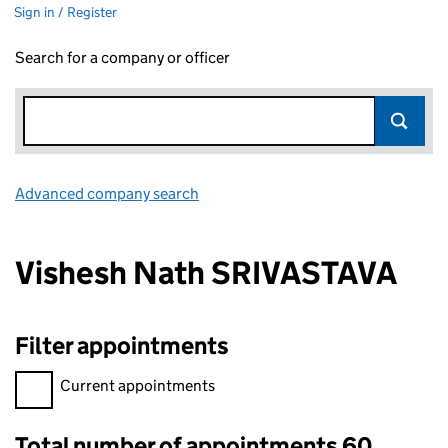
Sign in / Register
Search for a company or officer
Advanced company search
Link opens in new window
Vishesh Nath SRIVASTAVA
Filter appointments
Filter appointments, selecting an input will reload the page.
Current appointments
Total number of appointments 60