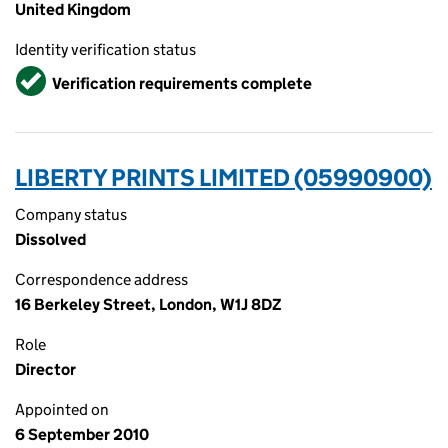
United Kingdom
Identity verification status
Verified
Verification requirements complete
LIBERTY PRINTS LIMITED (05990900)
Company status
Dissolved
Correspondence address
16 Berkeley Street, London, W1J 8DZ
Role
Director
Appointed on
6 September 2010