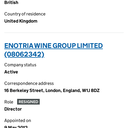
British
Country of residence
United Kingdom
ENOTRIA WINE GROUP LIMITED
(08062342)
Company status
Active
Correspondence address
16 Berkeley Street, London, England, W1J 8DZ
Role
RESIGNED
Director
Appointed on
9 May 2012