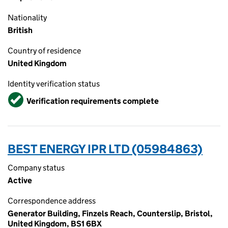
Nationality
British
Country of residence
United Kingdom
Identity verification status
Verified
Verification requirements complete
BEST ENERGY IPR LTD (05984863)
Company status
Active
Correspondence address
Generator Building, Finzels Reach, Counterslip, Bristol,
United Kingdom, BS1 6BX