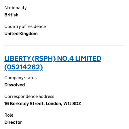
Nationality
British
Country of residence
United Kingdom
LIBERTY (RSPH) NO.4 LIMITED
(05214262)
Company status
Dissolved
Correspondence address
16 Berkeley Street, London, W1J 8DZ
Role
Director