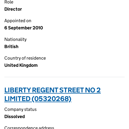
Role
Director
Appointed on
6 September 2010
Nationality
British
Country of residence
United Kingdom
LIBERTY REGENT STREET NO 2
LIMITED (05320268)
Company status
Dissolved
Correspondence address