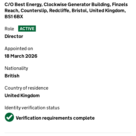
C/O Best Energy, Clockwise Generator Building, Finzels
Reach, Counterslip, Redcliffe, Bristol, United Kingdom,
BS1 6BX
Role
ACTIVE
Director
Appointed on
18 March 2026
Nationality
British
Country of residence
United Kingdom
Identity verification status
Verified
Verification requirements complete