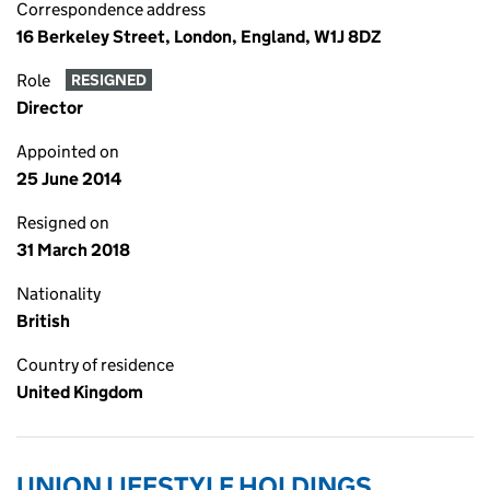
Correspondence address
16 Berkeley Street, London, England, W1J 8DZ
Role
RESIGNED
Director
Appointed on
25 June 2014
Resigned on
31 March 2018
Nationality
British
Country of residence
United Kingdom
UNION LIFESTYLE HOLDINGS