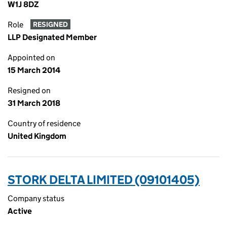
W1J 8DZ
Role
RESIGNED
LLP Designated Member
Appointed on
15 March 2014
Resigned on
31 March 2018
Country of residence
United Kingdom
STORK DELTA LIMITED (09101405)
Company status
Active