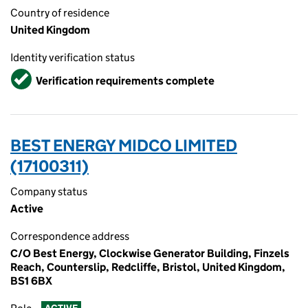
Country of residence
United Kingdom
Identity verification status
Verified
Verification requirements complete
BEST ENERGY MIDCO LIMITED
(17100311)
Company status
Active
Correspondence address
C/O Best Energy, Clockwise Generator Building, Finzels
Reach, Counterslip, Redcliffe, Bristol, United Kingdom,
BS1 6BX