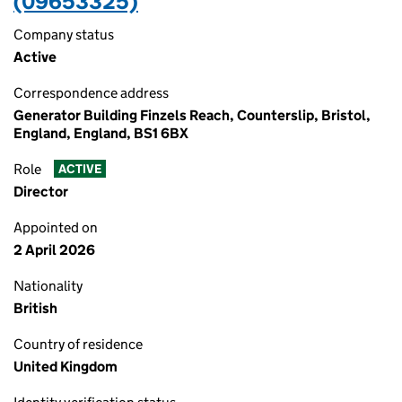
(09653325)
Company status
Active
Correspondence address
Generator Building Finzels Reach, Counterslip, Bristol,
England, England, BS1 6BX
Role
ACTIVE
Director
Appointed on
2 April 2026
Nationality
British
Country of residence
United Kingdom