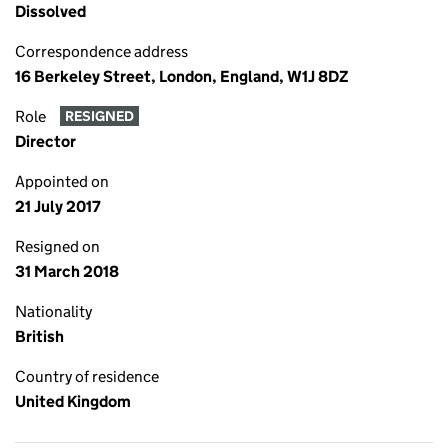
Dissolved
Correspondence address
16 Berkeley Street, London, England, W1J 8DZ
Role
RESIGNED
Director
Appointed on
21 July 2017
Resigned on
31 March 2018
Nationality
British
Country of residence
United Kingdom