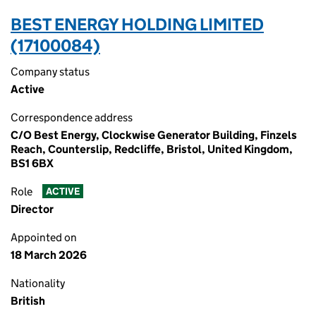
BEST ENERGY HOLDING LIMITED
(17100084)
Company status
Active
Correspondence address
C/O Best Energy, Clockwise Generator Building, Finzels
Reach, Counterslip, Redcliffe, Bristol, United Kingdom,
BS1 6BX
Role
ACTIVE
Director
Appointed on
18 March 2026
Nationality
British