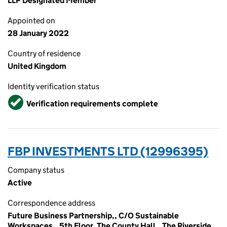
LLP Designated Member
Appointed on
28 January 2022
Country of residence
United Kingdom
Identity verification status
Verified
Verification requirements complete
FBP INVESTMENTS LTD (12996395)
Company status
Active
Correspondence address
Future Business Partnership,, C/O Sustainable
Workspaces,, 5th Floor, The County Hall,, The Riverside