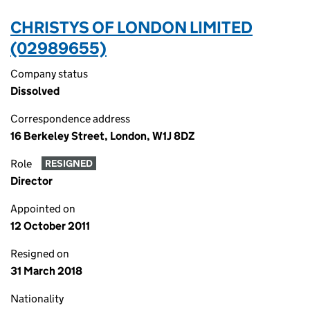
CHRISTYS OF LONDON LIMITED
(02989655)
Company status
Dissolved
Correspondence address
16 Berkeley Street, London, W1J 8DZ
Role
RESIGNED
Director
Appointed on
12 October 2011
Resigned on
31 March 2018
Nationality