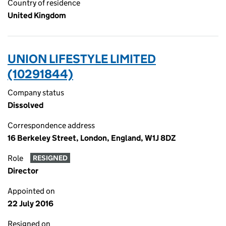
Country of residence
United Kingdom
UNION LIFESTYLE LIMITED
(10291844)
Company status
Dissolved
Correspondence address
16 Berkeley Street, London, England, W1J 8DZ
Role
RESIGNED
Director
Appointed on
22 July 2016
Resigned on