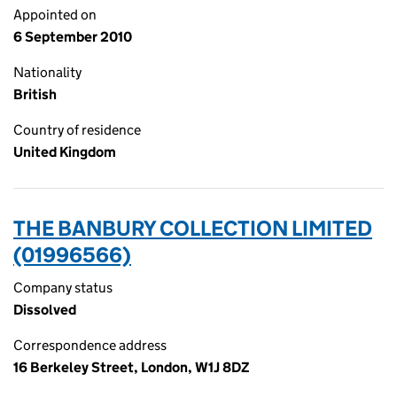
Appointed on
6 September 2010
Nationality
British
Country of residence
United Kingdom
THE BANBURY COLLECTION LIMITED
(01996566)
Company status
Dissolved
Correspondence address
16 Berkeley Street, London, W1J 8DZ