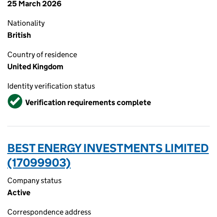
25 March 2026
Nationality
British
Country of residence
United Kingdom
Identity verification status
Verified
Verification requirements complete
BEST ENERGY INVESTMENTS LIMITED
(17099903)
Company status
Active
Correspondence address