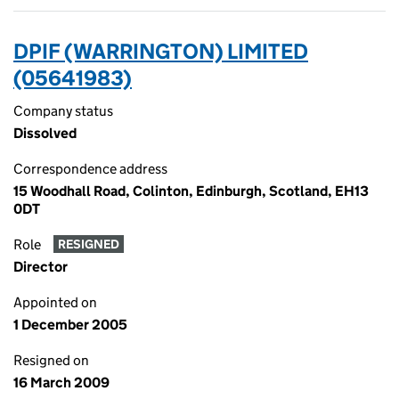
DPIF (WARRINGTON) LIMITED
(05641983)
Company status
Dissolved
Correspondence address
15 Woodhall Road, Colinton, Edinburgh, Scotland, EH13
0DT
Role
RESIGNED
Director
Appointed on
1 December 2005
Resigned on
16 March 2009