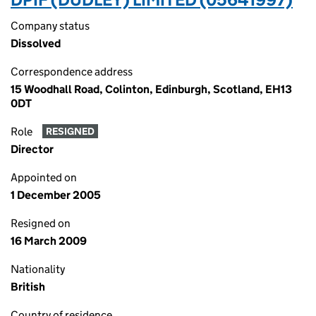
Company status
Dissolved
Correspondence address
15 Woodhall Road, Colinton, Edinburgh, Scotland, EH13
0DT
Role
RESIGNED
Director
Appointed on
1 December 2005
Resigned on
16 March 2009
Nationality
British
Country of residence