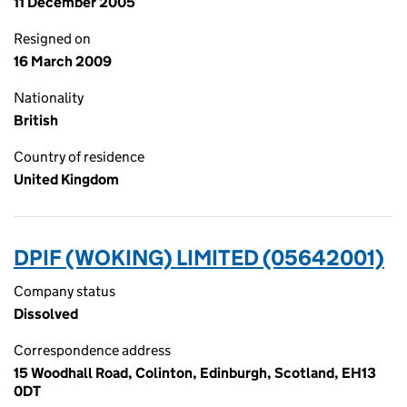
11 December 2005
Resigned on
16 March 2009
Nationality
British
Country of residence
United Kingdom
DPIF (WOKING) LIMITED (05642001)
Company status
Dissolved
Correspondence address
15 Woodhall Road, Colinton, Edinburgh, Scotland, EH13
0DT