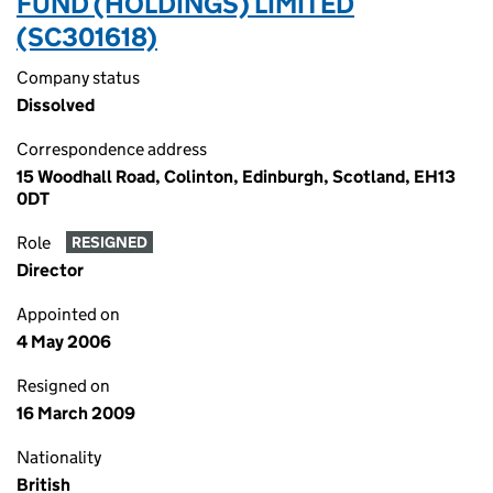
FUND (HOLDINGS) LIMITED
(SC301618)
Company status
Dissolved
Correspondence address
15 Woodhall Road, Colinton, Edinburgh, Scotland, EH13
0DT
Role
RESIGNED
Director
Appointed on
4 May 2006
Resigned on
16 March 2009
Nationality
British