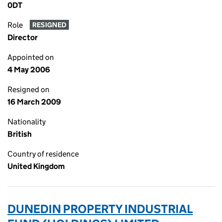
0DT
Role
RESIGNED
Director
Appointed on
4 May 2006
Resigned on
16 March 2009
Nationality
British
Country of residence
United Kingdom
DUNEDIN PROPERTY INDUSTRIAL