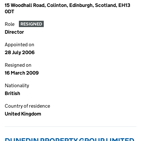
15 Woodhall Road, Colinton, Edinburgh, Scotland, EH13
0DT
Role
RESIGNED
Director
Appointed on
28 July 2006
Resigned on
16 March 2009
Nationality
British
Country of residence
United Kingdom
DUNEDIN PROPERTY GROUP LIMITED