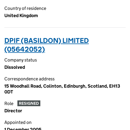
Country of residence
United Kingdom
DPIF (BASILDON) LIMITED
(05642052)
Company status
Dissolved
Correspondence address
15 Woodhall Road, Colinton, Edinburgh, Scotland, EH13
0DT
Role
RESIGNED
Director
Appointed on
1 December 2005