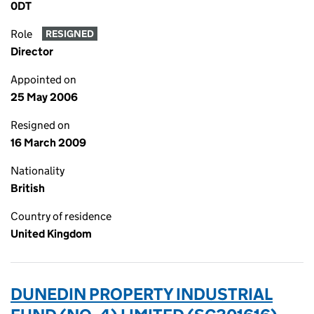
0DT
Role
RESIGNED
Director
Appointed on
25 May 2006
Resigned on
16 March 2009
Nationality
British
Country of residence
United Kingdom
DUNEDIN PROPERTY INDUSTRIAL