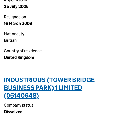
25 July 2005
Resigned on
16 March 2009
Nationality
British
Country of residence
United Kingdom
INDUSTRIOUS (TOWER BRIDGE
BUSINESS PARK) 1 LIMITED
(05140648)
Company status
Dissolved