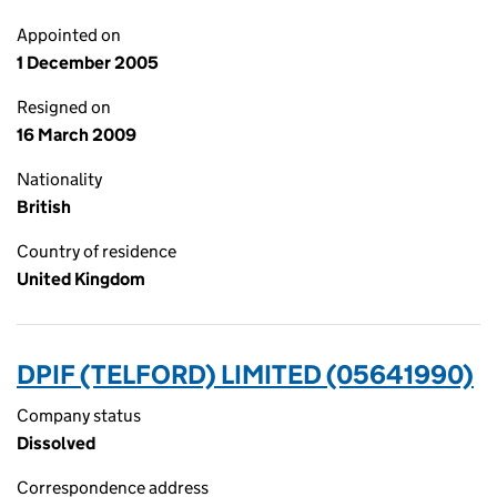
Appointed on
1 December 2005
Resigned on
16 March 2009
Nationality
British
Country of residence
United Kingdom
DPIF (TELFORD) LIMITED (05641990)
Company status
Dissolved
Correspondence address