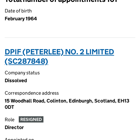
Date of birth
February 1964
DPIF (PETERLEE) NO. 2 LIMITED
(SC287848)
Company status
Dissolved
Correspondence address
15 Woodhall Road, Colinton, Edinburgh, Scotland, EH13
0DT
Role
RESIGNED
Director
Appointed on