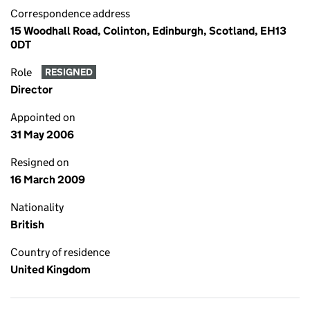
Correspondence address
15 Woodhall Road, Colinton, Edinburgh, Scotland, EH13
0DT
Role
RESIGNED
Director
Appointed on
31 May 2006
Resigned on
16 March 2009
Nationality
British
Country of residence
United Kingdom