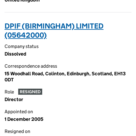
DPIF (BIRMINGHAM) LIMITED
(05642000)
Company status
Dissolved
Correspondence address
15 Woodhall Road, Colinton, Edinburgh, Scotland, EH13
0DT
Role
RESIGNED
Director
Appointed on
1 December 2005
Resigned on