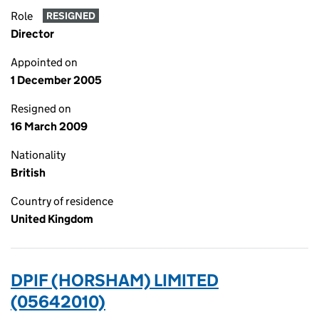
Role
RESIGNED
Director
Appointed on
1 December 2005
Resigned on
16 March 2009
Nationality
British
Country of residence
United Kingdom
DPIF (HORSHAM) LIMITED
(05642010)