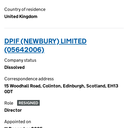
Country of residence
United Kingdom
DPIF (NEWBURY) LIMITED
(05642006)
Company status
Dissolved
Correspondence address
15 Woodhall Road, Colinton, Edinburgh, Scotland, EH13
0DT
Role
RESIGNED
Director
Appointed on