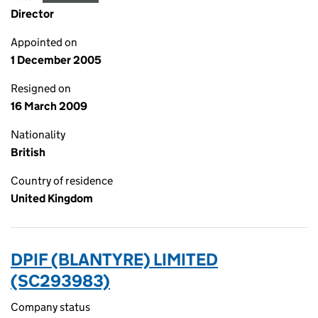
Director
Appointed on
1 December 2005
Resigned on
16 March 2009
Nationality
British
Country of residence
United Kingdom
DPIF (BLANTYRE) LIMITED
(SC293983)
Company status