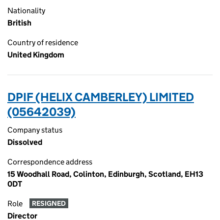
Nationality
British
Country of residence
United Kingdom
DPIF (HELIX CAMBERLEY) LIMITED
(05642039)
Company status
Dissolved
Correspondence address
15 Woodhall Road, Colinton, Edinburgh, Scotland, EH13
0DT
Role
RESIGNED
Director