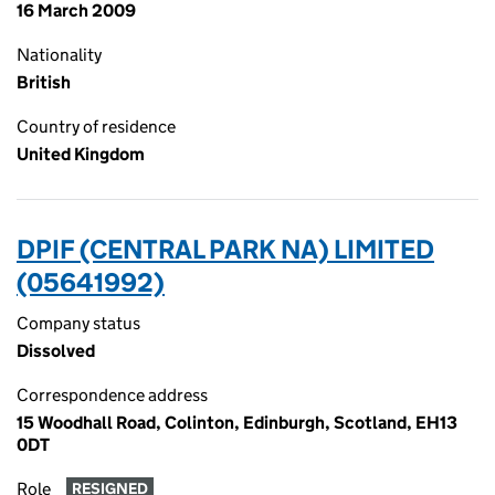
16 March 2009
Nationality
British
Country of residence
United Kingdom
DPIF (CENTRAL PARK NA) LIMITED
(05641992)
Company status
Dissolved
Correspondence address
15 Woodhall Road, Colinton, Edinburgh, Scotland, EH13
0DT
Role
RESIGNED