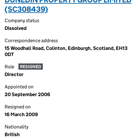
(SC308439)
Company status
Dissolved
Correspondence address
15 Woodhall Road, Colinton, Edinburgh, Scotland, EH13
0DT
Role
RESIGNED
Director
Appointed on
20 September 2006
Resigned on
16 March 2009
Nationality
British