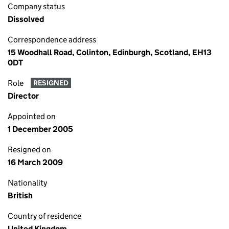
Company status
Dissolved
Correspondence address
15 Woodhall Road, Colinton, Edinburgh, Scotland, EH13
0DT
Role
RESIGNED
Director
Appointed on
1 December 2005
Resigned on
16 March 2009
Nationality
British
Country of residence
United Kingdom