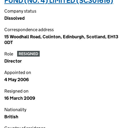
FUND (NO. 4) LIMITED (SC301616)
Company status
Dissolved
Correspondence address
15 Woodhall Road, Colinton, Edinburgh, Scotland, EH13
0DT
Role
RESIGNED
Director
Appointed on
4 May 2006
Resigned on
16 March 2009
Nationality
British