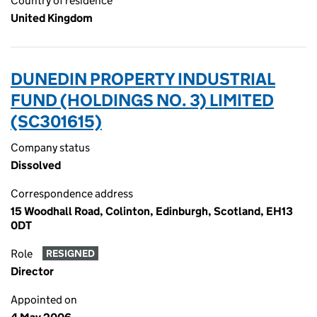
Country of residence
United Kingdom
DUNEDIN PROPERTY INDUSTRIAL
FUND (HOLDINGS NO. 3) LIMITED
(SC301615)
Company status
Dissolved
Correspondence address
15 Woodhall Road, Colinton, Edinburgh, Scotland, EH13
0DT
Role
RESIGNED
Director
Appointed on