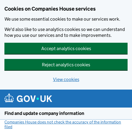
Cookies on Companies House services
We use some essential cookies to make our services work.
We'd also like to use analytics cookies so we can understand
how you use our services and to make improvements.
Accept analytics cookies
Reject analytics cookies
View cookies
Skip to main content
Find and update company information
Companies House does not check the accuracy of the information
filed
(link opens a new window)