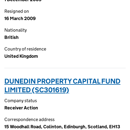
Resigned on
16 March 2009
Nationality
British
Country of residence
United Kingdom
DUNEDIN PROPERTY CAPITAL FUND
LIMITED (SC301619)
Company status
Receiver Action
Correspondence address
15 Woodhall Road, Colinton, Edinburgh, Scotland, EH13