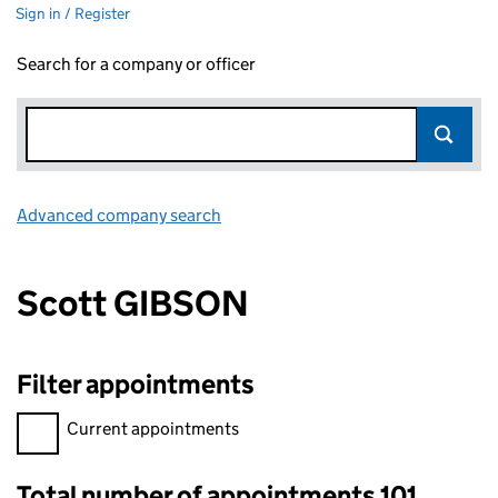
Sign in / Register
Search for a company or officer
Advanced company search
Link opens in new window
Scott GIBSON
Filter appointments
Filter appointments, selecting an input will reload the page.
Current appointments
Total number of appointments 101