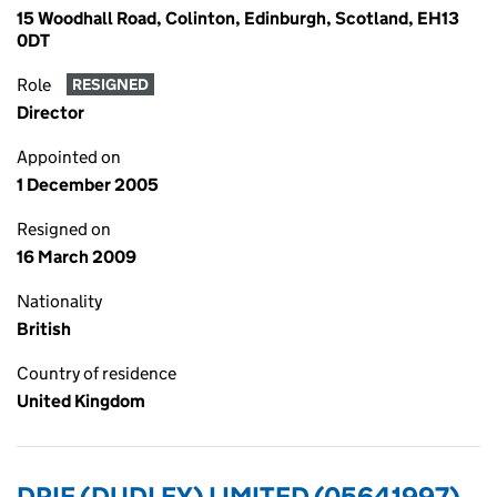
15 Woodhall Road, Colinton, Edinburgh, Scotland, EH13
0DT
Role
RESIGNED
Director
Appointed on
1 December 2005
Resigned on
16 March 2009
Nationality
British
Country of residence
United Kingdom
DPIF (DUDLEY) LIMITED (05641997)