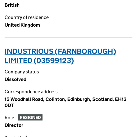
British
Country of residence
United Kingdom
INDUSTRIOUS (FARNBOROUGH)
LIMITED (03599123)
Company status
Dissolved
Correspondence address
15 Woodhall Road, Colinton, Edinburgh, Scotland, EH13
0DT
Role
RESIGNED
Director