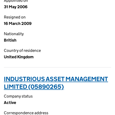
Appointed on
31 May 2006
Resigned on
16 March 2009
Nationality
British
Country of residence
United Kingdom
INDUSTRIOUS ASSET MANAGEMENT
LIMITED (05890265)
Company status
Active
Correspondence address