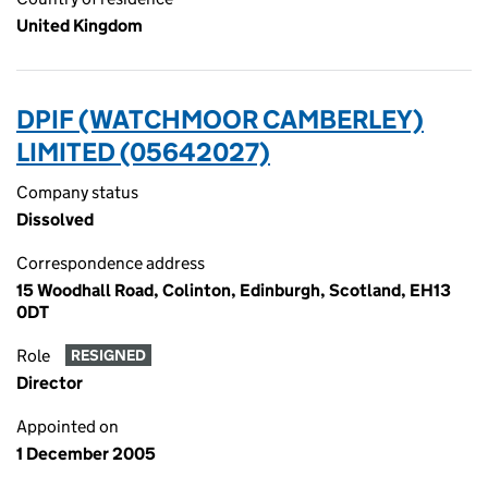
United Kingdom
DPIF (WATCHMOOR CAMBERLEY)
LIMITED (05642027)
Company status
Dissolved
Correspondence address
15 Woodhall Road, Colinton, Edinburgh, Scotland, EH13
0DT
Role
RESIGNED
Director
Appointed on
1 December 2005