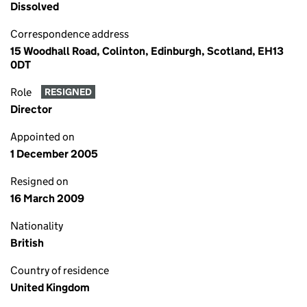
Dissolved
Correspondence address
15 Woodhall Road, Colinton, Edinburgh, Scotland, EH13
0DT
Role
RESIGNED
Director
Appointed on
1 December 2005
Resigned on
16 March 2009
Nationality
British
Country of residence
United Kingdom