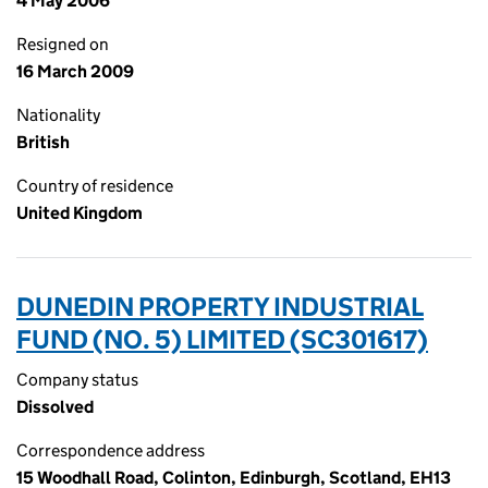
4 May 2006
Resigned on
16 March 2009
Nationality
British
Country of residence
United Kingdom
DUNEDIN PROPERTY INDUSTRIAL
FUND (NO. 5) LIMITED (SC301617)
Company status
Dissolved
Correspondence address
15 Woodhall Road, Colinton, Edinburgh, Scotland, EH13