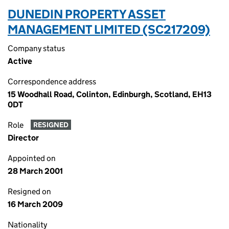
DUNEDIN PROPERTY ASSET
MANAGEMENT LIMITED (SC217209)
Company status
Active
Correspondence address
15 Woodhall Road, Colinton, Edinburgh, Scotland, EH13
0DT
Role
RESIGNED
Director
Appointed on
28 March 2001
Resigned on
16 March 2009
Nationality