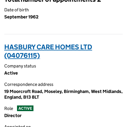
Date of birth
September 1962
HASBURY CARE HOMES LTD
(04076115)
Company status
Active
Correspondence address
19 Moorcroft Road, Moseley, Birmingham, West Midlands,
England, B13 8LT
Role
ACTIVE
Director
Appointed on