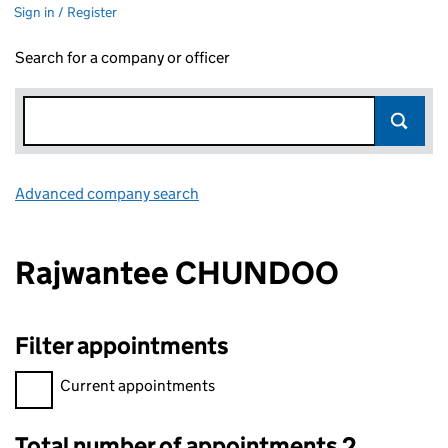
Sign in / Register
Search for a company or officer
Advanced company search
Link opens in new window
Rajwantee CHUNDOO
Filter appointments
Filter appointments, selecting an input will reload the page.
Current appointments
Total number of appointments 2