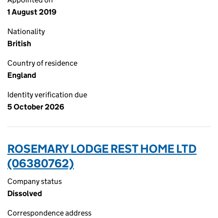
1 August 2019
Nationality
British
Country of residence
England
Identity verification due
5 October 2026
ROSEMARY LODGE REST HOME LTD
(06380762)
Company status
Dissolved
Correspondence address