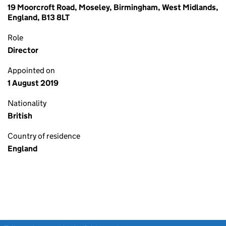
19 Moorcroft Road, Moseley, Birmingham, West Midlands,
England, B13 8LT
Role
Director
Appointed on
1 August 2019
Nationality
British
Country of residence
England