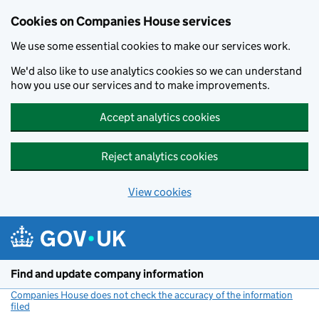
Cookies on Companies House services
We use some essential cookies to make our services work.
We'd also like to use analytics cookies so we can understand
how you use our services and to make improvements.
Accept analytics cookies
Reject analytics cookies
View cookies
Skip to main content
Find and update company information
Companies House does not check the accuracy of the information
filed
(link opens a new window)