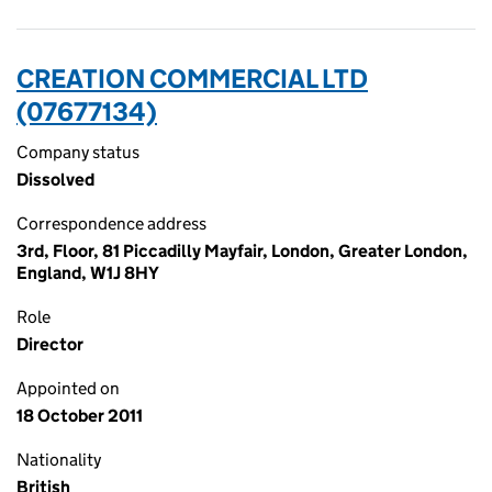
CREATION COMMERCIAL LTD
(07677134)
Company status
Dissolved
Correspondence address
3rd, Floor, 81 Piccadilly Mayfair, London, Greater London,
England, W1J 8HY
Role
Director
Appointed on
18 October 2011
Nationality
British