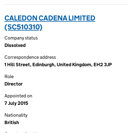
CALEDON CADENA LIMITED
(SC510310)
Company status
Dissolved
Correspondence address
1 Hill Street, Edinburgh, United Kingdom, EH2 3JP
Role
Director
Appointed on
7 July 2015
Nationality
British