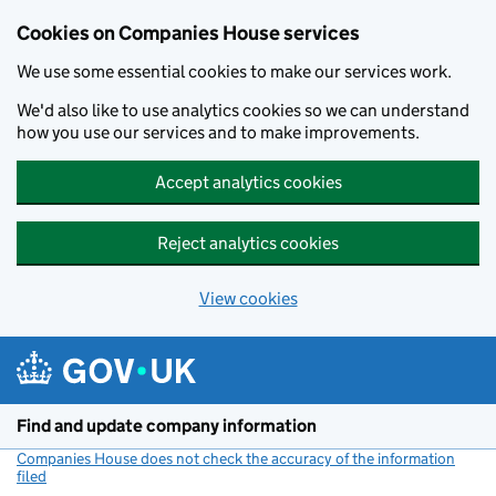
Cookies on Companies House services
We use some essential cookies to make our services work.
We'd also like to use analytics cookies so we can understand
how you use our services and to make improvements.
Accept analytics cookies
Reject analytics cookies
View cookies
Skip to main content
Find and update company information
Companies House does not check the accuracy of the information
filed
(link opens a new window)