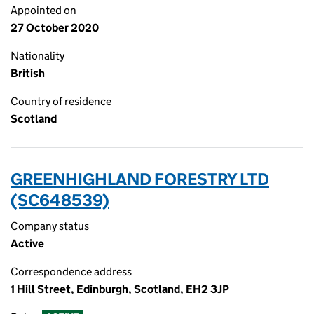
Appointed on
27 October 2020
Nationality
British
Country of residence
Scotland
GREENHIGHLAND FORESTRY LTD
(SC648539)
Company status
Active
Correspondence address
1 Hill Street, Edinburgh, Scotland, EH2 3JP