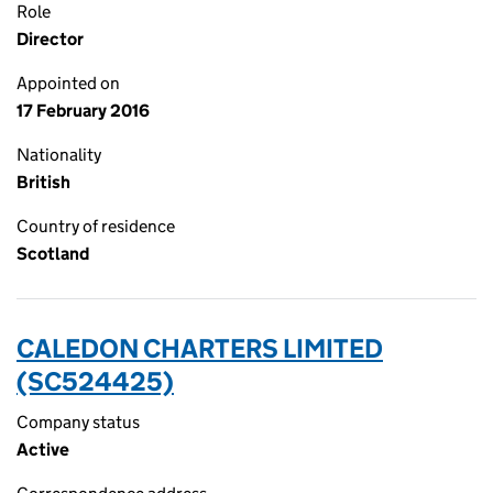
Role
Director
Appointed on
17 February 2016
Nationality
British
Country of residence
Scotland
CALEDON CHARTERS LIMITED
(SC524425)
Company status
Active