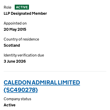
Role
ACTIVE
LLP Designated Member
Appointed on
20 May 2015
Country of residence
Scotland
Identity verification due
3 June 2026
CALEDON ADMIRAL LIMITED
(SC490278)
Company status
Active