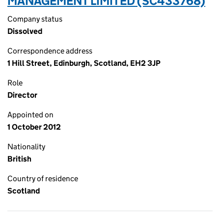
MANAGEMENT LIMITED (SC433768)
Company status
Dissolved
Correspondence address
1 Hill Street, Edinburgh, Scotland, EH2 3JP
Role
Director
Appointed on
1 October 2012
Nationality
British
Country of residence
Scotland