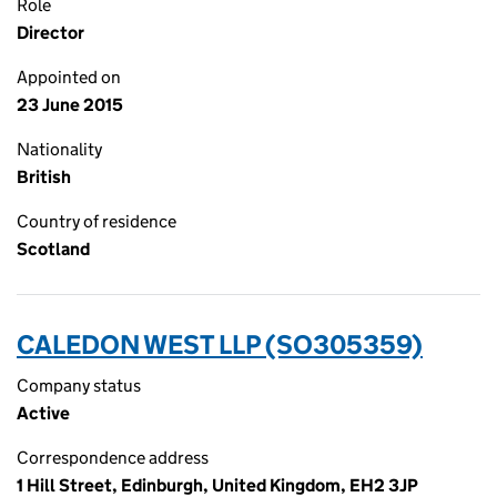
Role
Director
Appointed on
23 June 2015
Nationality
British
Country of residence
Scotland
CALEDON WEST LLP (SO305359)
Company status
Active
Correspondence address
1 Hill Street, Edinburgh, United Kingdom, EH2 3JP