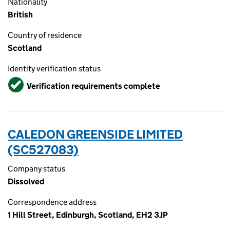
Nationality
British
Country of residence
Scotland
Identity verification status
Verified
Verification requirements complete
CALEDON GREENSIDE LIMITED
(SC527083)
Company status
Dissolved
Correspondence address
1 Hill Street, Edinburgh, Scotland, EH2 3JP