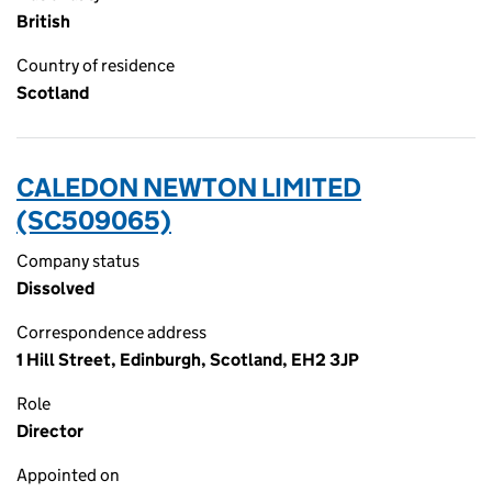
British
Country of residence
Scotland
CALEDON NEWTON LIMITED
(SC509065)
Company status
Dissolved
Correspondence address
1 Hill Street, Edinburgh, Scotland, EH2 3JP
Role
Director
Appointed on