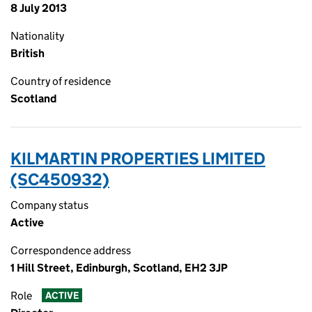
8 July 2013
Nationality
British
Country of residence
Scotland
KILMARTIN PROPERTIES LIMITED
(SC450932)
Company status
Active
Correspondence address
1 Hill Street, Edinburgh, Scotland, EH2 3JP
Role
ACTIVE