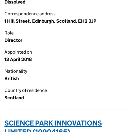
Dissolved
Correspondence address
1 Hill Street, Edinburgh, Scotland, EH2 3JP
Role
Director
Appointed on
13 April 2018
Nationality
British
Country of residence
Scotland
SCIENCE PARK INNOVATIONS
LIMITED (10904165)