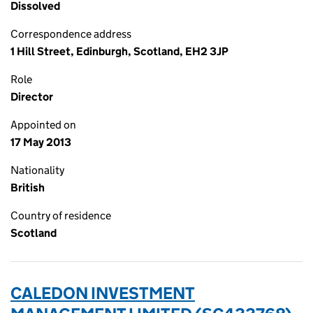
Dissolved
Correspondence address
1 Hill Street, Edinburgh, Scotland, EH2 3JP
Role
Director
Appointed on
17 May 2013
Nationality
British
Country of residence
Scotland
CALEDON INVESTMENT