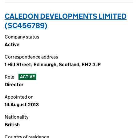
CALEDON DEVELOPMENTS LIMITED
(SC456789)
Company status
Active
Correspondence address
1 Hill Street, Edinburgh, Scotland, EH2 3JP
Role
ACTIVE
Director
Appointed on
14 August 2013
Nationality
British
Country of residence