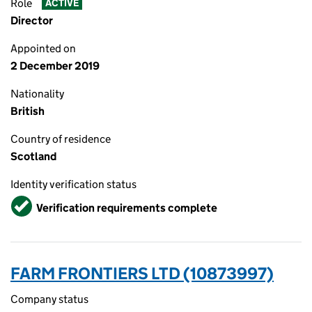
Role
ACTIVE
Director
Appointed on
2 December 2019
Nationality
British
Country of residence
Scotland
Identity verification status
Verified
Verification requirements complete
FARM FRONTIERS LTD (10873997)
Company status