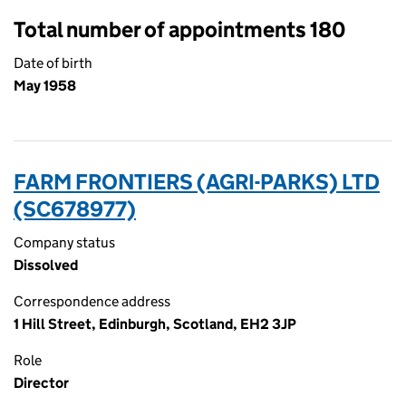
Total number of appointments 180
Date of birth
May 1958
FARM FRONTIERS (AGRI-PARKS) LTD
(SC678977)
Company status
Dissolved
Correspondence address
1 Hill Street, Edinburgh, Scotland, EH2 3JP
Role
Director