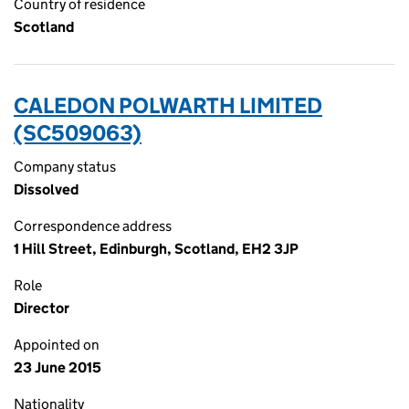
Country of residence
Scotland
CALEDON POLWARTH LIMITED
(SC509063)
Company status
Dissolved
Correspondence address
1 Hill Street, Edinburgh, Scotland, EH2 3JP
Role
Director
Appointed on
23 June 2015
Nationality