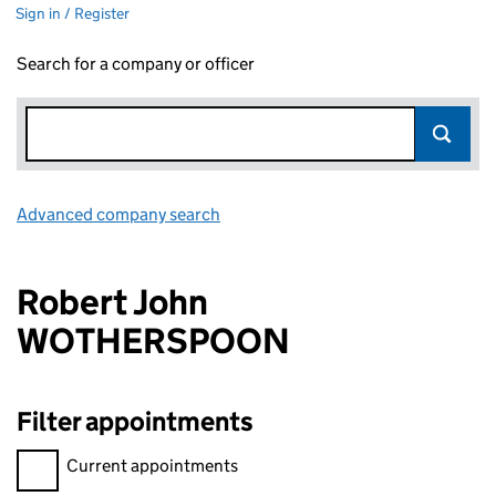
Sign in / Register
Search for a company or officer
Advanced company search
Link opens in new window
Robert John
WOTHERSPOON
Filter appointments
Filter appointments, selecting an input will reload the page.
Current appointments