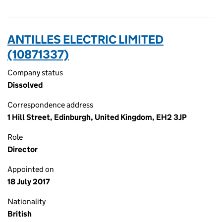
ANTILLES ELECTRIC LIMITED
(10871337)
Company status
Dissolved
Correspondence address
1 Hill Street, Edinburgh, United Kingdom, EH2 3JP
Role
Director
Appointed on
18 July 2017
Nationality
British