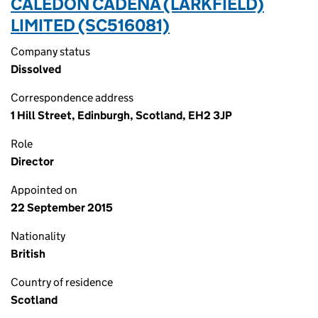
CALEDON CADENA (LARKFIELD)
LIMITED (SC516081)
Company status
Dissolved
Correspondence address
1 Hill Street, Edinburgh, Scotland, EH2 3JP
Role
Director
Appointed on
22 September 2015
Nationality
British
Country of residence
Scotland