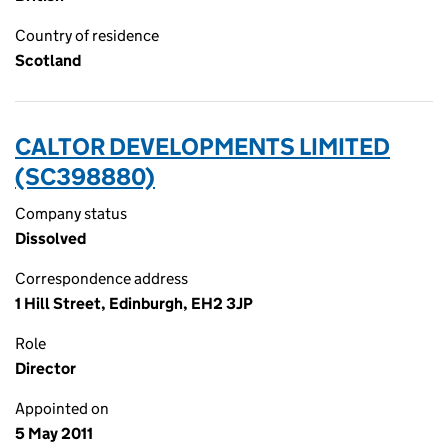
Country of residence
Scotland
CALTOR DEVELOPMENTS LIMITED
(SC398880)
Company status
Dissolved
Correspondence address
1 Hill Street, Edinburgh, EH2 3JP
Role
Director
Appointed on
5 May 2011