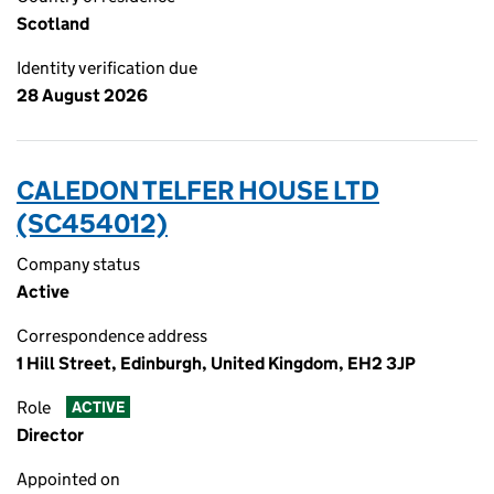
Scotland
Identity verification due
28 August 2026
CALEDON TELFER HOUSE LTD
(SC454012)
Company status
Active
Correspondence address
1 Hill Street, Edinburgh, United Kingdom, EH2 3JP
Role
ACTIVE
Director
Appointed on