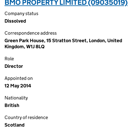
BMO PROPERTY LIMITED (09035019)
Company status
Dissolved
Correspondence address
Green Park House, 15 Stratton Street, London, United
Kingdom, W1J 8LQ
Role
Director
Appointed on
12 May 2014
Nationality
British
Country of residence
Scotland