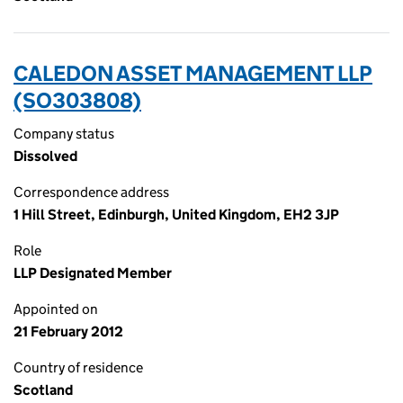
CALEDON ASSET MANAGEMENT LLP
(SO303808)
Company status
Dissolved
Correspondence address
1 Hill Street, Edinburgh, United Kingdom, EH2 3JP
Role
LLP Designated Member
Appointed on
21 February 2012
Country of residence
Scotland