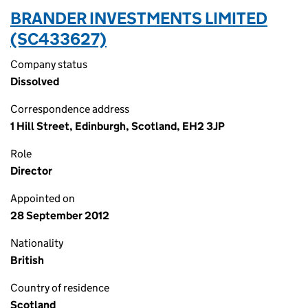
BRANDER INVESTMENTS LIMITED
(SC433627)
Company status
Dissolved
Correspondence address
1 Hill Street, Edinburgh, Scotland, EH2 3JP
Role
Director
Appointed on
28 September 2012
Nationality
British
Country of residence
Scotland