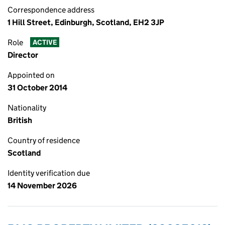
Correspondence address
1 Hill Street, Edinburgh, Scotland, EH2 3JP
Role
ACTIVE
Director
Appointed on
31 October 2014
Nationality
British
Country of residence
Scotland
Identity verification due
14 November 2026