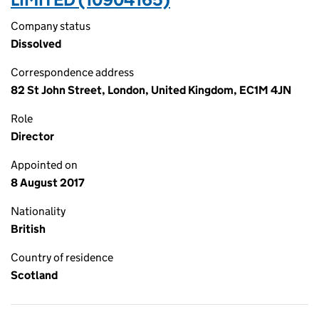
Company status
Dissolved
Correspondence address
82 St John Street, London, United Kingdom, EC1M 4JN
Role
Director
Appointed on
8 August 2017
Nationality
British
Country of residence
Scotland