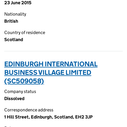
23 June 2015
Nationality
British
Country of residence
Scotland
EDINBURGH INTERNATIONAL
BUSINESS VILLAGE LIMITED
(SC509058)
Company status
Dissolved
Correspondence address
1 Hill Street, Edinburgh, Scotland, EH2 3JP