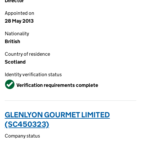
Director
Appointed on
28 May 2013
Nationality
British
Country of residence
Scotland
Identity verification status
Verified
Verification requirements complete
GLENLYON GOURMET LIMITED
(SC450323)
Company status