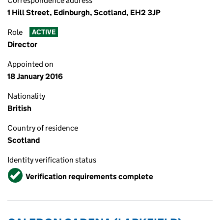
Correspondence address
1 Hill Street, Edinburgh, Scotland, EH2 3JP
Role
ACTIVE
Director
Appointed on
18 January 2016
Nationality
British
Country of residence
Scotland
Identity verification status
Verified
Verification requirements complete