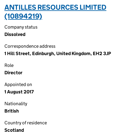
ANTILLES RESOURCES LIMITED
(10894219)
Company status
Dissolved
Correspondence address
1 Hill Street, Edinburgh, United Kingdom, EH2 3JP
Role
Director
Appointed on
1 August 2017
Nationality
British
Country of residence
Scotland