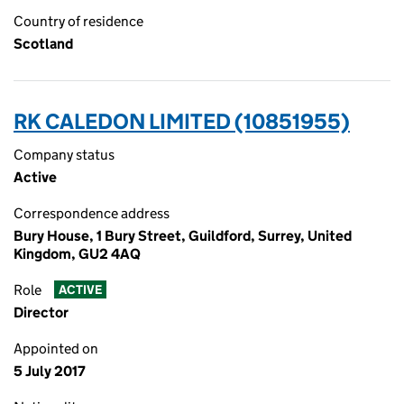
Country of residence
Scotland
RK CALEDON LIMITED (10851955)
Company status
Active
Correspondence address
Bury House, 1 Bury Street, Guildford, Surrey, United
Kingdom, GU2 4AQ
Role
ACTIVE
Director
Appointed on
5 July 2017