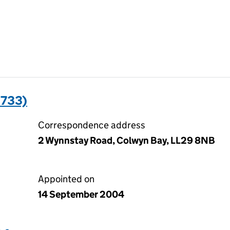
1733)
Correspondence address
2 Wynnstay Road, Colwyn Bay, LL29 8NB
Appointed on
14 September 2004