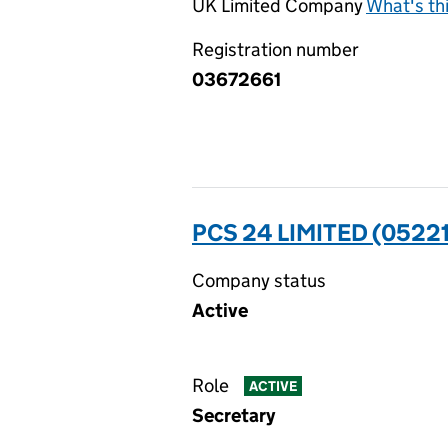
UK Limited Company
What's th
Registration number
03672661
PCS 24 LIMITED (0522
Company status
Active
Role
ACTIVE
Secretary