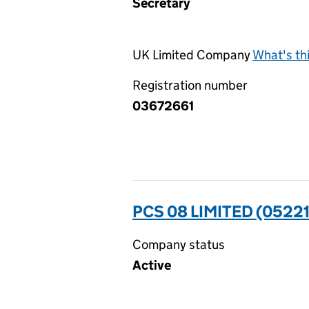
Secretary
UK Limited Company
What's th
Registration number
03672661
PCS 08 LIMITED (05221
Company status
Active