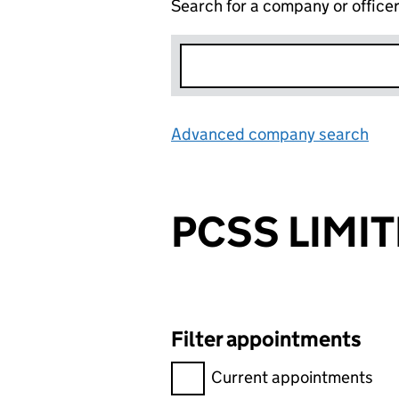
Search for a company or office
Advanced company search
Lin
PCSS LIMI
Filter appointments
Filter appointments, selecting 
Current appointments