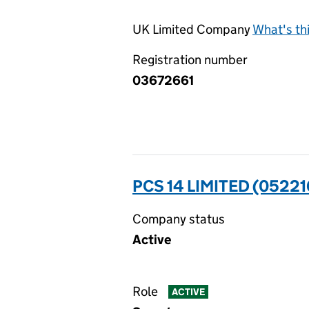
UK Limited Company
What's th
Registration number
03672661
PCS 14 LIMITED (0522
Company status
Active
Role
ACTIVE