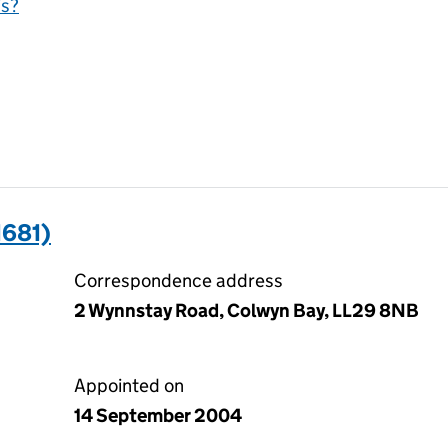
is?
1681)
Correspondence address
2 Wynnstay Road, Colwyn Bay, LL29 8NB
Appointed on
14 September 2004