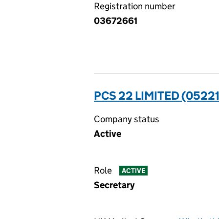
Registration number
03672661
PCS 22 LIMITED (0522
Company status
Active
Role
ACTIVE
Secretary