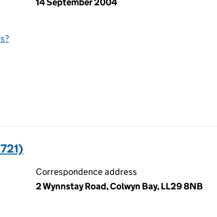
14 September 2004
is?
721)
Correspondence address
2 Wynnstay Road, Colwyn Bay, LL29 8NB