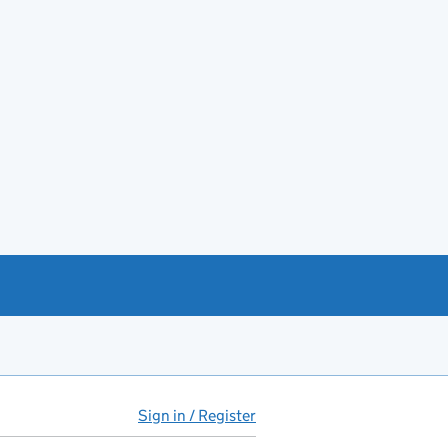
Sign in / Register