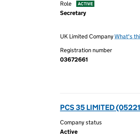
Role
ACTIVE
Secretary
UK Limited Company
What's th
Registration number
03672661
PCS 35 LIMITED (05221
Company status
Active