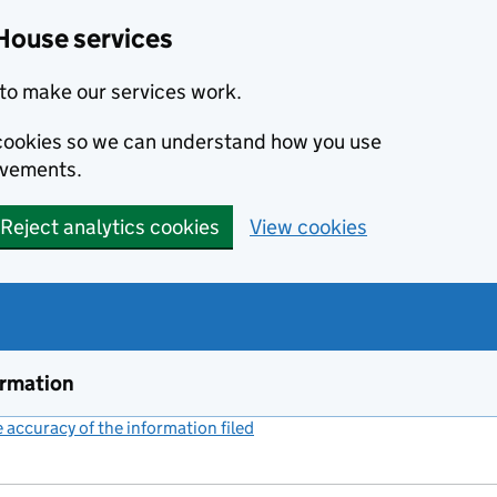
House services
to make our services work.
s cookies so we can understand how you use
ovements.
Reject analytics cookies
View cookies
ormation
accuracy of the information filed
(link opens a new window)