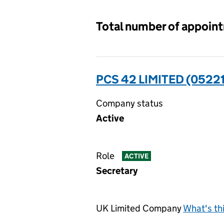
Total number of appoin
PCS 42 LIMITED (0522
Company status
Active
Role
ACTIVE
Secretary
UK Limited Company
What's th