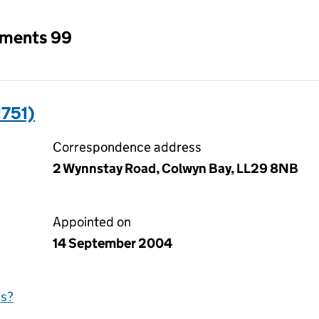
tments 99
1751)
Correspondence address
2 Wynnstay Road, Colwyn Bay, LL29 8NB
Appointed on
14 September 2004
is?