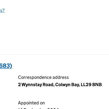
is?
1683)
Correspondence address
2 Wynnstay Road, Colwyn Bay, LL29 8NB
Appointed on