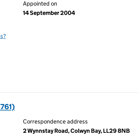
Appointed on
14 September 2004
is?
761)
Correspondence address
2 Wynnstay Road, Colwyn Bay, LL29 8NB