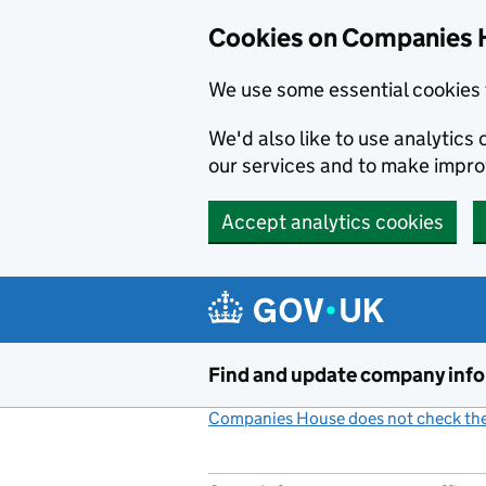
Cookies on Companies 
We use some essential cookies 
We'd also like to use analytic
our services and to make impr
Accept analytics cookies
Skip to main content
Find and update company inf
Companies House does not check the 