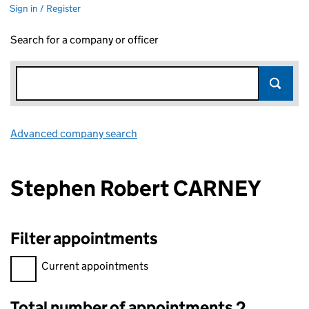
Sign in / Register
Search for a company or officer
Advanced company search
Link opens in new window
Stephen Robert CARNEY
Filter appointments
Filter appointments, selecting an input will reload the page.
Current appointments
Total number of appointments 2