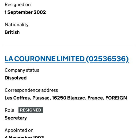
Resigned on
1 September 2002
Nationality
British
LA COURONNE LIMITED (02536536)
Company status
Dissolved
Correspondence address
Les Coffres, Plassac, 16250 Blanzac, France, FOREIGN
Role
RESIGNED
Secretary
Appointed on
4 November 1993