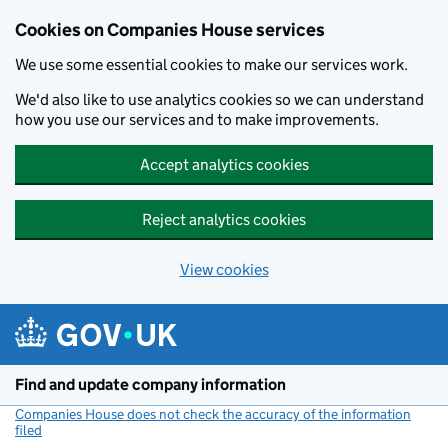
Cookies on Companies House services
We use some essential cookies to make our services work.
We'd also like to use analytics cookies so we can understand
how you use our services and to make improvements.
Accept analytics cookies
Reject analytics cookies
View cookies
Skip to main content
Find and update company information
Companies House does not check the accuracy of the information
filed
(link opens a new window)