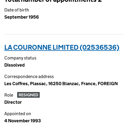
Date of birth
September 1956
LA COURONNE LIMITED (02536536)
Company status
Dissolved
Correspondence address
Les Coffres, Plassac, 16250 Blanzac, France, FOREIGN
Role
RESIGNED
Director
Appointed on
4 November 1993