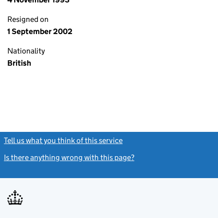
Resigned on
1 September 2002
Nationality
British
Tell us what you think of this service
(link opens a new window)
Is there anything wrong with this page?
(link opens a new windo