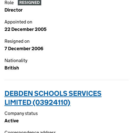
Role
RESIGNED
Director
Appointed on
22 December 2005
Resigned on
7 December 2006
Nationality
British
DEBDEN SCHOOLS SERVICES
LIMITED (03924110)
Company status
Active
Correspondence address