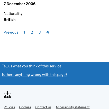
7 December 2006
Nationality
British
Previous
1
2
3
4
Tell us what you think of this service
(link opens a new window)
Is there anything wrong with this page?
(link opens a new windo
Link
Link
Policies
Support links
Cookies
Contact us
Accessibility statement