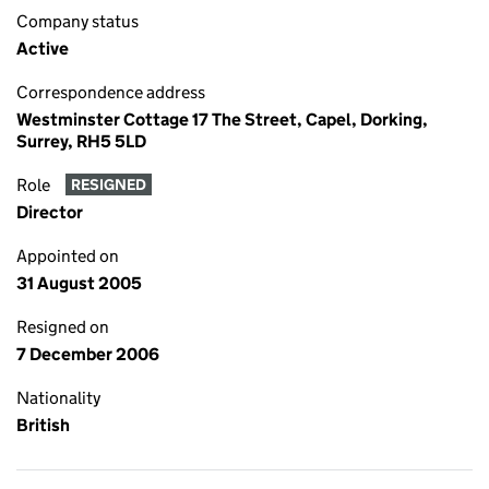
Company status
Active
Correspondence address
Westminster Cottage 17 The Street, Capel, Dorking,
Surrey, RH5 5LD
Role
RESIGNED
Director
Appointed on
31 August 2005
Resigned on
7 December 2006
Nationality
British