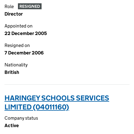
Role
RESIGNED
Director
Appointed on
22 December 2005
Resigned on
7 December 2006
Nationality
British
HARINGEY SCHOOLS SERVICES
LIMITED (04011160)
Company status
Active