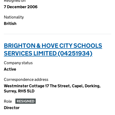
Resigned on
7 December 2006
Nationality
British
BRIGHTON & HOVE CITY SCHOOLS
SERVICES LIMITED (04251934)
Company status
Active
Correspondence address
Westminster Cottage 17 The Street, Capel, Dorking,
Surrey, RH5 5LD
Role
RESIGNED
Director