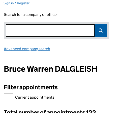
Sign in / Register
Search for a company or officer
Advanced company search
Link opens in new window
Bruce Warren DALGLEISH
Filter appointments
Filter appointments, selecting an input will reload the page.
Current appointments
Total number of appointments 122