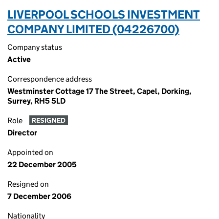
LIVERPOOL SCHOOLS INVESTMENT
COMPANY LIMITED (04226700)
Company status
Active
Correspondence address
Westminster Cottage 17 The Street, Capel, Dorking,
Surrey, RH5 5LD
Role
RESIGNED
Director
Appointed on
22 December 2005
Resigned on
7 December 2006
Nationality