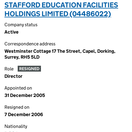
STAFFORD EDUCATION FACILITIES
HOLDINGS LIMITED (04486022)
Company status
Active
Correspondence address
Westminster Cottage 17 The Street, Capel, Dorking,
Surrey, RH5 5LD
Role
RESIGNED
Director
Appointed on
31 December 2005
Resigned on
7 December 2006
Nationality