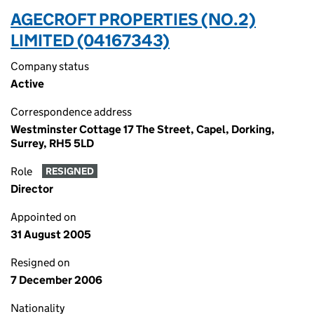
AGECROFT PROPERTIES (NO.2)
LIMITED (04167343)
Company status
Active
Correspondence address
Westminster Cottage 17 The Street, Capel, Dorking,
Surrey, RH5 5LD
Role
RESIGNED
Director
Appointed on
31 August 2005
Resigned on
7 December 2006
Nationality