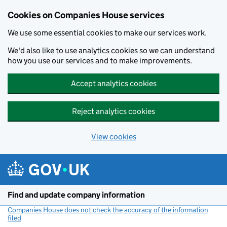
Cookies on Companies House services
We use some essential cookies to make our services work.
We'd also like to use analytics cookies so we can understand
how you use our services and to make improvements.
Accept analytics cookies
Reject analytics cookies
View cookies
Skip to main content
Find and update company information
Companies House does not check the accuracy of the information
filed
(link opens a new window)