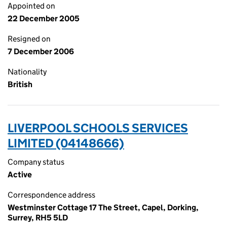
Appointed on
22 December 2005
Resigned on
7 December 2006
Nationality
British
LIVERPOOL SCHOOLS SERVICES
LIMITED (04148666)
Company status
Active
Correspondence address
Westminster Cottage 17 The Street, Capel, Dorking,
Surrey, RH5 5LD