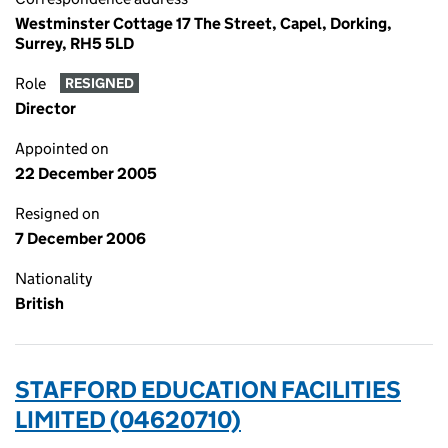
Westminster Cottage 17 The Street, Capel, Dorking,
Surrey, RH5 5LD
Role
RESIGNED
Director
Appointed on
22 December 2005
Resigned on
7 December 2006
Nationality
British
STAFFORD EDUCATION FACILITIES
LIMITED (04620710)