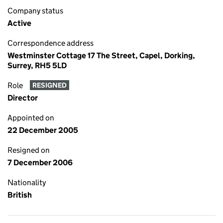
Company status
Active
Correspondence address
Westminster Cottage 17 The Street, Capel, Dorking,
Surrey, RH5 5LD
Role
RESIGNED
Director
Appointed on
22 December 2005
Resigned on
7 December 2006
Nationality
British