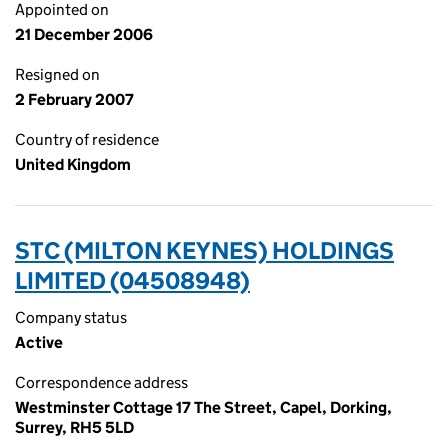
Appointed on
21 December 2006
Resigned on
2 February 2007
Country of residence
United Kingdom
STC (MILTON KEYNES) HOLDINGS
LIMITED (04508948)
Company status
Active
Correspondence address
Westminster Cottage 17 The Street, Capel, Dorking,
Surrey, RH5 5LD