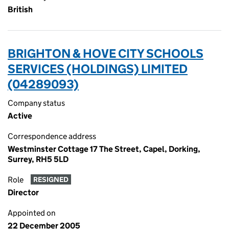
British
BRIGHTON & HOVE CITY SCHOOLS
SERVICES (HOLDINGS) LIMITED
(04289093)
Company status
Active
Correspondence address
Westminster Cottage 17 The Street, Capel, Dorking,
Surrey, RH5 5LD
Role
RESIGNED
Director
Appointed on
22 December 2005