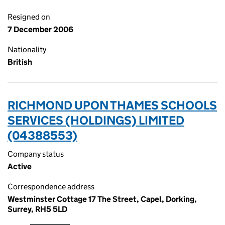
Resigned on
7 December 2006
Nationality
British
RICHMOND UPON THAMES SCHOOLS
SERVICES (HOLDINGS) LIMITED
(04388553)
Company status
Active
Correspondence address
Westminster Cottage 17 The Street, Capel, Dorking,
Surrey, RH5 5LD