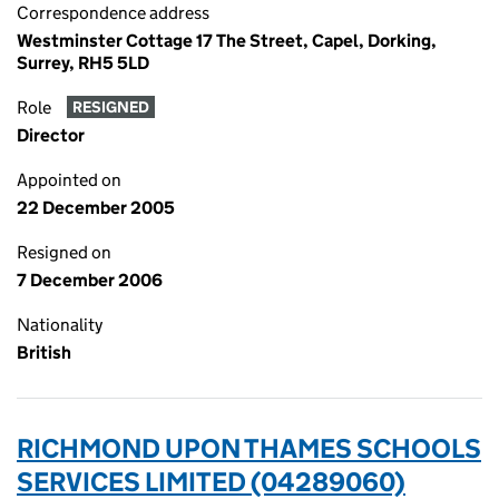
Correspondence address
Westminster Cottage 17 The Street, Capel, Dorking,
Surrey, RH5 5LD
Role
RESIGNED
Director
Appointed on
22 December 2005
Resigned on
7 December 2006
Nationality
British
RICHMOND UPON THAMES SCHOOLS
SERVICES LIMITED (04289060)