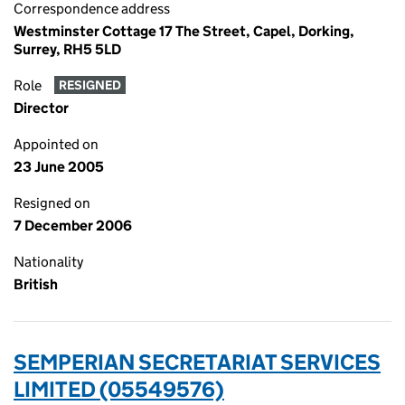
Correspondence address
Westminster Cottage 17 The Street, Capel, Dorking,
Surrey, RH5 5LD
Role
RESIGNED
Director
Appointed on
23 June 2005
Resigned on
7 December 2006
Nationality
British
SEMPERIAN SECRETARIAT SERVICES
LIMITED (05549576)