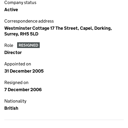
Company status
Active
Correspondence address
Westminster Cottage 17 The Street, Capel, Dorking,
Surrey, RH5 5LD
Role
RESIGNED
Director
Appointed on
31 December 2005
Resigned on
7 December 2006
Nationality
British