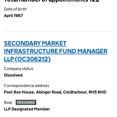
Date of birth
April 1967
SECONDARY MARKET
INFRASTRUCTURE FUND MANAGER
LLP (OC306212)
Company status
Dissolved
Correspondence address
Post Box House, Abinger Road, Coldharbour, RH5 6HD
Role
RESIGNED
LLP Designated Member