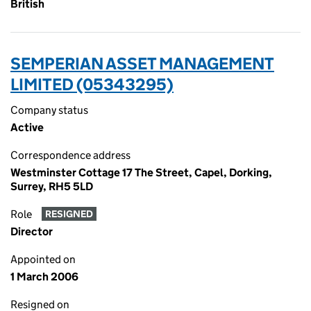
British
SEMPERIAN ASSET MANAGEMENT
LIMITED (05343295)
Company status
Active
Correspondence address
Westminster Cottage 17 The Street, Capel, Dorking,
Surrey, RH5 5LD
Role
RESIGNED
Director
Appointed on
1 March 2006
Resigned on