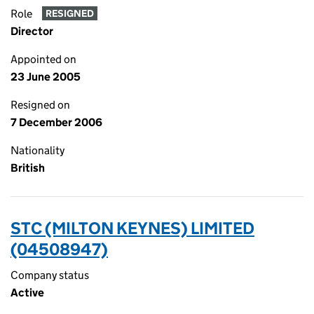
Role
RESIGNED
Director
Appointed on
23 June 2005
Resigned on
7 December 2006
Nationality
British
STC (MILTON KEYNES) LIMITED
(04508947)
Company status
Active