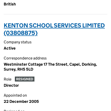
British
KENTON SCHOOL SERVICES LIMITED
(03808875)
Company status
Active
Correspondence address
Westminster Cottage 17 The Street, Capel, Dorking,
Surrey, RH5 5LD
Role
RESIGNED
Director
Appointed on
22 December 2005