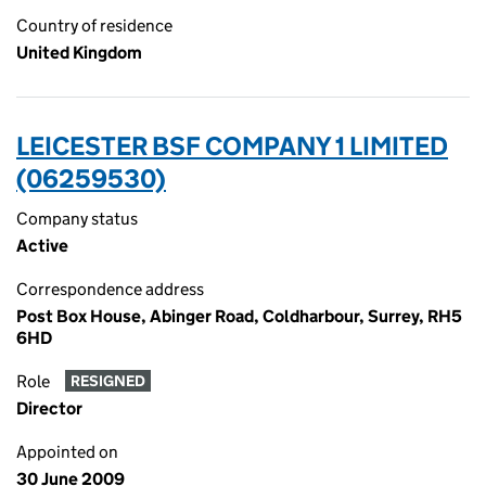
Country of residence
United Kingdom
LEICESTER BSF COMPANY 1 LIMITED
(06259530)
Company status
Active
Correspondence address
Post Box House, Abinger Road, Coldharbour, Surrey, RH5
6HD
Role
RESIGNED
Director
Appointed on
30 June 2009