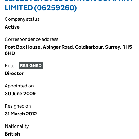
LIMITED (06259260)
Company status
Active
Correspondence address
Post Box House, Abinger Road, Coldharbour, Surrey, RH5
6HD
Role
RESIGNED
Director
Appointed on
30 June 2009
Resigned on
31 March 2012
Nationality
British