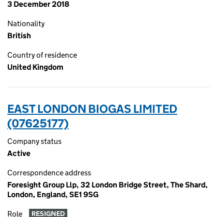
3 December 2018
Nationality
British
Country of residence
United Kingdom
EAST LONDON BIOGAS LIMITED
(07625177)
Company status
Active
Correspondence address
Foresight Group Llp, 32 London Bridge Street, The Shard,
London, England, SE1 9SG
Role
RESIGNED