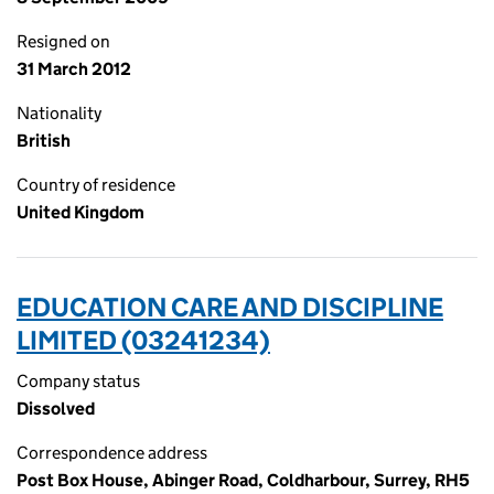
Resigned on
31 March 2012
Nationality
British
Country of residence
United Kingdom
EDUCATION CARE AND DISCIPLINE
LIMITED (03241234)
Company status
Dissolved
Correspondence address
Post Box House, Abinger Road, Coldharbour, Surrey, RH5