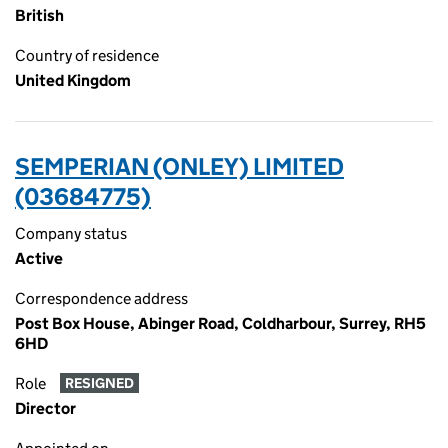
British
Country of residence
United Kingdom
SEMPERIAN (ONLEY) LIMITED
(03684775)
Company status
Active
Correspondence address
Post Box House, Abinger Road, Coldharbour, Surrey, RH5
6HD
Role
RESIGNED
Director