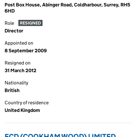
Post Box House, Abinger Road, Coldharbour, Surrey, RH5
6HD
Role
RESIGNED
Director
Appointed on
8 September 2009
Resigned on
31 March 2012
Nationality
British
Country of residence
United Kingdom
ECD (COOKHAM WOOD) LIMITED