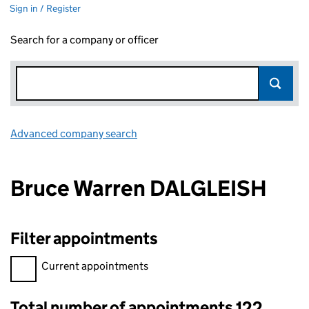
Sign in / Register
Search for a company or officer
Advanced company search
Link opens in new window
Bruce Warren DALGLEISH
Filter appointments
Filter appointments, selecting an input will reload the page.
Current appointments
Total number of appointments 122