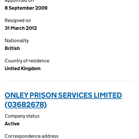
Appointed on
8 September 2009
Resigned on
31 March 2012
Nationality
British
Country of residence
United Kingdom
ONLEY PRISON SERVICES LIMITED
(03682678)
Company status
Active
Correspondence address