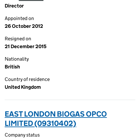
Director
Appointed on
26 October 2012
Resigned on
21 December 2015
Nationality
British
Country of residence
United Kingdom
EAST LONDON BIOGAS OPCO
LIMITED (09310402)
Company status