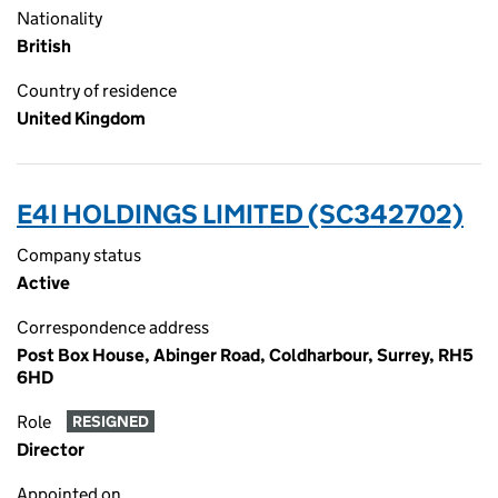
Nationality
British
Country of residence
United Kingdom
E4I HOLDINGS LIMITED (SC342702)
Company status
Active
Correspondence address
Post Box House, Abinger Road, Coldharbour, Surrey, RH5
6HD
Role
RESIGNED
Director
Appointed on