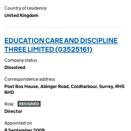
Country of residence
United Kingdom
EDUCATION CARE AND DISCIPLINE
THREE LIMITED (03525161)
Company status
Dissolved
Correspondence address
Post Box House, Abinger Road, Coldharbour, Surrey, RH5
6HD
Role
RESIGNED
Director
Appointed on
8 September 2009