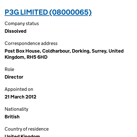
P3G LIMITED (08000065)
Company status
Dissolved
Correspondence address
Post Box House, Coldharbour, Dorking, Surrey, United
Kingdom, RH5 6HD
Role
Director
Appointed on
21 March 2012
Nationality
British
Country of residence
United Kingdom