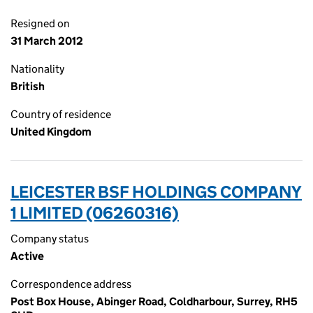
Resigned on
31 March 2012
Nationality
British
Country of residence
United Kingdom
LEICESTER BSF HOLDINGS COMPANY
1 LIMITED (06260316)
Company status
Active
Correspondence address
Post Box House, Abinger Road, Coldharbour, Surrey, RH5