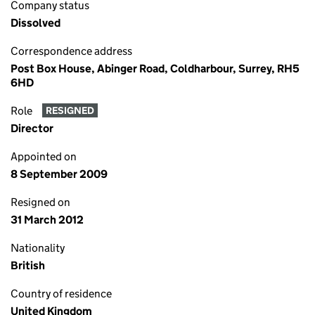
Company status
Dissolved
Correspondence address
Post Box House, Abinger Road, Coldharbour, Surrey, RH5
6HD
Role
RESIGNED
Director
Appointed on
8 September 2009
Resigned on
31 March 2012
Nationality
British
Country of residence
United Kingdom