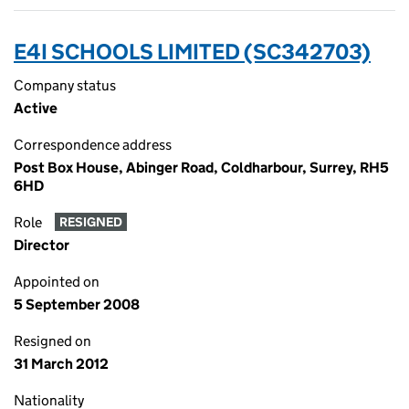
E4I SCHOOLS LIMITED (SC342703)
Company status
Active
Correspondence address
Post Box House, Abinger Road, Coldharbour, Surrey, RH5
6HD
Role
RESIGNED
Director
Appointed on
5 September 2008
Resigned on
31 March 2012
Nationality