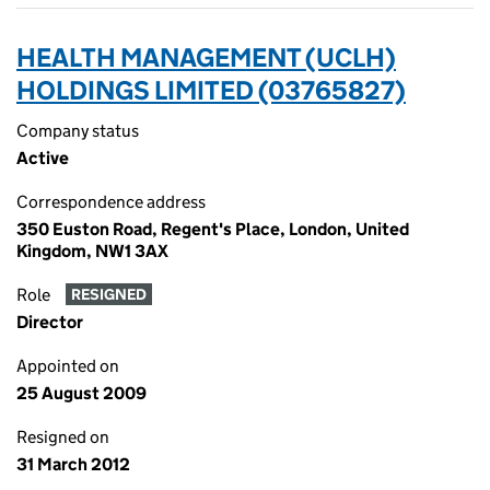
HEALTH MANAGEMENT (UCLH)
HOLDINGS LIMITED (03765827)
Company status
Active
Correspondence address
350 Euston Road, Regent's Place, London, United
Kingdom, NW1 3AX
Role
RESIGNED
Director
Appointed on
25 August 2009
Resigned on
31 March 2012