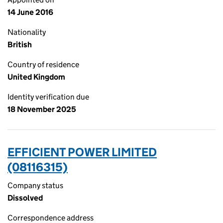
14 June 2016
Nationality
British
Country of residence
United Kingdom
Identity verification due
18 November 2025
EFFICIENT POWER LIMITED
(08116315)
Company status
Dissolved
Correspondence address