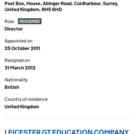
Post Box, House, Abinger Road, Coldharbour, Surrey,
United Kingdom, RH5 6HD
Role
RESIGNED
Director
Appointed on
25 October 2011
Resigned on
31 March 2012
Nationality
British
Country of residence
United Kingdom
LEICESTER GT EDUCATION COMPANY