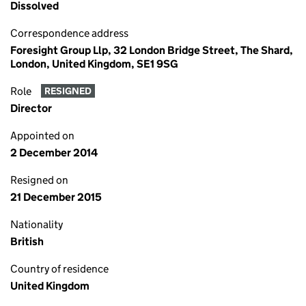
Dissolved
Correspondence address
Foresight Group Llp, 32 London Bridge Street, The Shard,
London, United Kingdom, SE1 9SG
Role
RESIGNED
Director
Appointed on
2 December 2014
Resigned on
21 December 2015
Nationality
British
Country of residence
United Kingdom