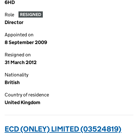
6HD
Role
RESIGNED
Director
Appointed on
8 September 2009
Resigned on
31 March 2012
Nationality
British
Country of residence
United Kingdom
ECD (ONLEY) LIMITED (03524819)