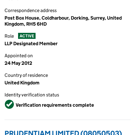
Correspondence address
Post Box House, Coldharbour, Dorking, Surrey, United
Kingdom, RH5 6HD
Role
ACTIVE
LLP Designated Member
Appointed on
24 May 2012
Country of residence
United Kingdom
Identity verification status
Verified
Verification requirements complete
PRUDENTIAM LIMITED (08050503)