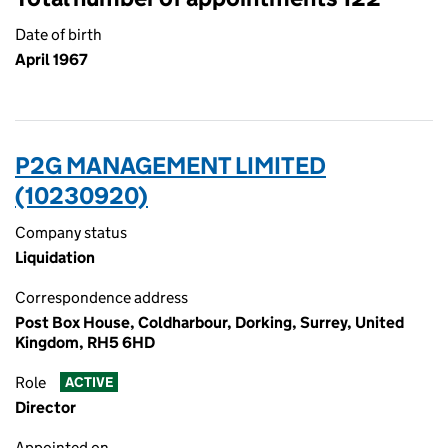
Date of birth
April 1967
P2G MANAGEMENT LIMITED
(10230920)
Company status
Liquidation
Correspondence address
Post Box House, Coldharbour, Dorking, Surrey, United
Kingdom, RH5 6HD
Role
ACTIVE
Director
Appointed on