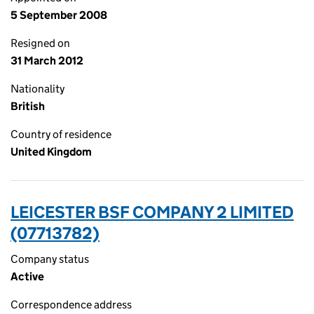
5 September 2008
Resigned on
31 March 2012
Nationality
British
Country of residence
United Kingdom
LEICESTER BSF COMPANY 2 LIMITED
(07713782)
Company status
Active
Correspondence address