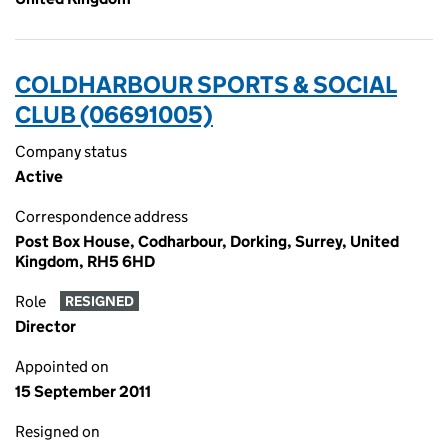
COLDHARBOUR SPORTS & SOCIAL
CLUB (06691005)
Company status
Active
Correspondence address
Post Box House, Codharbour, Dorking, Surrey, United
Kingdom, RH5 6HD
Role
RESIGNED
Director
Appointed on
15 September 2011
Resigned on