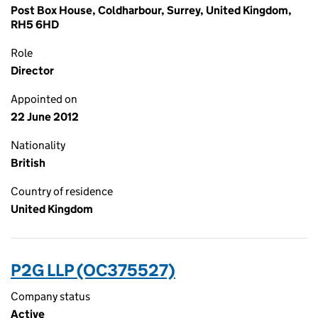
Post Box House, Coldharbour, Surrey, United Kingdom,
RH5 6HD
Role
Director
Appointed on
22 June 2012
Nationality
British
Country of residence
United Kingdom
P2G LLP (OC375527)
Company status
Active