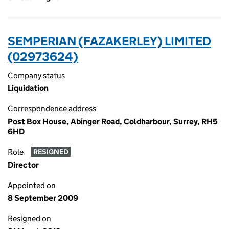
SEMPERIAN (FAZAKERLEY) LIMITED
(02973624)
Company status
Liquidation
Correspondence address
Post Box House, Abinger Road, Coldharbour, Surrey, RH5
6HD
Role
RESIGNED
Director
Appointed on
8 September 2009
Resigned on