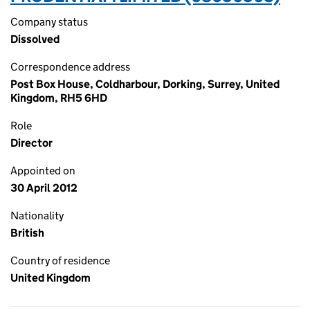
Company status
Dissolved
Correspondence address
Post Box House, Coldharbour, Dorking, Surrey, United
Kingdom, RH5 6HD
Role
Director
Appointed on
30 April 2012
Nationality
British
Country of residence
United Kingdom