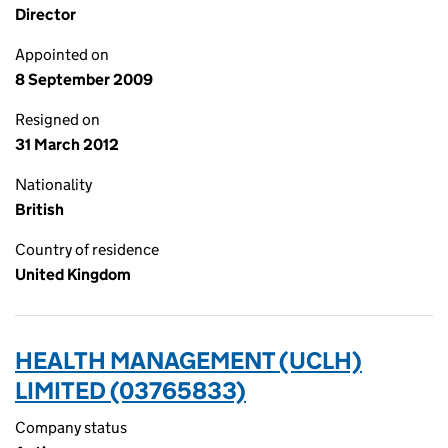
Director
Appointed on
8 September 2009
Resigned on
31 March 2012
Nationality
British
Country of residence
United Kingdom
HEALTH MANAGEMENT (UCLH)
LIMITED (03765833)
Company status