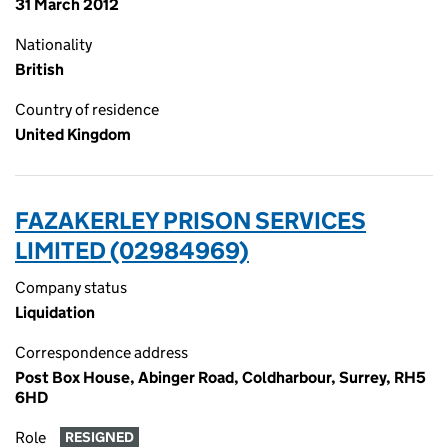
31 March 2012
Nationality
British
Country of residence
United Kingdom
FAZAKERLEY PRISON SERVICES
LIMITED (02984969)
Company status
Liquidation
Correspondence address
Post Box House, Abinger Road, Coldharbour, Surrey, RH5
6HD
Role
RESIGNED