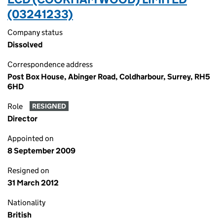
(03241233)
Company status
Dissolved
Correspondence address
Post Box House, Abinger Road, Coldharbour, Surrey, RH5
6HD
Role
RESIGNED
Director
Appointed on
8 September 2009
Resigned on
31 March 2012
Nationality
British