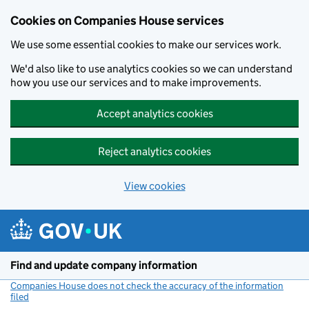
Cookies on Companies House services
We use some essential cookies to make our services work.
We'd also like to use analytics cookies so we can understand
how you use our services and to make improvements.
Accept analytics cookies
Reject analytics cookies
View cookies
Skip to main content
Find and update company information
Companies House does not check the accuracy of the information
filed
(link opens a new window)