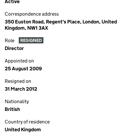
Active
Correspondence address
350 Euston Road, Regent's Place, London, United
Kingdom, NW1 3AX
Role
RESIGNED
Director
Appointed on
25 August 2009
Resigned on
31 March 2012
Nationality
British
Country of residence
United Kingdom