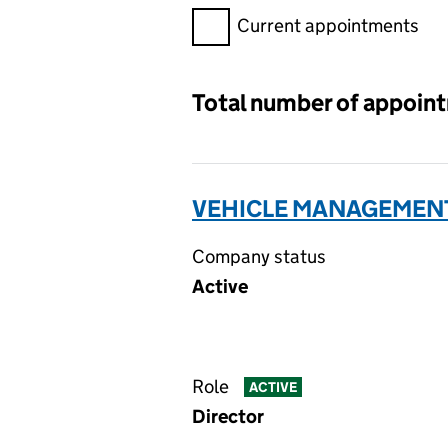
Filter appointments, selecting 
Current appointments
Total number of appoin
VEHICLE MANAGEMENT
Company status
Active
Role
ACTIVE
Director