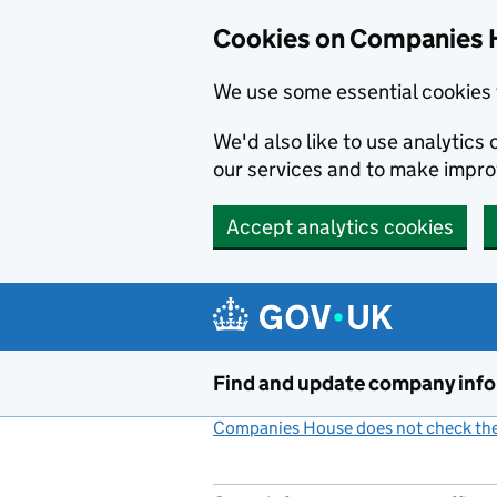
Cookies on Companies 
We use some essential cookies 
We'd also like to use analytic
our services and to make impr
Accept analytics cookies
Skip to main content
Find and update company inf
Companies House does not check the 