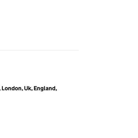
, London, Uk, England,