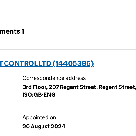
an input will reload the page.
tments 1
 CONTROL LTD (14405386)
Correspondence address
3rd Floor, 207 Regent Street, Regent Street
ISO:GB-ENG
Appointed on
20 August 2024