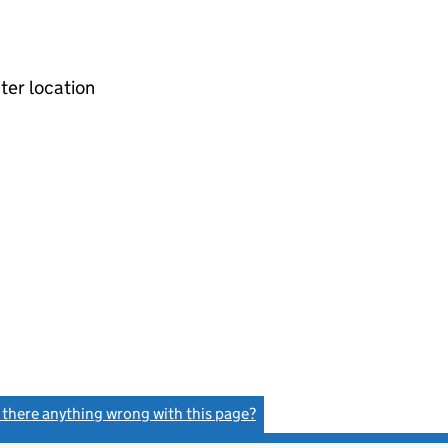
ter location
s there anything wrong with this page?
(link opens a new window)