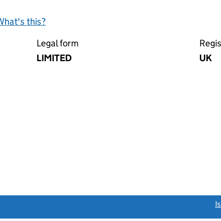
What's this?
Legal form
Regis
LIMITED
UK
link opens a new window)
I