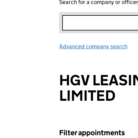
Search for a company or office
Advanced company search
Lin
HGV LEASI
LIMITED
Filter appointments