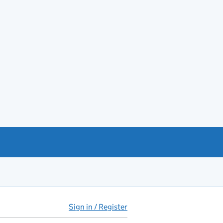
Sign in / Register