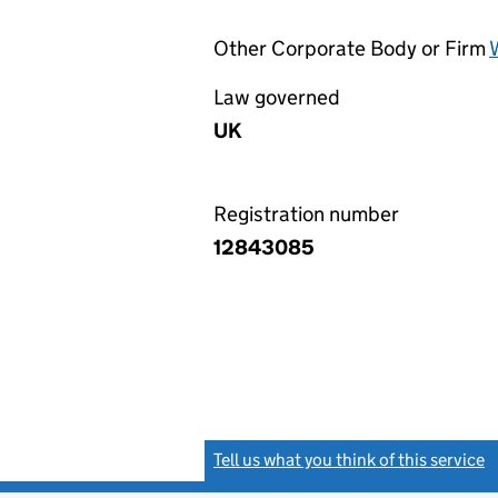
Other Corporate Body or Firm
Law governed
UK
Registration number
12843085
Tell us what you think of this service
(