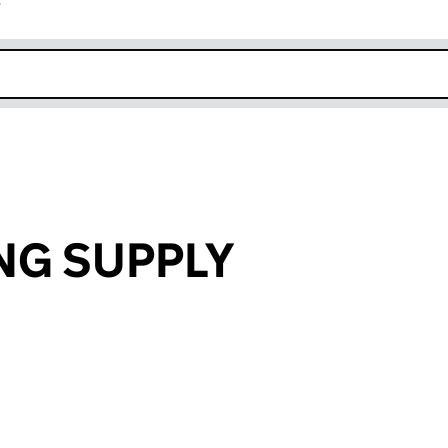
r
k opens in new window
NG SUPPLY