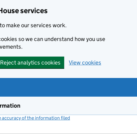
House services
to make our services work.
s cookies so we can understand how you use
ovements.
Reject analytics cookies
View cookies
ormation
accuracy of the information filed
(link opens a new window)