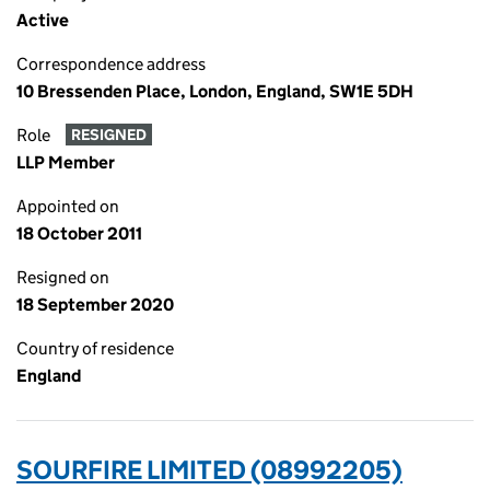
Active
Correspondence address
10 Bressenden Place, London, England, SW1E 5DH
Role
RESIGNED
LLP Member
Appointed on
18 October 2011
Resigned on
18 September 2020
Country of residence
England
SOURFIRE LIMITED (08992205)