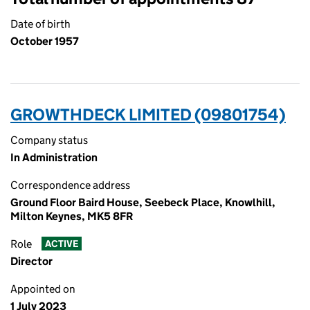
Date of birth
October 1957
GROWTHDECK LIMITED (09801754)
Company status
In Administration
Correspondence address
Ground Floor Baird House, Seebeck Place, Knowlhill,
Milton Keynes, MK5 8FR
Role
ACTIVE
Director
Appointed on
1 July 2023