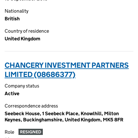
Nationality
British
Country of residence
United Kingdom
CHANCERY INVESTMENT PARTNERS
LIMITED (08686377)
Company status
Active
Correspondence address
Seebeck House, 1 Seebeck Place, Knowlhill, Milton
Keynes, Buckinghamshire, United Kingdom, MK5 8FR
Role
RESIGNED