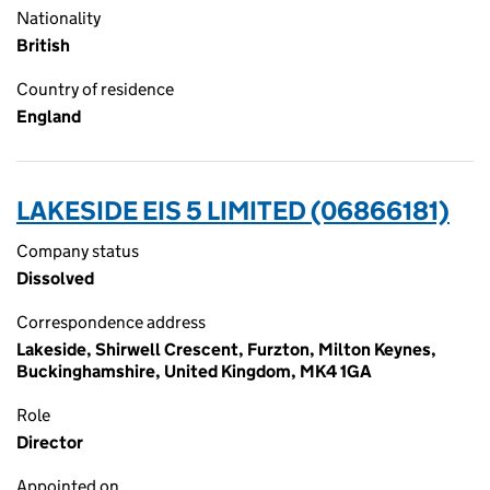
Nationality
British
Country of residence
England
LAKESIDE EIS 5 LIMITED (06866181)
Company status
Dissolved
Correspondence address
Lakeside, Shirwell Crescent, Furzton, Milton Keynes,
Buckinghamshire, United Kingdom, MK4 1GA
Role
Director
Appointed on