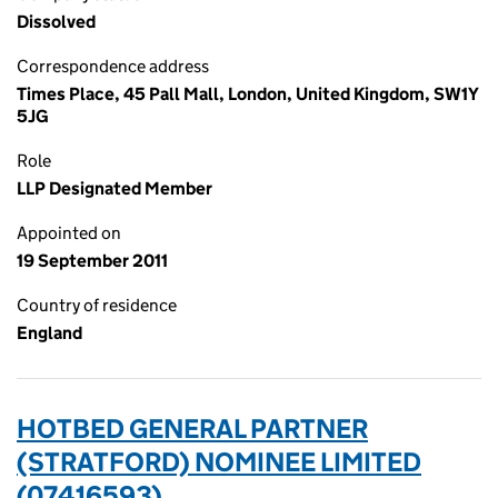
Dissolved
Correspondence address
Times Place, 45 Pall Mall, London, United Kingdom, SW1Y
5JG
Role
LLP Designated Member
Appointed on
19 September 2011
Country of residence
England
HOTBED GENERAL PARTNER
(STRATFORD) NOMINEE LIMITED
(07416593)