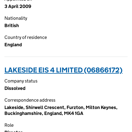
3 April 2009
Nationality
British
Country of residence
England
LAKESIDE EIS 4 LIMITED (06866172)
Company status
Dissolved
Correspondence address
Lakeside, Shirwell Crescent, Furzton, Milton Keynes,
Buckinghamshire, England, MK4 1GA
Role