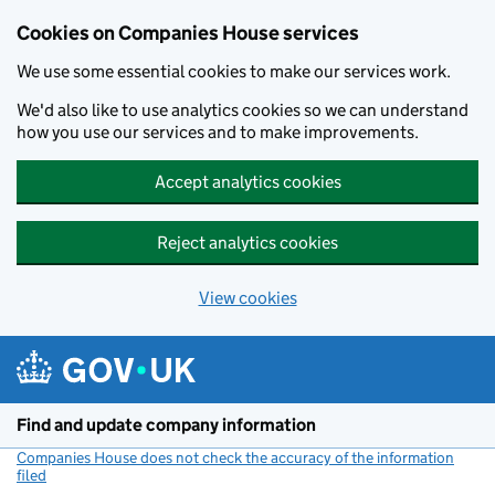
Cookies on Companies House services
We use some essential cookies to make our services work.
We'd also like to use analytics cookies so we can understand
how you use our services and to make improvements.
Accept analytics cookies
Reject analytics cookies
View cookies
Skip to main content
Find and update company information
Companies House does not check the accuracy of the information
filed
(link opens a new window)