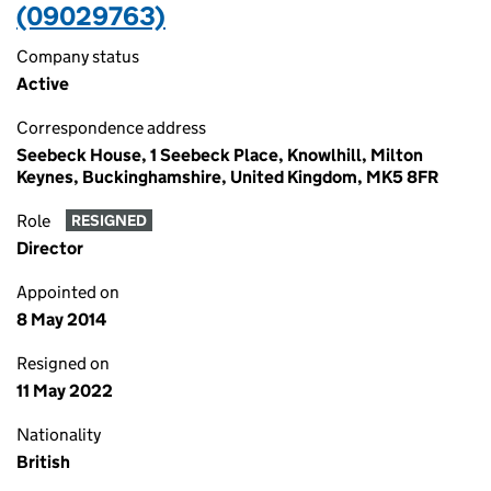
(09029763)
Company status
Active
Correspondence address
Seebeck House, 1 Seebeck Place, Knowlhill, Milton
Keynes, Buckinghamshire, United Kingdom, MK5 8FR
Role
RESIGNED
Director
Appointed on
8 May 2014
Resigned on
11 May 2022
Nationality
British