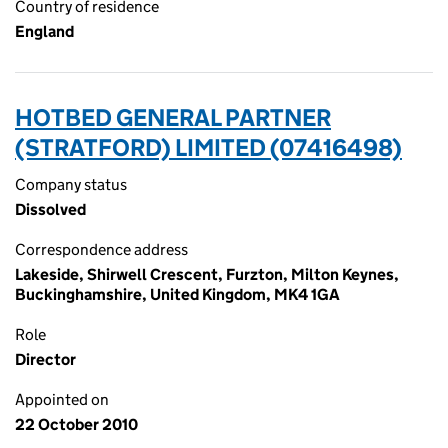
Country of residence
England
HOTBED GENERAL PARTNER
(STRATFORD) LIMITED (07416498)
Company status
Dissolved
Correspondence address
Lakeside, Shirwell Crescent, Furzton, Milton Keynes,
Buckinghamshire, United Kingdom, MK4 1GA
Role
Director
Appointed on
22 October 2010