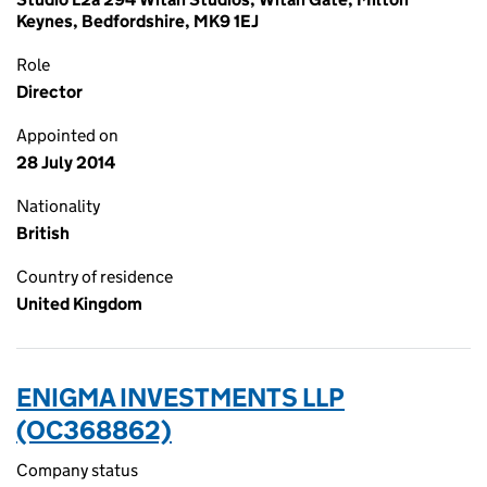
Keynes, Bedfordshire, MK9 1EJ
Role
Director
Appointed on
28 July 2014
Nationality
British
Country of residence
United Kingdom
ENIGMA INVESTMENTS LLP
(OC368862)
Company status