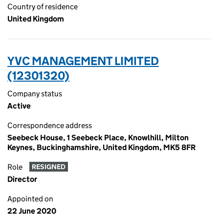
Country of residence
United Kingdom
YVC MANAGEMENT LIMITED
(12301320)
Company status
Active
Correspondence address
Seebeck House, 1 Seebeck Place, Knowlhill, Milton
Keynes, Buckinghamshire, United Kingdom, MK5 8FR
Role
RESIGNED
Director
Appointed on
22 June 2020