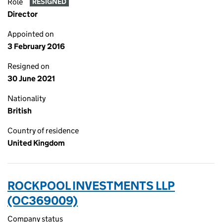
Role
RESIGNED
Director
Appointed on
3 February 2016
Resigned on
30 June 2021
Nationality
British
Country of residence
United Kingdom
ROCKPOOL INVESTMENTS LLP
(OC369009)
Company status