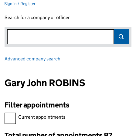
Sign in / Register
Search for a company or officer
Advanced company search
Link opens in new window
Gary John ROBINS
Filter appointments
Filter appointments, selecting an input will reload the page.
Current appointments
Total number of appointments 87