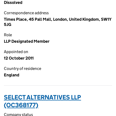
Dissolved
Correspondence address
Times Place, 45 Pall Mall, London, United Kingdom, SW1Y
5JG
Role
LLP Designated Member
Appointed on
12 October 2011
Country of residence
England
SELECT ALTERNATIVES LLP
(OC368177)
Company status