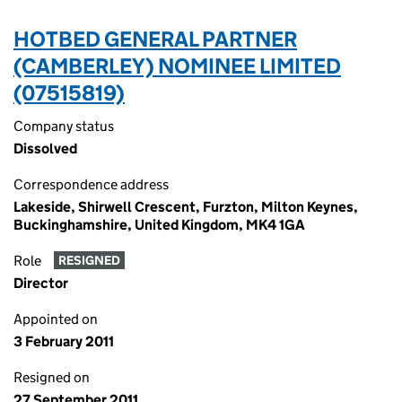
HOTBED GENERAL PARTNER
(CAMBERLEY) NOMINEE LIMITED
(07515819)
Company status
Dissolved
Correspondence address
Lakeside, Shirwell Crescent, Furzton, Milton Keynes,
Buckinghamshire, United Kingdom, MK4 1GA
Role
RESIGNED
Director
Appointed on
3 February 2011
Resigned on
27 September 2011