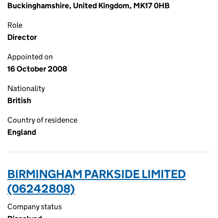
Buckinghamshire, United Kingdom, MK17 0HB
Role
Director
Appointed on
16 October 2008
Nationality
British
Country of residence
England
BIRMINGHAM PARKSIDE LIMITED
(06242808)
Company status