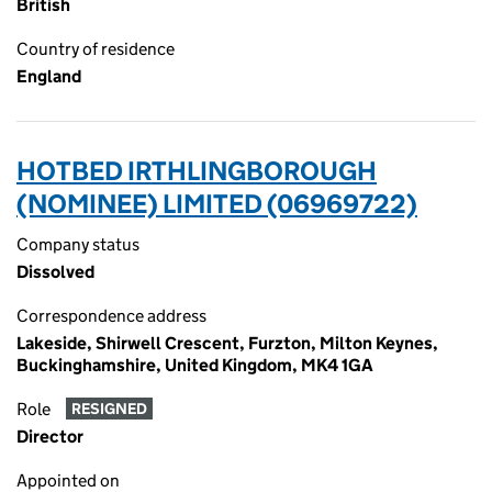
British
Country of residence
England
HOTBED IRTHLINGBOROUGH
(NOMINEE) LIMITED (06969722)
Company status
Dissolved
Correspondence address
Lakeside, Shirwell Crescent, Furzton, Milton Keynes,
Buckinghamshire, United Kingdom, MK4 1GA
Role
RESIGNED
Director
Appointed on