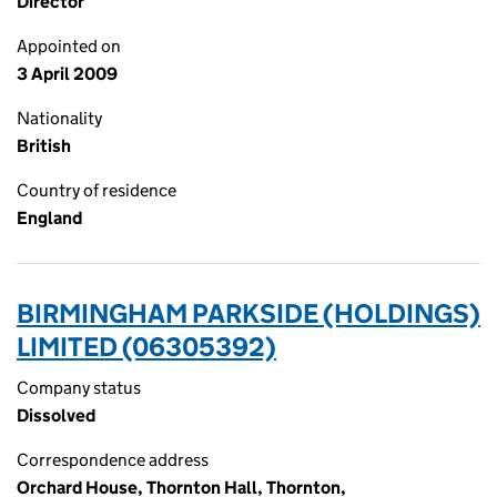
Director
Appointed on
3 April 2009
Nationality
British
Country of residence
England
BIRMINGHAM PARKSIDE (HOLDINGS)
LIMITED (06305392)
Company status
Dissolved
Correspondence address
Orchard House, Thornton Hall, Thornton,