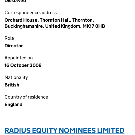
Dissolved
Correspondence address
Orchard House, Thornton Hall, Thornton,
Buckinghamshire, United Kingdom, MK17 0HB
Role
Director
Appointed on
16 October 2008
Nationality
British
Country of residence
England
RADIUS EQUITY NOMINEES LIMITED