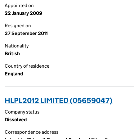
Appointed on
22 January 2009
Resigned on
27 September 2011
Nationality
British
Country of residence
England
HLPL2012 LIMITED (05659047)
Company status
Dissolved
Correspondence address