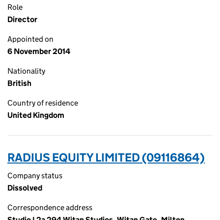
Role
Director
Appointed on
6 November 2014
Nationality
British
Country of residence
United Kingdom
RADIUS EQUITY LIMITED (09116864)
Company status
Dissolved
Correspondence address
Studio L2a 294 Witan Studios, Witan Gate, Milton