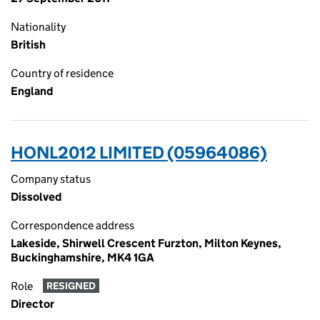
Nationality
British
Country of residence
England
HONL2012 LIMITED (05964086)
Company status
Dissolved
Correspondence address
Lakeside, Shirwell Crescent Furzton, Milton Keynes,
Buckinghamshire, MK4 1GA
Role
RESIGNED
Director