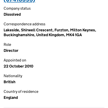
Company status
Dissolved
Correspondence address
Lakeside, Shirwell Crescent, Furzton, Milton Keynes,
Buckinghamshire, United Kingdom, MK4 1GA
Role
Director
Appointed on
22 October 2010
Nationality
British
Country of residence
England