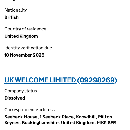
Nationality
British
Country of residence
United Kingdom
Identity verification due
18 November 2025
UK WELCOME LIMITED (09298269)
Company status
Dissolved
Correspondence address
Seebeck House, 1 Seebeck Place, Knowlhill, Milton
Keynes, Buckinghamshire, United Kingdom, MK5 8FR