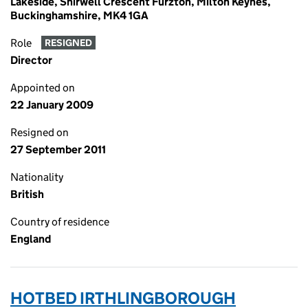
Lakeside, Shirwell Crescent Furzton, Milton Keynes,
Buckinghamshire, MK4 1GA
Role
RESIGNED
Director
Appointed on
22 January 2009
Resigned on
27 September 2011
Nationality
British
Country of residence
England
HOTBED IRTHLINGBOROUGH