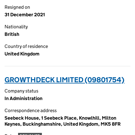
Resigned on
31 December 2021
Nationality
British
Country of residence
United Kingdom
GROWTHDECK LIMITED (09801754)
Company status
In Administration
Correspondence address
Seebeck House, 1 Seebeck Place, Knowlhill, Milton
Keynes, Buckinghamshire, United Kingdom, MK5 8FR