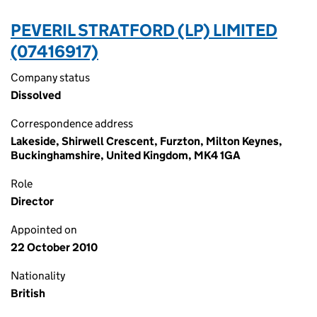
PEVERIL STRATFORD (LP) LIMITED
(07416917)
Company status
Dissolved
Correspondence address
Lakeside, Shirwell Crescent, Furzton, Milton Keynes,
Buckinghamshire, United Kingdom, MK4 1GA
Role
Director
Appointed on
22 October 2010
Nationality
British