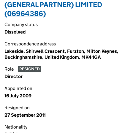
(GENERAL PARTNER) LIMITED
(06964386)
Company status
Dissolved
Correspondence address
Lakeside, Shirwell Crescent, Furzton, Milton Keynes,
Buckinghamshire, United Kingdom, MK4 1GA
Role
RESIGNED
Director
Appointed on
16 July 2009
Resigned on
27 September 2011
Nationality