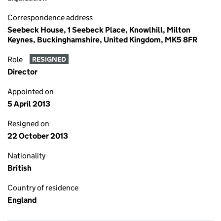
Correspondence address
Seebeck House, 1 Seebeck Place, Knowlhill, Milton
Keynes, Buckinghamshire, United Kingdom, MK5 8FR
Role
RESIGNED
Director
Appointed on
5 April 2013
Resigned on
22 October 2013
Nationality
British
Country of residence
England