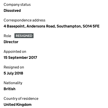
Company status
Dissolved
Correspondence address
4 Basepoint, Andersons Road, Southampton, SO14 5FE
Role
RESIGNED
Director
Appointed on
15 September 2017
Resigned on
5 July 2018
Nationality
British
Country of residence
United Kingdom