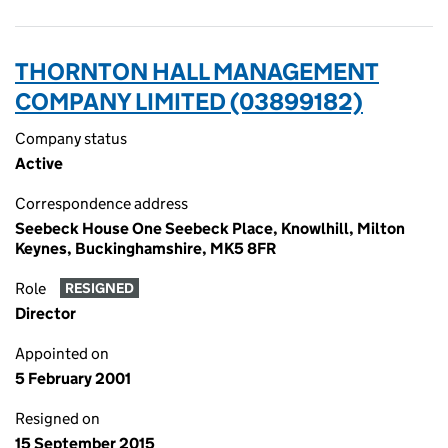
THORNTON HALL MANAGEMENT
COMPANY LIMITED (03899182)
Company status
Active
Correspondence address
Seebeck House One Seebeck Place, Knowlhill, Milton
Keynes, Buckinghamshire, MK5 8FR
Role
RESIGNED
Director
Appointed on
5 February 2001
Resigned on
15 September 2015