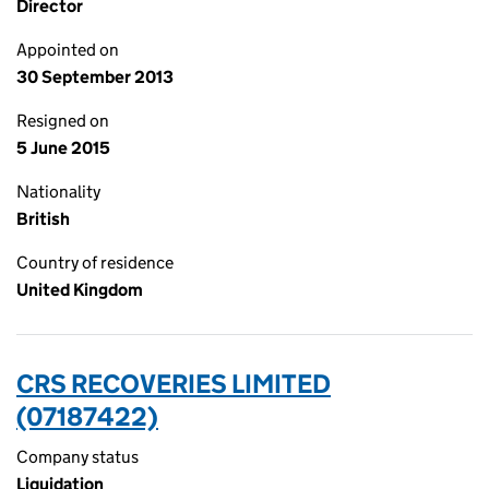
Director
Appointed on
30 September 2013
Resigned on
5 June 2015
Nationality
British
Country of residence
United Kingdom
CRS RECOVERIES LIMITED
(07187422)
Company status
Liquidation