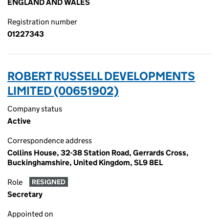
ENGLAND AND WALES
Registration number
01227343
ROBERT RUSSELL DEVELOPMENTS
LIMITED (00651902)
Company status
Active
Correspondence address
Collins House, 32-38 Station Road, Gerrards Cross,
Buckinghamshire, United Kingdom, SL9 8EL
Role
RESIGNED
Secretary
Appointed on