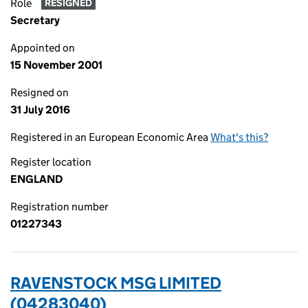
Role
RESIGNED
Secretary
Appointed on
15 November 2001
Resigned on
31 July 2016
Registered in an European Economic Area
What's this?
Register location
ENGLAND
Registration number
01227343
RAVENSTOCK MSG LIMITED
(04283040)