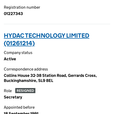
Registration number
01227343
HYDAC TECHNOLOGY LIMITED
(01261214)
Company status
Active
Correspondence address
Collins House 32-38 Station Road, Gerrards Cross,
Buckinghamshire, SL9 8EL
Role
RESIGNED
Secretary
Appointed before
18 September 1991