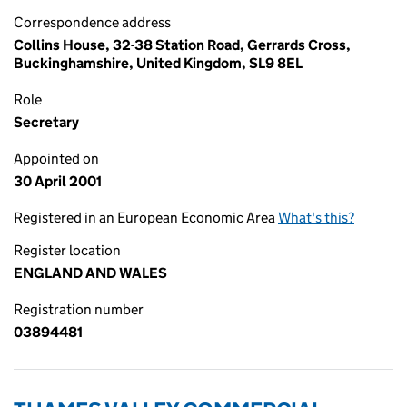
Correspondence address
Collins House, 32-38 Station Road, Gerrards Cross,
Buckinghamshire, United Kingdom, SL9 8EL
Role
Secretary
Appointed on
30 April 2001
Registered in an European Economic Area
What's this?
Register location
ENGLAND AND WALES
Registration number
03894481