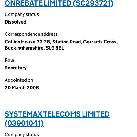
ONREBATE LIMITED (SC293721)
Company status
Dissolved
Correspondence address
Collins House 32-38, Station Road, Gerrards Cross,
Buckinghamshire, SL9 8EL
Role
Secretary
Appointed on
20 March 2008
SYSTEMAX TELECOMS LIMITED
(03901041)
Company status