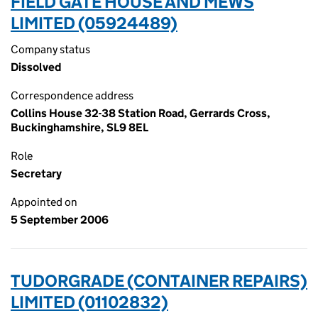
FIELD GATE HOUSE AND MEWS
LIMITED (05924489)
Company status
Dissolved
Correspondence address
Collins House 32-38 Station Road, Gerrards Cross,
Buckinghamshire, SL9 8EL
Role
Secretary
Appointed on
5 September 2006
TUDORGRADE (CONTAINER REPAIRS)
LIMITED (01102832)