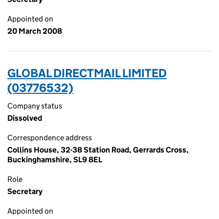
Appointed on
20 March 2008
GLOBAL DIRECTMAIL LIMITED
(03776532)
Company status
Dissolved
Correspondence address
Collins House, 32-38 Station Road, Gerrards Cross,
Buckinghamshire, SL9 8EL
Role
Secretary
Appointed on