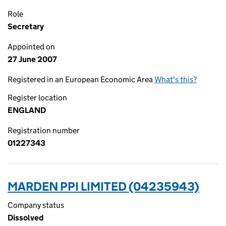
Role
Secretary
Appointed on
27 June 2007
Registered in an European Economic Area
What's this?
Register location
ENGLAND
Registration number
01227343
MARDEN PPI LIMITED (04235943)
Company status
Dissolved