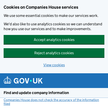
Cookies on Companies House services
We use some essential cookies to make our services work.
We'd also like to use analytics cookies so we can understand
how you use our services and to make improvements.
Accept analytics cookies
Reject analytics cookies
View cookies
Skip to main content
Find and update company information
Companies House does not check the accuracy of the information
filed
(link opens a new window)