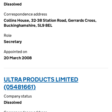
Dissolved
Correspondence address
Collins House, 32-38 Station Road, Gerrards Cross,
Buckinghamshire, SL9 8EL
Role
Secretary
Appointed on
20 March 2008
ULTRA PRODUCTS LIMITED
(05481661)
Company status
Dissolved