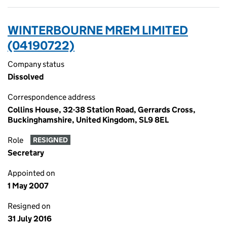
WINTERBOURNE MREM LIMITED
(04190722)
Company status
Dissolved
Correspondence address
Collins House, 32-38 Station Road, Gerrards Cross,
Buckinghamshire, United Kingdom, SL9 8EL
Role
RESIGNED
Secretary
Appointed on
1 May 2007
Resigned on
31 July 2016