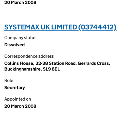
20 March 2008
SYSTEMAX UK LIMITED (03744412)
Company status
Dissolved
Correspondence address
Collins House, 32-38 Station Road, Gerrards Cross,
Buckinghamshire, SL9 8EL
Role
Secretary
Appointed on
20 March 2008