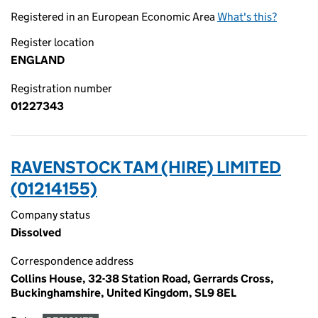
Registered in an European Economic Area
What's this?
Register location
ENGLAND
Registration number
01227343
RAVENSTOCK TAM (HIRE) LIMITED
(01214155)
Company status
Dissolved
Correspondence address
Collins House, 32-38 Station Road, Gerrards Cross,
Buckinghamshire, United Kingdom, SL9 8EL