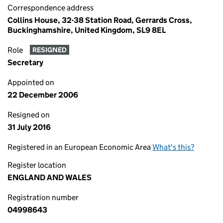
Correspondence address
Collins House, 32-38 Station Road, Gerrards Cross,
Buckinghamshire, United Kingdom, SL9 8EL
Role
RESIGNED
Secretary
Appointed on
22 December 2006
Resigned on
31 July 2016
Registered in an European Economic Area
What's this?
Register location
ENGLAND AND WALES
Registration number
04998643