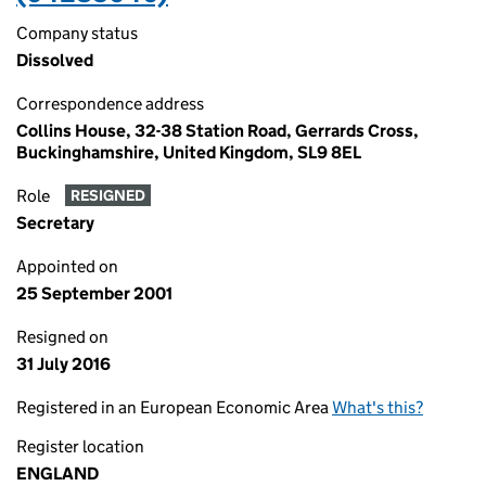
Company status
Dissolved
Correspondence address
Collins House, 32-38 Station Road, Gerrards Cross,
Buckinghamshire, United Kingdom, SL9 8EL
Role
RESIGNED
Secretary
Appointed on
25 September 2001
Resigned on
31 July 2016
Registered in an European Economic Area
What's this?
Register location
ENGLAND