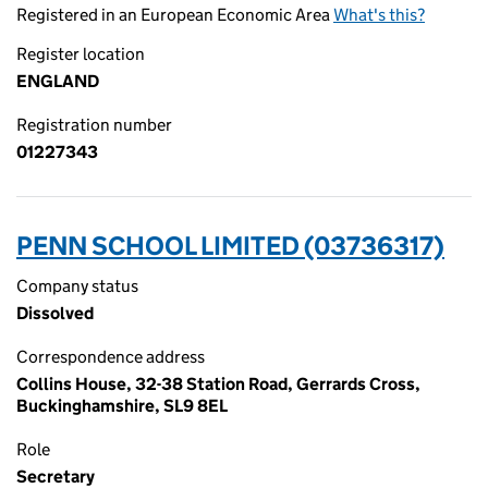
Registered in an European Economic Area
What's this?
Register location
ENGLAND
Registration number
01227343
PENN SCHOOL LIMITED (03736317)
Company status
Dissolved
Correspondence address
Collins House, 32-38 Station Road, Gerrards Cross,
Buckinghamshire, SL9 8EL
Role
Secretary