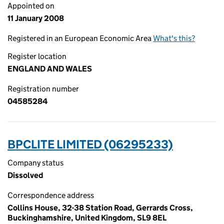
Appointed on
11 January 2008
Registered in an European Economic Area
What's this?
Register location
ENGLAND AND WALES
Registration number
04585284
BPCLITE LIMITED (06295233)
Company status
Dissolved
Correspondence address
Collins House, 32-38 Station Road, Gerrards Cross,
Buckinghamshire, United Kingdom, SL9 8EL