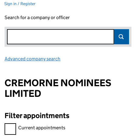
Sign in / Register
Search for a company or officer
Advanced company search
Link opens in new window
CREMORNE NOMINEES
LIMITED
Filter appointments
Filter appointments, selecting an input will reload the page.
Current appointments