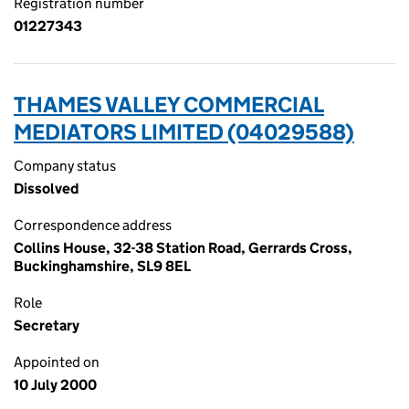
Registration number
01227343
THAMES VALLEY COMMERCIAL
MEDIATORS LIMITED (04029588)
Company status
Dissolved
Correspondence address
Collins House, 32-38 Station Road, Gerrards Cross,
Buckinghamshire, SL9 8EL
Role
Secretary
Appointed on
10 July 2000