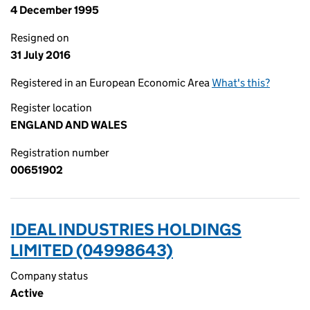
4 December 1995
Resigned on
31 July 2016
Registered in an European Economic Area
What's this?
Register location
ENGLAND AND WALES
Registration number
00651902
IDEAL INDUSTRIES HOLDINGS
LIMITED (04998643)
Company status
Active