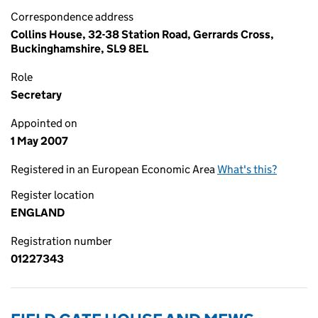
Correspondence address
Collins House, 32-38 Station Road, Gerrards Cross,
Buckinghamshire, SL9 8EL
Role
Secretary
Appointed on
1 May 2007
Registered in an European Economic Area
What's this?
Register location
ENGLAND
Registration number
01227343