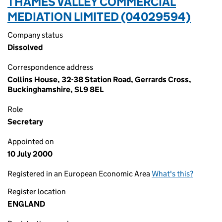
THAMES VALLEY COMMERCIAL
MEDIATION LIMITED (04029594)
Company status
Dissolved
Correspondence address
Collins House, 32-38 Station Road, Gerrards Cross,
Buckinghamshire, SL9 8EL
Role
Secretary
Appointed on
10 July 2000
Registered in an European Economic Area
What's this?
Register location
ENGLAND