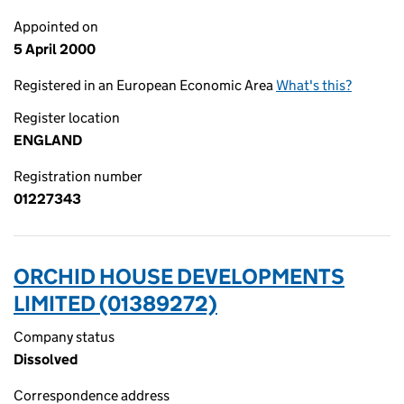
Appointed on
5 April 2000
Registered in an European Economic Area
What's this?
Register location
ENGLAND
Registration number
01227343
ORCHID HOUSE DEVELOPMENTS
LIMITED (01389272)
Company status
Dissolved
Correspondence address