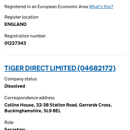
Registered in an European Economic Area
What's this?
Register location
ENGLAND
Registration number
01227343
TIGER DIRECT LIMITED (04682172)
Company status
Dissolved
Correspondence address
Collins House, 32-38 Station Road, Gerrards Cross,
Buckinghamshire, SL9 8EL
Role
Secretary