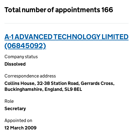
Total number of appointments 166
A-1 ADVANCED TECHNOLOGY LIMITED
(06845092)
Company status
Dissolved
Correspondence address
Collins House, 32-38 Station Road, Gerrards Cross,
Buckinghamshire, England, SL9 8EL
Role
Secretary
Appointed on
12 March 2009