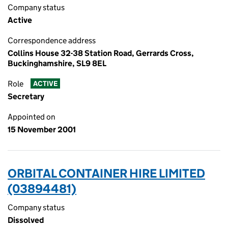
Company status
Active
Correspondence address
Collins House 32-38 Station Road, Gerrards Cross,
Buckinghamshire, SL9 8EL
Role
ACTIVE
Secretary
Appointed on
15 November 2001
ORBITAL CONTAINER HIRE LIMITED
(03894481)
Company status
Dissolved