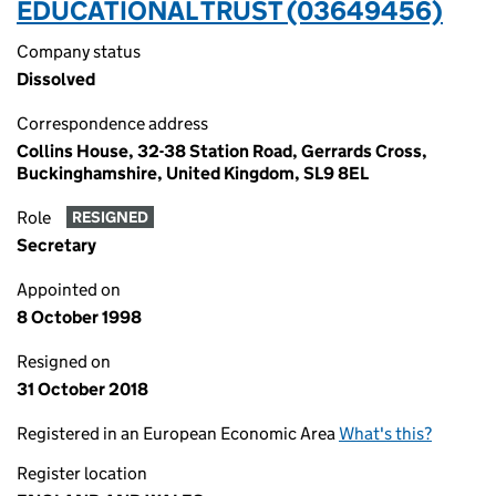
EDUCATIONAL TRUST (03649456)
Company status
Dissolved
Correspondence address
Collins House, 32-38 Station Road, Gerrards Cross,
Buckinghamshire, United Kingdom, SL9 8EL
Role
RESIGNED
Secretary
Appointed on
8 October 1998
Resigned on
31 October 2018
Registered in an European Economic Area
What's this?
Register location