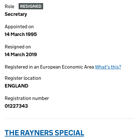
Role
RESIGNED
Secretary
Appointed on
14 March 1995
Resigned on
14 March 2019
Registered in an European Economic Area
What's this?
Register location
ENGLAND
Registration number
01227343
THE RAYNERS SPECIAL