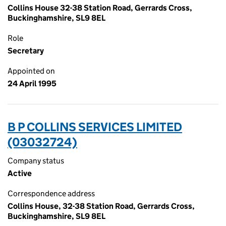
Collins House 32-38 Station Road, Gerrards Cross,
Buckinghamshire, SL9 8EL
Role
Secretary
Appointed on
24 April 1995
B P COLLINS SERVICES LIMITED
(03032724)
Company status
Active
Correspondence address
Collins House, 32-38 Station Road, Gerrards Cross,
Buckinghamshire, SL9 8EL