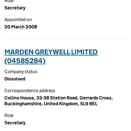
Role
Secretary
Appointed on
20 March 2008
MARDEN GREYWELL LIMITED
(04585284)
Company status
Dissolved
Correspondence address
Collins House, 32-38 Station Road, Gerrards Cross,
Buckinghamshire, United Kingdom, SL9 8EL
Role
Secretary