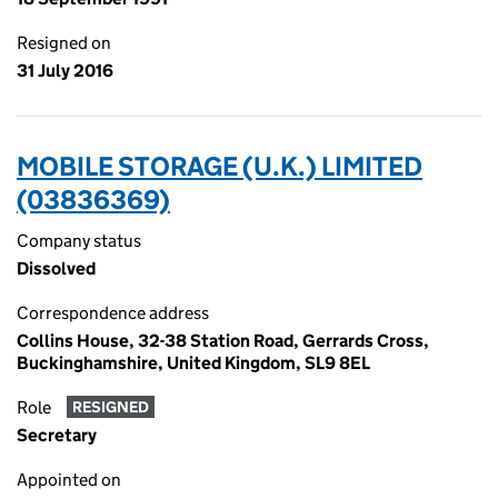
Resigned on
31 July 2016
MOBILE STORAGE (U.K.) LIMITED
(03836369)
Company status
Dissolved
Correspondence address
Collins House, 32-38 Station Road, Gerrards Cross,
Buckinghamshire, United Kingdom, SL9 8EL
Role
RESIGNED
Secretary
Appointed on