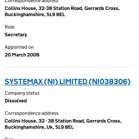
Correspondence address
Collins House, 32-38 Station Road, Gerrards Cross,
Buckinghamshire, SL9 8EL
Role
Secretary
Appointed on
20 March 2008
SYSTEMAX (NI) LIMITED (NI038306)
Company status
Dissolved
Correspondence address
Collins House, 32 - 38 Station Road, Gerrards Cross,
Buckinghamshire, Uk, SL9 8EL