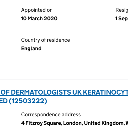
Appointed on
Resi
10 March 2020
1 Se
Country of residence
England
N OF DERMATOLOGISTS UK KERATINOCY
ED (12503222)
Correspondence address
4 Fitzroy Square, London, United Kingdom,