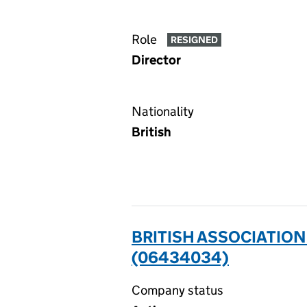
Role
RESIGNED
Director
Nationality
British
BRITISH ASSOCIATION
(06434034)
Company status