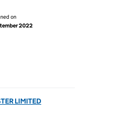
gned on
ptember 2022
TER LIMITED