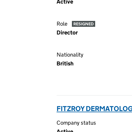
Active
Role
RESIGNED
Director
Nationality
British
FITZROY DERMATOLOGY
Company status
Active