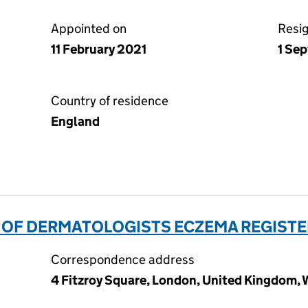
Appointed on
Resi
11 February 2021
1 Se
Country of residence
England
 OF DERMATOLOGISTS ECZEMA REGISTER 
Correspondence address
4 Fitzroy Square, London, United Kingdom,