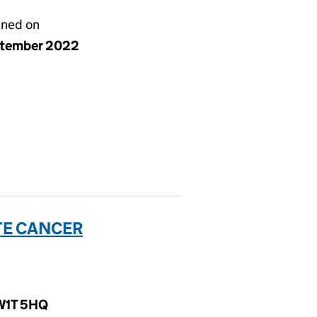
gned on
ptember 2022
TE CANCER
 W1T 5HQ