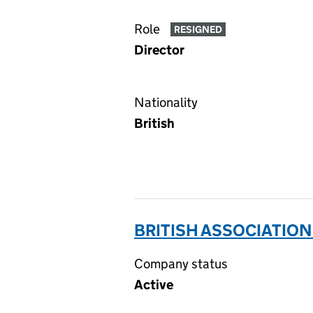
Role
RESIGNED
Director
Nationality
British
BRITISH ASSOCIATION
Company status
Active