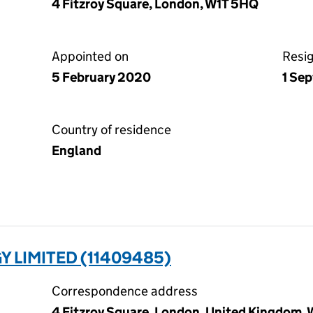
4 Fitzroy Square, London, W1T 5HQ
Appointed on
Resi
5 February 2020
1 Se
Country of residence
England
 LIMITED (11409485)
Correspondence address
4 Fitzroy Square, London, United Kingdom,