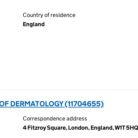
Country of residence
England
 OF DERMATOLOGY (11704655)
Correspondence address
4 Fitzroy Square, London, England, W1T 5H