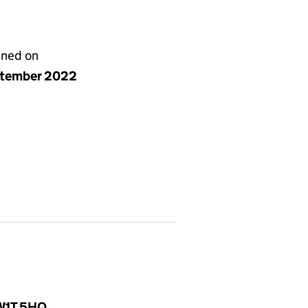
gned on
ptember 2022
 W1T 5HQ