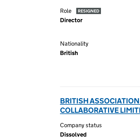
Role
RESIGNED
Director
Nationality
British
BRITISH ASSOCIATIO
COLLABORATIVE LIMIT
Company status
Dissolved