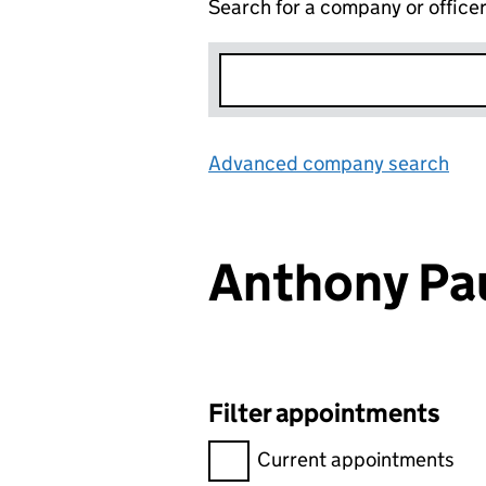
Search for a company or office
Advanced company search
Lin
Anthony Pa
Filter appointments
Filter appointments, selecting 
Current appointments