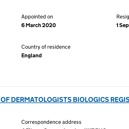
Appointed on
Resi
6 March 2020
1 Se
Country of residence
England
 OF DERMATOLOGISTS BIOLOGICS REGIS
Correspondence address