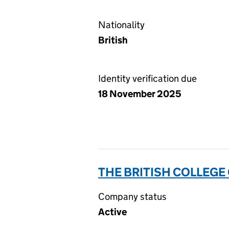
Nationality
British
Identity verification due
18 November 2025
THE BRITISH COLLEGE
Company status
Active