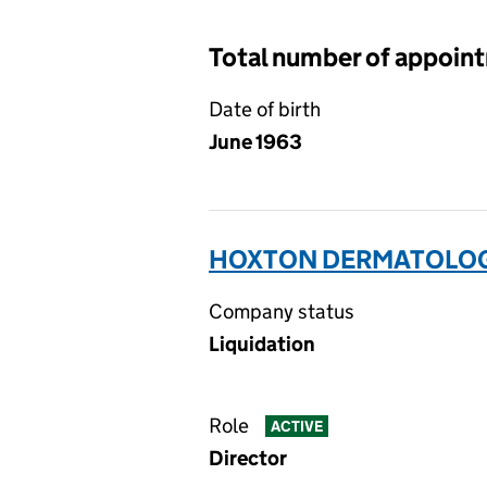
Total number of appoin
Date of birth
June 1963
HOXTON DERMATOLOGY
Company status
Liquidation
Role
ACTIVE
Director