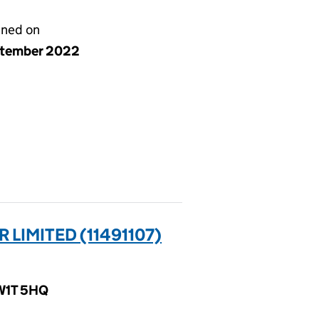
gned on
ptember 2022
LIMITED (11491107)
 W1T 5HQ