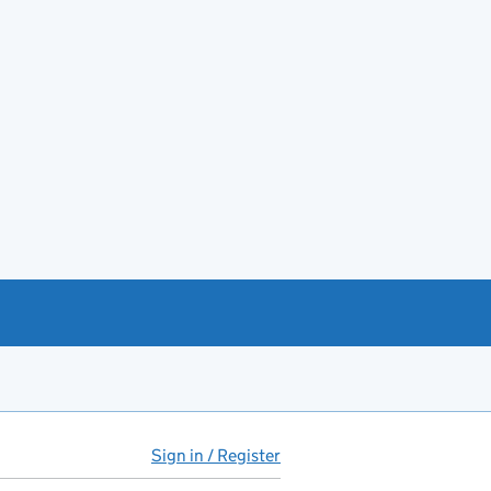
Sign in / Register