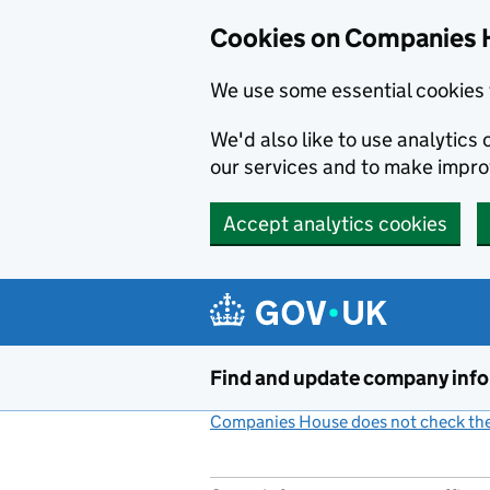
Cookies on Companies 
We use some essential cookies 
We'd also like to use analytic
our services and to make impr
Accept analytics cookies
Skip to main content
Find and update company inf
Companies House does not check the 