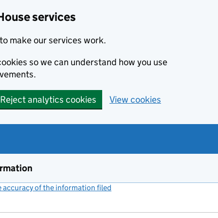
House services
to make our services work.
s cookies so we can understand how you use
ovements.
Reject analytics cookies
View cookies
ormation
accuracy of the information filed
(link opens a new window)