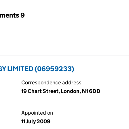
tments 9
 LIMITED (06959233)
Correspondence address
19 Chart Street, London, N1 6DD
Appointed on
11 July 2009