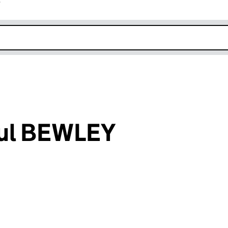
r
k opens in new window
ul BEWLEY
an input will reload the page.