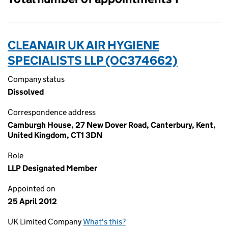
CLEANAIR UK AIR HYGIENE
SPECIALISTS LLP (OC374662)
Company status
Dissolved
Correspondence address
Camburgh House, 27 New Dover Road, Canterbury, Kent,
United Kingdom, CT1 3DN
Role
LLP Designated Member
Appointed on
25 April 2012
UK Limited Company
What's this?