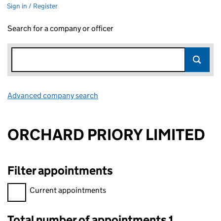
Sign in / Register
Search for a company or officer
Advanced company search
Link opens in new window
ORCHARD PRIORY LIMITED
Filter appointments
Filter appointments, selecting an input will reload the page.
Current appointments
Total number of appointments 1