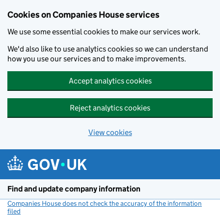
Cookies on Companies House services
We use some essential cookies to make our services work.
We'd also like to use analytics cookies so we can understand
how you use our services and to make improvements.
Accept analytics cookies
Reject analytics cookies
View cookies
Skip to main content
Find and update company information
Companies House does not check the accuracy of the information
filed
(link opens a new window)