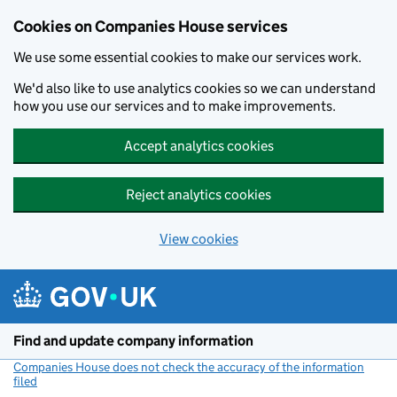
Cookies on Companies House services
We use some essential cookies to make our services work.
We'd also like to use analytics cookies so we can understand
how you use our services and to make improvements.
Accept analytics cookies
Reject analytics cookies
View cookies
Skip to main content
Find and update company information
Companies House does not check the accuracy of the information
filed
(link opens a new window)