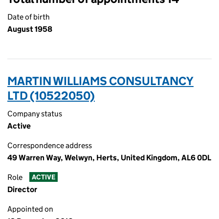
Date of birth
August 1958
MARTIN WILLIAMS CONSULTANCY
LTD (10522050)
Company status
Active
Correspondence address
49 Warren Way, Welwyn, Herts, United Kingdom, AL6 0DL
Role
ACTIVE
Director
Appointed on