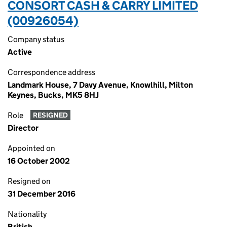
CONSORT CASH & CARRY LIMITED
(00926054)
Company status
Active
Correspondence address
Landmark House, 7 Davy Avenue, Knowlhill, Milton
Keynes, Bucks, MK5 8HJ
Role
RESIGNED
Director
Appointed on
16 October 2002
Resigned on
31 December 2016
Nationality
British