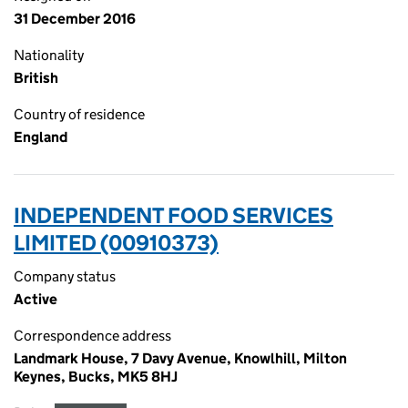
31 December 2016
Nationality
British
Country of residence
England
INDEPENDENT FOOD SERVICES
LIMITED (00910373)
Company status
Active
Correspondence address
Landmark House, 7 Davy Avenue, Knowlhill, Milton
Keynes, Bucks, MK5 8HJ