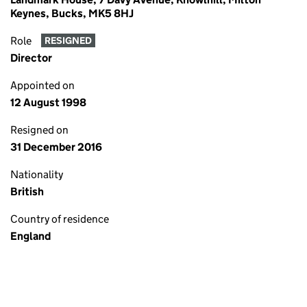
Keynes, Bucks, MK5 8HJ
Role
RESIGNED
Director
Appointed on
12 August 1998
Resigned on
31 December 2016
Nationality
British
Country of residence
England