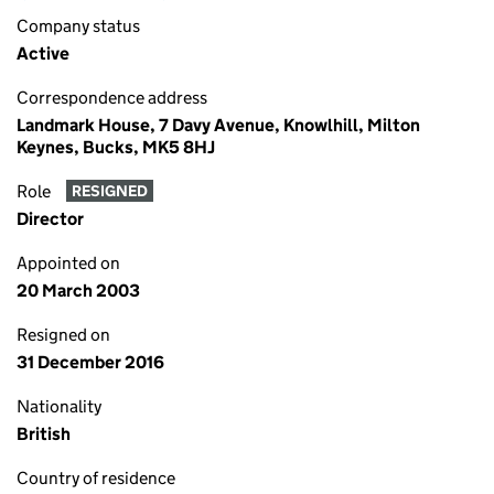
Company status
Active
Correspondence address
Landmark House, 7 Davy Avenue, Knowlhill, Milton
Keynes, Bucks, MK5 8HJ
Role
RESIGNED
Director
Appointed on
20 March 2003
Resigned on
31 December 2016
Nationality
British
Country of residence