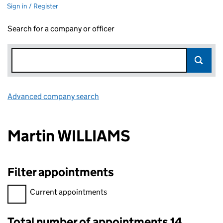
Sign in / Register
Search for a company or officer
Advanced company search
Link opens in new window
Martin WILLIAMS
Filter appointments
Filter appointments, selecting an input will reload the page.
Current appointments
Total number of appointments 14