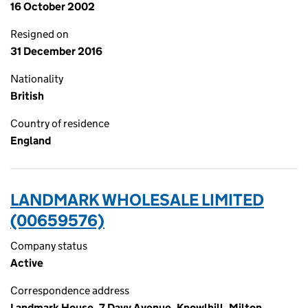
16 October 2002
Resigned on
31 December 2016
Nationality
British
Country of residence
England
LANDMARK WHOLESALE LIMITED
(00659576)
Company status
Active
Correspondence address
Landmark House, 7 Davy Avenue, Knowlhill, Milton