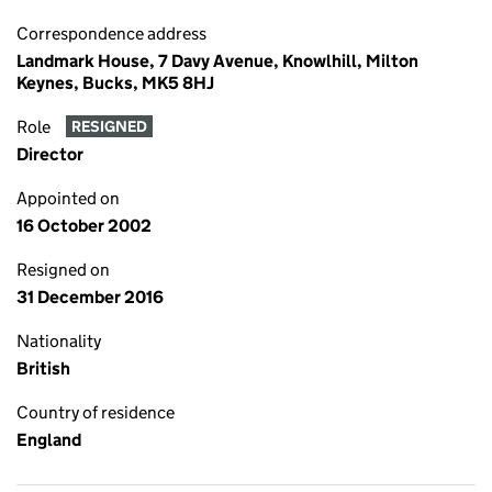
Correspondence address
Landmark House, 7 Davy Avenue, Knowlhill, Milton
Keynes, Bucks, MK5 8HJ
Role
RESIGNED
Director
Appointed on
16 October 2002
Resigned on
31 December 2016
Nationality
British
Country of residence
England