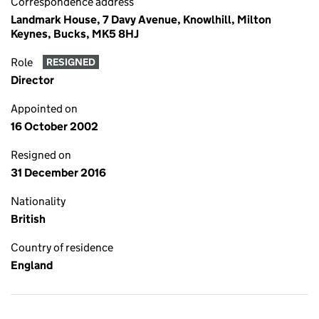
Correspondence address
Landmark House, 7 Davy Avenue, Knowlhill, Milton
Keynes, Bucks, MK5 8HJ
Role
RESIGNED
Director
Appointed on
16 October 2002
Resigned on
31 December 2016
Nationality
British
Country of residence
England