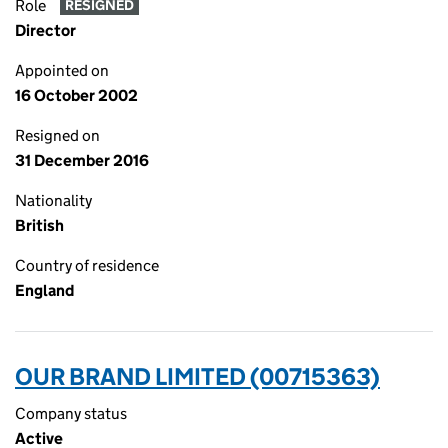
Role
RESIGNED
Director
Appointed on
16 October 2002
Resigned on
31 December 2016
Nationality
British
Country of residence
England
OUR BRAND LIMITED (00715363)
Company status
Active