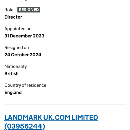
Role
RESIGNED
Director
Appointed on
31 December 2023
Resigned on
24 October 2024
Nationality
British
Country of residence
England
LANDMARK UK.COM LIMITED
(03956244)