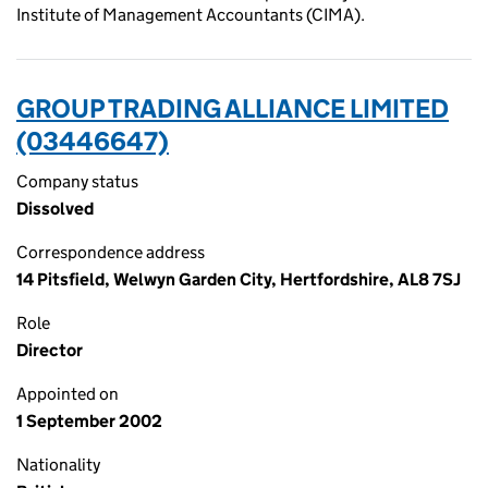
Institute of Management Accountants (CIMA).
GROUP TRADING ALLIANCE LIMITED
(03446647)
Company status
Dissolved
Correspondence address
14 Pitsfield, Welwyn Garden City, Hertfordshire, AL8 7SJ
Role
Director
Appointed on
1 September 2002
Nationality