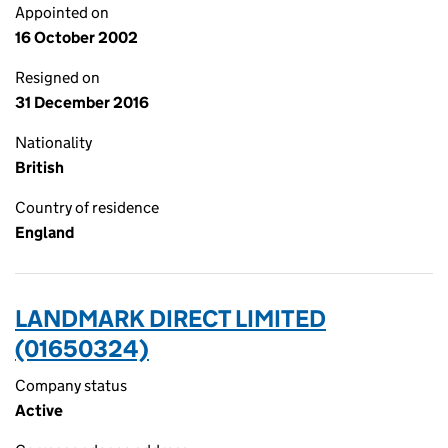
Appointed on
16 October 2002
Resigned on
31 December 2016
Nationality
British
Country of residence
England
LANDMARK DIRECT LIMITED
(01650324)
Company status
Active