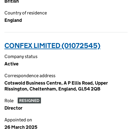
British
Country of residence
England
CONFEX LIMITED (01072545)
Company status
Active
Correspondence address
Cotswold Business Centre, A P Ellis Road, Upper
Rissington, Cheltenham, England, GL54 2QB
Role
RESIGNED
Director
Appointed on
26 March 2025