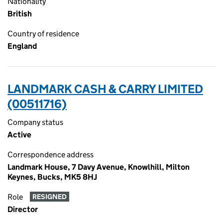
Nationality
British
Country of residence
England
LANDMARK CASH & CARRY LIMITED
(00511716)
Company status
Active
Correspondence address
Landmark House, 7 Davy Avenue, Knowlhill, Milton
Keynes, Bucks, MK5 8HJ
Role
RESIGNED
Director