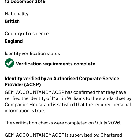
13 December 2016
Nationality
British
Country of residence
England
Identity verification status
Verified
Verification requirements complete
Identity verified by an Authorised Corporate Service
Provider (ACSP)
GEM ACCOUNTANCY ACSP has confirmed that they have
verified the identity of Martin Williams to the standard set by
Companies House and is satisfied that the required personal
information is true.
The verification checks were completed on 9 July 2026.
GEM ACCOUNTANCY ACSP is supervised by: Chartered