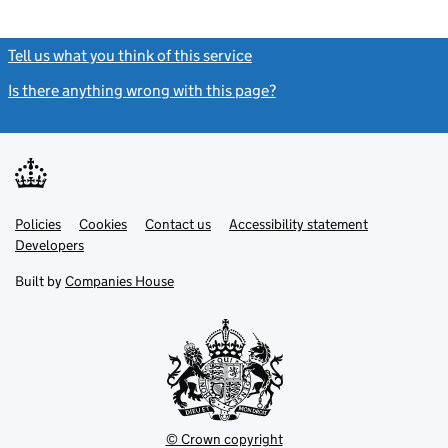
Tell us what you think of this service
(link opens a new window)
Is there anything wrong with this page?
(link opens a new windo
Link
Link
Policies
Support links
Cookies
Contact us
Accessibility statement
opens
opens
Link
Developers
in
in
opens
new
new
in
Built by
Companies House
tab
tab
new
tab
© Crown copyright