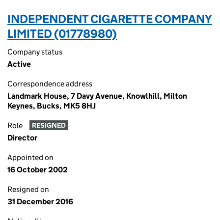
INDEPENDENT CIGARETTE COMPANY
LIMITED (01778980)
Company status
Active
Correspondence address
Landmark House, 7 Davy Avenue, Knowlhill, Milton
Keynes, Bucks, MK5 8HJ
Role
RESIGNED
Director
Appointed on
16 October 2002
Resigned on
31 December 2016