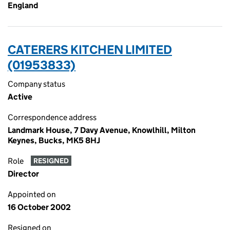
England
CATERERS KITCHEN LIMITED
(01953833)
Company status
Active
Correspondence address
Landmark House, 7 Davy Avenue, Knowlhill, Milton
Keynes, Bucks, MK5 8HJ
Role
RESIGNED
Director
Appointed on
16 October 2002
Resigned on