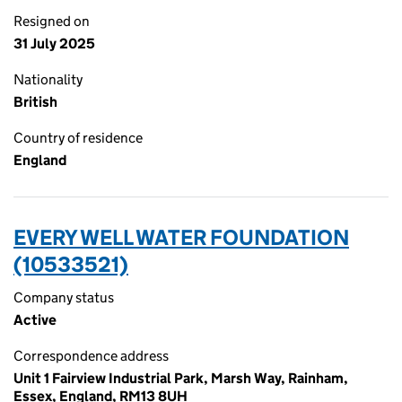
Resigned on
31 July 2025
Nationality
British
Country of residence
England
EVERY WELL WATER FOUNDATION
(10533521)
Company status
Active
Correspondence address
Unit 1 Fairview Industrial Park, Marsh Way, Rainham,
Essex, England, RM13 8UH