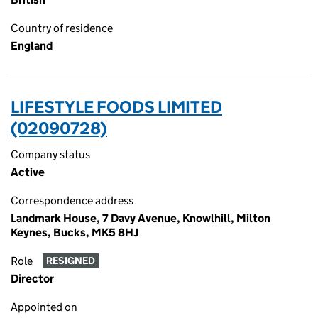
Country of residence
England
LIFESTYLE FOODS LIMITED
(02090728)
Company status
Active
Correspondence address
Landmark House, 7 Davy Avenue, Knowlhill, Milton
Keynes, Bucks, MK5 8HJ
Role
RESIGNED
Director
Appointed on