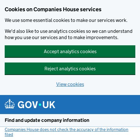
Cookies on Companies House services
We use some essential cookies to make our services work.
We'd also like to use analytics cookies so we can understand
how you use our services and to make improvements.
Accept analytics cookies
Reject analytics cookies
View cookies
Skip to main content
Find and update company information
Companies House does not check the accuracy of the information
filed
(link opens a new window)