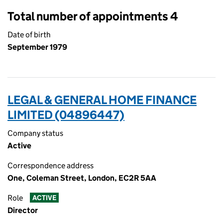
Total number of appointments 4
Date of birth
September 1979
LEGAL & GENERAL HOME FINANCE
LIMITED (04896447)
Company status
Active
Correspondence address
One, Coleman Street, London, EC2R 5AA
Role
ACTIVE
Director