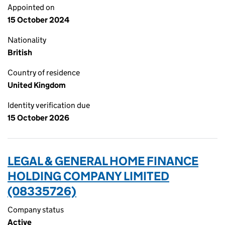
Appointed on
15 October 2024
Nationality
British
Country of residence
United Kingdom
Identity verification due
15 October 2026
LEGAL & GENERAL HOME FINANCE
HOLDING COMPANY LIMITED
(08335726)
Company status
Active