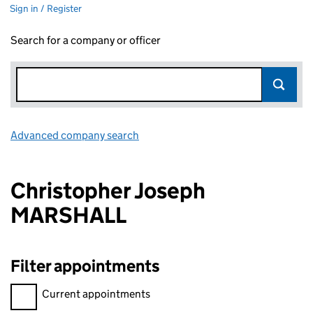
Sign in / Register
Search for a company or officer
Advanced company search
Link opens in new window
Christopher Joseph
MARSHALL
Filter appointments
Filter appointments, selecting an input will reload the page.
Current appointments