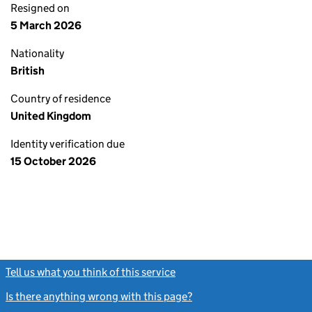
Resigned on
5 March 2026
Nationality
British
Country of residence
United Kingdom
Identity verification due
15 October 2026
Tell us what you think of this service
(link opens a new window)
Is there anything wrong with this page?
(link opens a new windo