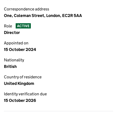
Correspondence address
One, Coleman Street, London, EC2R 5AA
Role
ACTIVE
Director
Appointed on
15 October 2024
Nationality
British
Country of residence
United Kingdom
Identity verification due
15 October 2026