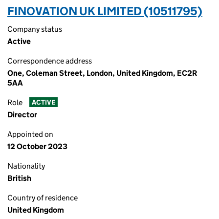
FINOVATION UK LIMITED (10511795)
Company status
Active
Correspondence address
One, Coleman Street, London, United Kingdom, EC2R
5AA
Role
ACTIVE
Director
Appointed on
12 October 2023
Nationality
British
Country of residence
United Kingdom