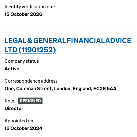
Identity verification due
15 October 2026
LEGAL & GENERAL FINANCIAL ADVICE
LTD (11901252)
Company status
Active
Correspondence address
One, Coleman Street, London, England, EC2R 5AA
Role
RESIGNED
Director
Appointed on
15 October 2024