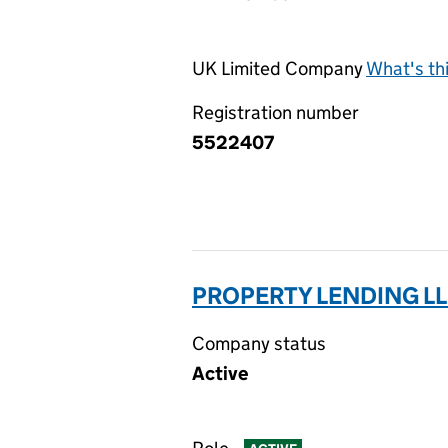
UK Limited Company
What's th
Registration number
5522407
PROPERTY LENDING LL
Company status
Active