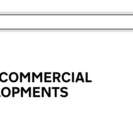
r
k opens in new window
 COMMERCIAL
ELOPMENTS