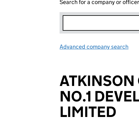
Search for a company or office
Advanced company search
Lin
ATKINSON
NO.1 DEV
LIMITED