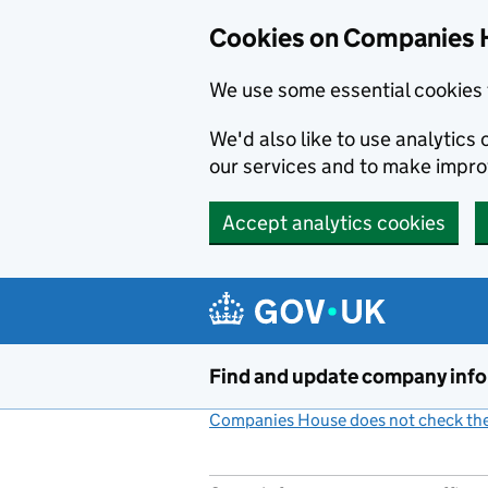
Cookies on Companies 
We use some essential cookies 
We'd also like to use analytic
our services and to make impr
Accept analytics cookies
Skip to main content
Find and update company inf
Companies House does not check the 