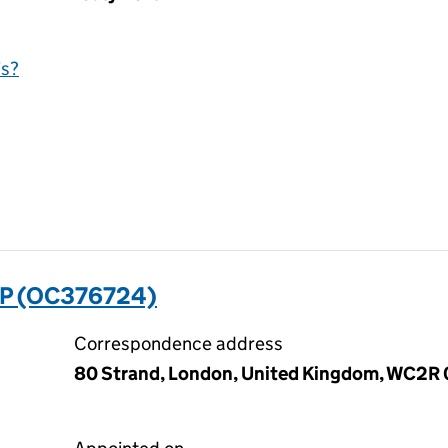
is?
P (OC376724)
Correspondence address
80 Strand, London, United Kingdom, WC2R