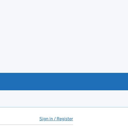
Sign in / Register