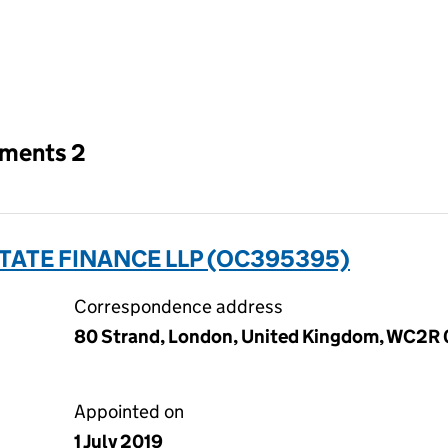
an input will reload the page.
tments 2
TATE FINANCE LLP (OC395395)
Correspondence address
80 Strand, London, United Kingdom, WC2R
Appointed on
1 July 2019