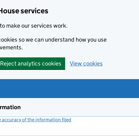
House services
to make our services work.
s cookies so we can understand how you use
ovements.
Reject analytics cookies
View cookies
ormation
accuracy of the information filed
(link opens a new window)