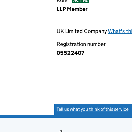
Role
ACTIVE
LLP Member
UK Limited Company
What's th
Registration number
05522407
Tell us what you think of this service
(