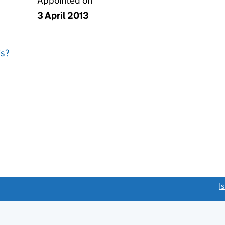
Appointed on
3 April 2013
is?
link opens a new window)
I