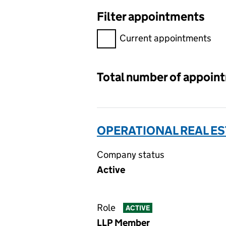
Filter appointments
Filter appointments, selecting 
Current appointments
Total number of appoin
OPERATIONAL REAL ES
Company status
Active
Role
ACTIVE
LLP Member