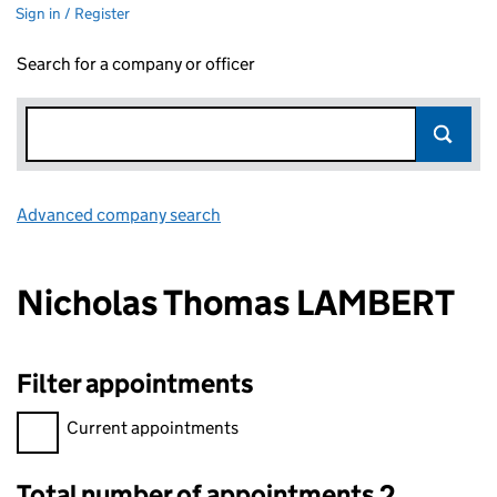
Sign in / Register
Search for a company or officer
Advanced company search
Link opens in new window
Nicholas Thomas LAMBERT
Filter appointments
Filter appointments, selecting an input will reload the page.
Current appointments
Total number of appointments 2