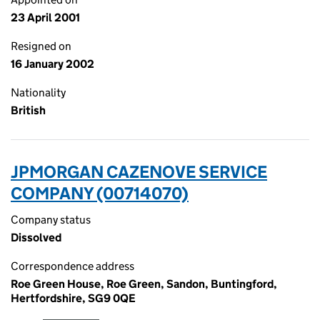
23 April 2001
Resigned on
16 January 2002
Nationality
British
JPMORGAN CAZENOVE SERVICE
COMPANY (00714070)
Company status
Dissolved
Correspondence address
Roe Green House, Roe Green, Sandon, Buntingford,
Hertfordshire, SG9 0QE