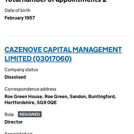
Date of birth
February 1957
CAZENOVE CAPITAL MANAGEMENT
LIMITED (03017060)
Company status
Dissolved
Correspondence address
Roe Green House, Roe Green, Sandon, Buntingford,
Hertfordshire, SG9 0QE
Role
RESIGNED
Director
Appointed on