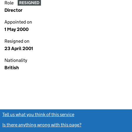
Role
RESIGNED
Director
Appointed on
1 May 2000
Resigned on
23 April 2001
Nationality
British
Tell us what you think of this service
(link opens a new window)
Is there anything wrong with this page?
(link opens a new windo