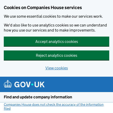
Cookies on Companies House services
We use some essential cookies to make our services work.
We'd also like to use analytics cookies so we can understand
how you use our services and to make improvements.
Accept analytics cookies
Reject analytics cookies
View cookies
Skip to main content
Find and update company information
Companies House does not check the accuracy of the information
filed
(link opens a new window)