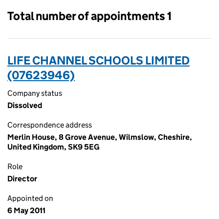
Total number of appointments 1
LIFE CHANNEL SCHOOLS LIMITED
(07623946)
Company status
Dissolved
Correspondence address
Merlin House, 8 Grove Avenue, Wilmslow, Cheshire,
United Kingdom, SK9 5EG
Role
Director
Appointed on
6 May 2011