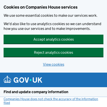
Cookies on Companies House services
We use some essential cookies to make our services work.
We'd also like to use analytics cookies so we can understand
how you use our services and to make improvements.
Accept analytics cookies
Reject analytics cookies
View cookies
Skip to main content
Find and update company information
Companies House does not check the accuracy of the information
filed
(link opens a new window)