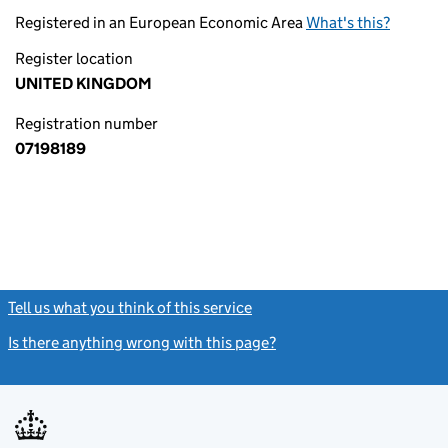
Registered in an European Economic Area
What's this?
Register location
UNITED KINGDOM
Registration number
07198189
Tell us what you think of this service
(link opens a new window)
Is there anything wrong with this page?
(link opens a new windo