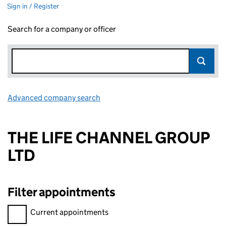
Sign in / Register
Search for a company or officer
Advanced company search
Link opens in new window
THE LIFE CHANNEL GROUP
LTD
Filter appointments
Filter appointments, selecting an input will reload the page.
Current appointments