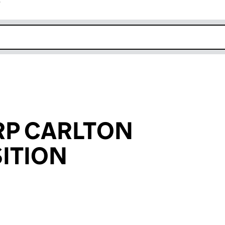
r
k opens in new window
RP CARLTON
ITION