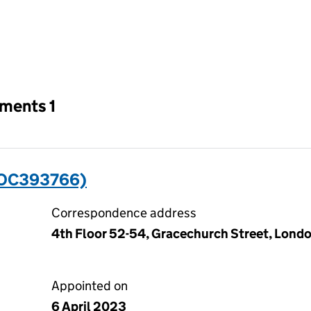
an input will reload the page.
tments 1
(OC393766)
Correspondence address
4th Floor 52-54, Gracechurch Street, Lond
Appointed on
6 April 2023