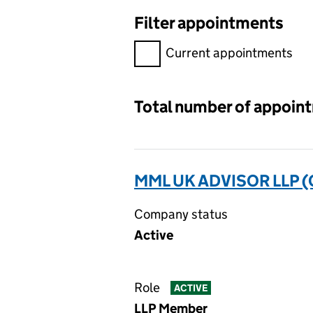
Filter appointments
Filter appointments, selecting 
Current appointments
Total number of appoin
MML UK ADVISOR LLP 
Company status
Active
Role
ACTIVE
LLP Member