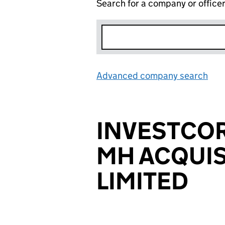
Search for a company or office
Advanced company search
Lin
INVESTCO
MH ACQUIS
LIMITED