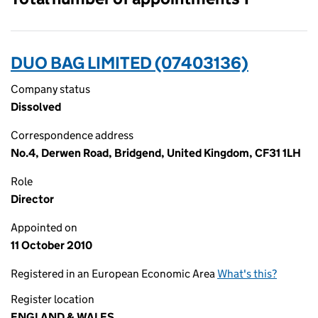
DUO BAG LIMITED (07403136)
Company status
Dissolved
Correspondence address
No.4, Derwen Road, Bridgend, United Kingdom, CF31 1LH
Role
Director
Appointed on
11 October 2010
Registered in an European Economic Area
What's this?
Register location
ENGLAND & WALES