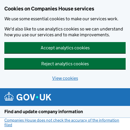
Cookies on Companies House services
We use some essential cookies to make our services work.
We'd also like to use analytics cookies so we can understand
how you use our services and to make improvements.
Accept analytics cookies
Reject analytics cookies
View cookies
Skip to main content
Find and update company information
Companies House does not check the accuracy of the information
filed
(link opens a new window)