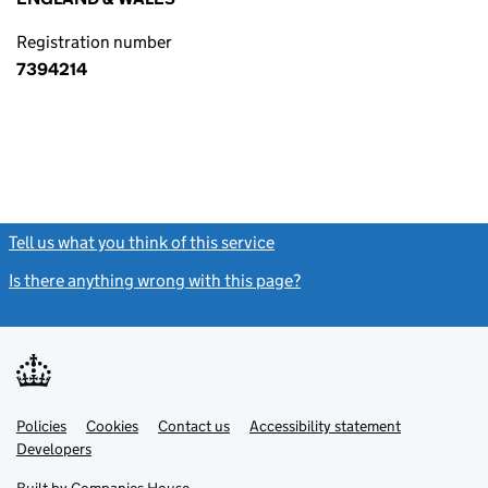
Registration number
7394214
Tell us what you think of this service
(link opens a new window)
Is there anything wrong with this page?
(link opens a new windo
Link
Link
Policies
Support links
Cookies
Contact us
Accessibility statement
opens
opens
Link
Developers
in
in
opens
new
new
in