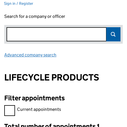
Sign in / Register
Search for a company or officer
Advanced company search
Link opens in new window
LIFECYCLE PRODUCTS
Filter appointments
Filter appointments, selecting an input will reload the page.
Current appointments
Total number of appointments 1