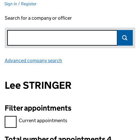
Sign in / Register
Search for a company or officer
Advanced company search
Link opens in new window
Lee STRINGER
Filter appointments
Filter appointments, selecting an input will reload the page.
Current appointments
Total number of appointments 4