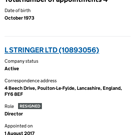
Date of birth
October 1973
L STRINGER LTD (10893056)
Company status
Active
Correspondence address
4 Beech Drive, Poulton-Le-Fylde, Lancashire, England,
FY6 8EF
Role
RESIGNED
Director
Appointed on
1 August 2017