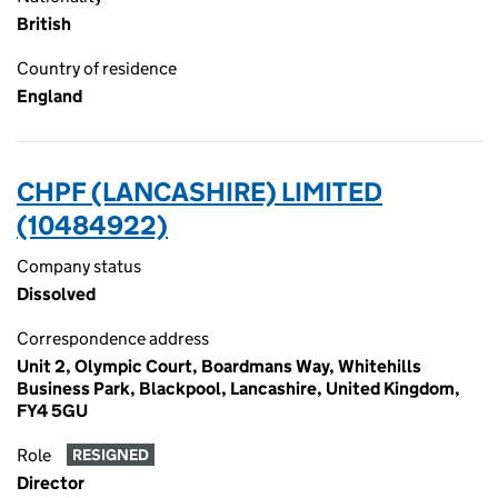
British
Country of residence
England
CHPF (LANCASHIRE) LIMITED
(10484922)
Company status
Dissolved
Correspondence address
Unit 2, Olympic Court, Boardmans Way, Whitehills
Business Park, Blackpool, Lancashire, United Kingdom,
FY4 5GU
Role
RESIGNED
Director