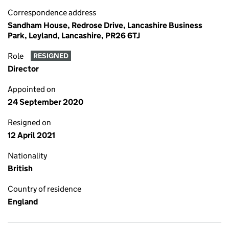
Correspondence address
Sandham House, Redrose Drive, Lancashire Business
Park, Leyland, Lancashire, PR26 6TJ
Role
RESIGNED
Director
Appointed on
24 September 2020
Resigned on
12 April 2021
Nationality
British
Country of residence
England