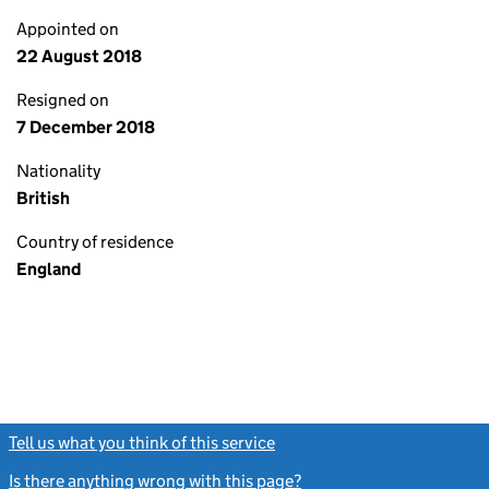
Appointed on
22 August 2018
Resigned on
7 December 2018
Nationality
British
Country of residence
England
Tell us what you think of this service
(link opens a new window)
Is there anything wrong with this page?
(link opens a new windo