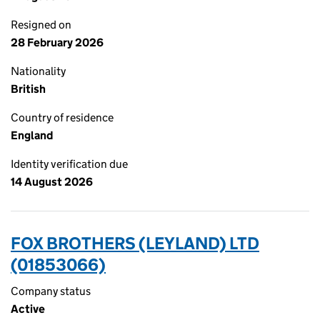
Resigned on
28 February 2026
Nationality
British
Country of residence
England
Identity verification due
14 August 2026
FOX BROTHERS (LEYLAND) LTD
(01853066)
Company status
Active