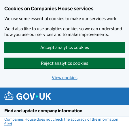
Cookies on Companies House services
We use some essential cookies to make our services work.
We'd also like to use analytics cookies so we can understand
how you use our services and to make improvements.
Accept analytics cookies
Reject analytics cookies
View cookies
Skip to main content
Find and update company information
Companies House does not check the accuracy of the information
filed
(link opens a new window)