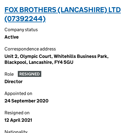
FOX BROTHERS (LANCASHIRE) LTD
(07392244)
Company status
Active
Correspondence address
Unit 2, Olympic Court, Whitehills Business Park,
Blackpool, Lancashire, FY4 5GU
Role
RESIGNED
Director
Appointed on
24 September 2020
Resigned on
12 April 2021
Nationality