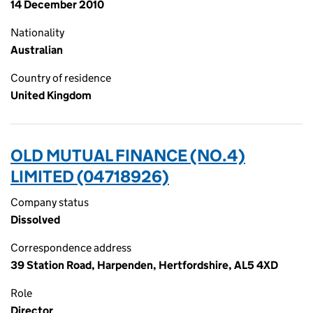
14 December 2010
Nationality
Australian
Country of residence
United Kingdom
OLD MUTUAL FINANCE (NO.4)
LIMITED (04718926)
Company status
Dissolved
Correspondence address
39 Station Road, Harpenden, Hertfordshire, AL5 4XD
Role
Director