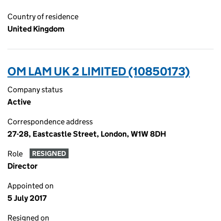
Country of residence
United Kingdom
OM LAM UK 2 LIMITED (10850173)
Company status
Active
Correspondence address
27-28, Eastcastle Street, London, W1W 8DH
Role
RESIGNED
Director
Appointed on
5 July 2017
Resigned on