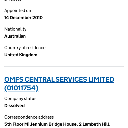
Appointed on
14 December 2010
Nationality
Australian
Country of residence
United Kingdom
OMFS CENTRAL SERVICES LIMITED
(01011754)
Company status
Dissolved
Correspondence address
5th Floor Millennium Bridge House, 2 Lambeth Hill,