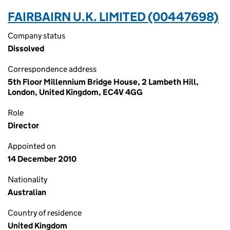
FAIRBAIRN U.K. LIMITED (00447698)
Company status
Dissolved
Correspondence address
5th Floor Millennium Bridge House, 2 Lambeth Hill,
London, United Kingdom, EC4V 4GG
Role
Director
Appointed on
14 December 2010
Nationality
Australian
Country of residence
United Kingdom