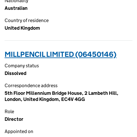
Nationality
Australian
Country of residence
United Kingdom
MILLPENCIL LIMITED (06450146)
Company status
Dissolved
Correspondence address
5th Floor Millennium Bridge House, 2 Lambeth Hill,
London, United Kingdom, EC4V 4GG
Role
Director
Appointed on