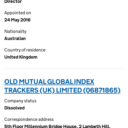
Director
Appointed on
24 May 2016
Nationality
Australian
Country of residence
United Kingdom
OLD MUTUAL GLOBAL INDEX
TRACKERS (UK) LIMITED (06871865)
Company status
Dissolved
Correspondence address
5th Floor Millennium Bridge House, 2 Lambeth Hill,