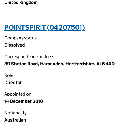
United Kingdom
POINTSPIRIT (04207501)
Company status
Dissolved
Correspondence address
39 Station Road, Harpenden, Hertfordshire, AL5 4XD
Role
Director
Appointed on
14 December 2010
Nationality
Australian