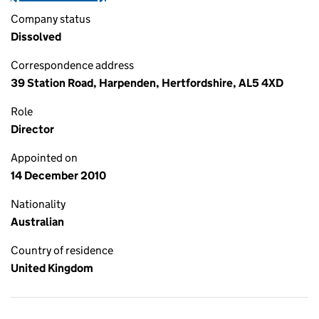
Company status
Dissolved
Correspondence address
39 Station Road, Harpenden, Hertfordshire, AL5 4XD
Role
Director
Appointed on
14 December 2010
Nationality
Australian
Country of residence
United Kingdom