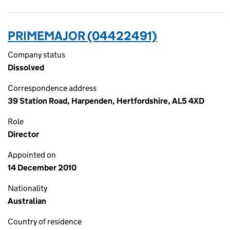
PRIMEMAJOR (04422491)
Company status
Dissolved
Correspondence address
39 Station Road, Harpenden, Hertfordshire, AL5 4XD
Role
Director
Appointed on
14 December 2010
Nationality
Australian
Country of residence