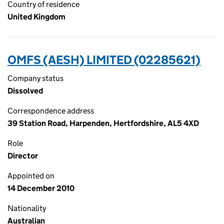
Country of residence
United Kingdom
OMFS (AESH) LIMITED (02285621)
Company status
Dissolved
Correspondence address
39 Station Road, Harpenden, Hertfordshire, AL5 4XD
Role
Director
Appointed on
14 December 2010
Nationality
Australian