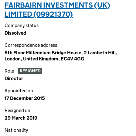
FAIRBAIRN INVESTMENTS (UK)
LIMITED (09921370)
Company status
Dissolved
Correspondence address
5th Floor Millennium Bridge House, 2 Lambeth Hill,
London, United Kingdom, EC4V 4GG
Role
RESIGNED
Director
Appointed on
17 December 2015
Resigned on
29 March 2019
Nationality