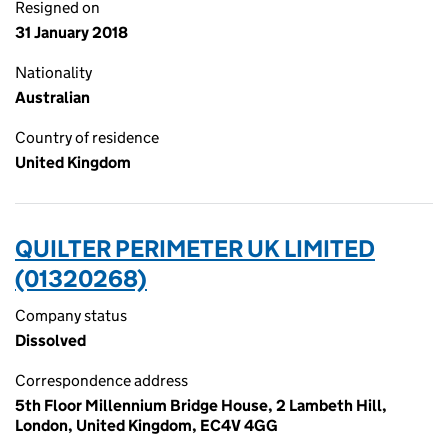
Resigned on
31 January 2018
Nationality
Australian
Country of residence
United Kingdom
QUILTER PERIMETER UK LIMITED
(01320268)
Company status
Dissolved
Correspondence address
5th Floor Millennium Bridge House, 2 Lambeth Hill,
London, United Kingdom, EC4V 4GG