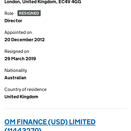
London, United Kingdom, EC4V 4GG
Role
RESIGNED
Director
Appointed on
20 December 2012
Resigned on
29 March 2019
Nationality
Australian
Country of residence
United Kingdom
OM FINANCE (USD) LIMITED
(11443270)