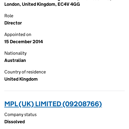
London, United Kingdom, EC4V 4GG
Role
Director
Appointed on
15 December 2014
Nationality
Australian
Country of residence
United Kingdom
MPL (UK) LIMITED (09208766)
Company status
Dissolved