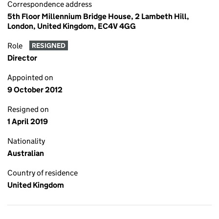
Correspondence address
5th Floor Millennium Bridge House, 2 Lambeth Hill,
London, United Kingdom, EC4V 4GG
Role
RESIGNED
Director
Appointed on
9 October 2012
Resigned on
1 April 2019
Nationality
Australian
Country of residence
United Kingdom