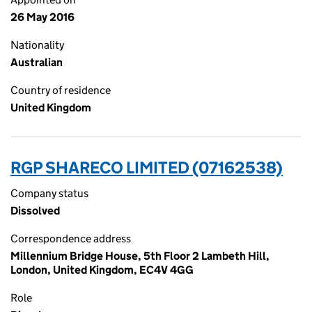
26 May 2016
Nationality
Australian
Country of residence
United Kingdom
RGP SHARECO LIMITED (07162538)
Company status
Dissolved
Correspondence address
Millennium Bridge House, 5th Floor 2 Lambeth Hill,
London, United Kingdom, EC4V 4GG
Role