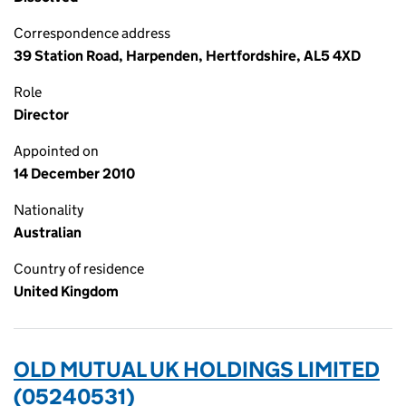
Correspondence address
39 Station Road, Harpenden, Hertfordshire, AL5 4XD
Role
Director
Appointed on
14 December 2010
Nationality
Australian
Country of residence
United Kingdom
OLD MUTUAL UK HOLDINGS LIMITED
(05240531)