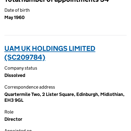
Date of birth
May 1960
UAM UK HOLDINGS LIMITED
(SC209784)
Company status
Dissolved
Correspondence address
Quartermile Two, 2 Lister Square, Edinburgh, Midlothian,
EH3 9GL
Role
Director
Appointed on