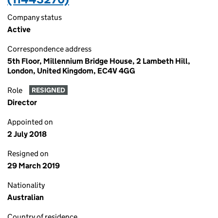
Company status
Active
Correspondence address
5th Floor, Millennium Bridge House, 2 Lambeth Hill,
London, United Kingdom, EC4V 4GG
Role
RESIGNED
Director
Appointed on
2 July 2018
Resigned on
29 March 2019
Nationality
Australian
Country of residence