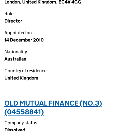
London, United Kingdom, EC4V 4GG
Role
Director
Appointed on
14 December 2010
Nationality
Australian
Country of residence
United Kingdom
OLD MUTUAL FINANCE (NO.3)
(04558841)
Company status
Dissolved