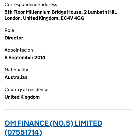
Correspondence address
5th Floor Millennium Bridge House, 2 Lambeth Hill,
London, United Kingdom, EC4V 4GG
Role
Director
Appointed on
8 September 2014
Nationality
Australian
Country of residence
United Kingdom
OM FINANCE (NO.5) LIMITED
(07551714)