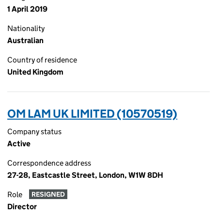
1 April 2019
Nationality
Australian
Country of residence
United Kingdom
OM LAM UK LIMITED (10570519)
Company status
Active
Correspondence address
27-28, Eastcastle Street, London, W1W 8DH
Role
RESIGNED
Director