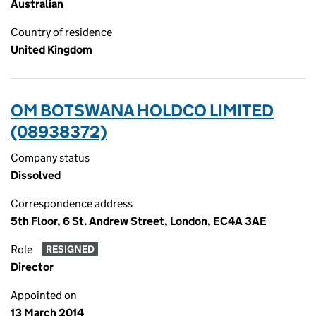
Australian
Country of residence
United Kingdom
OM BOTSWANA HOLDCO LIMITED
(08938372)
Company status
Dissolved
Correspondence address
5th Floor, 6 St. Andrew Street, London, EC4A 3AE
Role
RESIGNED
Director
Appointed on
13 March 2014