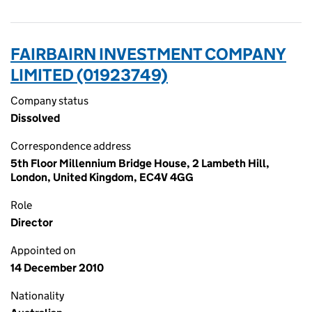
FAIRBAIRN INVESTMENT COMPANY
LIMITED (01923749)
Company status
Dissolved
Correspondence address
5th Floor Millennium Bridge House, 2 Lambeth Hill,
London, United Kingdom, EC4V 4GG
Role
Director
Appointed on
14 December 2010
Nationality