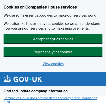
Cookies on Companies House services
We use some essential cookies to make our services work.
We'd also like to use analytics cookies so we can understand
how you use our services and to make improvements.
Accept analytics cookies
Reject analytics cookies
View cookies
Skip to main content
Find and update company information
Companies House does not check the accuracy of the information
filed
(link opens a new window)