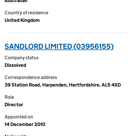
Australian
Country of residence
United Kingdom
SANDLORD LIMITED (03956155)
Company status
Dissolved
Correspondence address
39 Station Road, Harpenden, Hertfordshire, AL5 4XD
Role
Director
Appointed on
14 December 2010