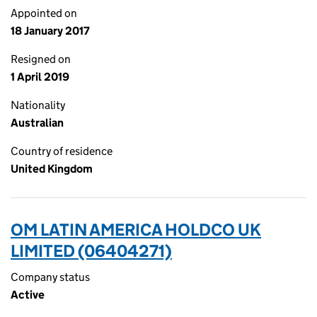
Appointed on
18 January 2017
Resigned on
1 April 2019
Nationality
Australian
Country of residence
United Kingdom
OM LATIN AMERICA HOLDCO UK
LIMITED (06404271)
Company status
Active