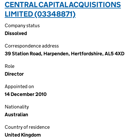
CENTRAL CAPITAL ACQUISITIONS
LIMITED (03348871)
Company status
Dissolved
Correspondence address
39 Station Road, Harpenden, Hertfordshire, AL5 4XD
Role
Director
Appointed on
14 December 2010
Nationality
Australian
Country of residence
United Kingdom