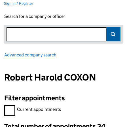
Sign in / Register
Search for a company or officer
Advanced company search
Link opens in new window
Robert Harold COXON
Filter appointments
Filter appointments, selecting an input will reload the page.
Current appointments
Total number of appointments 34