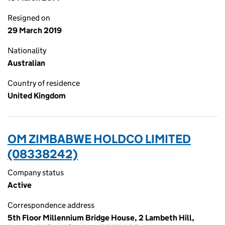
Resigned on
29 March 2019
Nationality
Australian
Country of residence
United Kingdom
OM ZIMBABWE HOLDCO LIMITED
(08338242)
Company status
Active
Correspondence address
5th Floor Millennium Bridge House, 2 Lambeth Hill,