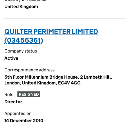
United Kingdom
QUILTER PERIMETER LIMITED
(03456361)
Company status
Active
Correspondence address
5th Floor Millennium Bridge House, 2 Lambeth Hill,
London, United Kingdom, EC4V 4GG
Role
RESIGNED
Director
Appointed on
14 December 2010