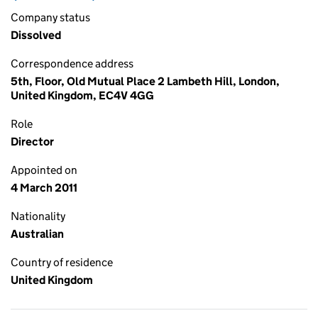
Company status
Dissolved
Correspondence address
5th, Floor, Old Mutual Place 2 Lambeth Hill, London,
United Kingdom, EC4V 4GG
Role
Director
Appointed on
4 March 2011
Nationality
Australian
Country of residence
United Kingdom