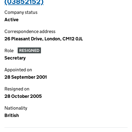
(03852152)
Company status
Active
Correspondence address
26 Pleasant Drive, London, CM12 0JL
Role
RESIGNED
Secretary
Appointed on
28 September 2001
Resigned on
28 October 2005
Nationality
British