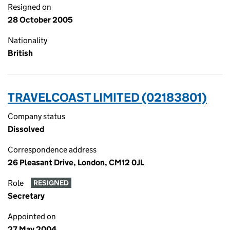
Resigned on
28 October 2005
Nationality
British
TRAVELCOAST LIMITED (02183801)
Company status
Dissolved
Correspondence address
26 Pleasant Drive, London, CM12 0JL
Role
RESIGNED
Secretary
Appointed on
27 May 2004