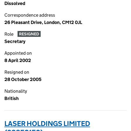
Dissolved
Correspondence address
26 Pleasant Drive, London, CM12 0JL
Role
RESIGNED
Secretary
Appointed on
8 April 2002
Resigned on
28 October 2005
Nationality
British
LASER HOLDINGS LIMITED