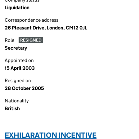
Liquidation
Correspondence address
26 Pleasant Drive, London, CM12 0JL
Role
RESIGNED
Secretary
Appointed on
15 April 2003
Resigned on
28 October 2005
Nationality
British
EXHILARATION INCENTIVE