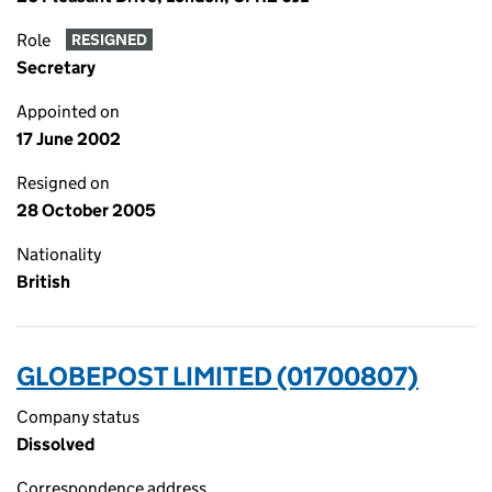
Role
RESIGNED
Secretary
Appointed on
17 June 2002
Resigned on
28 October 2005
Nationality
British
GLOBEPOST LIMITED (01700807)
Company status
Dissolved
Correspondence address