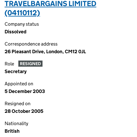
TRAVELBARGAINS LIMITED
(04110112)
Company status
Dissolved
Correspondence address
26 Pleasant Drive, London, CM12 0JL
Role
RESIGNED
Secretary
Appointed on
5 December 2003
Resigned on
28 October 2005
Nationality
British