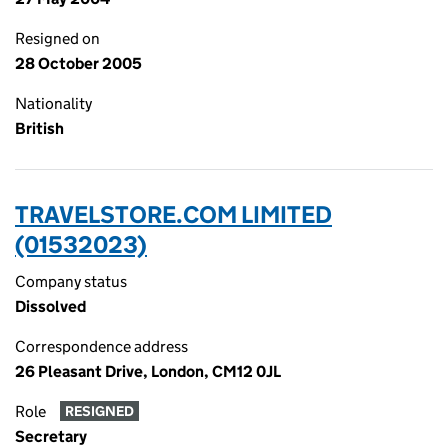
Resigned on
28 October 2005
Nationality
British
TRAVELSTORE.COM LIMITED
(01532023)
Company status
Dissolved
Correspondence address
26 Pleasant Drive, London, CM12 0JL
Role
RESIGNED
Secretary