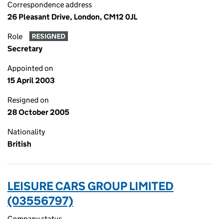
Correspondence address
26 Pleasant Drive, London, CM12 0JL
Role
RESIGNED
Secretary
Appointed on
15 April 2003
Resigned on
28 October 2005
Nationality
British
LEISURE CARS GROUP LIMITED
(03556797)
Company status