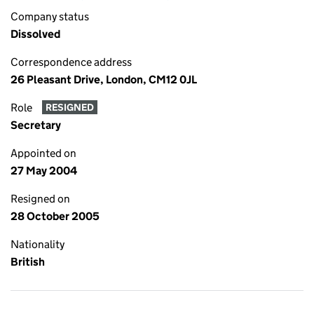
Company status
Dissolved
Correspondence address
26 Pleasant Drive, London, CM12 0JL
Role
RESIGNED
Secretary
Appointed on
27 May 2004
Resigned on
28 October 2005
Nationality
British