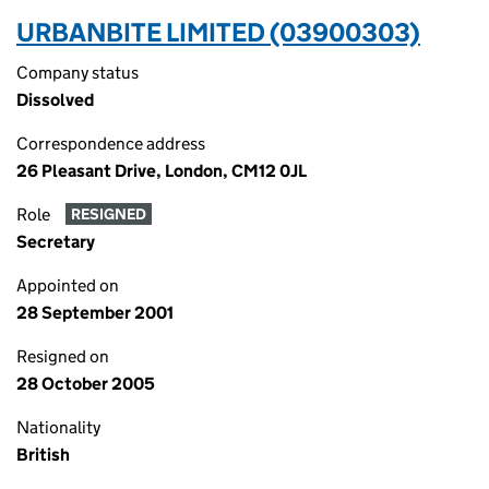
URBANBITE LIMITED (03900303)
Company status
Dissolved
Correspondence address
26 Pleasant Drive, London, CM12 0JL
Role
RESIGNED
Secretary
Appointed on
28 September 2001
Resigned on
28 October 2005
Nationality
British