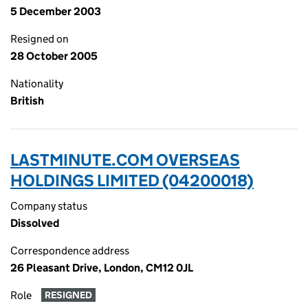
5 December 2003
Resigned on
28 October 2005
Nationality
British
LASTMINUTE.COM OVERSEAS
HOLDINGS LIMITED (04200018)
Company status
Dissolved
Correspondence address
26 Pleasant Drive, London, CM12 0JL
Role
RESIGNED