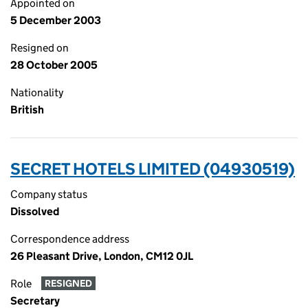
Appointed on
5 December 2003
Resigned on
28 October 2005
Nationality
British
SECRET HOTELS LIMITED (04930519)
Company status
Dissolved
Correspondence address
26 Pleasant Drive, London, CM12 0JL
Role
RESIGNED
Secretary