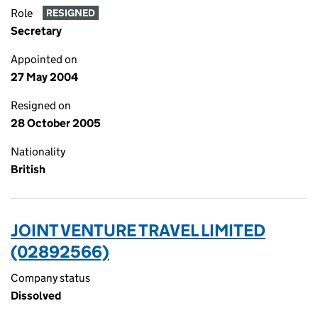
Role
RESIGNED
Secretary
Appointed on
27 May 2004
Resigned on
28 October 2005
Nationality
British
JOINT VENTURE TRAVEL LIMITED
(02892566)
Company status
Dissolved