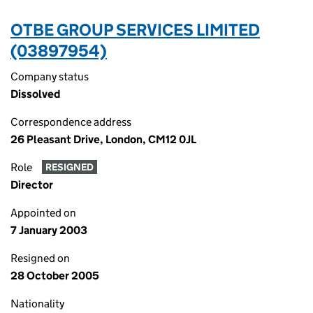
OTBE GROUP SERVICES LIMITED
(03897954)
Company status
Dissolved
Correspondence address
26 Pleasant Drive, London, CM12 0JL
Role
RESIGNED
Director
Appointed on
7 January 2003
Resigned on
28 October 2005
Nationality