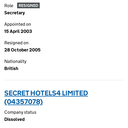
Role
RESIGNED
Secretary
Appointed on
15 April 2003
Resigned on
28 October 2005
Nationality
British
SECRET HOTELS4 LIMITED
(04357078)
Company status
Dissolved