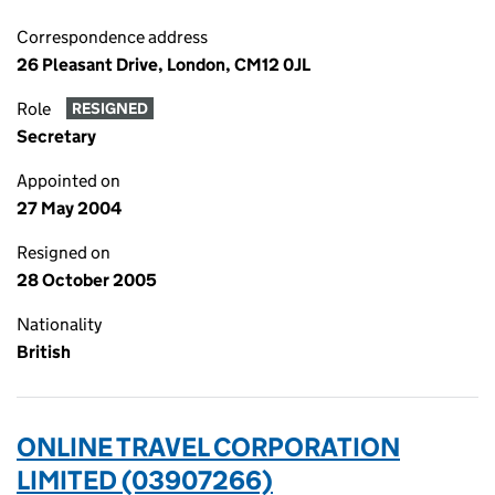
Correspondence address
26 Pleasant Drive, London, CM12 0JL
Role
RESIGNED
Secretary
Appointed on
27 May 2004
Resigned on
28 October 2005
Nationality
British
ONLINE TRAVEL CORPORATION
LIMITED (03907266)