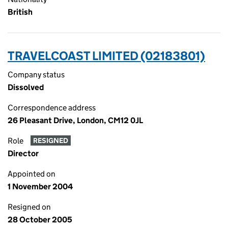
British
TRAVELCOAST LIMITED (02183801)
Company status
Dissolved
Correspondence address
26 Pleasant Drive, London, CM12 0JL
Role
RESIGNED
Director
Appointed on
1 November 2004
Resigned on
28 October 2005