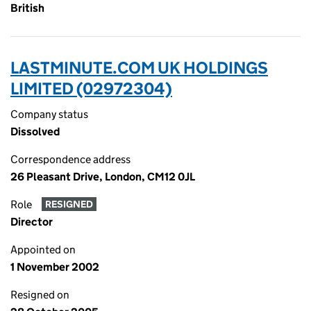
British
LASTMINUTE.COM UK HOLDINGS
LIMITED (02972304)
Company status
Dissolved
Correspondence address
26 Pleasant Drive, London, CM12 0JL
Role
RESIGNED
Director
Appointed on
1 November 2002
Resigned on