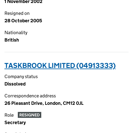
1 November 2002
Resigned on
28 October 2005
Nationality
British
TASKBROOK LIMITED (04913333)
Company status
Dissolved
Correspondence address
26 Pleasant Drive, London, CM12 0JL
Role
RESIGNED
Secretary