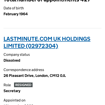
Date of birth
February 1964
LASTMINUTE.COM UK HOLDINGS
LIMITED (02972304)
Company status
Dissolved
Correspondence address
26 Pleasant Drive, London, CM12 0JL
Role
RESIGNED
Secretary
Appointed on