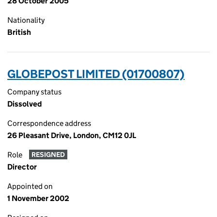
28 October 2005
Nationality
British
GLOBEPOST LIMITED (01700807)
Company status
Dissolved
Correspondence address
26 Pleasant Drive, London, CM12 0JL
Role
RESIGNED
Director
Appointed on
1 November 2002