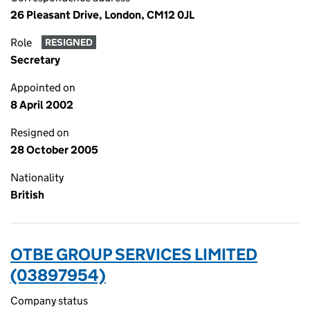
26 Pleasant Drive, London, CM12 0JL
Role
RESIGNED
Secretary
Appointed on
8 April 2002
Resigned on
28 October 2005
Nationality
British
OTBE GROUP SERVICES LIMITED
(03897954)
Company status