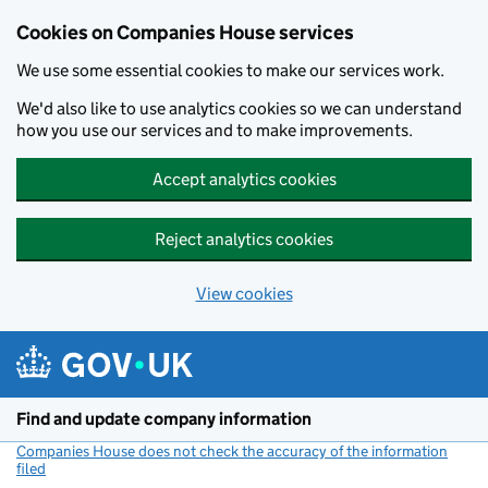
Cookies on Companies House services
We use some essential cookies to make our services work.
We'd also like to use analytics cookies so we can understand
how you use our services and to make improvements.
Accept analytics cookies
Reject analytics cookies
View cookies
Skip to main content
Find and update company information
Companies House does not check the accuracy of the information
filed
(link opens a new window)