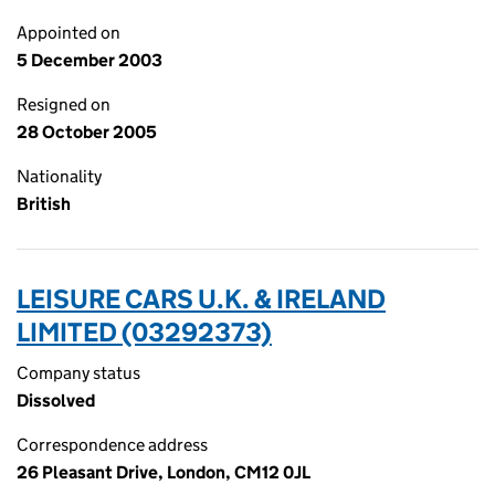
Appointed on
5 December 2003
Resigned on
28 October 2005
Nationality
British
LEISURE CARS U.K. & IRELAND
LIMITED (03292373)
Company status
Dissolved
Correspondence address
26 Pleasant Drive, London, CM12 0JL