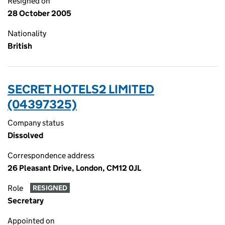
Resigned on
28 October 2005
Nationality
British
SECRET HOTELS2 LIMITED
(04397325)
Company status
Dissolved
Correspondence address
26 Pleasant Drive, London, CM12 0JL
Role
RESIGNED
Secretary
Appointed on