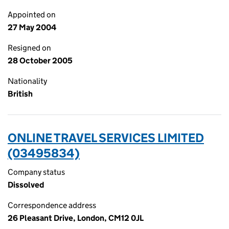
Appointed on
27 May 2004
Resigned on
28 October 2005
Nationality
British
ONLINE TRAVEL SERVICES LIMITED
(03495834)
Company status
Dissolved
Correspondence address
26 Pleasant Drive, London, CM12 0JL