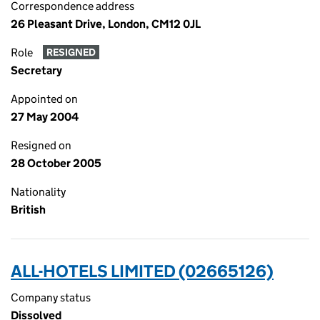
Correspondence address
26 Pleasant Drive, London, CM12 0JL
Role
RESIGNED
Secretary
Appointed on
27 May 2004
Resigned on
28 October 2005
Nationality
British
ALL-HOTELS LIMITED (02665126)
Company status
Dissolved