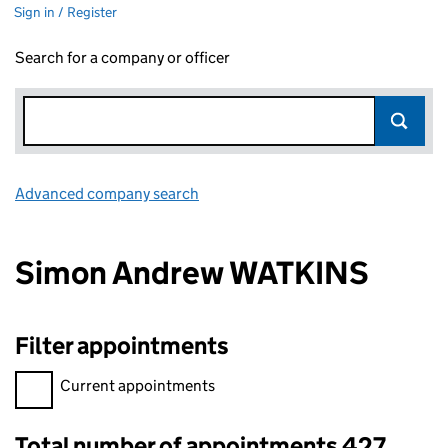
Sign in / Register
Search for a company or officer
Advanced company search
Link opens in new window
Simon Andrew WATKINS
Filter appointments
Filter appointments, selecting an input will reload the page.
Current appointments
Total number of appointments 427