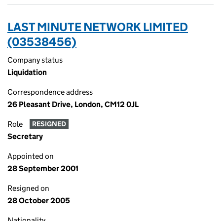
LAST MINUTE NETWORK LIMITED
(03538456)
Company status
Liquidation
Correspondence address
26 Pleasant Drive, London, CM12 0JL
Role
RESIGNED
Secretary
Appointed on
28 September 2001
Resigned on
28 October 2005
Nationality