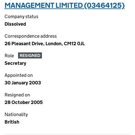
MANAGEMENT LIMITED (03464125)
Company status
Dissolved
Correspondence address
26 Pleasant Drive, London, CM12 0JL
Role
RESIGNED
Secretary
Appointed on
30 January 2003
Resigned on
28 October 2005
Nationality
British