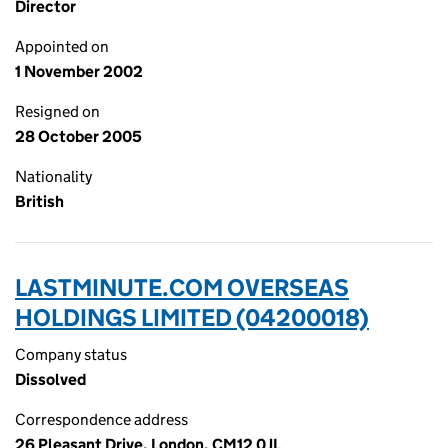
Director
Appointed on
1 November 2002
Resigned on
28 October 2005
Nationality
British
LASTMINUTE.COM OVERSEAS
HOLDINGS LIMITED (04200018)
Company status
Dissolved
Correspondence address
26 Pleasant Drive, London, CM12 0JL