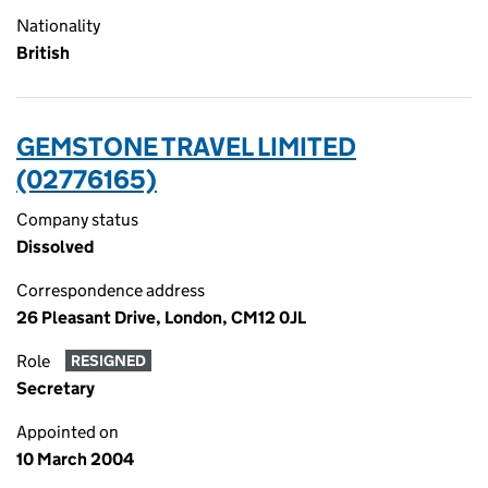
Nationality
British
GEMSTONE TRAVEL LIMITED
(02776165)
Company status
Dissolved
Correspondence address
26 Pleasant Drive, London, CM12 0JL
Role
RESIGNED
Secretary
Appointed on
10 March 2004